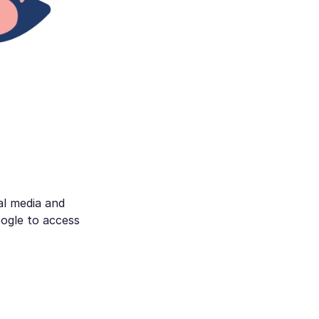
al media and
ogle to access