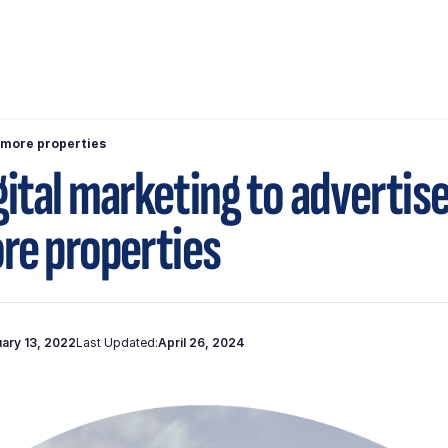
l more properties
gital marketing to advertis
ore properties
ary 13, 2022
Last Updated:
April 26, 2024