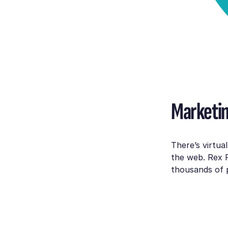
Marketin
There’s virtua
the web. Rex 
thousands of p