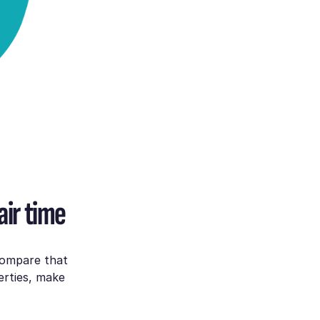
air time
compare that
erties, make