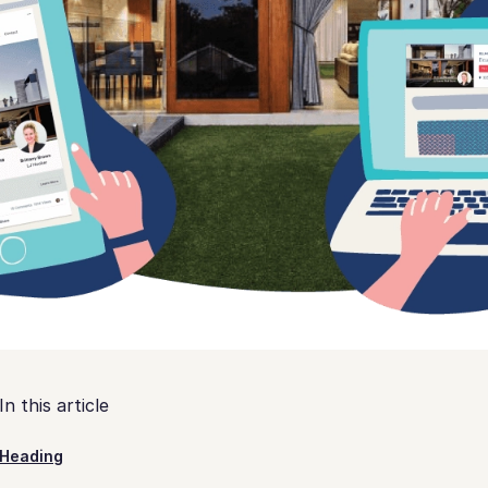
In this article
Heading