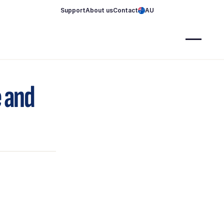
Support
About us
Contact
AU
e and