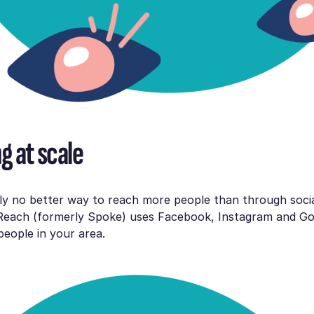
g at scale
lly no better way to reach more people than through soci
Reach (formerly Spoke) uses Facebook, Instagram and Go
eople in your area.