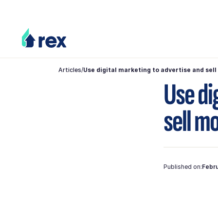
Articles
/
Use digital marketing to advertise and sel
Use di
sell m
Published on:
Febru