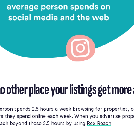
o other place your listings get more 
erson spends 2.5 hours a week browsing for properties, 
rs they spend online each week. When you advertise prop
reach beyond those 2.5 hours by using
Rex Reach
.