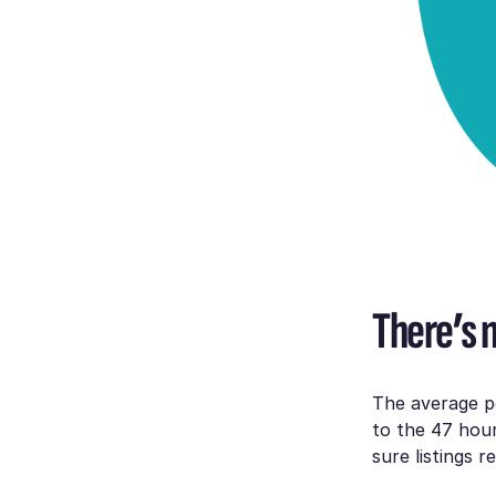
There’s n
The average p
to the 47 hou
sure listings 