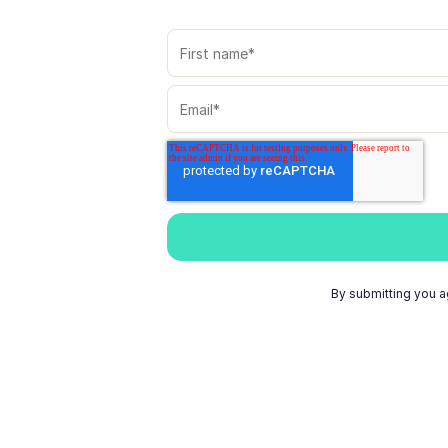
By submitting you a