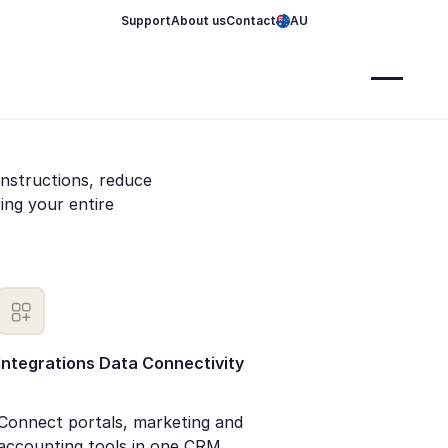
Support
About us
Contact
AU
instructions, reduce
ng your entire
Integrations Data Connectivity
Connect portals, marketing and
accounting tools in one CRM.