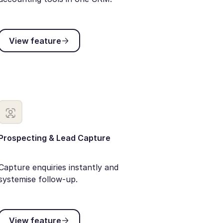
View feature
View feature
Prospecting & Lead Capture
Capture enquiries instantly and
systemise follow-up.
View feature
View feature