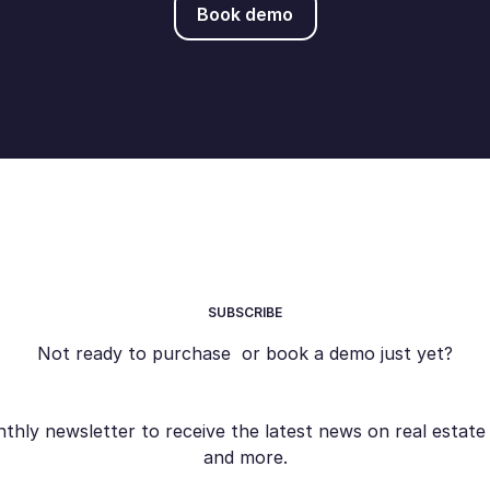
Book demo
SUBSCRIBE
Not ready to purchase or book a demo just yet?
ly newsletter to receive the latest news on real estate s
and more.