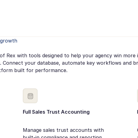
e growth
of Rex with tools designed to help your agency win more 
. Connect your database, automate key workflows and bri
tform built for performance.
Full Sales Trust Accounting
Manage sales trust accounts with
built-in compliance and reporting.