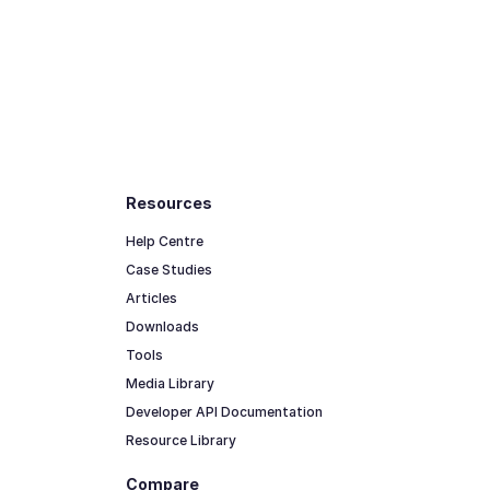
Resources
Help Centre
Case Studies
Articles
Downloads
Tools
Media Library
Developer API Documentation
Resource Library
Compare