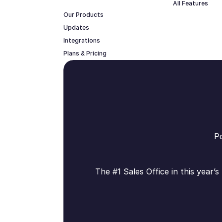
All Features
Our Products
Updates
Integrations
Plans & Pricing
Po
The #1 Sales Office in this year’