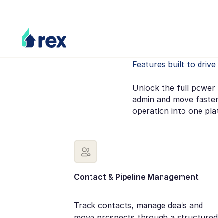
Features built to driv
Unlock the full power 
admin and move faster
operation into one pla
Contact & Pipeline Management
Track contacts, manage deals and
move prospects through a structured