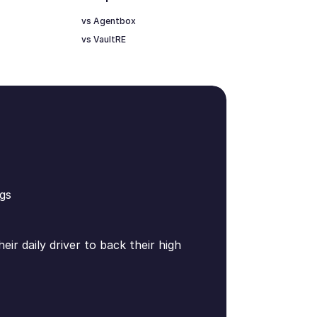
vs Agentbox
vs VaultRE
gs
ir daily driver to back their high