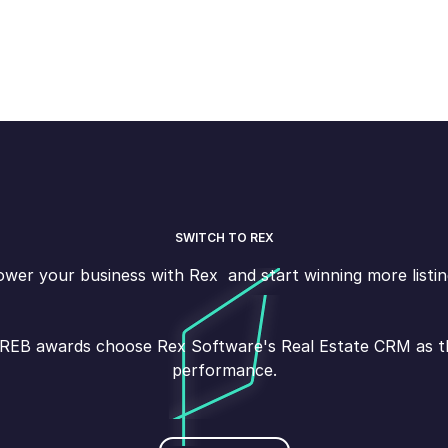
SWITCH TO REX
wer your business with Rex and start winning more listin
s REB awards choose Rex Software's Real Estate CRM as the
performance.
Book demo