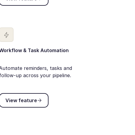
Workflow & Task Automation
Automate reminders, tasks and
follow-up across your pipeline.
View feature
View feature