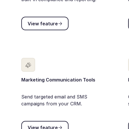
View feature
View feature
Marketing Communication Tools
Send targeted email and SMS
campaigns from your CRM.
View feature
View feature