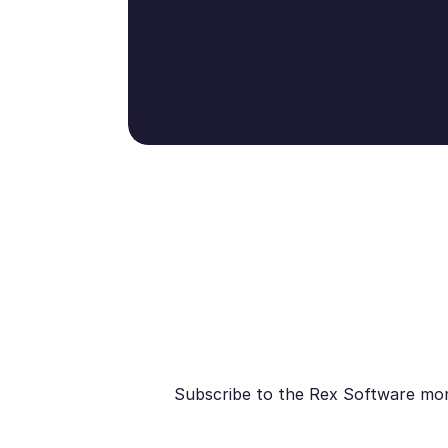
Subscribe to the Rex Software month