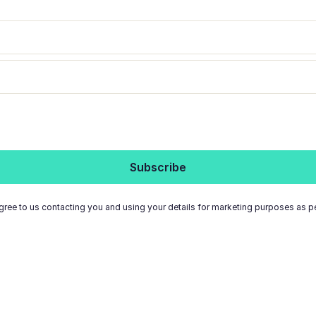
gree to us contacting you and using your details for marketing purposes as p