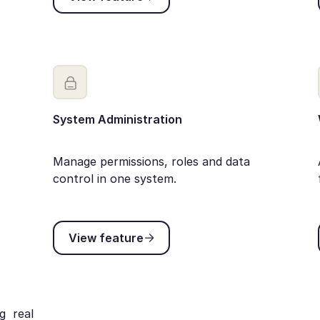
System Administration
Manage permissions, roles and data
control in one system.
View feature
View feature
g real