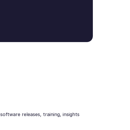
oftware releases, training, insights