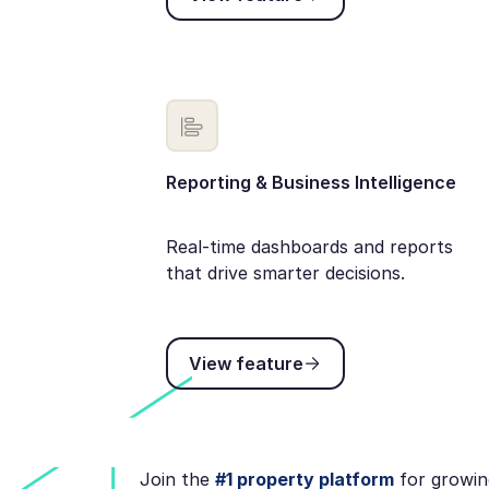
Reporting & Business Intelligence
Real-time dashboards and reports
that drive smarter decisions.
View feature
View feature
Join the
#1 property platform
for growin