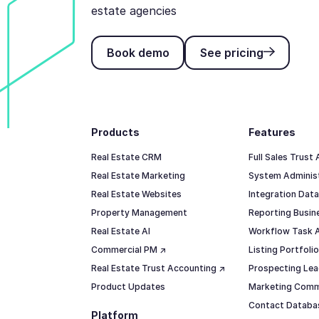
estate agencies
Book demo
See pricing
Book demo
See pricing
Footer
Products
Features
Real Estate CRM
Full Sales Trust
Real Estate Marketing
System Adminis
Real Estate Websites
Integration Data
Property Management
Reporting Busine
Real Estate AI
Workflow Task 
Commercial PM ↗
Listing Portfol
Real Estate Trust Accounting ↗
Prospecting Lea
Product Updates
Marketing Comm
Contact Datab
Platform