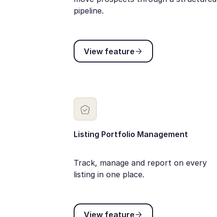
pipeline.
View feature
View feature
Listing Portfolio Management
Track, manage and report on every
listing in one place.
View feature
View feature