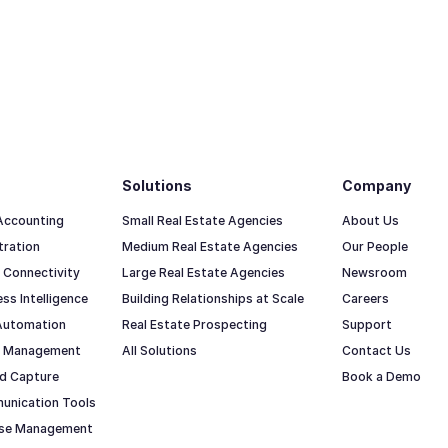
Solutions
Company
 Accounting
Small Real Estate Agencies
About Us
tration
Medium Real Estate Agencies
Our People
 Connectivity
Large Real Estate Agencies
Newsroom
ss Intelligence
Building Relationships at Scale
Careers
Automation
Real Estate Prospecting
Support
io Management
All Solutions
Contact Us
d Capture
Book a Demo
unication Tools
ase Management