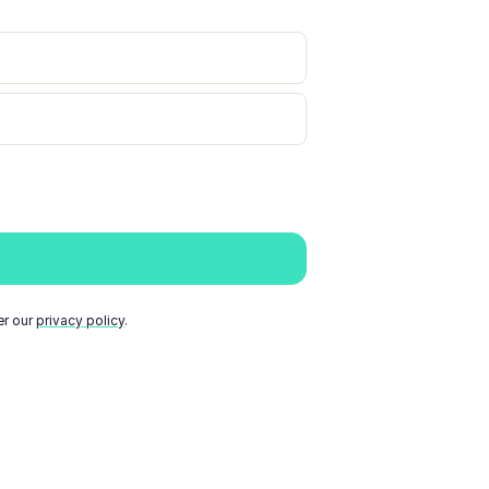
er our
privacy policy
.