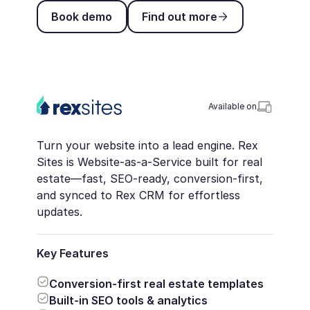
Book demo
Find out more
Book demo
Find out more
Available on
Turn your website into a lead engine. Rex
Sites is Website-as-a-Service built for real
estate—fast, SEO-ready, conversion-first,
and synced to Rex CRM for effortless
updates.
Key Features
Conversion-first real estate templates
Built-in SEO tools & analytics