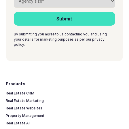
By submitting you agree to us contacting you and using
your details for marketing purposes as per our
privacy
policy
.
Footer
Products
Real Estate CRM
Real Estate Marketing
Real Estate Websites
Property Management
Real Estate AI