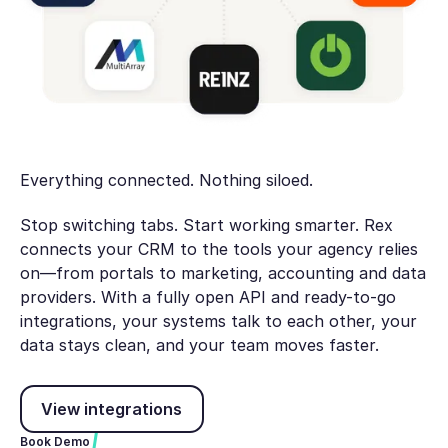
Everything connected. Nothing siloed.
Stop switching tabs. Start working smarter. Rex
connects your CRM to the tools your agency relies
on—from portals to marketing, accounting and data
providers. With a fully open API and ready-to-go
integrations, your systems talk to each other, your
data stays clean, and your team moves faster.
View integrations
View integrations
Book Demo