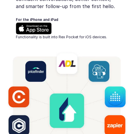
and smarter follow-up from the first hello.
For the iPhone and iPad
Functionality is built into Rex Pocket for iOS devices.