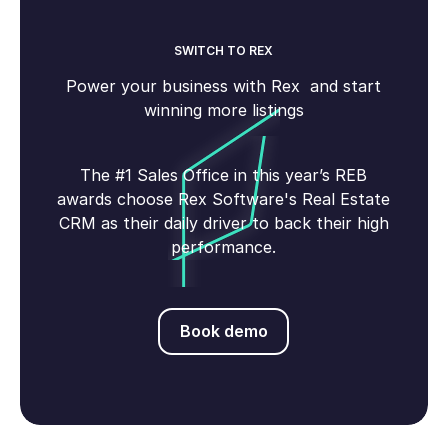
SWITCH TO REX
Power your business with Rex and start
winning more listings
The #1 Sales Office in this year’s REB
awards choose Rex Software's Real Estate
CRM as their daily driver to back their high
performance.
Book demo
Book demo