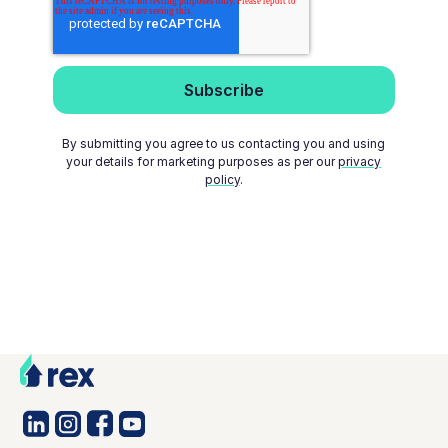
By submitting you agree to us contacting you and using
your details for marketing purposes as per our
privacy
policy
.