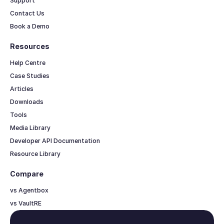
Support
Contact Us
Book a Demo
Resources
Help Centre
Case Studies
Articles
Downloads
Tools
Media Library
Developer API Documentation
Resource Library
Compare
vs Agentbox
vs VaultRE