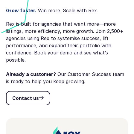
Grow faster.
Win more. Scale with Rex.
Rex is built for agencies that want more—more
listings, more efficiency, more growth. Join 2,500+
agencies using Rex to systemise success, lift
performance, and expand their portfolio with
confidence. Book your demo and see what’s
possible.
Already a customer?
Our Customer Success team
is ready to help you keep growing.
Contact us
Contact us