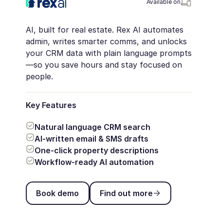
Available on
AI, built for real estate. Rex AI automates
admin, writes smarter comms, and unlocks
your CRM data with plain language prompts
—so you save hours and stay focused on
people.
Key Features
Natural language CRM search
AI-written email & SMS drafts
One-click property descriptions
Workflow-ready AI automation
Book demo
Find out more
Book demo
Find out more