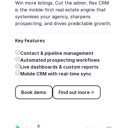
Win more listings. Cut the admin. Rex CRM
is the mobile-first real estate engine that
systemises your agency, sharpens
prospecting, and drives predictable growth.
Key Features
Contact & pipeline management
Automated prospecting workflows
Live dashboards & custom reports
Mobile CRM with real-time sync
Book demo
Find out more
Book demo
Find out more