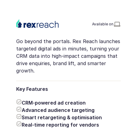
Available on
Go beyond the portals. Rex Reach launches
targeted digital ads in minutes, turning your
CRM data into high-impact campaigns that
drive enquiries, brand lift, and smarter
growth.
Key Features
CRM-powered ad creation
Advanced audience targeting
Smart retargeting & optimisation
Real-time reporting for vendors