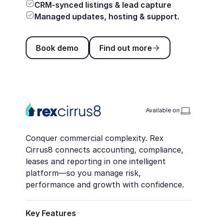
CRM-synced listings & lead capture
Managed updates, hosting & support.
Book demo
Find out more
Book demo
Find out more
Available on
Conquer commercial complexity. Rex
Cirrus8 connects accounting, compliance,
leases and reporting in one intelligent
platform—so you manage risk,
performance and growth with confidence.
Key Features