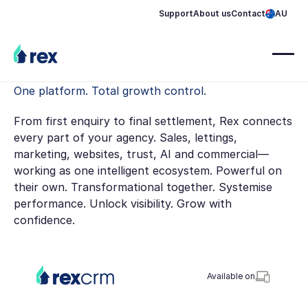
Support
About us
Contact
AU
One platform. Total growth control.
From first enquiry to final settlement, Rex connects
every part of your agency. Sales, lettings,
marketing, websites, trust, AI and commercial—
working as one intelligent ecosystem. Powerful on
their own. Transformational together. Systemise
performance. Unlock visibility. Grow with
confidence.
Available on