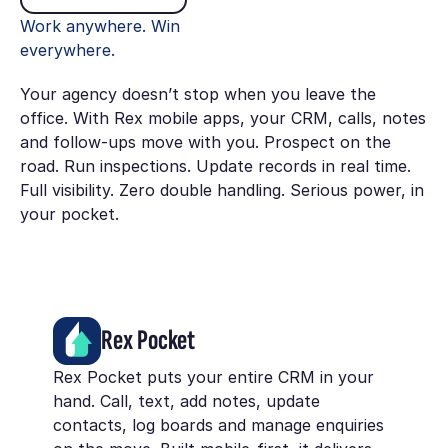
Work anywhere. Win
everywhere.
Your agency doesn’t stop when you leave the
office. With Rex mobile apps, your CRM, calls, notes
and follow-ups move with you. Prospect on the
road. Run inspections. Update records in real time.
Full visibility. Zero double handling. Serious power, in
your pocket.
Rex Pocket
Rex Pocket puts your entire CRM in your
hand. Call, text, add notes, update
contacts, log boards and manage enquiries