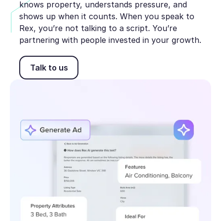
knows property, understands pressure, and
shows up when it counts. When you speak to
Rex, you’re not talking to a script. You’re
partnering with people invested in your growth.
Talk to us
Talk to us