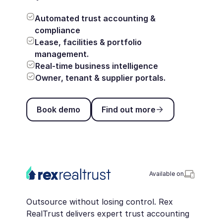
Automated trust accounting &
compliance
Lease, facilities & portfolio
management.
Real-time business intelligence
Owner, tenant & supplier portals.
Book demo
Find out more
Book demo
Find out more
Available on
Outsource without losing control. Rex
RealTrust delivers expert trust accounting