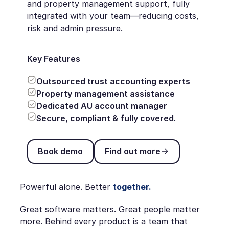
and property management support, fully
integrated with your team—reducing costs,
risk and admin pressure.
Key Features
Outsourced trust accounting experts
Property management assistance
Dedicated AU account manager
Secure, compliant & fully covered.
Book demo
Find out more
Book demo
Find out more
Powerful alone. Better
together.
Great software matters. Great people matter
more. Behind every product is a team that