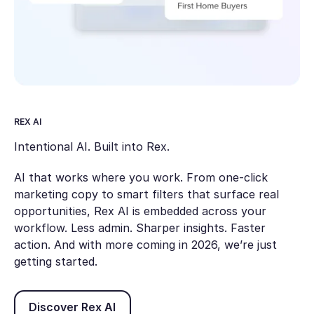
REX AI
Intentional AI. Built into Rex.
AI that works where you work. From one-click
marketing copy to smart filters that surface real
opportunities, Rex AI is embedded across your
workflow. Less admin. Sharper insights. Faster
action. And with more coming in 2026, we’re just
getting started.
Discover Rex AI
Discover Rex AI