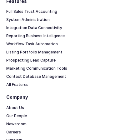
Features
Full Sales Trust Accounting
System Administration
Integration Data Connectivity
Reporting Business Intelligence
Workflow Task Automation
Listing Portfolio Management
Prospecting Lead Capture
Marketing Communication Tools
Contact Database Management
All Features
Company
About Us
Our People
Newsroom
Careers