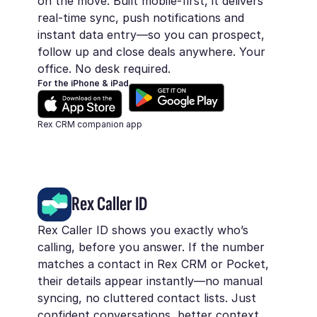
on the move. Built mobile-first, it delivers
real-time sync, push notifications and
instant data entry—so you can prospect,
follow up and close deals anywhere. Your
office. No desk required.
For the iPhone & iPad
Rex CRM companion app
Rex Caller ID
Rex Caller ID shows you exactly who’s
calling, before you answer. If the number
matches a contact in Rex CRM or Pocket,
their details appear instantly—no manual
syncing, no cluttered contact lists. Just
confident conversations, better context,