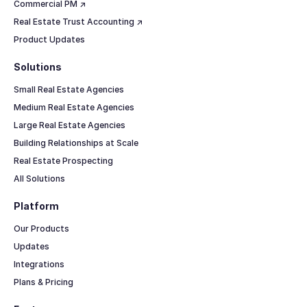
Commercial PM ↗
Real Estate Trust Accounting ↗
Product Updates
Solutions
Small Real Estate Agencies
Medium Real Estate Agencies
Large Real Estate Agencies
Building Relationships at Scale
Real Estate Prospecting
All Solutions
Platform
Our Products
Updates
Integrations
Plans & Pricing