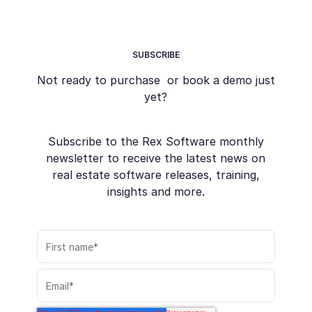
SUBSCRIBE
Not ready to purchase or book a demo just
yet?
Subscribe to the Rex Software monthly
newsletter to receive the latest news on
real estate software releases, training,
insights and more.