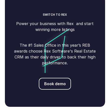
SWITCH TO REX
Power your business with Rex and start
winning more listings
The #1 Sales Office in this year’s REB
awards choose Rex Software's Real Estate
CRM as their daily driver to back their high
performance.
Book demo
Book demo