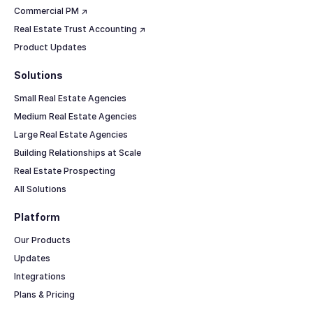
Commercial PM ↗
Real Estate Trust Accounting ↗
Product Updates
Solutions
Small Real Estate Agencies
Medium Real Estate Agencies
Large Real Estate Agencies
Building Relationships at Scale
Real Estate Prospecting
All Solutions
Platform
Our Products
Updates
Integrations
Plans & Pricing