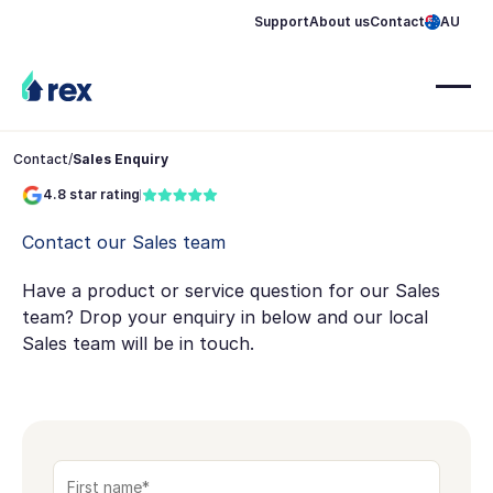
Support
About us
Contact
AU
Contact
/
Sales Enquiry
4.8 star rating
Contact our Sales team
Have a product or service question for our Sales
team? Drop your enquiry in below and our local
Sales team will be in touch.