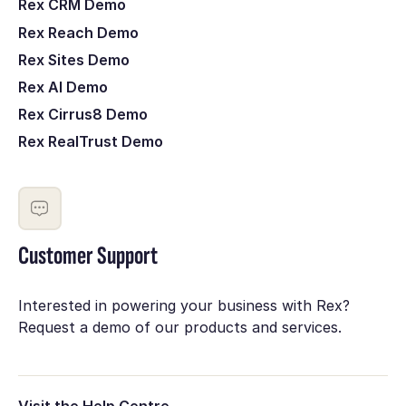
Rex CRM Demo
Rex Reach Demo
Rex Sites Demo
Rex AI Demo
Rex Cirrus8 Demo
Rex RealTrust Demo
Customer Support
Interested in powering your business with Rex?
Request a demo of our products and services.
Visit the Help Centre