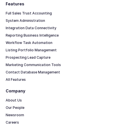
Features
Full Sales Trust Accounting
System Administration
Integration Data Connectivity
Reporting Business Intelligence
Workflow Task Automation
Listing Portfolio Management
Prospecting Lead Capture
Marketing Communication Tools
Contact Database Management
All Features
Company
About Us
Our People
Newsroom
Careers