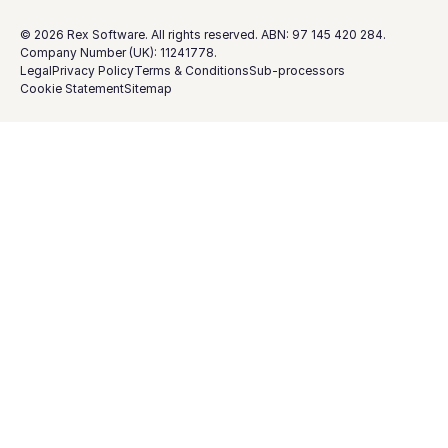
©
2026
Rex Software. All rights reserved. ABN: 97 145 420 284.
Company Number (UK): 11241778.
Legal
Privacy Policy
Terms & Conditions
Sub-processors
Cookie Statement
Sitemap