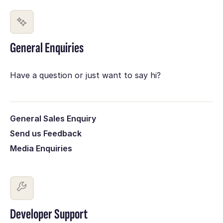
General Enquiries
Have a question or just want to say hi?
General Sales Enquiry
Send us Feedback
Media Enquiries
Developer Support