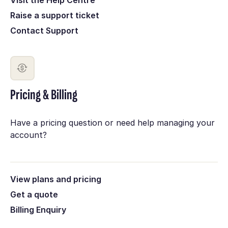
Raise a support ticket
Contact Support
Pricing & Billing
Have a pricing question or need help managing your
account?
View plans and pricing
Get a quote
Billing Enquiry