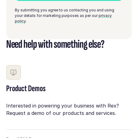
By submitting you agree to us contacting you and using
your details for marketing purposes as per our
privacy
policy
.
Need help with something else?
Product Demos
Interested in powering your business with Rex?
Request a demo of our products and services.