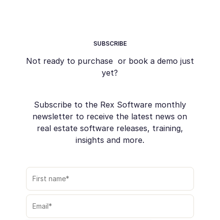
SUBSCRIBE
Not ready to purchase or book a demo just
yet?
Subscribe to the Rex Software monthly
newsletter to receive the latest news on
real estate software releases, training,
insights and more.