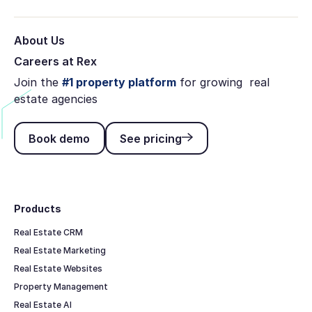
About Us
Careers at Rex
Join the
#1 property platform
for growing real
estate agencies
Book demo
See pricing
Book demo
See pricing
Footer
Products
Real Estate CRM
Real Estate Marketing
Real Estate Websites
Property Management
Real Estate AI