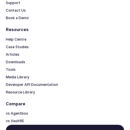
Support
Contact Us
Book a Demo
Resources
Help Centre
Case Studies
Articles
Downloads
Tools
Media Library
Developer API Documentation
Resource Library
Compare
vs Agentbox
vs VaultRE