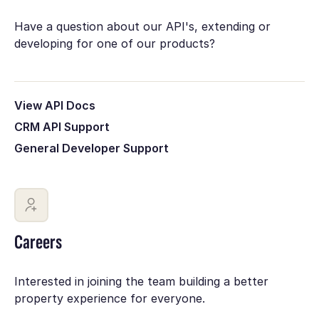
Have a question about our API's, extending or
developing for one of our products?
View API Docs
CRM API Support
General Developer Support
Careers
Interested in joining the team building a better
property experience for everyone.