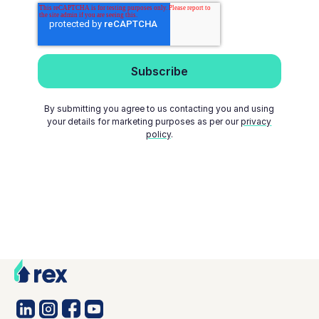
By submitting you agree to us contacting you and using
your details for marketing purposes as per our
privacy
policy
.