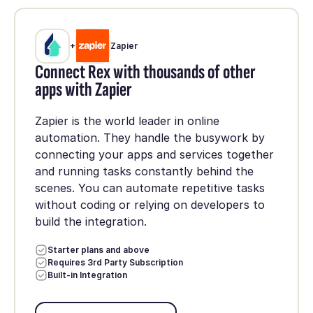
+
Zapier
Connect Rex with thousands of other
apps with Zapier
Zapier is the world leader in online
automation. They handle the busywork by
connecting your apps and services together
and running tasks constantly behind the
scenes. You can automate repetitive tasks
without coding or relying on developers to
build the integration.
Starter plans and above
Requires 3rd Party Subscription
Built-in Integration
Set up integration