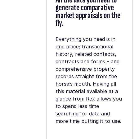
generate comparative
market appraisals on the
fly.
Everything you need is in
one place; transactional
history, related contacts,
contracts and forms – and
comprehensive property
records straight from the
horse’s mouth. Having all
this material available at a
glance from Rex allows you
to spend less time
searching for data and
more time putting it to use.