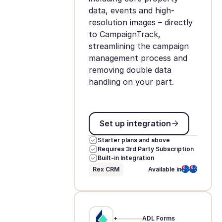
data, events and high-
resolution images – directly
to CampaignTrack,
streamlining the campaign
management process and
removing double data
handling on your part.
Set up integration
Set up integration
Starter plans and above
Requires 3rd Party Subscription
Built-in Integration
Rex CRM
Available in
+
ADL Forms