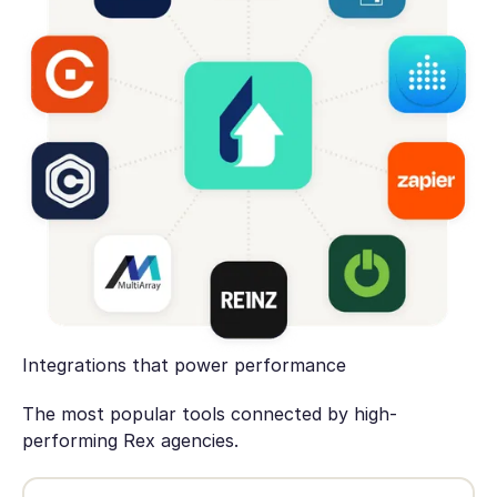
Integrations that power performance
The most popular tools connected by high-
performing Rex agencies.