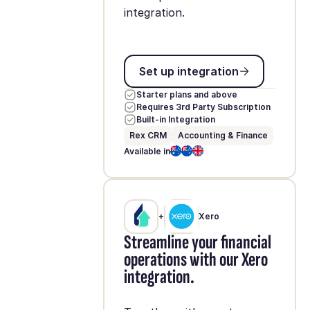
integration.
Set up integration
Set up integration
Starter plans and above
Requires 3rd Party Subscription
Built-in Integration
Rex CRM
Accounting & Finance
Available in
+
Xero
Streamline your financial
operations with our Xero
integration.