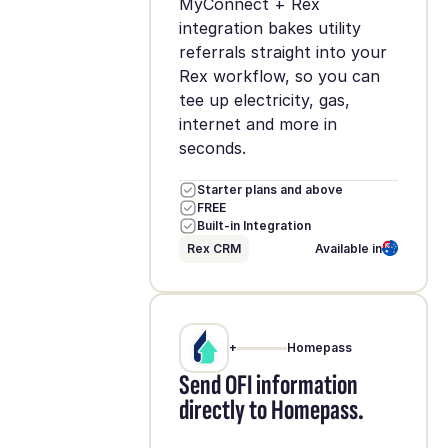
MyConnect + Rex
integration bakes utility
referrals straight into your
Rex workflow, so you can
tee up electricity, gas,
internet and more in
seconds.
Starter plans and above
FREE
Built-in Integration
Rex CRM
Available in
+
Homepass
Send OFI information
directly to Homepass.