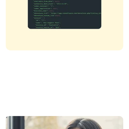
CRM API Support