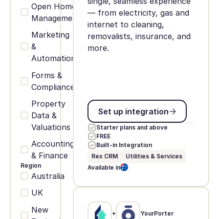
single, seamless experience
Open Home
— from electricity, gas and
Management
internet to cleaning,
Marketing
removalists, insurance, and
&
more.
Automation
Forms &
Compliance
Property
Set up integration
Set up integration
Data &
Valuations
Starter plans and above
FREE
Accounting
Built-in Integration
& Finance
Rex CRM
Utilities & Services
Region
Available in
Australia
UK
New
+
YourPorter