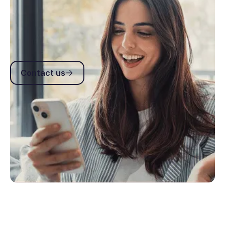
Get answers to common API questions including
authentication, webhooks, headers, rate limits and
integration best practices.
Contact us
Contact us