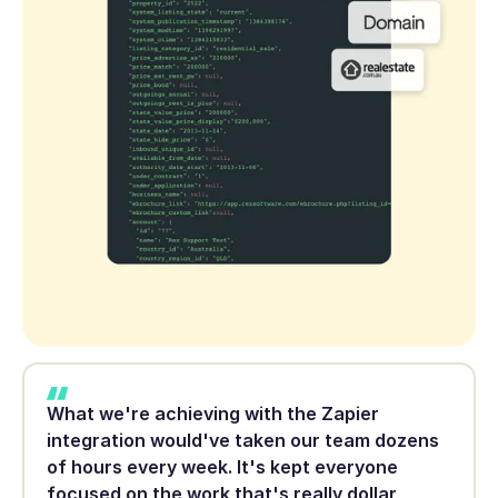
What we're achieving with the Zapier
integration would've taken our team dozens
of hours every week. It's kept everyone
focused on the work that's really dollar