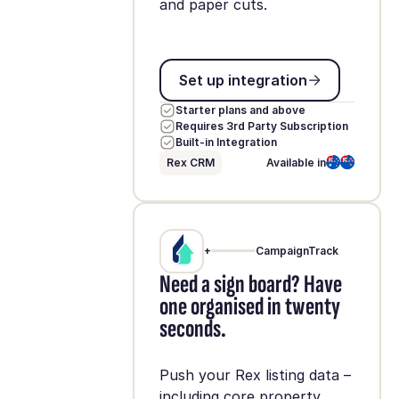
and paper cuts.
Set up integration
Set up integration
Starter plans and above
Requires 3rd Party Subscription
Built-in Integration
Rex CRM
Available in
+
CampaignTrack
Need a sign board? Have
one organised in twenty
seconds.
Push your Rex listing data –
including core property