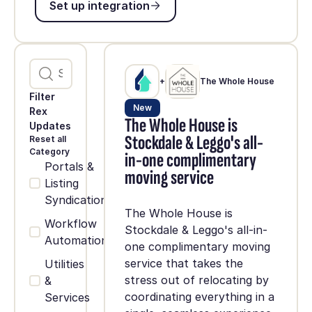
Set up integration
+
The Whole House
Filter
New
Rex
The Whole House is
Updates
Stockdale & Leggo's all-
Reset all
Category
in-one complimentary
Portals &
moving service
Listing
Syndication
The Whole House is
Workflow
Stockdale & Leggo's all-in-
Automation
one complimentary moving
service that takes the
Utilities
stress out of relocating by
&
coordinating everything in a
Services