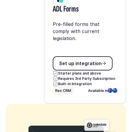
ADL Forms
Pre-filled forms that
comply with current
legislation.
Set up integration
Set up integration
Starter plans and above
Requires 3rd Party Subscription
Built-in Integration
Rex CRM
Available in