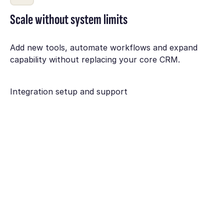
Scale without system limits
Add new tools, automate workflows and expand
capability without replacing your core CRM.
Integration setup and support