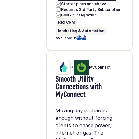
Starter plans and above
Requires 3rd Party Subscription
Built-in Integration
Rex CRM
Marketing & Automation
Available in
+
MyConnect
Smooth Utility
Connections with
MyConnect
Moving day is chaotic
enough without forcing
clients to chase power,
internet or gas. The