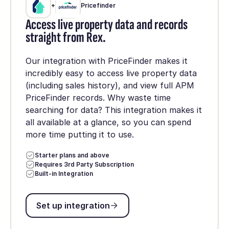
+
Pricefinder
Access live property data and records
straight from Rex.
Our integration with PriceFinder makes it
incredibly easy to access live property data
(including sales history), and view full APM
PriceFinder records. Why waste time
searching for data? This integration makes it
all available at a glance, so you can spend
more time putting it to use.
Starter plans and above
Requires 3rd Party Subscription
Built-in Integration
Set up integration
Set up integration