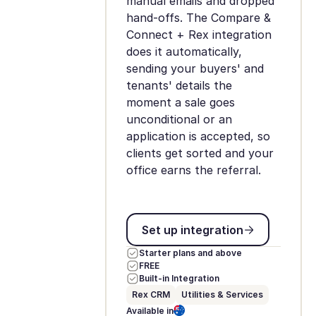
manual emails and dropped
hand-offs. The Compare &
Connect + Rex integration
does it automatically,
sending your buyers' and
tenants' details the
moment a sale goes
unconditional or an
application is accepted, so
clients get sorted and your
office earns the referral.
Set up integration
Set up integration
Starter plans and above
FREE
Built-in Integration
Rex CRM
Utilities & Services
Available in