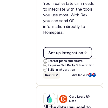
Your real estate crm needs
to integrate with the tools
you use most. With Rex,
you can send OFI
information directly to
Homepass.
Set up integration
Set up integration
Starter plans and above
Requires 3rd Party Subscription
Built-in Integration
Rex CRM
Available in
Core Logic RP
+
Data
All the data you need to