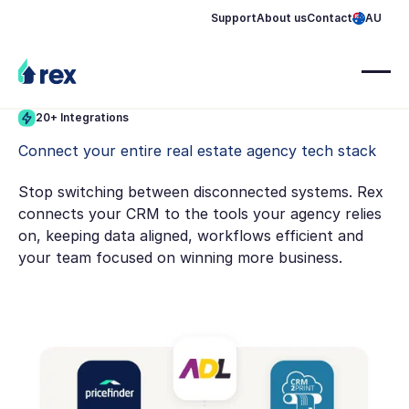
Support
About us
Contact
AU
20+ Integrations
Connect your entire real estate agency tech stack
Stop switching between disconnected systems. Rex
connects your CRM to the tools your agency relies
on, keeping data aligned, workflows efficient and
your team focused on winning more business.