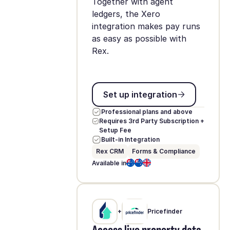
Together with agent
ledgers, the Xero
integration makes pay runs
as easy as possible with
Rex.
Set up integration
Set up integration
Professional plans and above
Requires 3rd Party Subscription +
Setup Fee
Built-in Integration
Rex CRM
Forms & Compliance
Available in
+
Pricefinder