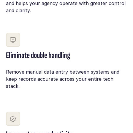
and helps your agency operate with greater control
and clarity.
Eliminate double handling
Remove manual data entry between systems and
keep records accurate across your entire tech
stack.