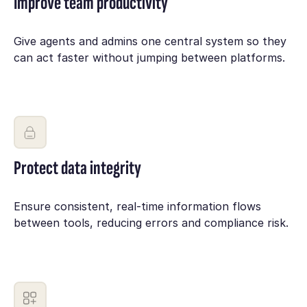
Improve team productivity
Give agents and admins one central system so they
can act faster without jumping between platforms.
Protect data integrity
Ensure consistent, real-time information flows
between tools, reducing errors and compliance risk.