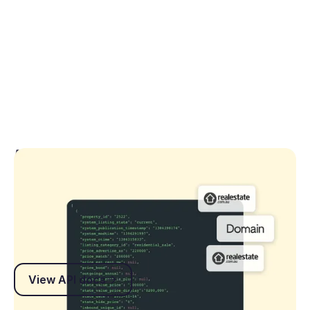
API Documentation
Explore endpoints, authentication guides and
technical specifications to build secure, reliable
integrations with Rex.
View API docs
View API docs