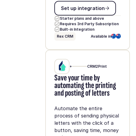
Set up integration
Set up integration
Starter plans and above
Requires 3rd Party Subscription
Built-in Integration
Rex CRM
Available in
+
CRM2Print
Save your time by
automating the printing
and posting of letters
Automate the entire
process of sending physical
letters with the click of a
button, saving time, money