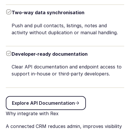
Two-way data synchronisation
Push and pull contacts, listings, notes and
activity without duplication or manual handling.
Developer-ready documentation
Clear API documentation and endpoint access to
support in-house or third-party developers.
Explore API Documentation
Explore API Documentation
Why integrate with Rex
A connected CRM reduces admin, improves visibility