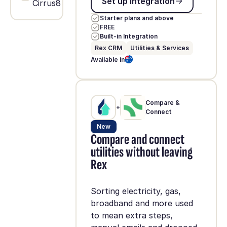
Set up integration
Cirrus8
Starter plans and above
FREE
Built-in Integration
Rex CRM
Utilities & Services
Available in
Compare &
+
Connect
New
Compare and connect
utilities without leaving
Rex
Sorting electricity, gas,
broadband and more used
to mean extra steps,