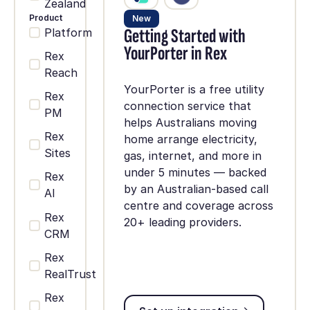
Zealand
Product
New
Getting Started with
Platform
YourPorter in Rex
Rex
Reach
YourPorter is a free utility
Rex
connection service that
PM
helps Australians moving
Rex
home arrange electricity,
Sites
gas, internet, and more in
under 5 minutes — backed
Rex
by an Australian-based call
AI
centre and coverage across
Rex
20+ leading providers.
CRM
Rex
RealTrust
Rex
Set up integration