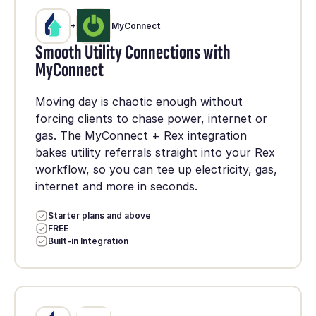
+
MyConnect
Smooth Utility Connections with
MyConnect
Moving day is chaotic enough without
forcing clients to chase power, internet or
gas. The MyConnect + Rex integration
bakes utility referrals straight into your Rex
workflow, so you can tee up electricity, gas,
internet and more in seconds.
Starter plans and above
FREE
Built-in Integration