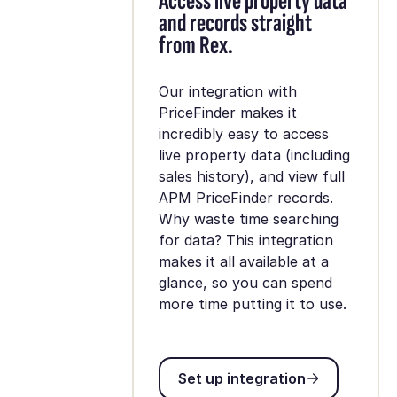
Access live property data
and records straight
from Rex.
Our integration with
PriceFinder makes it
incredibly easy to access
live property data (including
sales history), and view full
APM PriceFinder records.
Why waste time searching
for data? This integration
makes it all available at a
glance, so you can spend
more time putting it to use.
Set up integration
Set up integration