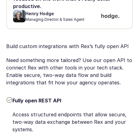
productive.
Henry Hodge
Managing Director & Sales Agent
Build custom integrations with Rex’s fully open API
Need something more tailored? Use our open API to
connect Rex with other tools in your tech stack.
Enable secure, two-way data flow and build
integrations that fit how your agency operates.
Fully open REST API
Access structured endpoints that allow secure,
two-way data exchange between Rex and your
systems.