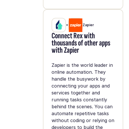
+
Zapier
Connect Rex with
thousands of other apps
with Zapier
Zapier is the world leader in
online automation. They
handle the busywork by
connecting your apps and
services together and
running tasks constantly
behind the scenes. You can
automate repetitive tasks
without coding or relying on
developers to build the