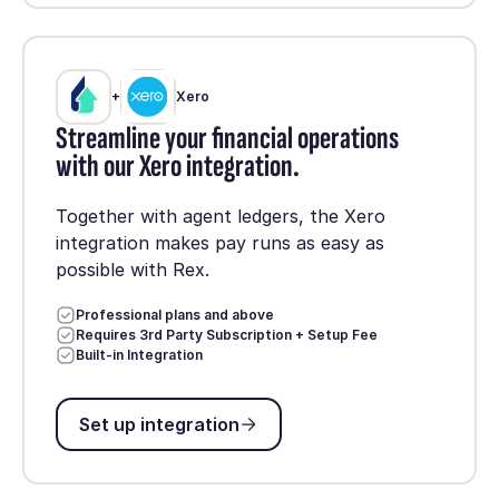
+
Xero
Streamline your financial operations
with our Xero integration.
Together with agent ledgers, the Xero
integration makes pay runs as easy as
possible with Rex.
Professional plans and above
Requires 3rd Party Subscription + Setup Fee
Built-in Integration
Set up integration
Set up integration