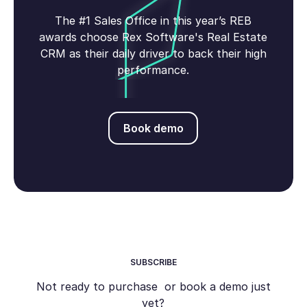
The #1 Sales Office in this year’s REB
awards choose Rex Software's Real Estate
CRM as their daily driver to back their high
performance.
Book demo
Book demo
SUBSCRIBE
Not ready to purchase or book a demo just
yet?