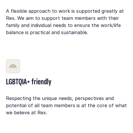
A flexible approach to work is supported greatly at
Rex. We aim to support team members with their
family and individual needs to ensure the work/life
balance is practical and sustainable.
LGBTQIA+ friendly
Respecting the unique needs, perspectives and
potential of all team members is at the core of what
we believe at Rex.