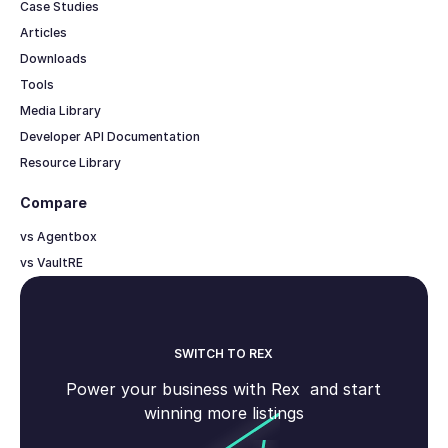
Case Studies
Articles
Downloads
Tools
Media Library
Developer API Documentation
Resource Library
Compare
vs Agentbox
vs VaultRE
SWITCH TO REX
Power your business with Rex and start
winning more listings