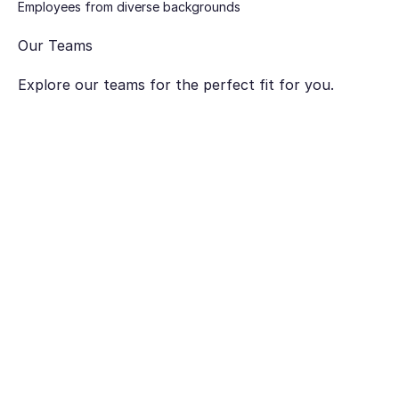
Employees from diverse backgrounds
Our Teams
Explore our teams for the perfect fit for you.