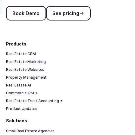
Book Demo
See pricing
Book Demo
See pricing
Footer
Products
Real Estate CRM
Real Estate Marketing
Real Estate Websites
Property Management
Real Estate AI
Commercial PM ↗
Real Estate Trust Accounting ↗
Product Updates
Solutions
Small Real Estate Agencies