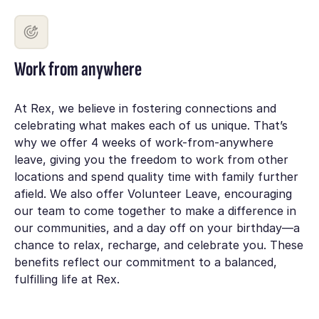
Work from anywhere
At Rex, we believe in fostering connections and
celebrating what makes each of us unique. That’s
why we offer 4 weeks of work-from-anywhere
leave, giving you the freedom to work from other
locations and spend quality time with family further
afield. We also offer Volunteer Leave, encouraging
our team to come together to make a difference in
our communities, and a day off on your birthday—a
chance to relax, recharge, and celebrate you. These
benefits reflect our commitment to a balanced,
fulfilling life at Rex.