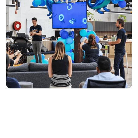
photography and video through to the website
you’re on now.