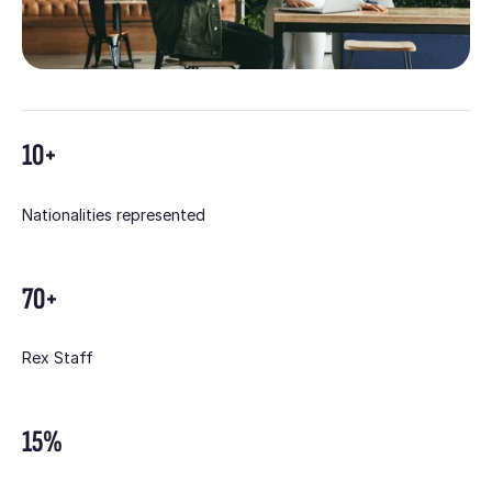
10+
Nationalities represented
70+
Rex Staff
15%