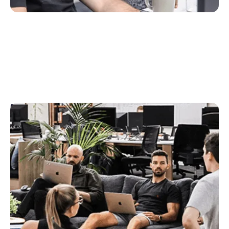
Sales
The lifeblood of the Rex team, sales help us attract
new customers and to grow our market share.