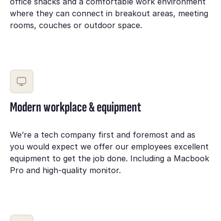
office snacks and a comfortable work environment
where they can connect in breakout areas, meeting
rooms, couches or outdoor space.
Modern workplace & equipment
We’re a tech company first and foremost and as
you would expect we offer our employees excellent
equipment to get the job done. Including a Macbook
Pro and high-quality monitor.