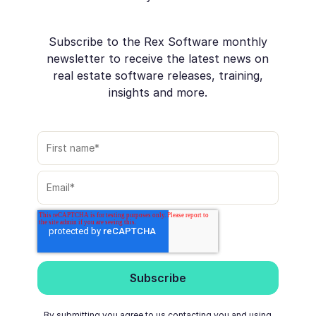
Subscribe to the Rex Software monthly
newsletter to receive the latest news on
real estate software releases, training,
insights and more.
By submitting you agree to us contacting you and using