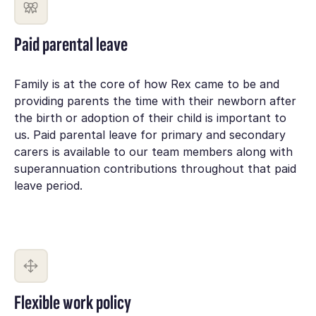
Paid parental leave
Family is at the core of how Rex came to be and
providing parents the time with their newborn after
the birth or adoption of their child is important to
us. Paid parental leave for primary and secondary
carers is available to our team members along with
superannuation contributions throughout that paid
leave period.
Flexible work policy