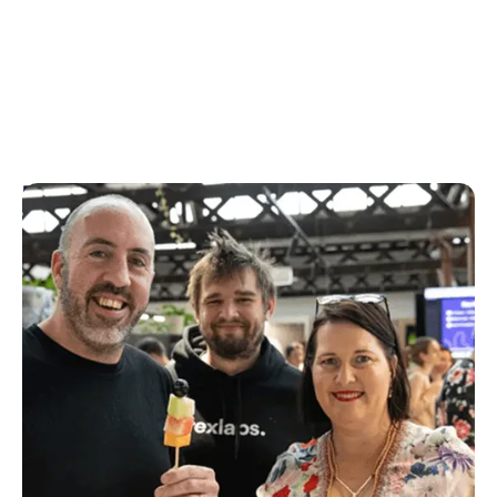
Product
Product leads the development of product strategy,
identify and validate opportunities to create new
features and functionality to drive growth in
engagement and revenue.