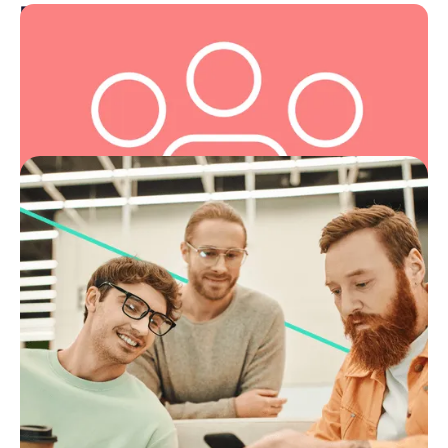
For you
We exist to serve and support, leading with empathy
and putting people at the centre of everything we
do.