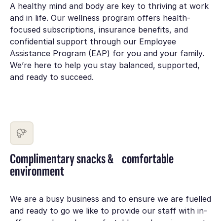
A healthy mind and body are key to thriving at work
and in life. Our wellness program offers health-
focused subscriptions, insurance benefits, and
confidential support through our Employee
Assistance Program (EAP) for you and your family.
We’re here to help you stay balanced, supported,
and ready to succeed.
Complimentary snacks & comfortable
environment
We are a busy business and to ensure we are fuelled
and ready to go we like to provide our staff with in-