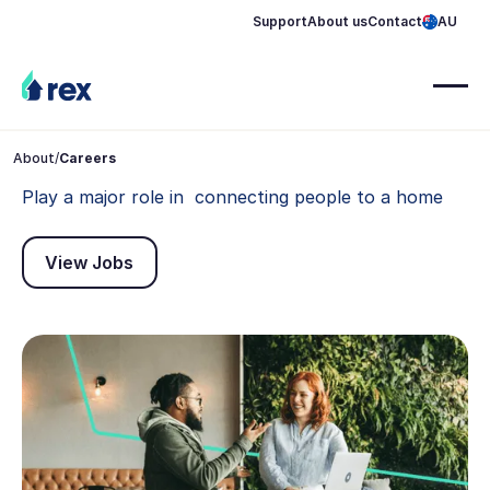
Support
About us
Contact
AU
About
/
Careers
Play a major role in connecting people to a home
View Jobs
View Jobs