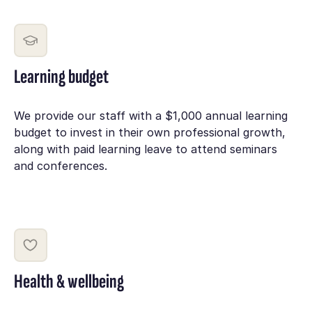
Learning budget
We provide our staff with a $1,000 annual learning
budget to invest in their own professional growth,
along with paid learning leave to attend seminars
and conferences.
Health & wellbeing