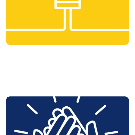
As one
We collaborate across teams, divisions, and
geographies.