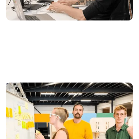
Design & UX
The Design & UX team ensures we fully understand
the user problems we address. Using
experimentation, qualitative and quantitative
research as well as data and metrics to develop
world-class user experiences.