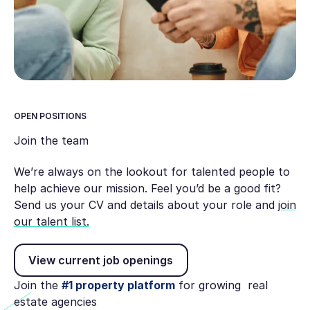
OPEN POSITIONS
Join the team
We’re always on the lookout for talented people to
help achieve our mission. Feel you’d be a good fit?
Send us your CV and details about your role and
join
our talent list.
View current job openings
View current job openings
Join the
#1 property platform
for growing real
estate agencies