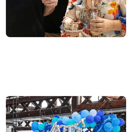
Creative
Our creative team is responsible for our brand, tone
and messaging for the Rex suite of products. They
develop everything from creative assets including