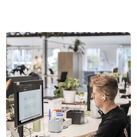
Engineering
Engineers at Rex are an integrated part of our
Product teams and help us to validate, scope, refine
and ultimately build features and functionality to
the right standard.