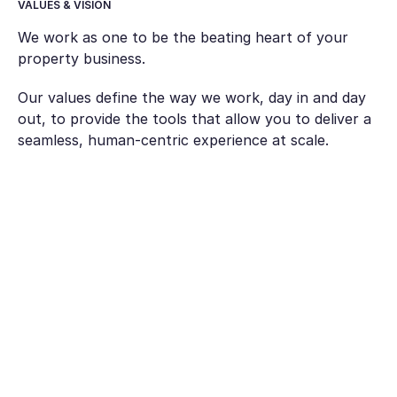
VALUES & VISION
We work as one to be the beating heart of your
property business.
Our values define the way we work, day in and day
out, to provide the tools that allow you to deliver a
seamless, human-centric experience at scale.