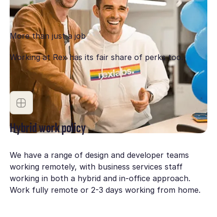
engaged, performing, growing and have clear paths
for development and find joy in what we do.
More than just a job
Working at Rex has its fair share of perks too.
Hybrid work policy
We have a range of design and developer teams
working remotely, with business services staff
working in both a hybrid and in-office approach.
Work fully remote or 2-3 days working from home.