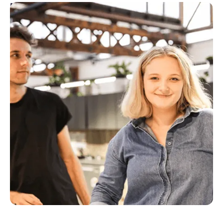
Marketing
Marketing drives demand for products, launches
new products and features, increases engagement
and growth and enables sales and customer success
teams to thrive.