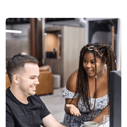
Customer Success
The first port of call for all of our customers to get
support with onboarding, getting the best out of
the products and to learn about new features.