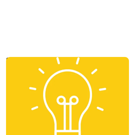
Can do
We're action-orientated, optimistic, and focused on
outcomes.