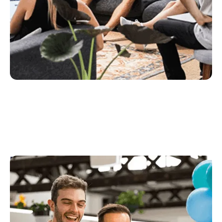
People & Culture
People and Culture look after our culture,
environment, growth, equipment and of course, our
people. Their job is to help ensure our teams are