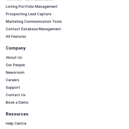
Listing Portfolio Management
Prospecting Lead Capture
Marketing Communication Tools
Contact Database Management
All Features
Company
About Us
Our People
Newsroom
Careers
Support
Contact Us
Book a Demo
Resources
Help Centre