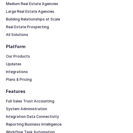
Medium Real Estate Agencies
Large Real Estate Agencies
Building Relationships at Scale
Real Estate Prospecting
All Solutions
Platform
Our Products
Updates
Integrations
Plans & Pricing
Features
Full Sales Trust Accounting
System Administration
Integration Data Connectivity
Reporting Business Intelligence
Workflow Task Automation