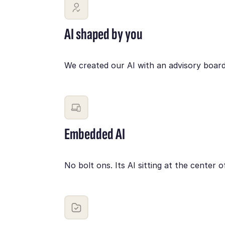
AI shaped by you
We created our AI with an advisory board
Embedded AI
No bolt ons. Its AI sitting at the cente