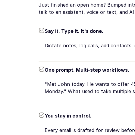
Just finished an open home? Bumped into 
talk to an assistant, voice or text, and AI 
Say it. Type it. It's done.
Dictate notes, log calls, add contacts, 
One prompt. Multi-step workflows.
"Met John today. He wants to offer 45 
Monday." What used to take multiple 
You stay in control.
Every email is drafted for review befo