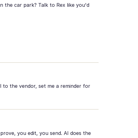
 the car park? Talk to Rex like you'd
l to the vendor, set me a reminder for
pprove, you edit, you send. AI does the