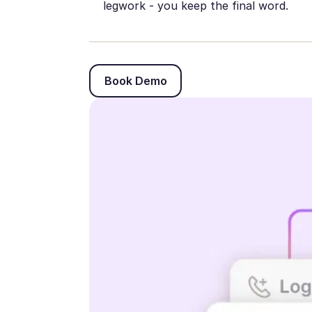
legwork - you keep the final word.
Book Demo
Book Demo