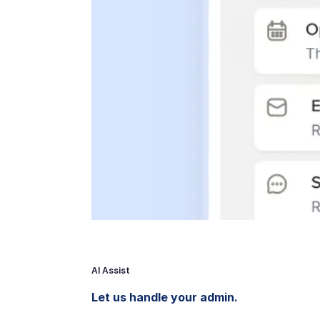
AI Assist
Let us handle your admin.