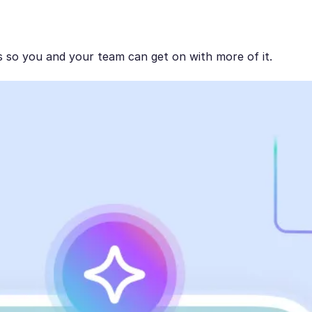
s so you and your team can get on with more of it.