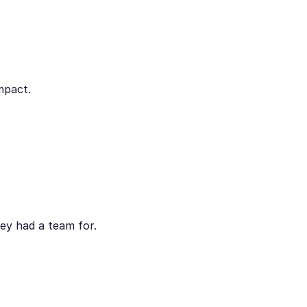
mpact.
ey had a team for.