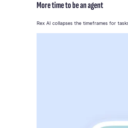
More time to be an agent
Rex AI collapses the timeframes for task