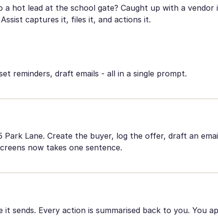
a hot lead at the school gate? Caught up with a vendor in
Assist captures it, files it, and actions it.
set reminders, draft emails - all in a single prompt.
Park Lane. Create the buyer, log the offer, draft an emai
screens now takes one sentence.
re it sends. Every action is summarised back to you. You a