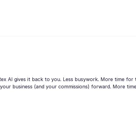
 Rex AI gives it back to you. Less busywork. More time for
es your business (and your commissions) forward. More ti