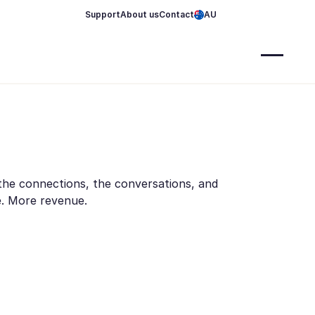
Support
About us
Contact
AU
 the connections, the conversations, and
me. More revenue.