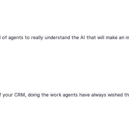
 of agents to really understand the AI that will make an i
r of your CRM, doing the work agents have always wished th