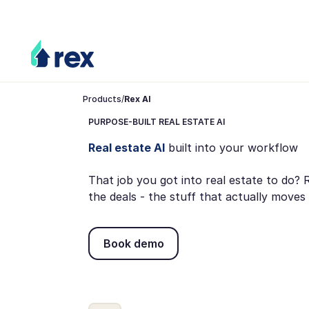
Products
/
Rex AI
PURPOSE-BUILT REAL ESTATE AI
Real estate AI
built into your workflow
That job you got into real estate to do?
the deals - the stuff that actually mov
Book demo
Book demo