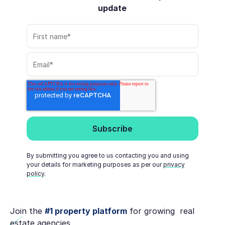
update
By submitting you agree to us contacting you and using
your details for marketing purposes as per our
privacy
policy
.
Join the
#1 property platform
for growing real
estate agencies