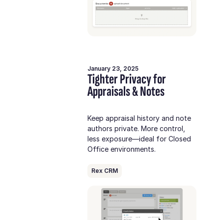
January 23, 2025
Tighter Privacy for
Appraisals & Notes
Keep appraisal history and note
authors private. More control,
less exposure—ideal for Closed
Office environments.
Rex CRM