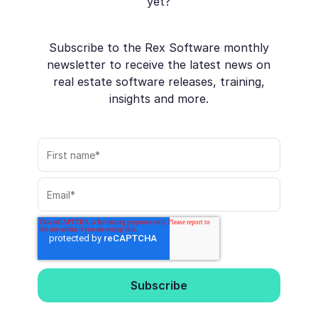
yet?
Subscribe to the Rex Software monthly
newsletter to receive the latest news on
real estate software releases, training,
insights and more.