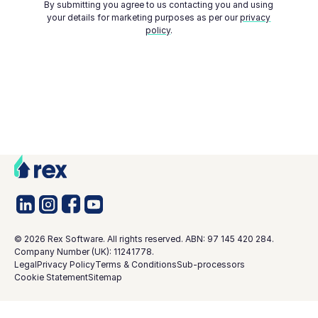
By submitting you agree to us contacting you and using
your details for marketing purposes as per our
privacy
policy
.
©
2026
Rex Software. All rights reserved. ABN: 97 145 420 284.
Company Number (UK): 11241778.
Legal
Privacy Policy
Terms & Conditions
Sub-processors
Cookie Statement
Sitemap