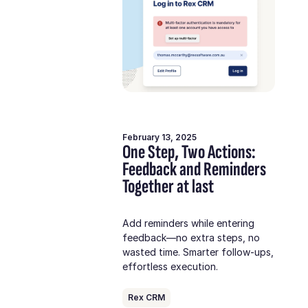
February 13, 2025
One Step, Two Actions:
Feedback and Reminders
Together at last
Add reminders while entering
feedback—no extra steps, no
wasted time. Smarter follow-ups,
effortless execution.
Rex CRM