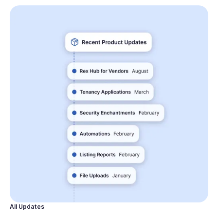
All Updates