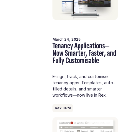
March 24, 2025
Tenancy Applications—
Now Smarter, Faster, and
Fully Customisable
E-sign, track, and customise
tenancy apps. Templates, auto-
filled details, and smarter
workflows—now live in Rex.
Rex CRM