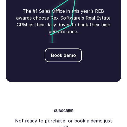
The #1 Sales Office in this year’s REB
awards choose Rex Software's Real Estate
CRM as their daily driver to back their high
performance.
Book demo
Book demo
SUBSCRIBE
Not ready to purchase or book a demo just