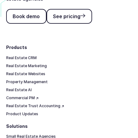
Book demo
See pricing
Book demo
See pricing
Footer
Products
Real Estate CRM
Real Estate Marketing
Real Estate Websites
Property Management
Real Estate AI
Commercial PM ↗
Real Estate Trust Accounting ↗
Product Updates
Solutions
Small Real Estate Agencies