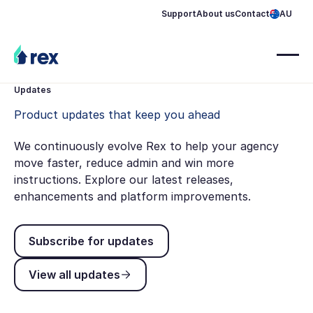
Support
About us
Contact
AU
Updates
Product updates that keep you ahead
We continuously evolve Rex to help your agency
move faster, reduce admin and win more
instructions. Explore our latest releases,
enhancements and platform improvements.
Subscribe for updates
Subscribe for updates
View all updates
View all updates