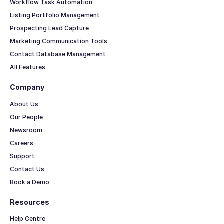
Workflow Task Automation
Listing Portfolio Management
Prospecting Lead Capture
Marketing Communication Tools
Contact Database Management
All Features
Company
About Us
Our People
Newsroom
Careers
Support
Contact Us
Book a Demo
Resources
Help Centre