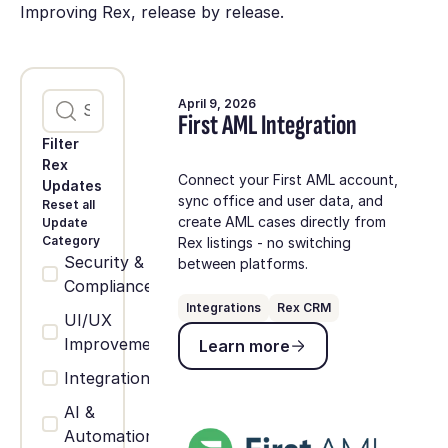
Improving Rex, release by release.
April 9, 2026
First AML Integration
Filter
Rex
Connect your First AML account,
Updates
sync office and user data, and
Reset all
create AML cases directly from
Update
Category
Rex listings - no switching
Security &
between platforms.
Compliance
Integrations
Rex CRM
UI/UX
Learn more
Improvements
Learn more
Integrations
AI &
Automation