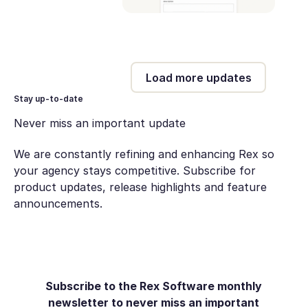
Load more updates
Stay up-to-date
Never miss an important update
We are constantly refining and enhancing Rex so
your agency stays competitive. Subscribe for
product updates, release highlights and feature
announcements.
Subscribe to the Rex Software monthly
newsletter to never miss an important