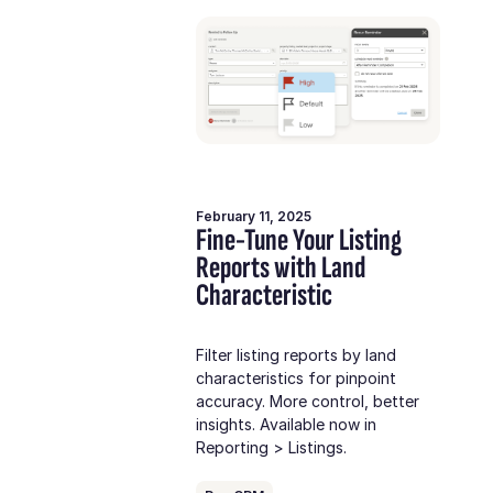
February 11, 2025
Fine-Tune Your Listing
Reports with Land
Characteristic
Filter listing reports by land
characteristics for pinpoint
accuracy. More control, better
insights. Available now in
Reporting > Listings.