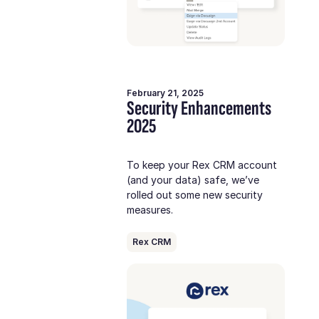
February 21, 2025
Security Enhancements
2025
To keep your Rex CRM account
(and your data) safe, we’ve
rolled out some new security
measures.
Rex CRM