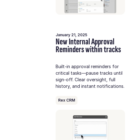
January 21, 2025
New Internal Approval
Reminders within tracks
Built-in approval reminders for
critical tasks—pause tracks until
sign-off. Clear oversight, full
history, and instant notifications.
Rex CRM