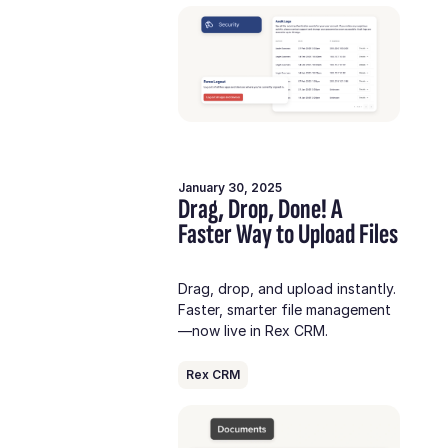
January 30, 2025
Drag, Drop, Done! A
Faster Way to Upload Files
Drag, drop, and upload instantly.
Faster, smarter file management
—now live in Rex CRM.
Rex CRM