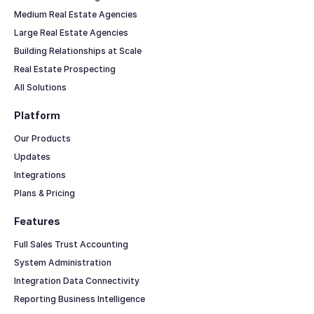
Medium Real Estate Agencies
Large Real Estate Agencies
Building Relationships at Scale
Real Estate Prospecting
All Solutions
Platform
Our Products
Updates
Integrations
Plans & Pricing
Features
Full Sales Trust Accounting
System Administration
Integration Data Connectivity
Reporting Business Intelligence