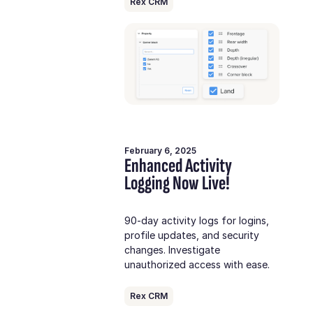
Rex CRM
February 6, 2025
Enhanced Activity
Logging Now Live!
90-day activity logs for logins,
profile updates, and security
changes. Investigate
unauthorized access with ease.
Rex CRM