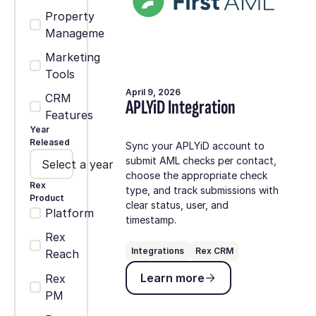
Property
Management
Marketing
Tools
April 9, 2026
CRM
APLYiD Integration
Features
Year
Released
Sync your APLYiD account to
submit AML checks per contact,
Select a year
choose the appropriate check
Rex
type, and track submissions with
Product
clear status, user, and
Platform
timestamp.
Rex
Integrations
Rex CRM
Reach
Learn more
Learn more
Rex
PM