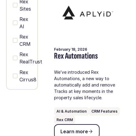
Rex
Sites
Rex
AI
Rex
CRM
February 18, 2026
Rex Automations
Rex
RealTrust
Rex
We’ve introduced Rex
Automations, a new way to
Cirrus8
automatically add and remove
Tracks at key moments in the
property sales lifecycle.
AI & Automation
CRM Features
Rex CRM
Learn more
Learn more