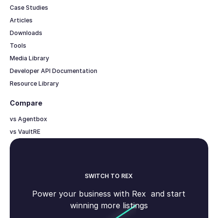
Case Studies
Articles
Downloads
Tools
Media Library
Developer API Documentation
Resource Library
Compare
vs Agentbox
vs VaultRE
SWITCH TO REX
Power your business with Rex and start
winning more listings