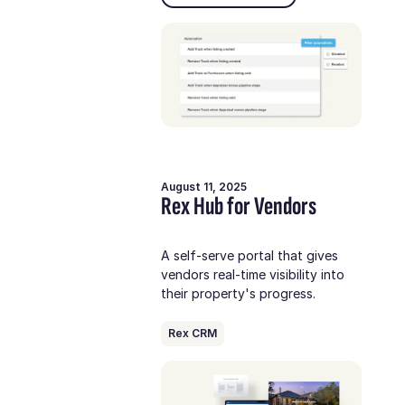
August 11, 2025
Rex Hub for Vendors
A self-serve portal that gives
vendors real-time visibility into
their property's progress.
Rex CRM