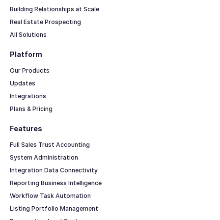
Building Relationships at Scale
Real Estate Prospecting
All Solutions
Platform
Our Products
Updates
Integrations
Plans & Pricing
Features
Full Sales Trust Accounting
System Administration
Integration Data Connectivity
Reporting Business Intelligence
Workflow Task Automation
Listing Portfolio Management