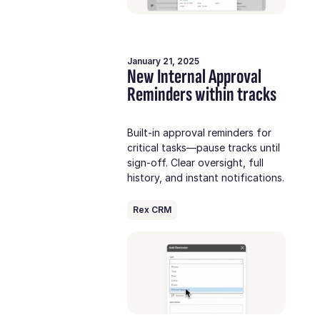
January 21, 2025
New Internal Approval
Reminders within tracks
Built-in approval reminders for
critical tasks—pause tracks until
sign-off. Clear oversight, full
history, and instant notifications.
Rex CRM