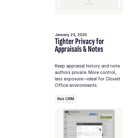
January 23, 2025
Tighter Privacy for
Appraisals & Notes
Keep appraisal history and note
authors private. More control,
less exposure—ideal for Closed
Office environments.
Rex CRM