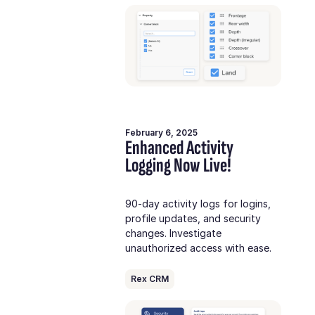
February 6, 2025
Enhanced Activity
Logging Now Live!
90-day activity logs for logins,
profile updates, and security
changes. Investigate
unauthorized access with ease.
Rex CRM