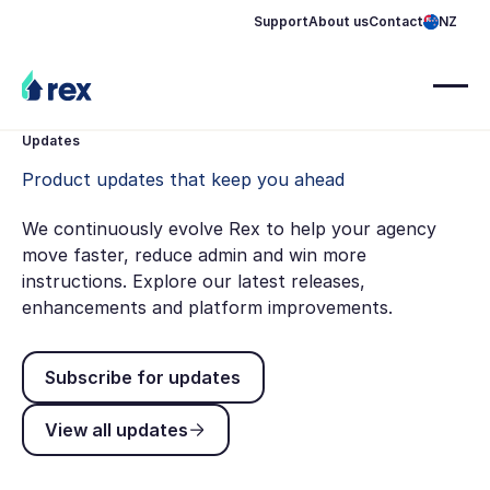
Support
About us
Contact
NZ
Updates
Product updates that keep you ahead
We continuously evolve Rex to help your agency
move faster, reduce admin and win more
instructions. Explore our latest releases,
enhancements and platform improvements.
Subscribe for updates
Subscribe for updates
View all updates
View all updates