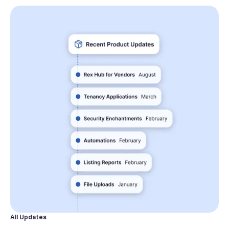
All Updates