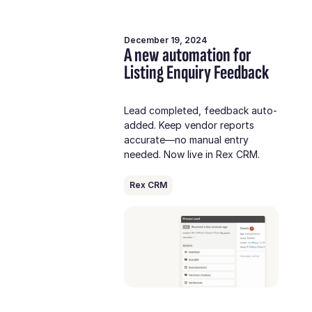
December 19, 2024
A new automation for
Listing Enquiry Feedback
Lead completed, feedback auto-
added. Keep vendor reports
accurate—no manual entry
needed. Now live in Rex CRM.
Rex CRM