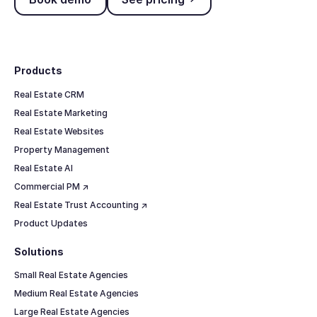
Footer
Products
Real Estate CRM
Real Estate Marketing
Real Estate Websites
Property Management
Real Estate AI
Commercial PM ↗
Real Estate Trust Accounting ↗
Product Updates
Solutions
Small Real Estate Agencies
Medium Real Estate Agencies
Large Real Estate Agencies