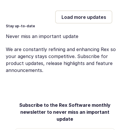
Load more updates
Stay up-to-date
Never miss an important update
We are constantly refining and enhancing Rex so
your agency stays competitive. Subscribe for
product updates, release highlights and feature
announcements.
Subscribe to the Rex Software monthly
newsletter to never miss an important
update