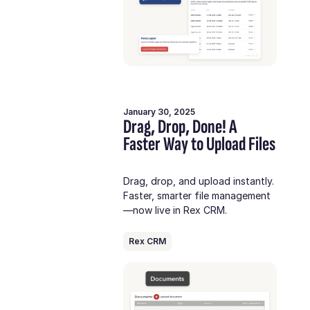
January 30, 2025
Drag, Drop, Done! A
Faster Way to Upload Files
Drag, drop, and upload instantly.
Faster, smarter file management
—now live in Rex CRM.
Rex CRM