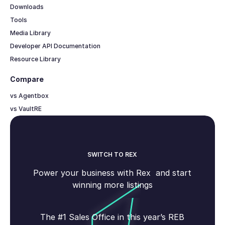
Downloads
Tools
Media Library
Developer API Documentation
Resource Library
Compare
vs Agentbox
vs VaultRE
SWITCH TO REX
Power your business with Rex and start
winning more listings
The #1 Sales Office in this year’s REB