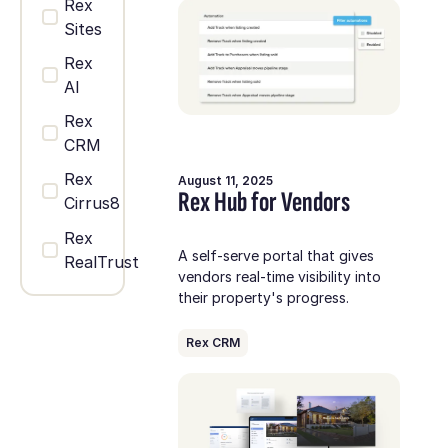
Rex
Sites
Rex
AI
Rex
CRM
Rex
August 11, 2025
Rex Hub for Vendors
Cirrus8
Rex
A self-serve portal that gives
RealTrust
vendors real-time visibility into
their property's progress.
Rex CRM