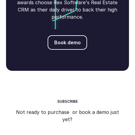
awards choose Rex Software's Real Estate
CRM as their daily driver to back their high
performance.
Book demo
Book demo
SUBSCRIBE
Not ready to purchase or book a demo just
yet?