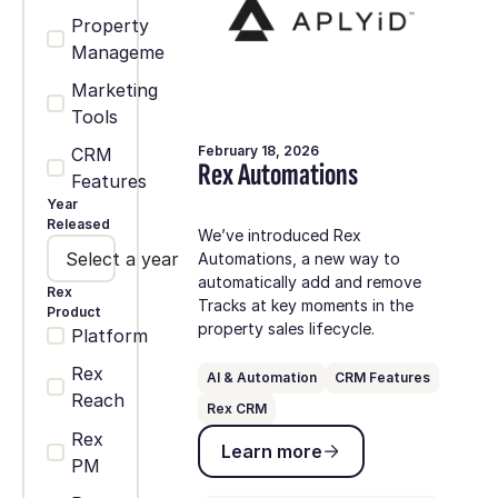
Property
Management
Marketing
Tools
February 18, 2026
CRM
Rex Automations
Features
Year
Released
We’ve introduced Rex
Select a year
Automations, a new way to
automatically add and remove
Rex
Tracks at key moments in the
Product
property sales lifecycle.
Platform
Rex
AI & Automation
CRM Features
Reach
Rex CRM
Learn more
Rex
Learn more
PM