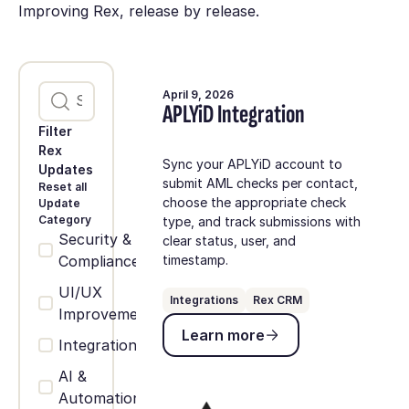
Improving Rex, release by release.
April 9, 2026
APLYiD Integration
Filter
Rex
Sync your APLYiD account to
Updates
submit AML checks per contact,
Reset all
choose the appropriate check
Update
Category
type, and track submissions with
Security &
clear status, user, and
Compliance
timestamp.
UI/UX
Integrations
Rex CRM
Improvements
Learn more
Learn more
Integrations
AI &
Automation