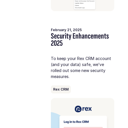
February 21, 2025
Security Enhancements
2025
To keep your Rex CRM account
(and your data) safe, we’ve
rolled out some new security
measures.
Rex CRM