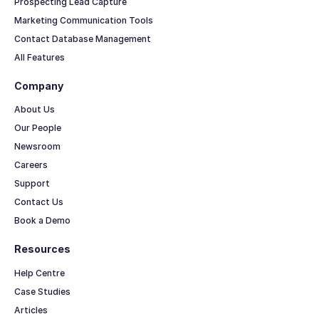
Prospecting Lead Capture
Marketing Communication Tools
Contact Database Management
All Features
Company
About Us
Our People
Newsroom
Careers
Support
Contact Us
Book a Demo
Resources
Help Centre
Case Studies
Articles