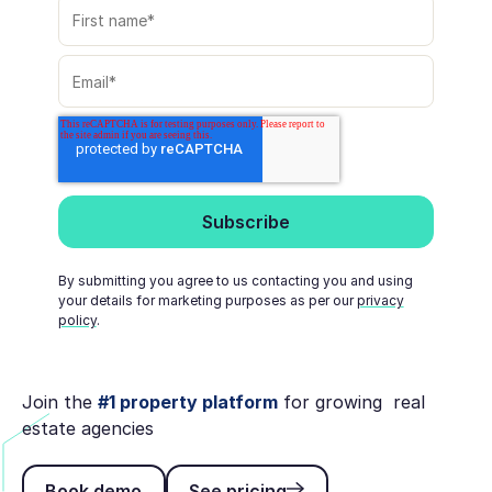
By submitting you agree to us contacting you and using
your details for marketing purposes as per our
privacy
policy
.
Join the
#1 property platform
for growing real
estate agencies
Book demo
See pricing
Book demo
See pricing