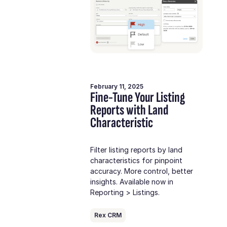
February 11, 2025
Fine-Tune Your Listing
Reports with Land
Characteristic
Filter listing reports by land
characteristics for pinpoint
accuracy. More control, better
insights. Available now in
Reporting > Listings.
Rex CRM