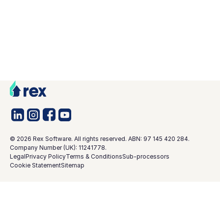
©
2026
Rex Software. All rights reserved. ABN: 97 145 420 284.
Company Number (UK): 11241778.
Legal
Privacy Policy
Terms & Conditions
Sub-processors
Cookie Statement
Sitemap