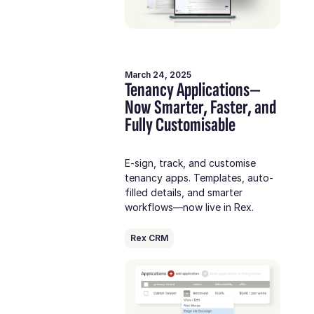
March 24, 2025
Tenancy Applications—
Now Smarter, Faster, and
Fully Customisable
E-sign, track, and customise
tenancy apps. Templates, auto-
filled details, and smarter
workflows—now live in Rex.
Rex CRM