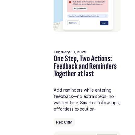
February 13, 2025
One Step, Two Actions:
Feedback and Reminders
Together at last
Add reminders while entering
feedback—no extra steps, no
wasted time. Smarter follow-ups,
effortless execution.
Rex CRM