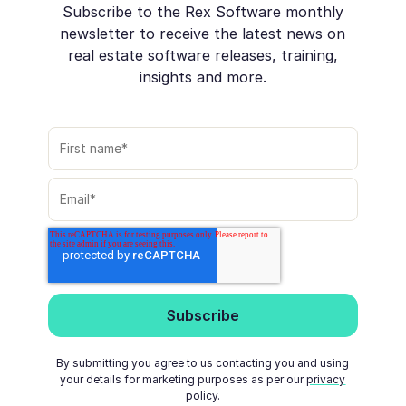
Subscribe to the Rex Software monthly
newsletter to receive the latest news on
real estate software releases, training,
insights and more.
By submitting you agree to us contacting you and using
your details for marketing purposes as per our
privacy
policy
.