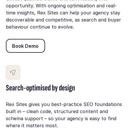
opportunity. With ongoing optimisation and real-
time insights, Rex Sites can help your agency stay
discoverable and competitive, as search and buyer
behaviour continue to evolve.
Book Demo
Book Demo
Search-optimised by design
Rex Sites gives you best-practice SEO foundations
built in – clean code, structured content and
schema support – so your agency is easy to find
where it matters most.