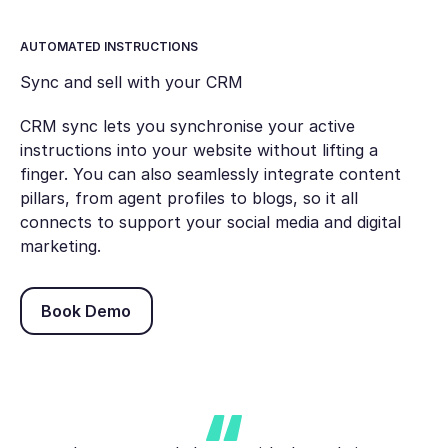
AUTOMATED INSTRUCTIONS
Sync and sell with your CRM
CRM sync lets you synchronise your active
instructions into your website without lifting a
finger. You can also seamlessly integrate content
pillars, from agent profiles to blogs, so it all
connects to support your social media and digital
marketing.
Book Demo
Book Demo