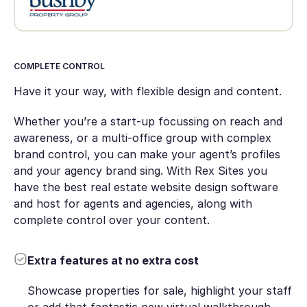
COMPLETE CONTROL
Have it your way, with flexible design and content.
Whether you’re a start-up focussing on reach and
awareness, or a multi-office group with complex
brand control, you can make your agent’s profiles
and your agency brand sing. With Rex Sites you
have the best real estate website design software
and host for agents and agencies, along with
complete control over your content.
Extra features at no extra cost
Showcase properties for sale, highlight your staff