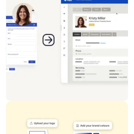
points, add custom CTAs and capture the
information you need. Follow up with lead nurture
through CRM integration.
Easily navigable website structure takes your
visitors where they need to go
Convert with customisable forms and buttons
Apply follow-up nurture using your integrated CRM