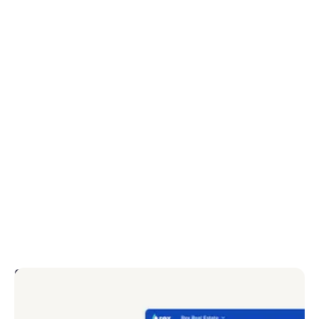
Convert more website leads
Customisable forms allow you to remove friction