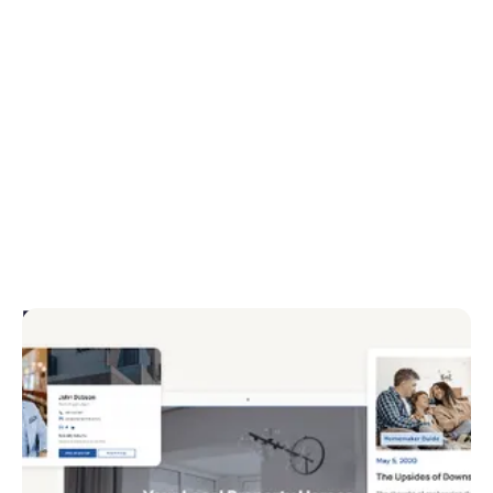
Engage your audience
Provide a seamless user experience with responsive
layouts, easy navigation and advanced property
search. Engage your prospects with video, VR tours
and interactive map views.