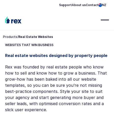
Support
About us
Contact
NZ
Products
/
Real Estate Websites
WEBSITES THAT WIN BUSINESS
Real estate websites designed by property people
Rex was founded by real estate people who know
how to sell and know how to grow a business. That
grow-how has been baked into all our website
templates, so you can be sure you’re not missing
best-practice components. Style your site to suit
your agency and start generating more buyer and
seller leads, with optimised conversion rates and a
slick user experience.