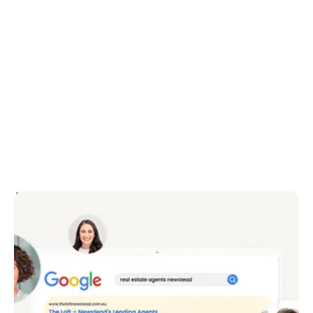
Attract more prospects
Portals attract buyers – but how do you attract
vendors and buyers? It doesn’t matter how
beautiful your website is, if it doesn’t bring you the
leads.