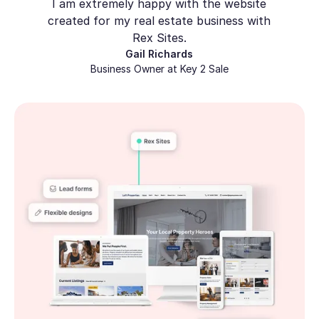
I am extremely happy with the website
created for my real estate business with
Rex Sites.
Gail Richards
Business Owner at Key 2 Sale