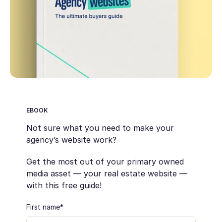
EBOOK
Not sure what you need to make your
agency’s website work?
Get the most out of your primary owned
media asset — your real estate website —
with this free guide!
First name
*