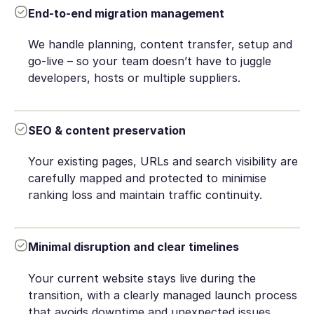
End-to-end migration management
We handle planning, content transfer, setup and
go-live – so your team doesn’t have to juggle
developers, hosts or multiple suppliers.
SEO & content preservation
Your existing pages, URLs and search visibility are
carefully mapped and protected to minimise
ranking loss and maintain traffic continuity.
Minimal disruption and clear timelines
Your current website stays live during the
transition, with a clearly managed launch process
that avoids downtime and unexpected issues.