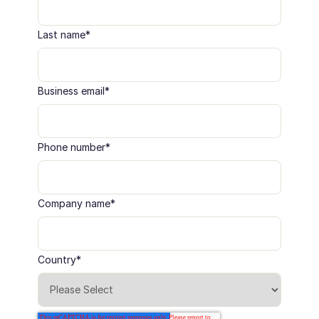
Last name
*
Business email
*
Phone number
*
Company name
*
Country
*