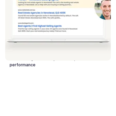
In-built SEO tools help you attract prospects
through search engines
Reach thousands more on social media and the web
with the Rex Reach integration
Utilise integrated analytics to improve
performance