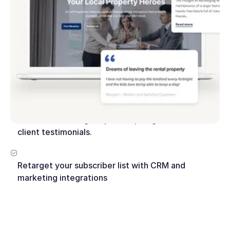
Look great on every device with fully responsive
website layouts
Engage your website visitors with video, VR tours
and interactive map search.
Build trust with agent profiles, blog articles and
client testimonials.
Retarget your subscriber list with CRM and
marketing integrations