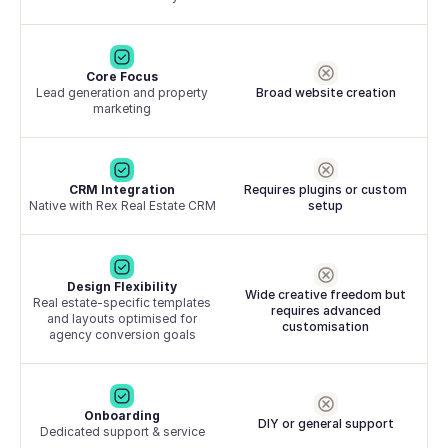
Core Focus
Lead generation and property
Broad website creation
marketing
CRM Integration
Requires plugins or custom
Native with Rex Real Estate CRM
setup
Design Flexibility
Wide creative freedom but
Real estate-specific templates
requires advanced
and layouts optimised for
customisation
agency conversion goals
Onboarding
DIY or general support
Dedicated support & service