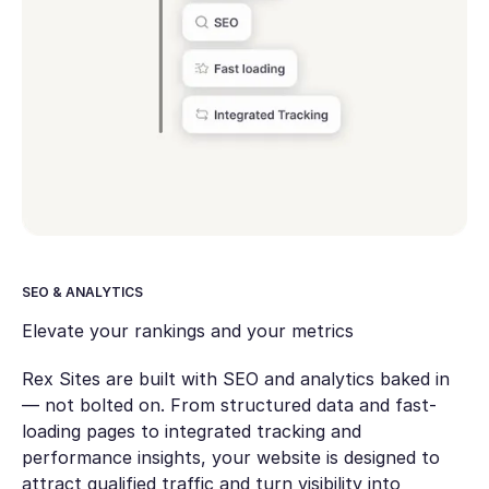
SEO & ANALYTICS
Elevate your rankings and your metrics
Rex Sites are built with SEO and analytics baked in
— not bolted on. From structured data and fast-
loading pages to integrated tracking and
performance insights, your website is designed to
attract qualified traffic and turn visibility into