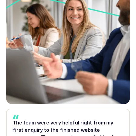
The team were very helpful right from my
first enquiry to the finished website