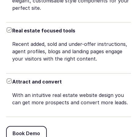
elegant, customisable style components for your
perfect site.
Real estate focused tools
Recent added, sold and under-offer instructions,
agent profiles, blogs and landing pages engage
your visitors with the right content.
Attract and convert
With an intuitive real estate website design you
can get more prospects and convert more leads.
Book Demo
Book Demo