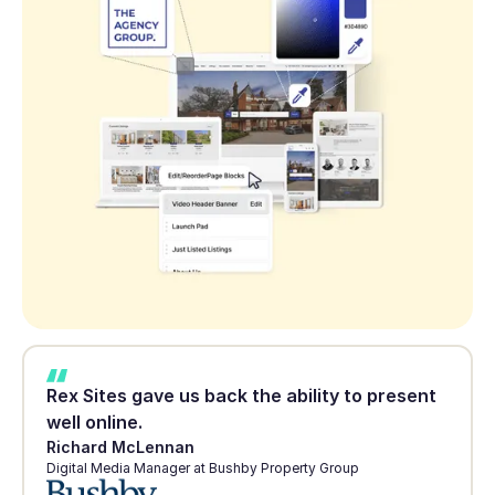
Rex Sites gave us back the ability to present
well online.
Richard McLennan
Digital Media Manager at Bushby Property Group