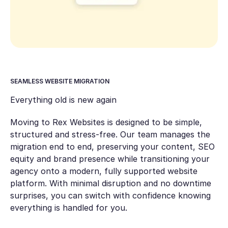
SEAMLESS WEBSITE MIGRATION
Everything old is new again
Moving to Rex Websites is designed to be simple,
structured and stress-free. Our team manages the
migration end to end, preserving your content, SEO
equity and brand presence while transitioning your
agency onto a modern, fully supported website
platform. With minimal disruption and no downtime
surprises, you can switch with confidence knowing
everything is handled for you.