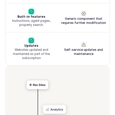
Built-in features
Generic component that
Instructions, agent pages,
requires further modification
property search.
Updates
Websites updated and
Self-service updates and
maintained as part of the
maintenance
subscription