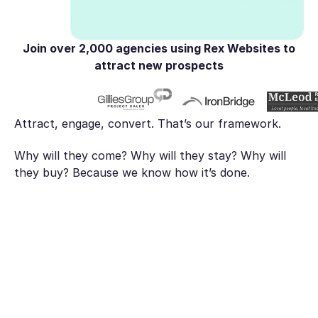
Join over
2,000 agencies
using Rex Websites to
attract new prospects
Attract, engage, convert. That’s our framework.
Why will they come? Why will they stay? Why will
they buy? Because we know how it’s done.