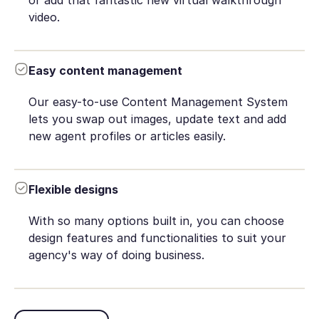
or add that fantastic new virtual walkthrough
video.
Easy content management
Our easy-to-use Content Management System
lets you swap out images, update text and add
new agent profiles or articles easily.
Flexible designs
With so many options built in, you can choose
design features and functionalities to suit your
agency's way of doing business.
Book Demo