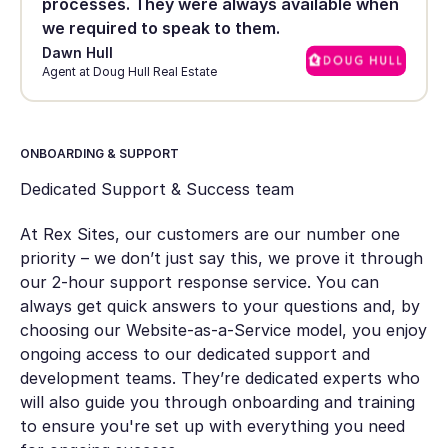
processes. They were always available when
we required to speak to them.
Dawn Hull
Agent at Doug Hull Real Estate
ONBOARDING & SUPPORT
Dedicated Support & Success team
At Rex Sites, our customers are our number one
priority – we don’t just say this, we prove it through
our 2-hour support response service. You can
always get quick answers to your questions and, by
choosing our Website-as-a-Service model, you enjoy
ongoing access to our dedicated support and
development teams. They’re dedicated experts who
will also guide you through onboarding and training
to ensure you're set up with everything you need