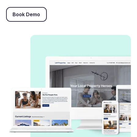
Book Demo
Book Demo