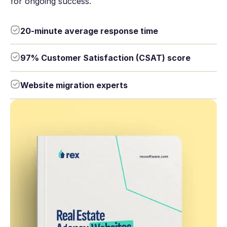
for ongoing success.
20-minute average response time
97% Customer Satisfaction (CSAT) score
Website migration experts