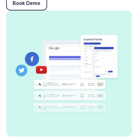
Book Demo