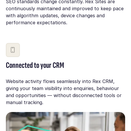
SEO standards change constantly. Rex Sites are
continuously maintained and improved to keep pace
with algorithm updates, device changes and
performance expectations.
Connected to your CRM
Website activity flows seamlessly into Rex CRM,
giving your team visibility into enquiries, behaviour
and opportunities — without disconnected tools or
manual tracking.