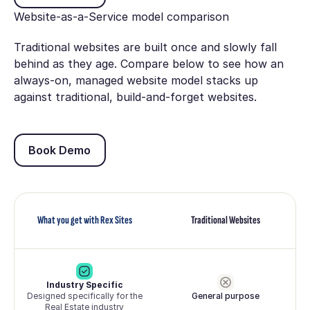
Website-as-a-Service model comparison
Traditional websites are built once and slowly fall
behind as they age. Compare below to see how an
always-on, managed website model stacks up
against traditional, build-and-forget websites.
Book Demo
Book Demo
What you get with Rex Sites
Traditional Websites
Industry Specific
Designed specifically for the
General purpose
Real Estate industry