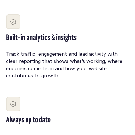
Built-in analytics & insights
Track traffic, engagement and lead activity with
clear reporting that shows what’s working, where
enquiries come from and how your website
contributes to growth.
Always up to date