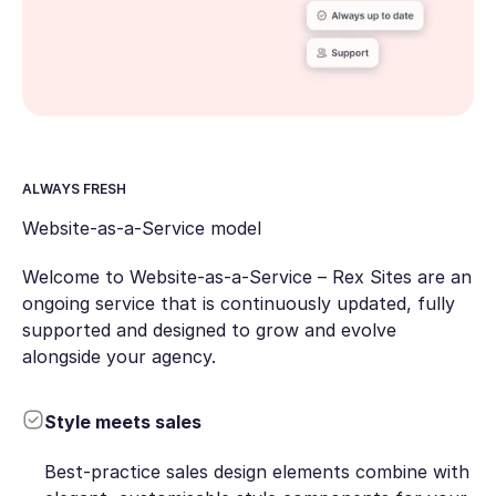
ALWAYS FRESH
Website-as-a-Service model
Welcome to Website-as-a-Service – Rex Sites are an
ongoing service that is continuously updated, fully
supported and designed to grow and evolve
alongside your agency.
Style meets sales
Best-practice sales design elements combine with