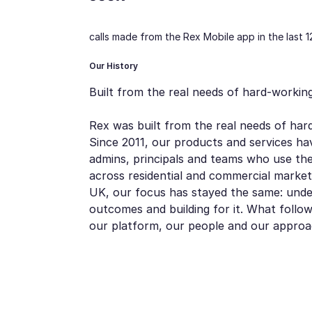
calls made from the Rex Mobile app in the last 
Our History
Built from the real needs of hard-working
Rex was built from the real needs of hard
Since 2011, our products and services ha
admins, principals and teams who use th
across residential and commercial market
UK, our focus has stayed the same: unde
outcomes and building for it. What follo
our platform, our people and our approa