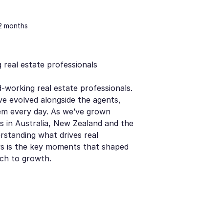
12 months
 real estate professionals
-working real estate professionals.
ve evolved alongside the agents,
em every day. As we’ve grown
s in Australia, New Zealand and the
rstanding what drives real
ws is the key moments that shaped
ch to growth.