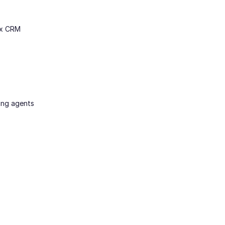
ex CRM
ing agents