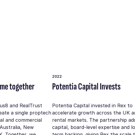
2022
ome together
Potentia Capital Invests
rus8 and RealTrust
Potentia Capital invested in Rex to
reate a single proptech
accelerate growth across the UK a
ial and commercial
rental markets. The partnership ad
 Australia, New
capital, board-level expertise and l
K. Together, we
term backing, giving Rex the scale 