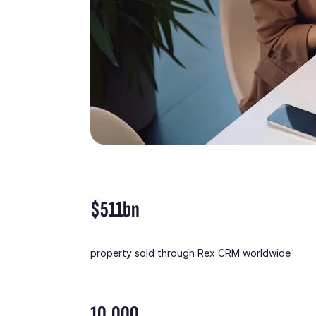
$511bn
property sold through Rex CRM worldwide
10,000