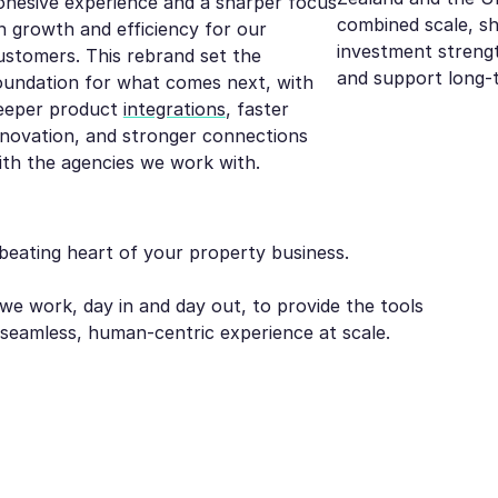
ohesive experience and a sharper focus
combined scale, s
n growth and efficiency for our
investment strengt
ustomers. This rebrand set the
and support long-
oundation for what comes next, with
eeper product
integrations
, faster
nnovation, and stronger connections
ith the agencies we work with.
beating heart of your property business.
we work, day in and day out, to provide the tools
a seamless, human-centric experience at scale.