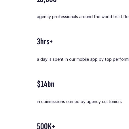
agency professionals around the world trust R
3hrs+
a day is spent in our mobile app by top perform
$14bn
in commissions earned by agency customers
500K+