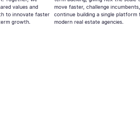
hared values and
move faster, challenge incumbents
h to innovate faster
continue building a single platform 
term growth.
modern real estate agencies.