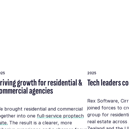
025
2025
riving growth for residential &
Tech leaders c
ommercial agencies
Rex Software, Cir
joined forces to c
e brought residential and commercial
group for resident
ogether into one
full-service proptech
real estate across
ite.
The result is a clearer, more
Zealand and the U