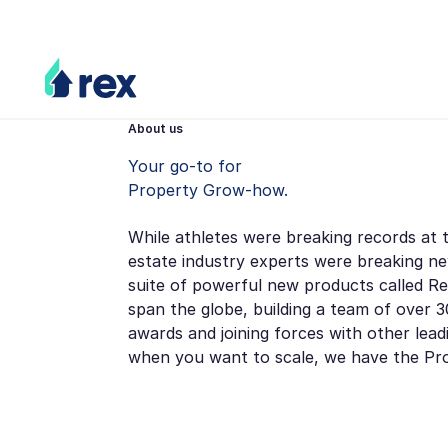
About us
Your go-to for
Property Grow-how.
While athletes were breaking records at 
estate industry experts were breaking n
suite of powerful new products called Re
span the globe, building a team of over 30
awards and joining forces with other lea
when you want to scale, we have the P