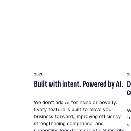
2026
2
Built with intent. Powered by AI.
D
c
We don’t add AI for noise or novelty.
Every feature is built to move your
W
business forward, improving efficiency,
t
strengthening compliance, and
su
supporting long-term growth.
Subscribe