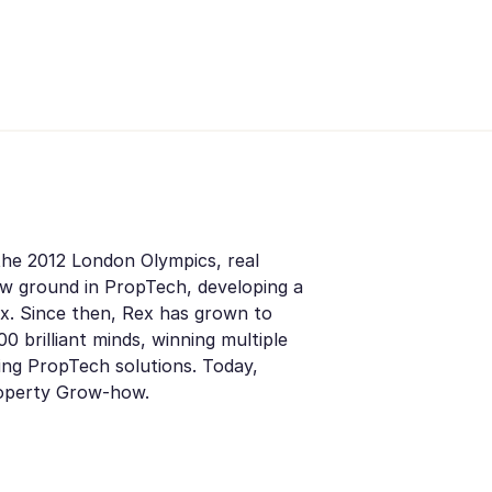
the 2012 London Olympics, real
ew ground in PropTech, developing a
x. Since then, Rex has grown to
0 brilliant minds, winning multiple
ding PropTech solutions. Today,
roperty Grow-how.