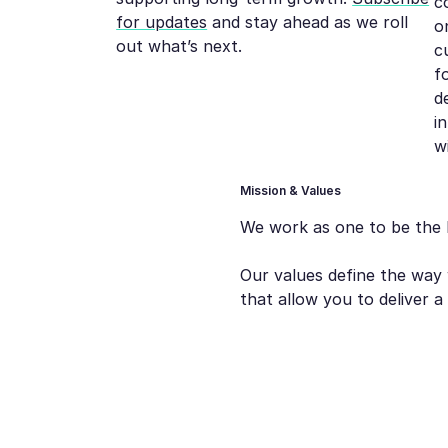
c
for updates
and stay ahead as we roll
o
out what’s next.
c
f
d
i
w
Mission & Values
We work as one to be the 
Our values define the way 
that allow you to deliver 