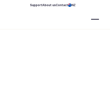
Support
About us
Contact
NZ