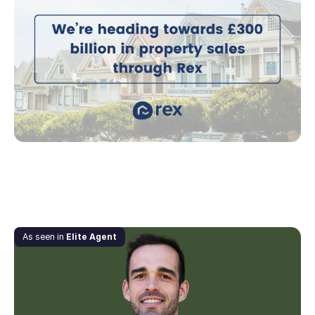
Rex are heading towards £300 billion in
property sales
September 21, 2021
As seen in
Elite Agent
What Anton Babkov’s favourite books taught
him about business – and why you should read
them too