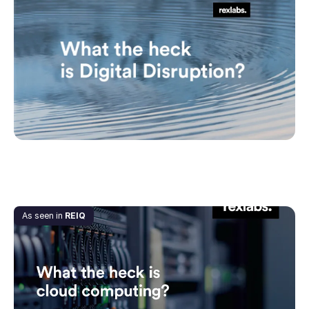
What the heck is Digital Disruption?
July 1, 2020
As seen in
REIQ
What the heck is Cloud Computing?