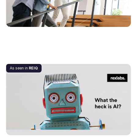
September 7, 2020
As seen in
REIQ
What the heck is AI?