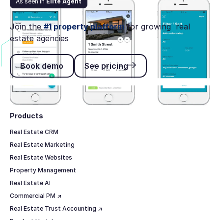
As seen in
Elite Agent
Rex Software launches CRM app Pocket by Rex
Join the
#1 property platform
for growing real
estate agencies
Book demo
See pricing
Book demo
See pricing
Footer
Products
Real Estate CRM
Real Estate Marketing
Real Estate Websites
Property Management
Real Estate AI
Commercial PM ↗
Real Estate Trust Accounting ↗