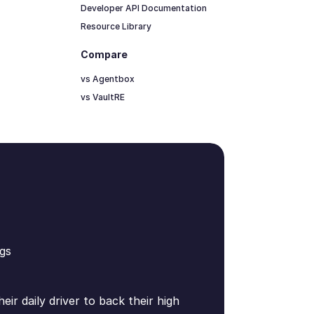
Developer API Documentation
Resource Library
Compare
vs Agentbox
vs VaultRE
gs
ir daily driver to back their high