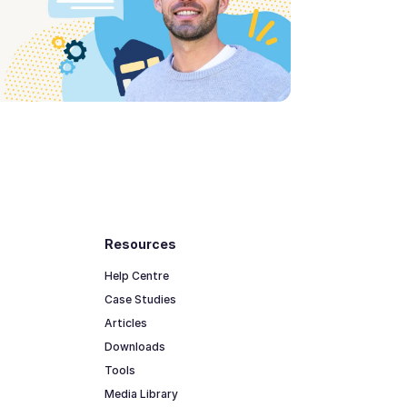
Resources
Help Centre
Case Studies
Articles
Downloads
Tools
Media Library