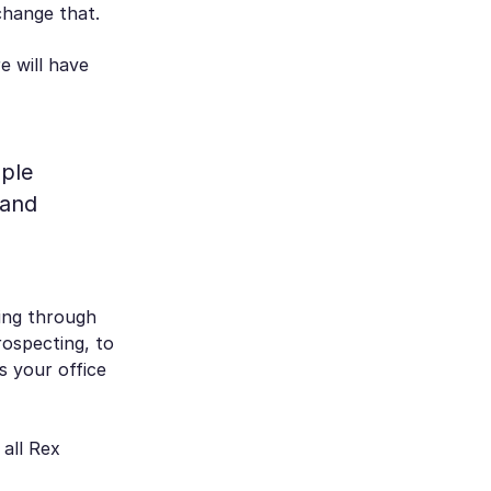
change that.
e will have
ople
 and
ting through
rospecting, to
’s your office
 all Rex