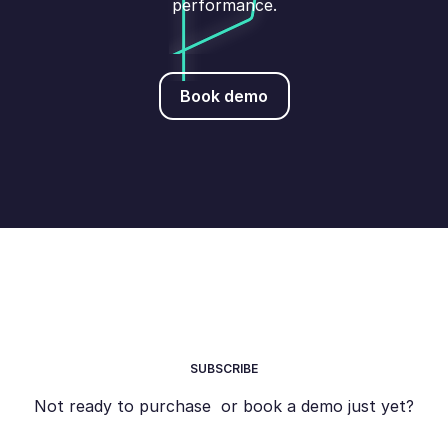
performance.
Book demo
Book demo
SUBSCRIBE
Not ready to purchase or book a demo just yet?