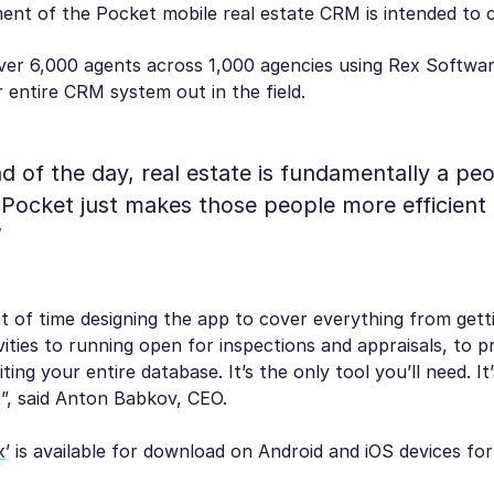
ent of the Pocket mobile real estate CRM is intended to 
ver 6,000 agents across 1,000 agencies using Rex Softwar
r entire CRM system out in the field.
nd of the day, real estate is fundamentally a pe
 Pocket just makes those people more efficient
”
t of time designing the app to cover everything from get
vities to running open for inspections and appraisals, to p
ting your entire database. It’s the only tool you’ll need. It
”, said Anton Babkov, CEO.
x
’ is available for download on Android and iOS devices for