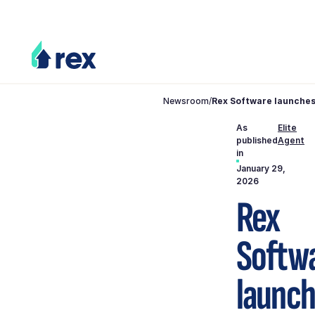
Newsroom
/
Rex Software launches
As
Elite
published
Agent
in
January 29,
2026
Rex
Softw
launc