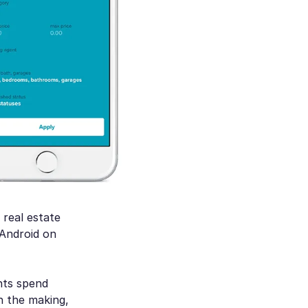
 real estate
 Android on
nts spend
n the making,