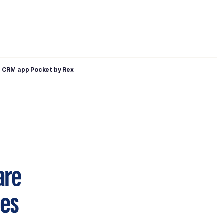
 CRM app Pocket by Rex
are
hes