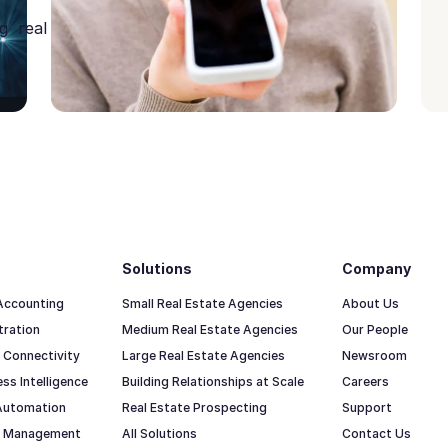
g real
Solutions
Company
 Accounting
Small Real Estate Agencies
About Us
tration
Medium Real Estate Agencies
Our People
 Connectivity
Large Real Estate Agencies
Newsroom
ss Intelligence
Building Relationships at Scale
Careers
Automation
Real Estate Prospecting
Support
io Management
All Solutions
Contact Us