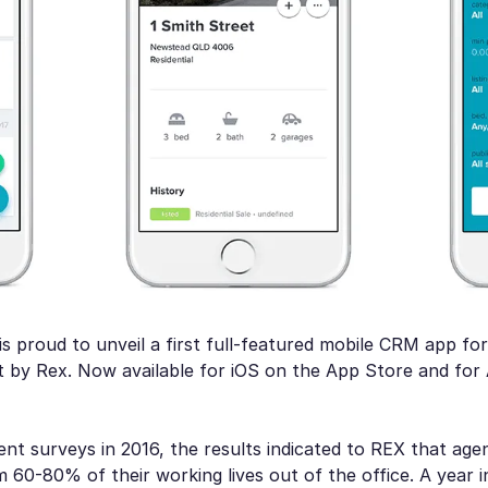
s proud to unveil a first full-featured mobile CRM app for
t by Rex. Now available for iOS on the App Store and for
ent surveys in 2016, the results indicated to REX that age
60-80% of their working lives out of the office. A year i