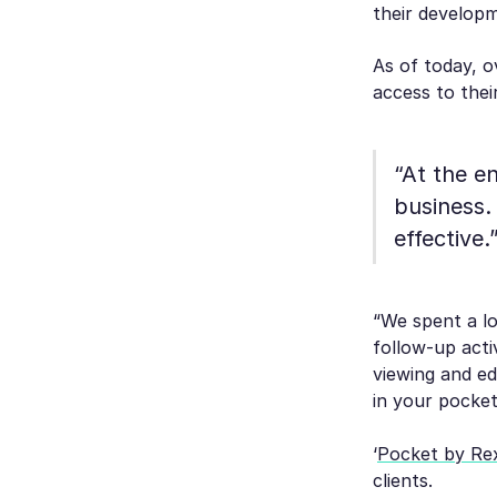
their developm
As of today, o
access to thei
“At the e
business.
effective.
“We spent a lo
follow-up acti
viewing and edi
in your pocket
‘
Pocket by Re
clients.