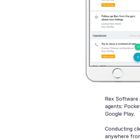
Rex Software i
agents: Pocke
Google Play.
Conducting cli
anywhere from 