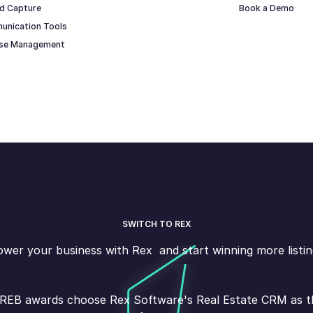
d Capture
Book a Demo
unication Tools
ase Management
SWITCH TO REX
wer your business with Rex and start winning more listin
s REB awards choose Rex Software's Real Estate CRM as the