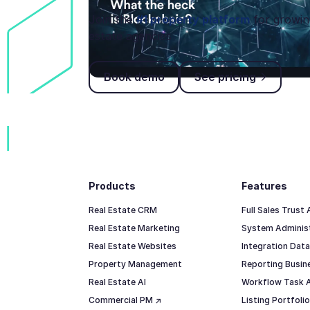
Join the
#1 property platform
for growin
estate agencies
Book demo
See pricing
Book demo
See pricing
Footer
Products
Features
Real Estate CRM
Full Sales Trust
Real Estate Marketing
System Adminis
Real Estate Websites
Integration Data
Property Management
Reporting Busine
Real Estate AI
Workflow Task 
Commercial PM ↗
Listing Portfol