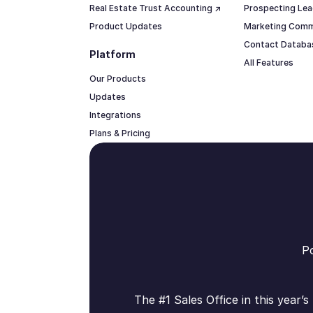
Real Estate Trust Accounting ↗
Prospecting Lea
Product Updates
Marketing Comm
Contact Datab
Platform
All Features
Our Products
Updates
Integrations
Plans & Pricing
Po
The #1 Sales Office in this year’