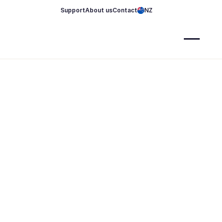
Support
About us
Contact
NZ