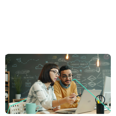
March 4, 2026
Real estate CRM features: The complete guide
to what actually matters
Discover the real estate CRM features that actually
drive growth, compliance and performance. Use this
guide to choose the right CRM today.