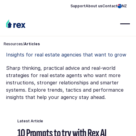
Support
About us
Contact
NZ
Resources
/
Articles
Insights for real estate agencies that want to grow
Sharp thinking, practical advice and real-world
strategies for real estate agents who want more
instructions, stronger relationships and smarter
systems. Explore trends, tactics and performance
insights that help your agency stay ahead.
Latest Article
10 Prompts to try with Rex AI