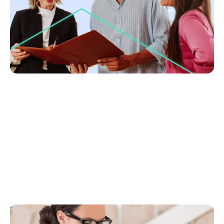
Lift your fees with confidence, prep and proof.
Learn 5 rules to show value, win trust and get
vendors to pay more.
No items found.
September 19, 2025