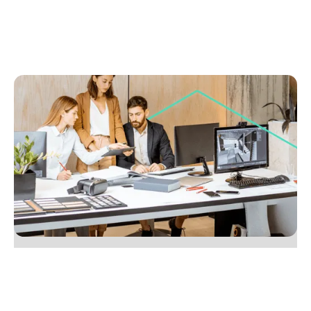
July 8, 2025
Seven tips to build a more collaborative,
productive team
Learn 7 practical ways to boost team collaboration
and productivity in your agency. Check out this
guide. Start improving today.
No items found.