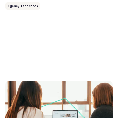
Agency Tech Stack
February 27, 2026
How to choose real estate CRM
This guide explains exactly how to choose the best
real estate CRM for your agency, what features