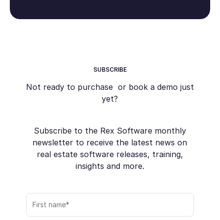
SUBSCRIBE
Not ready to purchase or book a demo just
yet?
Subscribe to the Rex Software monthly
newsletter to receive the latest news on
real estate software releases, training,
insights and more.