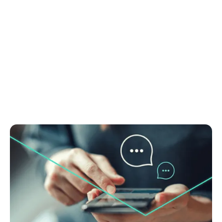
June 29, 2025
Real estate chatbots: Valuable tool or just
digital noise?
Discover if chatbots in real estate actually work.
Learn how to boost leads and save time. Get
practical tips to make your chatbot perform. Read
now.