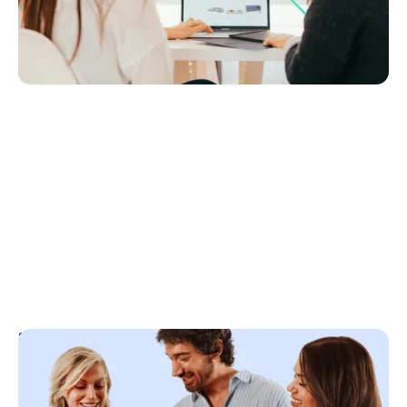
matter most, what the data says about CRM
performance, and how to avoid costly mistakes.
Agency Tech Stack
September 30, 2025
Top 5 rules for getting paid what you’re worth