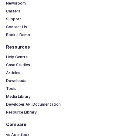
Newsroom
Careers
Support
Contact Us
Book a Demo
Resources
Help Centre
Case Studies
Articles
Downloads
Tools
Media Library
Developer API Documentation
Resource Library
Compare
vs Agentbox