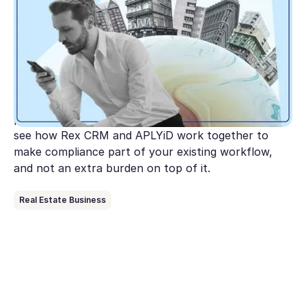
real estate agencies
Australia's AML/CTF reforms are expanding to
cover real estate and the clock is ticking. This guide
breaks down what AUSTRAC expects from agencies
under Tranche 2, where most get stuck, and the
practical steps to get compliant before July 1. Plus,
see how Rex CRM and APLYiD work together to
make compliance part of your existing workflow,
and not an extra burden on top of it.
Real Estate Business