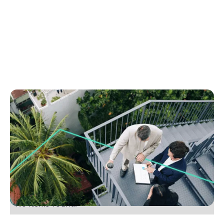
July 6, 2025
How to win more listings without hiring more
staff
Discover how smart tech boosts listings without
new hires. Learn to fix bottlenecks and grow your
agency with this simple guide.
No items found.