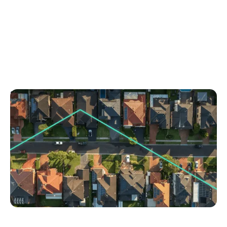
September 1, 2025
5 storytelling techniques to sell homes faster
Discover powerful property storytelling techniques
to attract buyers and sell homes quicker. Learn how
to turn any listing into a compelling story today.
No items found.