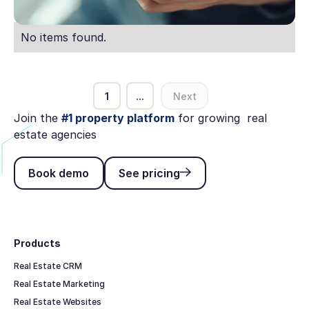
No items found.
1
...
Next
Join the
#1 property platform
for growing real
estate agencies
Book demo
See pricing
Book demo
See pricing
Footer
Products
Real Estate CRM
Real Estate Marketing
Real Estate Websites