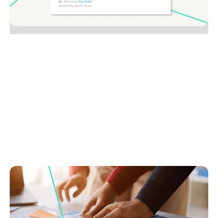
No items found.
August 1, 2025
How to build a vendor journey map that crushes
the competition