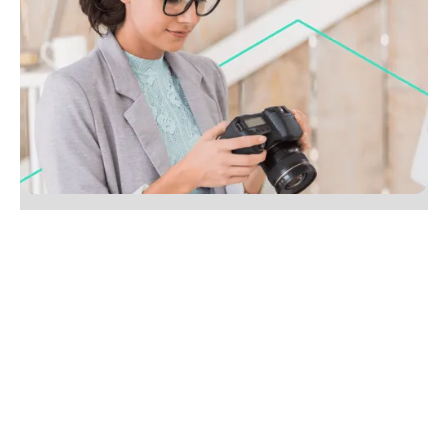
25 types of content agents should be writing
besides listings
Go beyond listings with 25 real estate content ideas,
from local guides to market myth busters. Boost
SEO and win more clients, start creating today.
No items found.