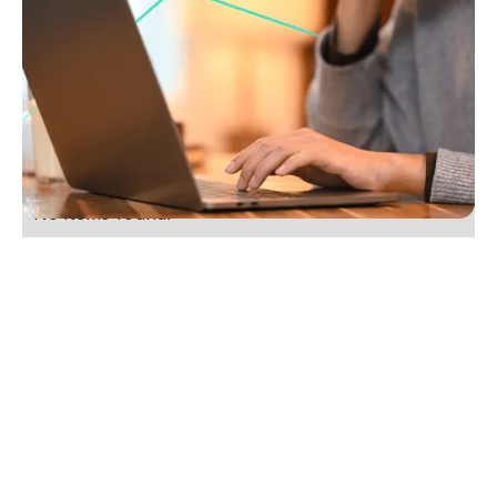
Five small changes you can make to get more
listings
Boost your real estate listings with 5 easy tips. Build
trust, stay in touch and ask for the business. Start
winning more listings today.
No items found.