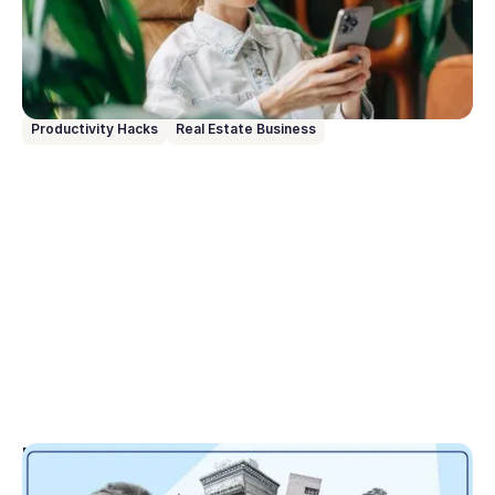
entry. Just speak or type what you need, and it
handles the rest. Here are 10 prompts to get you up
and running from day one.
Productivity Hacks
Real Estate Business
May 1, 2026
Tranche 2 translated: Here’s what matters for