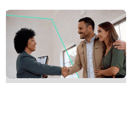
September 11, 2025
Top four tips to become a great agent with no
experience
Learn the skills to thrive as an agent with no
experience. Get practical tips, embrace a growth
mindset, and see how Rex CRM helps. Start today.
No items found.