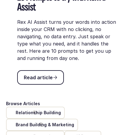
Assist
Rex AI Assist turns your words into action
inside your CRM with no clicking, no
navigating, no data entry. Just speak or
type what you need, and it handles the
rest. Here are 10 prompts to get you up
and running from day one.
Read article
Read article
Browse Articles
Relationship Building
Brand Building & Marketing