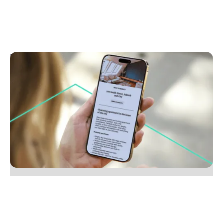
September 8, 2025
Why engaging copy could be your cheapest
marketing investment
Discover how strong property copy boosts buyer
interest and cuts costs. Learn why storytelling sells
homes faster. Read now for smarter marketing.
No items found.