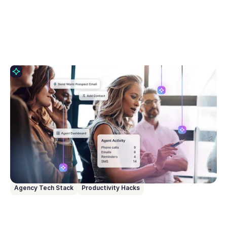
April 22, 2026
6 Learnings From Our AI Advisory Board
This blog breaks down the 6 biggest challenges
agents shared with us as part of our AI Advisory
Board, and how we at Rex are using those insights
to create built-in AI workflows that have real
impact.
Agency Tech Stack
Productivity Hacks