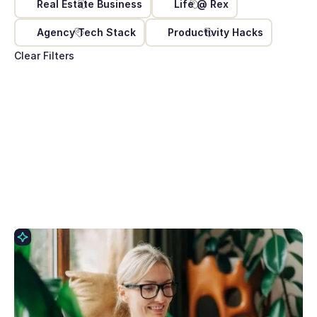
Real Estate Business
Life @ Rex
Agency Tech Stack
Productivity Hacks
Clear Filters
May 11, 2026
10 Prompts to try with Rex AI Assist
Rex AI Assist turns your words into action inside
your CRM with no clicking, no navigating, no data