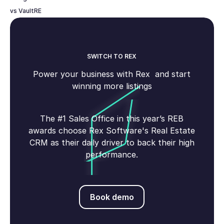
vs VaultRE
SWITCH TO REX
Power your business with Rex and start
winning more listings
The #1 Sales Office in this year’s REB
awards choose Rex Software's Real Estate
CRM as their daily driver to back their high
performance.
Book demo
Book demo