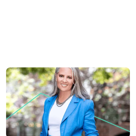
August 15, 2025
You can use AI and still sound human, here's how
Learn to blend AI speed with your personal touch
for engaging real estate copy. Create stories that
connect and turn buyers into leads.
No items found.