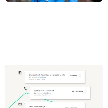
August 4, 2025
Top 5 tips to get more value from your real
estate CRM
Discover 5 easy ways to get more from your real
estate CRM. Improve data, leads and results today.
Start using your CRM smarter now.