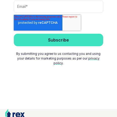
By submitting you agree to us contacting you and using
your details for marketing purposes as per our
privacy
policy
.