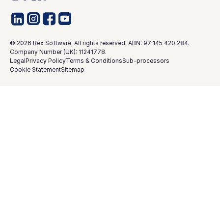
©
2026
Rex Software. All rights reserved. ABN: 97 145 420 284.
Company Number (UK): 11241778.
Legal
Privacy Policy
Terms & Conditions
Sub-processors
Cookie Statement
Sitemap