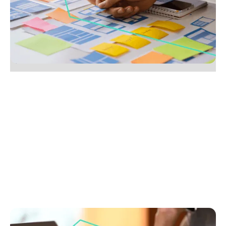
Learn to build a process that wins vendors’ trust,
reduces stress and grows referrals. Follow our easy
steps to stand out from the competition.
No items found.
July 28, 2025