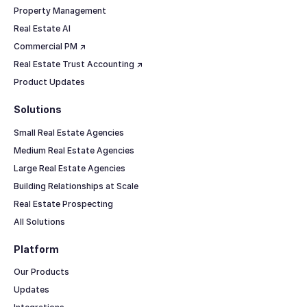
Property Management
Real Estate AI
Commercial PM ↗
Real Estate Trust Accounting ↗
Product Updates
Solutions
Small Real Estate Agencies
Medium Real Estate Agencies
Large Real Estate Agencies
Building Relationships at Scale
Real Estate Prospecting
All Solutions
Platform
Our Products
Updates