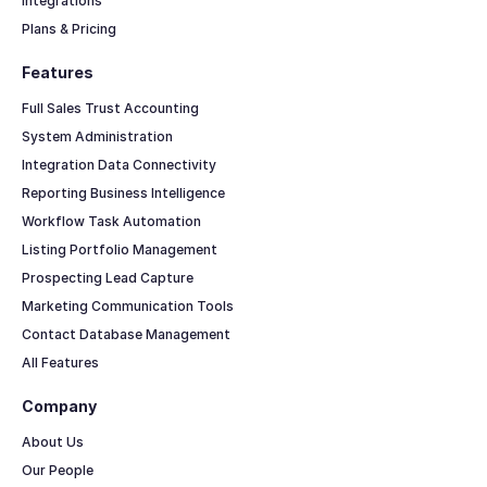
Integrations
Plans & Pricing
Features
Full Sales Trust Accounting
System Administration
Integration Data Connectivity
Reporting Business Intelligence
Workflow Task Automation
Listing Portfolio Management
Prospecting Lead Capture
Marketing Communication Tools
Contact Database Management
All Features
Company
About Us
Our People