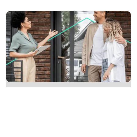
July 20, 2025
Eight tips to create a seamless experience for
vendors
Create a seamless vendor experience by blending
digital tools with real-world service. Win more
listings and referrals. Learn how in our expert tips.
No items found.