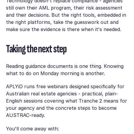
Technology doesn't replace compliance - agencies
still own their AML program, their risk assessment
and their decisions. But the right tools, embedded in
the right platforms, take the guesswork out and
make sure the evidence is there when it's needed.
Taking the next step
Reading guidance documents is one thing. Knowing
what to do on Monday morning is another.
APLYiD runs free webinars designed specifically for
Australian real estate agencies - practical, plain-
English sessions covering what Tranche 2 means for
your agency and the concrete steps to become
AUSTRAC-ready.
You'll come away with: