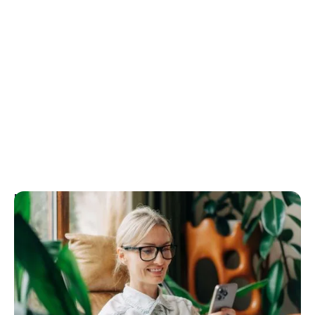
Go to article
May 11, 2026
10 Prompts to try with Rex AI Assist
Rex AI Assist turns your words into action inside
your CRM with no clicking, no navigating, no data
entry. Just speak or type what you need, and it
handles the rest. Here are 10 prompts to get you up