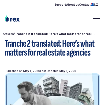
Support
About us
Contact
NZ
Articles
/
Tranche 2 translated: Here’s what matters for real
estate agencies
Tranche 2 translated: Here’s what
matters for real estate agencies
Published on:
May 1, 2026
Last Updated:
May 1, 2026