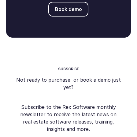
Book demo
Book demo
SUBSCRIBE
Not ready to purchase or book a demo just
yet?
Subscribe to the Rex Software monthly
newsletter to receive the latest news on
real estate software releases, training,
insights and more.