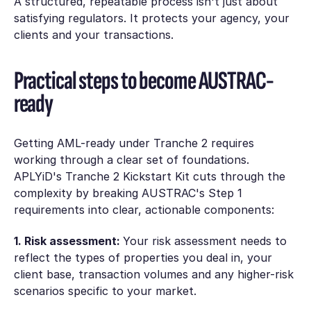
A structured, repeatable process isn't just about
satisfying regulators. It protects your agency, your
clients and your transactions.
Practical steps to become AUSTRAC-
ready
Getting AML-ready under Tranche 2 requires
working through a clear set of foundations.
APLYiD's Tranche 2 Kickstart Kit cuts through the
complexity by breaking AUSTRAC's Step 1
requirements into clear, actionable components:
1. Risk assessment:
Your risk assessment needs to
reflect the types of properties you deal in, your
client base, transaction volumes and any higher-risk
scenarios specific to your market.