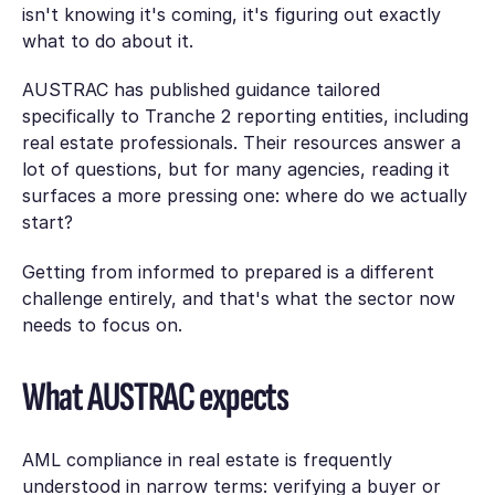
isn't knowing it's coming, it's figuring out exactly
what to do about it.
AUSTRAC has published guidance tailored
specifically to Tranche 2 reporting entities, including
real estate professionals. Their resources answer a
lot of questions, but for many agencies, reading it
surfaces a more pressing one: where do we actually
start?
Getting from informed to prepared is a different
challenge entirely, and that's what the sector now
needs to focus on.
What AUSTRAC expects
AML compliance in real estate is frequently
understood in narrow terms: verifying a buyer or