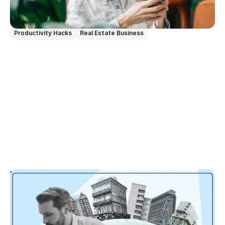
and running from day one.
Productivity Hacks
Real Estate Business
Go to article
May 1, 2026
Tranche 2 translated: Here’s what matters for
real estate agencies