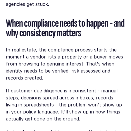
agencies get stuck.
When compliance needs to happen - and
why consistency matters
In real estate, the compliance process starts the
moment a vendor lists a property or a buyer moves
from browsing to genuine interest. That's when
identity needs to be verified, risk assessed and
records created.
If customer due diligence is inconsistent - manual
steps, decisions spread across inboxes, records
living in spreadsheets - the problem won't show up
in your policy language. It'll show up in how things
actually get done on the ground.