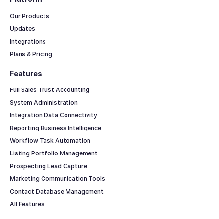
Our Products
Updates
Integrations
Plans & Pricing
Features
Full Sales Trust Accounting
System Administration
Integration Data Connectivity
Reporting Business Intelligence
Workflow Task Automation
Listing Portfolio Management
Prospecting Lead Capture
Marketing Communication Tools
Contact Database Management
All Features