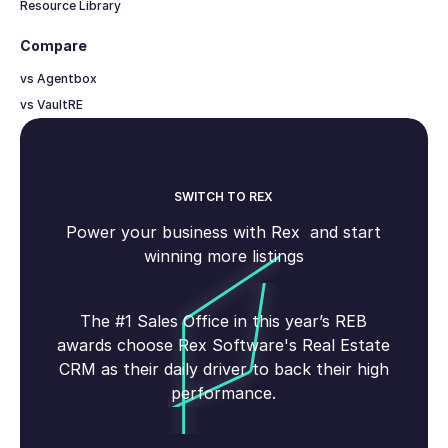
Resource Library
Compare
vs Agentbox
vs VaultRE
SWITCH TO REX
Power your business with Rex and start
winning more listings
The #1 Sales Office in this year’s REB
awards choose Rex Software's Real Estate
CRM as their daily driver to back their high
performance.