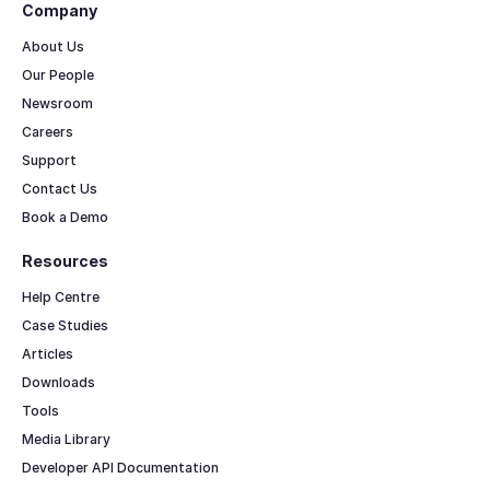
Company
About Us
Our People
Newsroom
Careers
Support
Contact Us
Book a Demo
Resources
Help Centre
Case Studies
Articles
Downloads
Tools
Media Library
Developer API Documentation