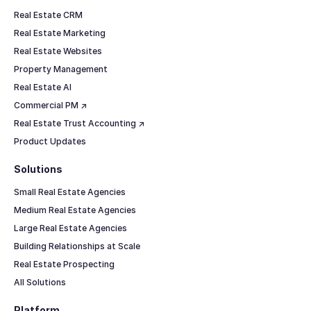
Real Estate CRM
Real Estate Marketing
Real Estate Websites
Property Management
Real Estate AI
Commercial PM ↗
Real Estate Trust Accounting ↗
Product Updates
Solutions
Small Real Estate Agencies
Medium Real Estate Agencies
Large Real Estate Agencies
Building Relationships at Scale
Real Estate Prospecting
All Solutions
Platform