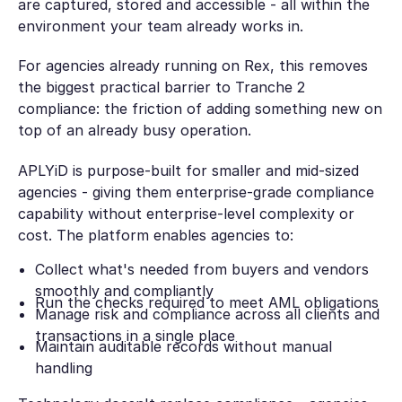
are captured, stored and accessible - all within the
environment your team already works in.
For agencies already running on Rex, this removes
the biggest practical barrier to Tranche 2
compliance: the friction of adding something new on
top of an already busy operation.
APLYiD is purpose-built for smaller and mid-sized
agencies - giving them enterprise-grade compliance
capability without enterprise-level complexity or
cost. The platform enables agencies to:
Collect what's needed from buyers and vendors
smoothly and compliantly
Run the checks required to meet AML obligations
Manage risk and compliance across all clients and
transactions in a single place
Maintain auditable records without manual
handling