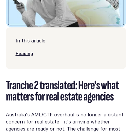
In this article
Heading
Tranche 2 translated: Here's what
matters for real estate agencies
Australia's AML/CTF overhaul is no longer a distant
concern for real estate - it's arriving whether
agencies are ready or not. The challenge for most