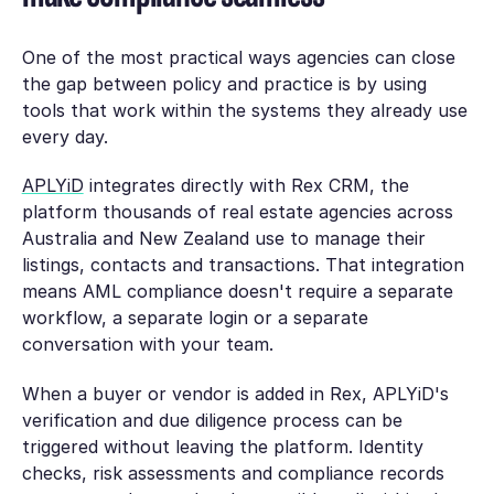
One of the most practical ways agencies can close
the gap between policy and practice is by using
tools that work within the systems they already use
every day.
APLYiD
integrates directly with Rex CRM, the
platform thousands of real estate agencies across
Australia and New Zealand use to manage their
listings, contacts and transactions. That integration
means AML compliance doesn't require a separate
workflow, a separate login or a separate
conversation with your team.
When a buyer or vendor is added in Rex, APLYiD's
verification and due diligence process can be
triggered without leaving the platform. Identity
checks, risk assessments and compliance records