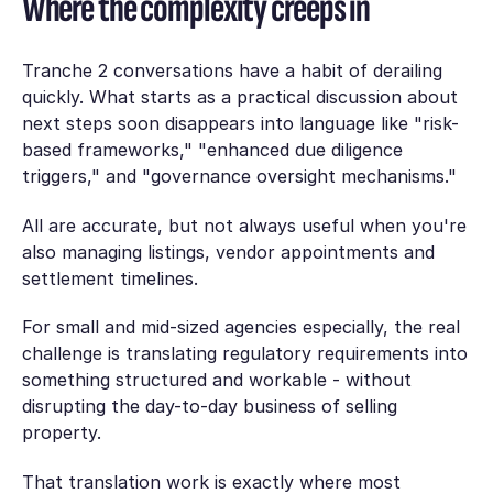
Where the complexity creeps in
Tranche 2 conversations have a habit of derailing
quickly. What starts as a practical discussion about
next steps soon disappears into language like "risk-
based frameworks," "enhanced due diligence
triggers," and "governance oversight mechanisms."
All are accurate, but not always useful when you're
also managing listings, vendor appointments and
settlement timelines.
For small and mid-sized agencies especially, the real
challenge is translating regulatory requirements into
something structured and workable - without
disrupting the day-to-day business of selling
property.
That translation work is exactly where most