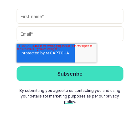
By submitting you agree to us contacting you and using
your details for marketing purposes as per our
privacy
policy
.