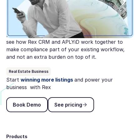
Australia's AML/CTF reforms are expanding to
cover real estate and the clock is ticking. This guide
breaks down what AUSTRAC expects from agencies
under Tranche 2, where most get stuck, and the
practical steps to get compliant before July 1. Plus,
see how Rex CRM and APLYiD work together to
make compliance part of your existing workflow,
and not an extra burden on top of it.
Real Estate Business
Start
winning more listings
and power your
business with Rex
Book Demo
See pricing
Book Demo
See pricing
Footer
Products