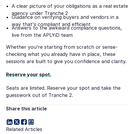
A clear picture of your obligations as a real estate
agency under Tranche 2
Guidance on verifying buyers and vendors in a
way that's compliant and efficient
Answers to the awkward compliance questions,
live from the APLYiD team
Whether you're starting from scratch or sense-
checking what you already have in place, these
sessions are built to give you confidence and clarity.
Reserve your spot.
Seats are limited. Reserve your spot and take the
guesswork out of Tranche 2.
Share this article
Related Articles