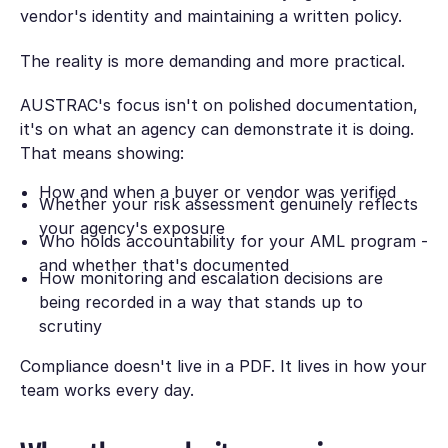
vendor's identity and maintaining a written policy.
The reality is more demanding and more practical.
AUSTRAC's focus isn't on polished documentation,
it's on what an agency can demonstrate it is doing.
That means showing:
How and when a buyer or vendor was verified
Whether your risk assessment genuinely reflects
your agency's exposure
Who holds accountability for your AML program -
and whether that's documented
How monitoring and escalation decisions are
being recorded in a way that stands up to
scrutiny
Compliance doesn't live in a PDF. It lives in how your
team works every day.