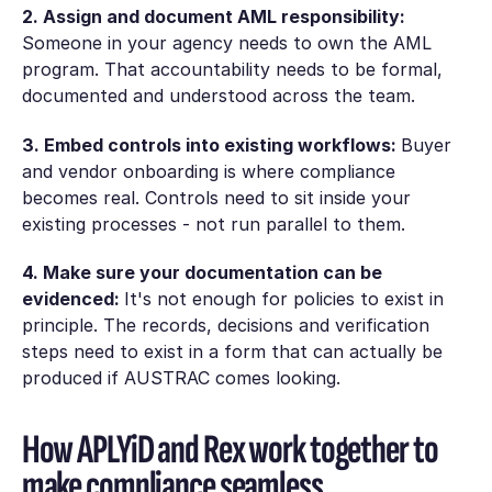
2. Assign and document AML responsibility:
Someone in your agency needs to own the AML
program. That accountability needs to be formal,
documented and understood across the team.
3. Embed controls into existing workflows:
Buyer
and vendor onboarding is where compliance
becomes real. Controls need to sit inside your
existing processes - not run parallel to them.
4. Make sure your documentation can be
evidenced:
It's not enough for policies to exist in
principle. The records, decisions and verification
steps need to exist in a form that can actually be
produced if AUSTRAC comes looking.
How APLYiD and Rex work together to
make compliance seamless