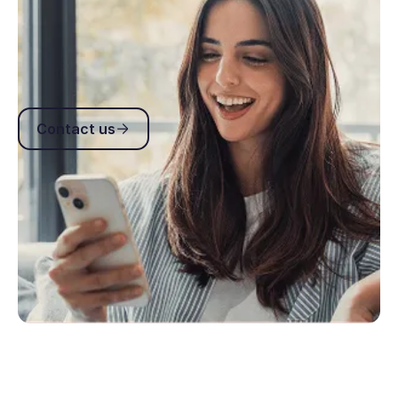
Get answers to common API questions including
authentication, webhooks, headers, rate limits and
integration best practices.
Contact us
Contact us