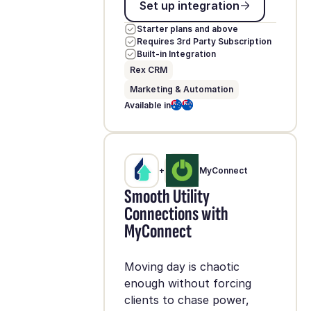
Set up integration
Starter plans and above
Requires 3rd Party Subscription
Built-in Integration
Rex CRM
Marketing & Automation
Available in
+
MyConnect
Smooth Utility
Connections with
MyConnect
Moving day is chaotic
enough without forcing
clients to chase power,