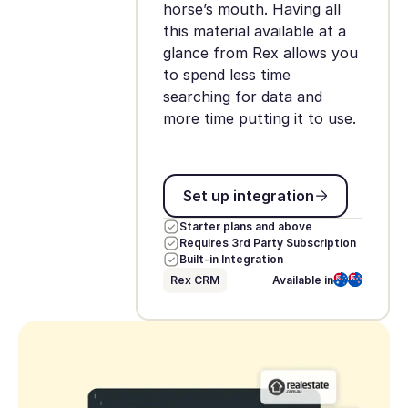
horse’s mouth. Having all
this material available at a
glance from Rex allows you
to spend less time
searching for data and
more time putting it to use.
Set up integration
Set up integration
Starter plans and above
Requires 3rd Party Subscription
Built-in Integration
Rex CRM
Available in