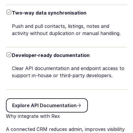
Two-way data synchronisation
Push and pull contacts, listings, notes and
activity without duplication or manual handling.
Developer-ready documentation
Clear API documentation and endpoint access to
support in-house or third-party developers.
Explore API Documentation
Explore API Documentation
Why integrate with Rex
A connected CRM reduces admin, improves visibility