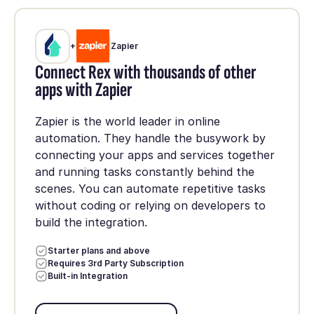
+
Zapier
Connect Rex with thousands of other
apps with Zapier
Zapier is the world leader in online
automation. They handle the busywork by
connecting your apps and services together
and running tasks constantly behind the
scenes. You can automate repetitive tasks
without coding or relying on developers to
build the integration.
Starter plans and above
Requires 3rd Party Subscription
Built-in Integration
Set up integration