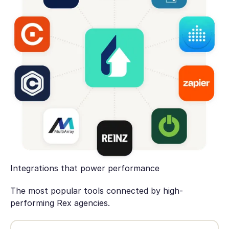
Integrations that power performance
The most popular tools connected by high-
performing Rex agencies.