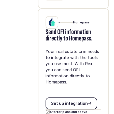
+
Homepass
Send OFI information
directly to Homepass.
Your real estate crm needs
to integrate with the tools
you use most. With Rex,
you can send OFI
information directly to
Homepass.
Set up integration
Set up integration
Starter plans and above