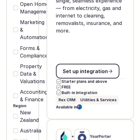
single, seamless experience
Open Home
— from electricity, gas and
Management
internet to cleaning,
Marketing
removalists, insurance, and
&
more.
Automation
Forms &
Compliance
Property
Set up integration
Set up integration
Data &
Valuations
Starter plans and above
FREE
Accounting
Built-in Integration
& Finance
Rex CRM
Utilities & Services
Region
Available in
New
Zealand
Australia
+
YourPorter