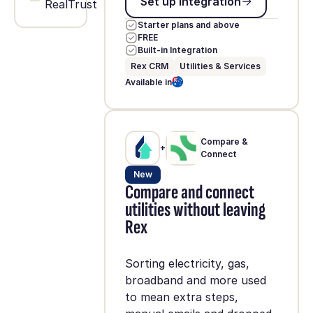
Set up integration
RealTrust
Starter plans and above
FREE
Built-in Integration
Rex CRM
Utilities & Services
Available in
Compare &
+
Connect
New
Compare and connect
utilities without leaving
Rex
Sorting electricity, gas,
broadband and more used
to mean extra steps,