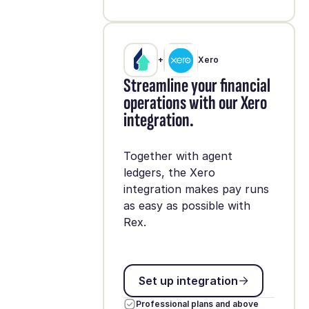
+
Xero
Streamline your financial
operations with our Xero
integration.
Together with agent
ledgers, the Xero
integration makes pay runs
as easy as possible with
Rex.
Set up integration
Set up integration
Professional plans and above