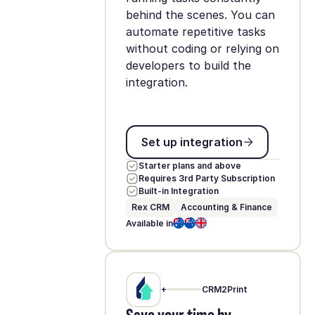
behind the scenes. You can
automate repetitive tasks
without coding or relying on
developers to build the
integration.
Set up integration
Set up integration
Starter plans and above
Requires 3rd Party Subscription
Built-in Integration
Rex CRM
Accounting & Finance
Available in
+
CRM2Print