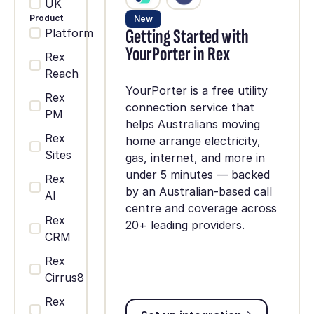
UK
Product
New
Getting Started with
Platform
YourPorter in Rex
Rex
Reach
YourPorter is a free utility
Rex
connection service that
PM
helps Australians moving
Rex
home arrange electricity,
Sites
gas, internet, and more in
under 5 minutes — backed
Rex
by an Australian-based call
AI
centre and coverage across
Rex
20+ leading providers.
CRM
Rex
Cirrus8
Rex
Set up integration