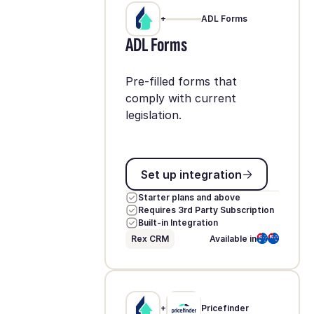
+
ADL Forms
ADL Forms
Pre-filled forms that
comply with current
legislation.
Set up integration
Set up integration
Starter plans and above
Requires 3rd Party Subscription
Built-in Integration
Rex CRM
Available in
+
Pricefinder