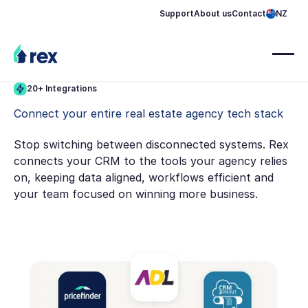
Support
About us
Contact
NZ
20+ Integrations
Connect your entire real estate agency tech stack
Stop switching between disconnected systems. Rex
connects your CRM to the tools your agency relies
on, keeping data aligned, workflows efficient and
your team focused on winning more business.