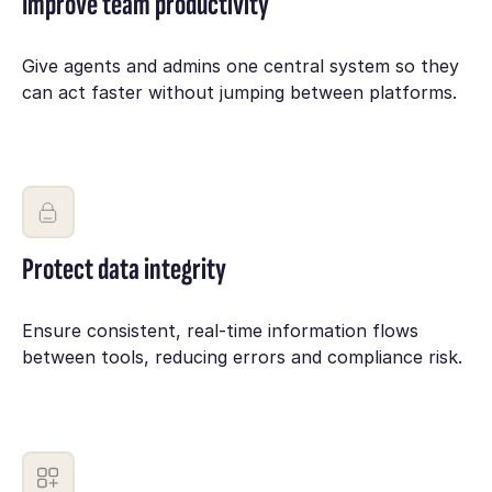
Improve team productivity
Give agents and admins one central system so they
can act faster without jumping between platforms.
Protect data integrity
Ensure consistent, real-time information flows
between tools, reducing errors and compliance risk.