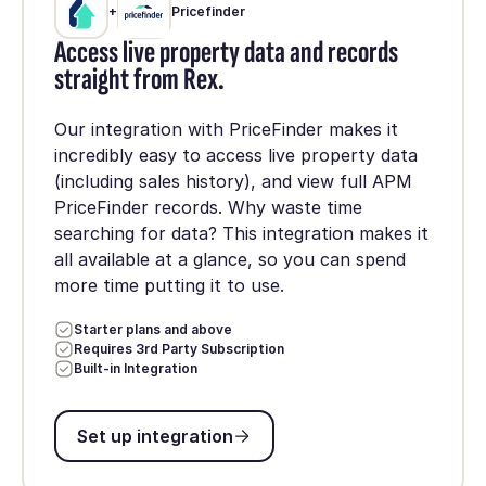
+
Pricefinder
Access live property data and records
straight from Rex.
Our integration with PriceFinder makes it
incredibly easy to access live property data
(including sales history), and view full APM
PriceFinder records. Why waste time
searching for data? This integration makes it
all available at a glance, so you can spend
more time putting it to use.
Starter plans and above
Requires 3rd Party Subscription
Built-in Integration
Set up integration
Set up integration