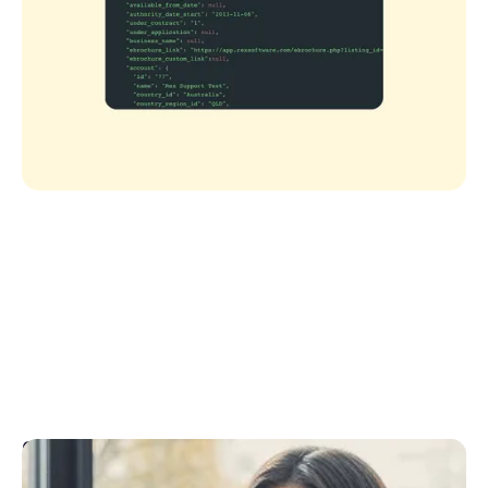
CRM API Support