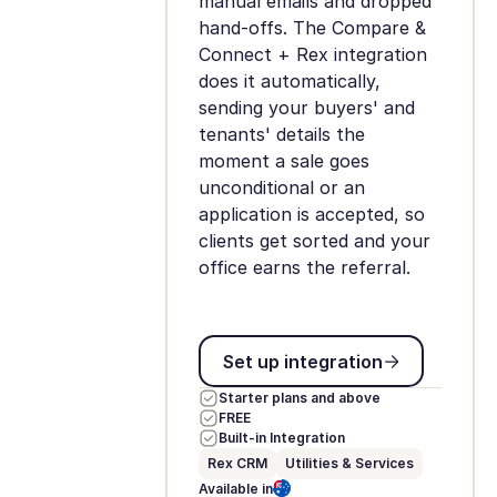
manual emails and dropped
hand-offs. The Compare &
Connect + Rex integration
does it automatically,
sending your buyers' and
tenants' details the
moment a sale goes
unconditional or an
application is accepted, so
clients get sorted and your
office earns the referral.
Set up integration
Set up integration
Starter plans and above
FREE
Built-in Integration
Rex CRM
Utilities & Services
Available in