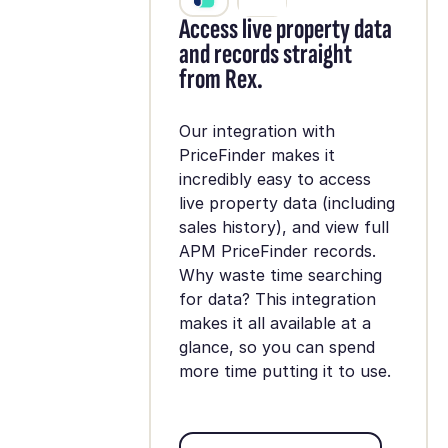
Access live property data
and records straight
from Rex.
Our integration with
PriceFinder makes it
incredibly easy to access
live property data (including
sales history), and view full
APM PriceFinder records.
Why waste time searching
for data? This integration
makes it all available at a
glance, so you can spend
more time putting it to use.
Set up integration