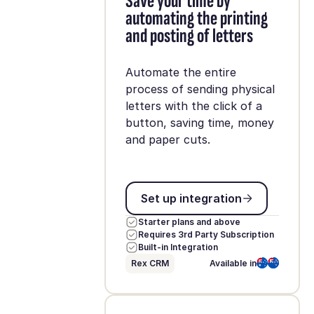
Save your time by
automating the printing
and posting of letters
Automate the entire
process of sending physical
letters with the click of a
button, saving time, money
and paper cuts.
Set up integration
Set up integration
Starter plans and above
Requires 3rd Party Subscription
Built-in Integration
Rex CRM
Available in