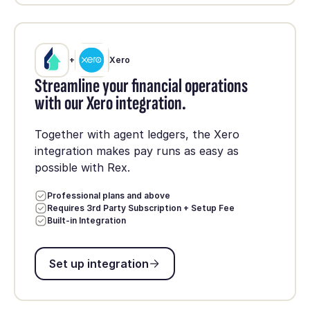
+
Xero
Streamline your financial operations
with our Xero integration.
Together with agent ledgers, the Xero
integration makes pay runs as easy as
possible with Rex.
Professional plans and above
Requires 3rd Party Subscription + Setup Fee
Built-in Integration
Set up integration
Set up integration