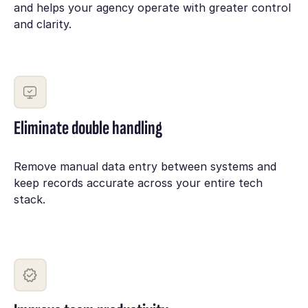
and helps your agency operate with greater control
and clarity.
Eliminate double handling
Remove manual data entry between systems and
keep records accurate across your entire tech
stack.