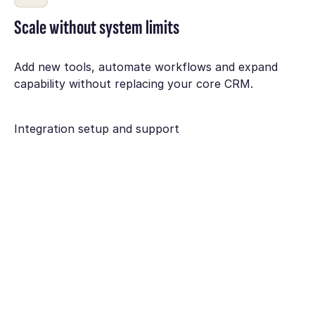
Scale without system limits
Add new tools, automate workflows and expand
capability without replacing your core CRM.
Integration setup and support