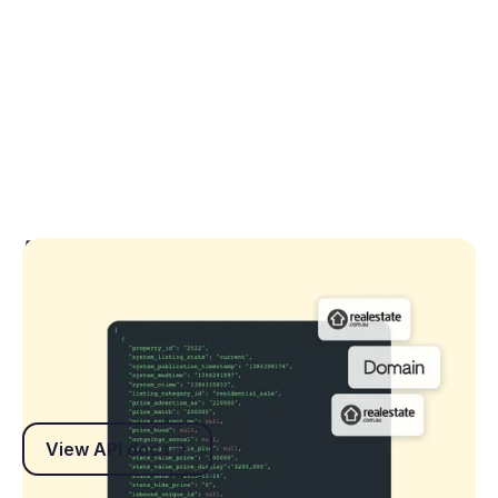
API Documentation
Explore endpoints, authentication guides and
technical specifications to build secure, reliable
integrations with Rex.
View API docs
View API docs