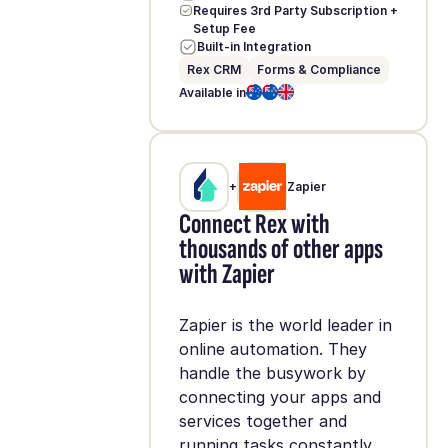
Requires 3rd Party Subscription +
Setup Fee
Built-in Integration
Rex CRM
Forms & Compliance
Available in
+
Zapier
Connect Rex with
thousands of other apps
with Zapier
Zapier is the world leader in
online automation. They
handle the busywork by
connecting your apps and
services together and
running tasks constantly