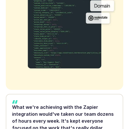
What we're achieving with the Zapier
integration would've taken our team dozens
of hours every week. It's kept everyone
focused on the work that's really dollar