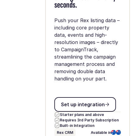
seconds.
Push your Rex listing data –
including core property
data, events and high-
resolution images – directly
to CampaignTrack,
streamlining the campaign
management process and
removing double data
handling on your part.
Set up integration
Set up integration
Starter plans and above
Requires 3rd Party Subscription
Built-in Integration
Rex CRM
Available in