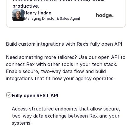
productive.
Henry Hodge
Managing Director & Sales Agent
Build custom integrations with Rex’s fully open API
Need something more tailored? Use our open API to
connect Rex with other tools in your tech stack.
Enable secure, two-way data flow and build
integrations that fit how your agency operates.
Fully open REST API
Access structured endpoints that allow secure,
two-way data exchange between Rex and your
systems.