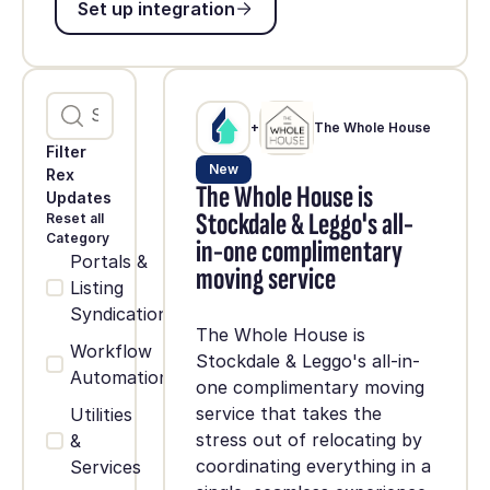
Set up integration
+
The Whole House
Filter
New
Rex
The Whole House is
Updates
Stockdale & Leggo's all-
Reset all
Category
in-one complimentary
Portals &
moving service
Listing
Syndication
The Whole House is
Workflow
Stockdale & Leggo's all-in-
Automation
one complimentary moving
service that takes the
Utilities
stress out of relocating by
&
coordinating everything in a
Services