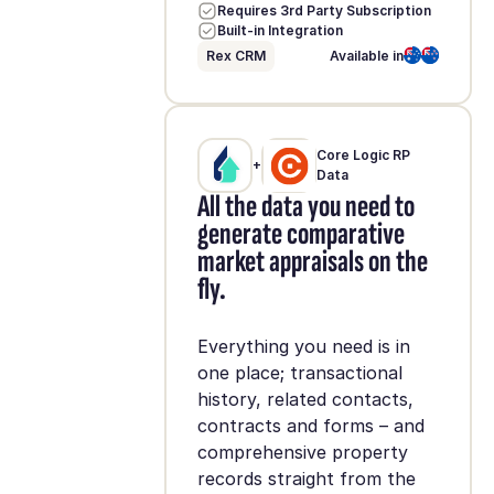
Requires 3rd Party Subscription
Built-in Integration
Rex CRM
Available in
Core Logic RP
+
Data
All the data you need to
generate comparative
market appraisals on the
fly.
Everything you need is in
one place; transactional
history, related contacts,
contracts and forms – and
comprehensive property
records straight from the