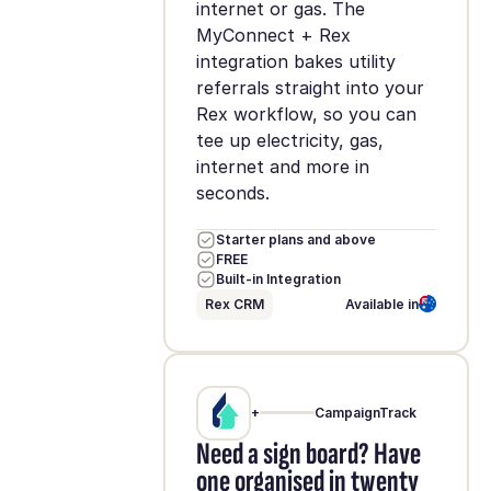
internet or gas. The
MyConnect + Rex
integration bakes utility
referrals straight into your
Rex workflow, so you can
tee up electricity, gas,
internet and more in
seconds.
Starter plans and above
FREE
Built-in Integration
Rex CRM
Available in
+
CampaignTrack
Need a sign board? Have
one organised in twenty