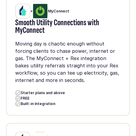
+
MyConnect
Smooth Utility Connections with
MyConnect
Moving day is chaotic enough without
forcing clients to chase power, internet or
gas. The MyConnect + Rex integration
bakes utility referrals straight into your Rex
workflow, so you can tee up electricity, gas,
internet and more in seconds.
Starter plans and above
FREE
Built-in Integration