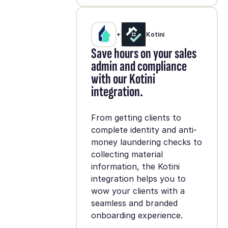
+
Kotini
Save hours on your sales
admin and compliance
with our Kotini
integration.
From getting clients to
complete identity and anti-
money laundering checks to
collecting material
information, the Kotini
integration helps you to
wow your clients with a
seamless and branded
onboarding experience.