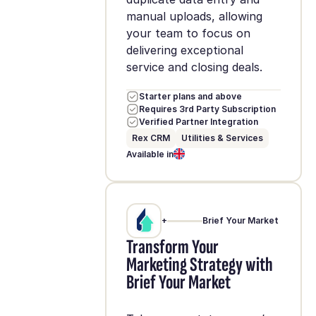
manual uploads, allowing
your team to focus on
delivering exceptional
service and closing deals.
Starter plans and above
Requires 3rd Party Subscription
Verified Partner Integration
Rex CRM
Utilities & Services
Available in
+
Brief Your Market
Transform Your
Marketing Strategy with
Brief Your Market