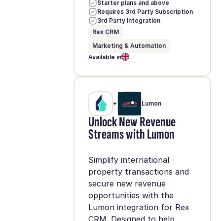
Starter plans and above
Requires 3rd Party Subscription
3rd Party Integration
Rex CRM
Marketing & Automation
Available in
+
Lumon
Unlock New Revenue
Streams with Lumon
Simplify international
property transactions and
secure new revenue
opportunities with the
Lumon integration for Rex
CRM. Designed to help