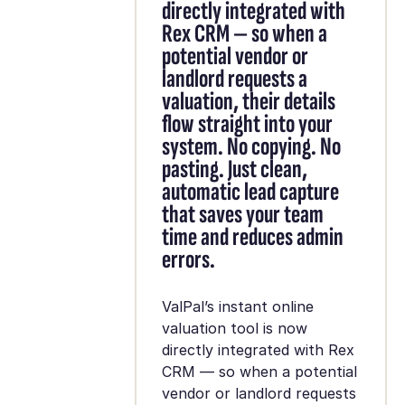
directly integrated with
Rex CRM — so when a
potential vendor or
landlord requests a
valuation, their details
flow straight into your
system. No copying. No
pasting. Just clean,
automatic lead capture
that saves your team
time and reduces admin
errors.
ValPal’s instant online
valuation tool is now
directly integrated with Rex
CRM — so when a potential
vendor or landlord requests