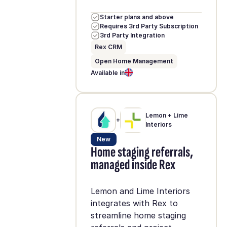
Starter plans and above
Requires 3rd Party Subscription
3rd Party Integration
Rex CRM
Open Home Management
Available in
Lemon + Lime
+
Interiors
New
Home staging referrals,
managed inside Rex
Lemon and Lime Interiors
integrates with Rex to
streamline home staging