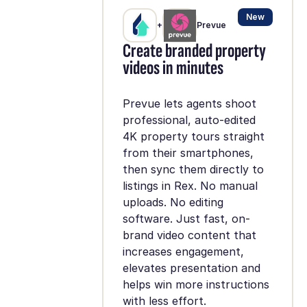
New
+
Prevue
Create branded property
videos in minutes
Prevue lets agents shoot
professional, auto-edited
4K property tours straight
from their smartphones,
then sync them directly to
listings in Rex. No manual
uploads. No editing
software. Just fast, on-
brand video content that
increases engagement,
elevates presentation and
helps win more instructions
with less effort.