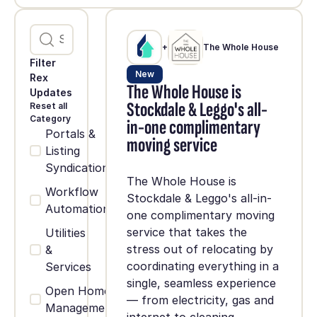
+
The Whole House
Filter
New
Rex
The Whole House is
Updates
Stockdale & Leggo's all-
Reset all
Category
in-one complimentary
Portals &
moving service
Listing
Syndication
The Whole House is
Workflow
Stockdale & Leggo's all-in-
Automation
one complimentary moving
service that takes the
Utilities
stress out of relocating by
&
coordinating everything in a
Services
single, seamless experience
Open Home
— from electricity, gas and
Management