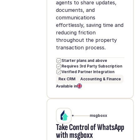
agents to share updates,
documents, and
communications
effortlessly, saving time and
reducing friction
throughout the property
transaction process.
Starter plans and above
Requires 3rd Party Subscription
Verified Partner Integration
Rex CRM
Accounting & Finance
Available in
+
msgboxx
Take Control of WhatsApp
with msgboxx