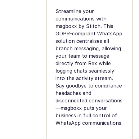
Streamline your
communications with
msgboxx by Stitch. This
GDPR-compliant WhatsApp
solution centralises all
branch messaging, allowing
your team to message
directly from Rex while
logging chats seamlessly
into the activity stream.
Say goodbye to compliance
headaches and
disconnected conversations
—msgboxx puts your
business in full control of
WhatsApp communications.