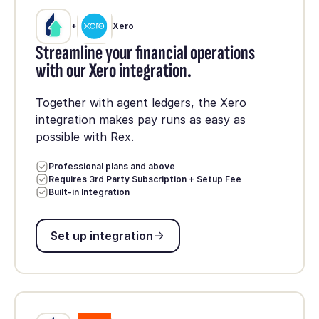
+
Xero
Streamline your financial operations
with our Xero integration.
Together with agent ledgers, the Xero
integration makes pay runs as easy as
possible with Rex.
Professional plans and above
Requires 3rd Party Subscription + Setup Fee
Built-in Integration
Set up integration
Set up integration