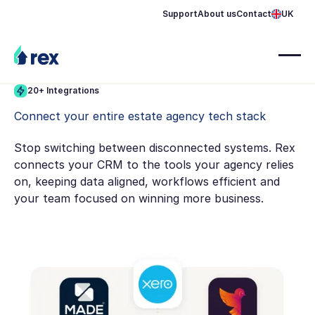
Support
About us
Contact
UK
20+ Integrations
Connect your entire estate agency tech stack
Stop switching between disconnected systems. Rex
connects your CRM to the tools your agency relies
on, keeping data aligned, workflows efficient and
your team focused on winning more business.