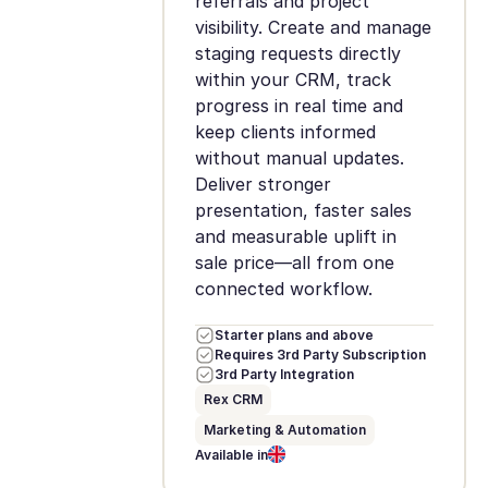
referrals and project
visibility. Create and manage
staging requests directly
within your CRM, track
progress in real time and
keep clients informed
without manual updates.
Deliver stronger
presentation, faster sales
and measurable uplift in
sale price—all from one
connected workflow.
Starter plans and above
Requires 3rd Party Subscription
3rd Party Integration
Rex CRM
Marketing & Automation
Available in