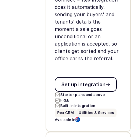
does it automatically,
sending your buyers' and
tenants' details the
moment a sale goes
unconditional or an
application is accepted, so
clients get sorted and your
office earns the referral.
Set up integration
Set up integration
Starter plans and above
FREE
Built-in Integration
Rex CRM
Utilities & Services
Available in