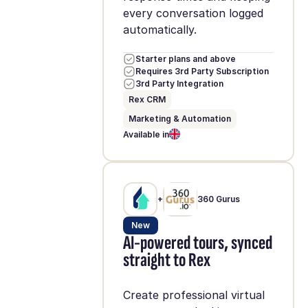
every conversation logged
automatically.
Starter plans and above
Requires 3rd Party Subscription
3rd Party Integration
Rex CRM
Marketing & Automation
Available in
+
360 Gurus
New
AI-powered tours, synced
straight to Rex
Create professional virtual