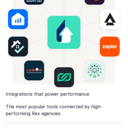
Integrations that power performance
The most popular tools connected by high-
performing Rex agencies.