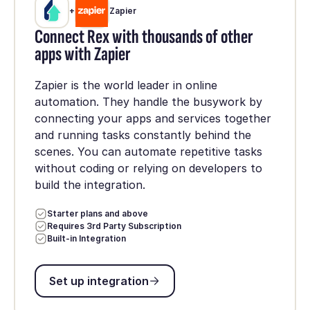
+
Zapier
Connect Rex with thousands of other
apps with Zapier
Zapier is the world leader in online
automation. They handle the busywork by
connecting your apps and services together
and running tasks constantly behind the
scenes. You can automate repetitive tasks
without coding or relying on developers to
build the integration.
Starter plans and above
Requires 3rd Party Subscription
Built-in Integration
Set up integration
Set up integration