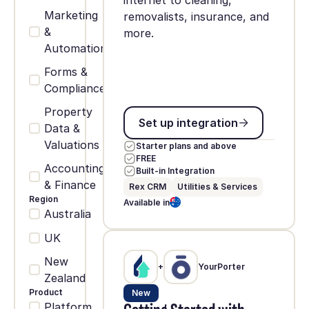
internet to cleaning,
Marketing
removalists, insurance, and
&
more.
Automation
Forms &
Compliance
Property
Set up integration
Set up integration
Data &
Valuations
Starter plans and above
FREE
Accounting
Built-in Integration
& Finance
Rex CRM
Utilities & Services
Region
Available in
Australia
UK
New
+
YourPorter
Zealand
Product
New
Platform