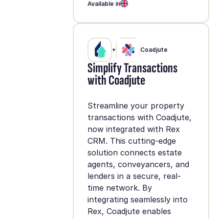
Available in
+
Coadjute
Simplify Transactions
with Coadjute
Streamline your property
transactions with Coadjute,
now integrated with Rex
CRM. This cutting-edge
solution connects estate
agents, conveyancers, and
lenders in a secure, real-
time network. By
integrating seamlessly into
Rex, Coadjute enables