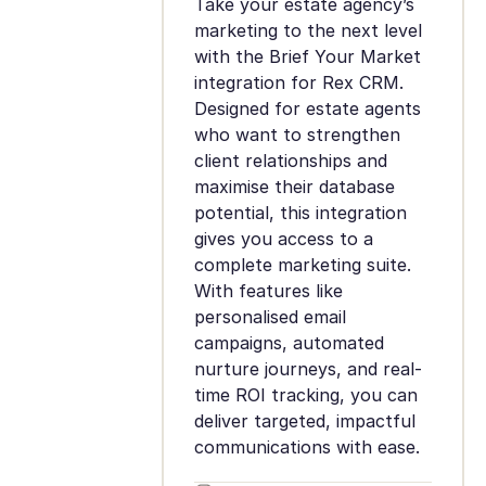
Take your estate agency’s
marketing to the next level
with the Brief Your Market
integration for Rex CRM.
Designed for estate agents
who want to strengthen
client relationships and
maximise their database
potential, this integration
gives you access to a
complete marketing suite.
With features like
personalised email
campaigns, automated
nurture journeys, and real-
time ROI tracking, you can
deliver targeted, impactful
communications with ease.