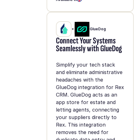
+
GlueDog
Connect Your Systems
Seamlessly with GlueDog
Simplify your tech stack
and eliminate administrative
headaches with the
GlueDog integration for Rex
CRM. GlueDog acts as an
app store for estate and
letting agents, connecting
your suppliers directly to
Rex. This integration
removes the need for
duplicate data entry and