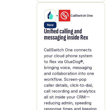
+
CallSwitch One
New
Unified calling and
messaging inside Rex
CallSwitch One connects
your cloud phone system
to Rex via GlueDog®,
bringing voice, messaging
and collaboration into one
workflow. Screen-pop
caller details, click-to-dial,
call recording and analytics
all sit inside your CRM—
reducing admin, speeding
response times and keeping