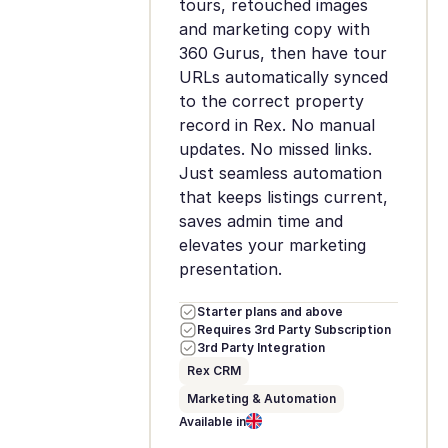
tours, retouched images
and marketing copy with
360 Gurus, then have tour
URLs automatically synced
to the correct property
record in Rex. No manual
updates. No missed links.
Just seamless automation
that keeps listings current,
saves admin time and
elevates your marketing
presentation.
Starter plans and above
Requires 3rd Party Subscription
3rd Party Integration
Rex CRM
Marketing & Automation
Available in