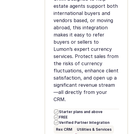
estate agents support both
international buyers and
vendors based, or moving
abroad, this integration
makes it easy to refer
buyers or sellers to
Lumon’s expert currency
services. Protect sales from
the risks of currency
fluctuations, enhance client
satisfaction, and open up a
significant revenue stream
—all directly from your
CRM.
Starter plans and above
FREE
Verified Partner Integration
Rex CRM
Utilities & Services