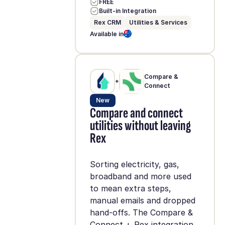
FREE
Built-in Integration
Rex CRM
Utilities & Services
Available in
Compare &
+
Connect
New
Compare and connect
utilities without leaving
Rex
Sorting electricity, gas,
broadband and more used
to mean extra steps,
manual emails and dropped
hand-offs. The Compare &
Connect + Rex integration