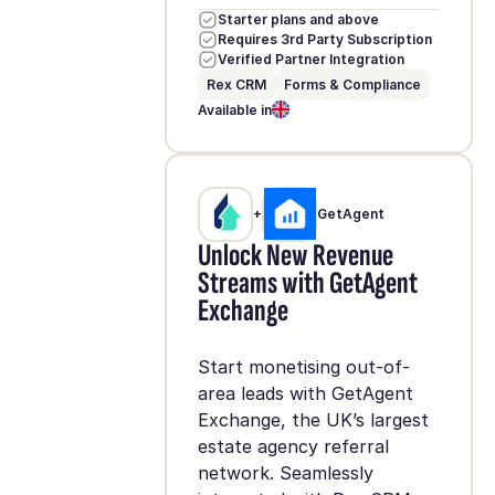
Starter plans and above
Requires 3rd Party Subscription
Verified Partner Integration
Rex CRM
Forms & Compliance
Available in
+
GetAgent
Unlock New Revenue
Streams with GetAgent
Exchange
Start monetising out-of-
area leads with GetAgent
Exchange, the UK’s largest
estate agency referral
network. Seamlessly