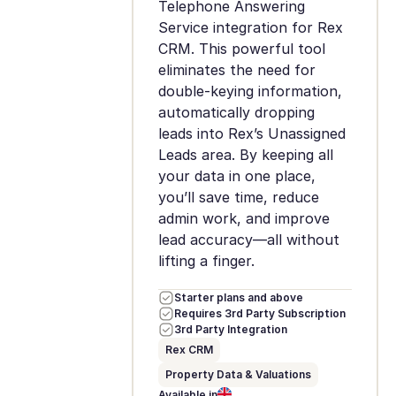
Telephone Answering
Service integration for Rex
CRM. This powerful tool
eliminates the need for
double-keying information,
automatically dropping
leads into Rex’s Unassigned
Leads area. By keeping all
your data in one place,
you’ll save time, reduce
admin work, and improve
lead accuracy—all without
lifting a finger.
Starter plans and above
Requires 3rd Party Subscription
3rd Party Integration
Rex CRM
Property Data & Valuations
Available in