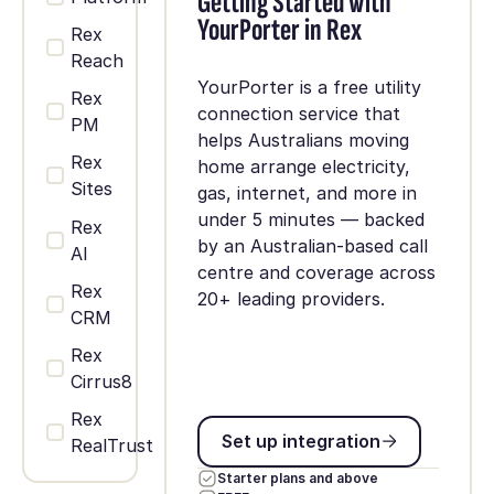
Getting Started with
YourPorter in Rex
Rex
Reach
YourPorter is a free utility
Rex
connection service that
PM
helps Australians moving
Rex
home arrange electricity,
Sites
gas, internet, and more in
under 5 minutes — backed
Rex
by an Australian-based call
AI
centre and coverage across
Rex
20+ leading providers.
CRM
Rex
Cirrus8
Rex
Set up integration
Set up integration
RealTrust
Starter plans and above