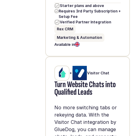
Starter plans and above
Requires 3rd Party Subscription +
Setup Fee
Verified Partner Integration
Rex CRM
Marketing & Automation
Available in
+
Visitor Chat
Turn Website Chats into
Qualified Leads
No more switching tabs or
rekeying data. With the
Visitor Chat integration by
GlueDog, you can manage