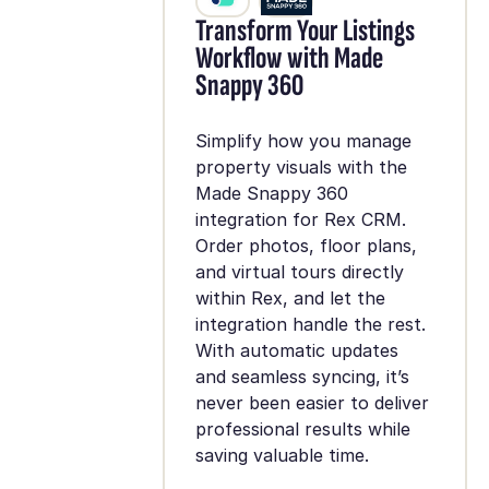
Transform Your Listings
Workflow with Made
Snappy 360
Simplify how you manage
property visuals with the
Made Snappy 360
integration for Rex CRM.
Order photos, floor plans,
and virtual tours directly
within Rex, and let the
integration handle the rest.
With automatic updates
and seamless syncing, it’s
never been easier to deliver
professional results while
saving valuable time.