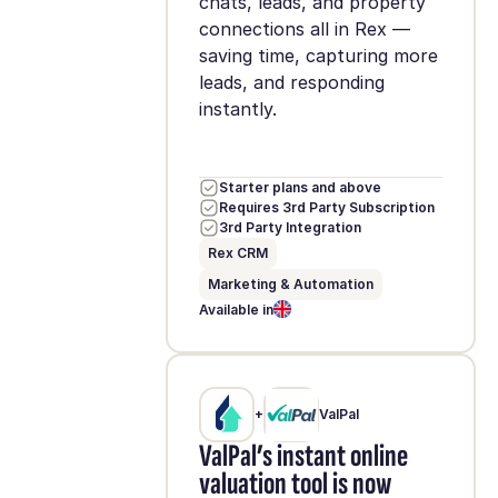
chats, leads, and property
connections all in Rex —
saving time, capturing more
leads, and responding
instantly.
Starter plans and above
Requires 3rd Party Subscription
3rd Party Integration
Rex CRM
Marketing & Automation
Available in
+
ValPal
ValPal’s instant online
valuation tool is now