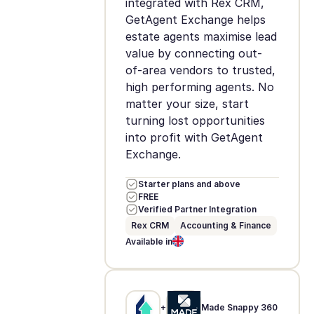
integrated with Rex CRM,
GetAgent Exchange helps
estate agents maximise lead
value by connecting out-
of-area vendors to trusted,
high performing agents. No
matter your size, start
turning lost opportunities
into profit with GetAgent
Exchange.
Starter plans and above
FREE
Verified Partner Integration
Rex CRM
Accounting & Finance
Available in
+
Made Snappy 360