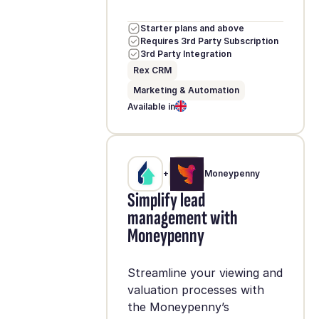
Starter plans and above
Requires 3rd Party Subscription
3rd Party Integration
Rex CRM
Marketing & Automation
Available in
+
Moneypenny
Simplify lead
management with
Moneypenny
Streamline your viewing and
valuation processes with
the Moneypenny’s