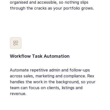
organised and accessible, so nothing slips
through the cracks as your portfolio grows.
Workflow Task Automation
Automate repetitive admin and follow-ups
across sales, marketing and compliance. Rex
handles the work in the background, so your
team can focus on clients, listings and
revenue.