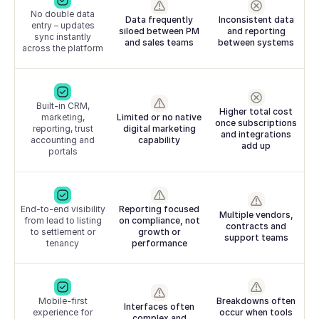
No double data
Data frequently
Inconsistent data
entry – updates
siloed between PM
and reporting
sync instantly
and sales teams
between systems
across the platform
Built-in CRM,
Higher total cost
marketing,
Limited or no native
once subscriptions
reporting, trust
digital marketing
and integrations
accounting and
capability
add up
portals
End-to-end visibility
Reporting focused
Multiple vendors,
from lead to listing
on compliance, not
contracts and
to settlement or
growth or
support teams
tenancy
performance
Mobile-first
Breakdowns often
Interfaces often
experience for
occur when tools
complex and