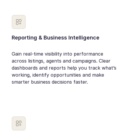
Reporting & Business Intelligence
Gain real-time visibility into performance
across listings, agents and campaigns. Clear
dashboards and reports help you track what’s
working, identify opportunities and make
smarter business decisions faster.