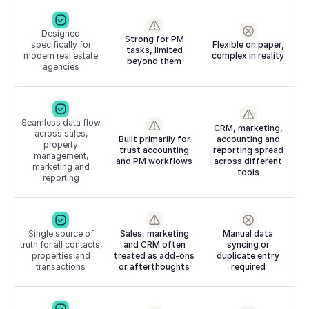
Designed
Strong for PM
specifically for
Flexible on paper,
tasks, limited
modern real estate
complex in reality
beyond them
agencies
Seamless data flow
CRM, marketing,
across sales,
Built primarily for
accounting and
property
trust accounting
reporting spread
management,
and PM workflows
across different
marketing and
tools
reporting
Single source of
Sales, marketing
Manual data
truth for all contacts,
and CRM often
syncing or
properties and
treated as add-ons
duplicate entry
transactions
or afterthoughts
required