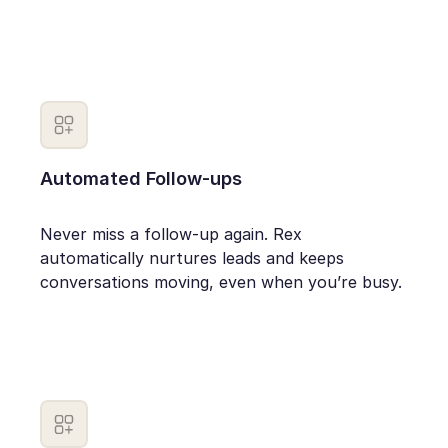
Automated Follow-ups
Never miss a follow-up again. Rex
automatically nurtures leads and keeps
conversations moving, even when you’re busy.