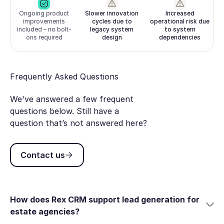
Ongoing product
Slower innovation
Increased
improvements
cycles due to
operational risk due
included – no bolt-
legacy system
to system
ons required
design
dependencies
Frequently Asked Questions
We've answered a few frequent
questions below. Still have a
question that’s not answered here?
Contact us
Contact us
How does Rex CRM support lead generation for
estate agencies?