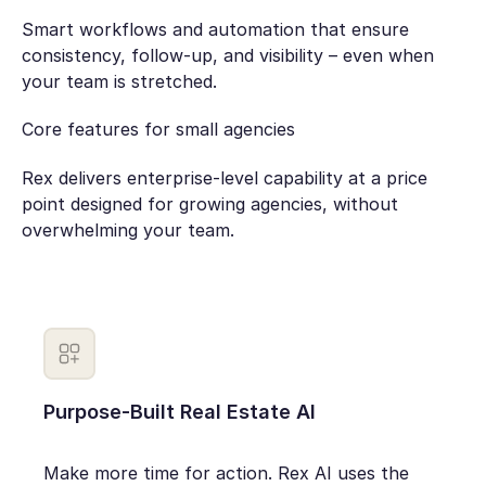
Smart workflows and automation that ensure
consistency, follow-up, and visibility – even when
your team is stretched.
Core features for small agencies
Rex delivers enterprise-level capability at a price
point designed for growing agencies, without
overwhelming your team.
Purpose-Built Real Estate AI
Make more time for action. Rex AI uses the