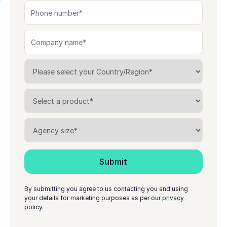
By submitting you agree to us contacting you and using
your details for marketing purposes as per our
privacy
policy
.