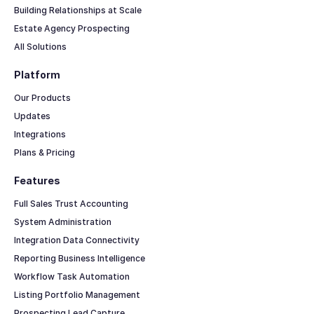
Building Relationships at Scale
Estate Agency Prospecting
All Solutions
Platform
Our Products
Updates
Integrations
Plans & Pricing
Features
Full Sales Trust Accounting
System Administration
Integration Data Connectivity
Reporting Business Intelligence
Workflow Task Automation
Listing Portfolio Management
Prospecting Lead Capture