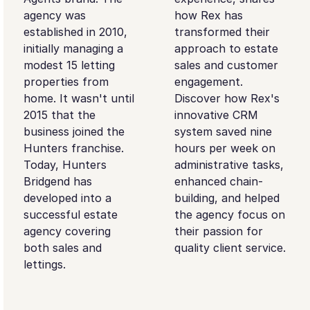
agency was
how Rex has
established in 2010,
transformed their
initially managing a
approach to estate
modest 15 letting
sales and customer
properties from
engagement.
home. It wasn't until
Discover how Rex's
2015 that the
innovative CRM
business joined the
system saved nine
Hunters franchise.
hours per week on
Today, Hunters
administrative tasks,
Bridgend has
enhanced chain-
developed into a
building, and helped
successful estate
the agency focus on
agency covering
their passion for
both sales and
quality client service.
lettings.