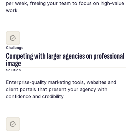
per week, freeing your team to focus on high-value
work.
Challenge
Competing with larger agencies on professional
image
Solution
Enterprise-quality marketing tools, websites and
client portals that present your agency with
confidence and credibility.