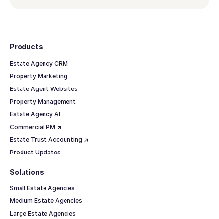
Footer
Products
Estate Agency CRM
Property Marketing
Estate Agent Websites
Property Management
Estate Agency AI
Commercial PM ↗
Estate Trust Accounting ↗
Product Updates
Solutions
Small Estate Agencies
Medium Estate Agencies
Large Estate Agencies