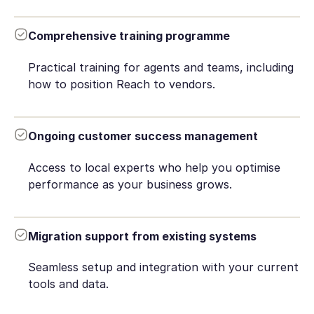
Comprehensive training programme
Practical training for agents and teams, including
how to position Reach to vendors.
Ongoing customer success management
Access to local experts who help you optimise
performance as your business grows.
Migration support from existing systems
Seamless setup and integration with your current
tools and data.