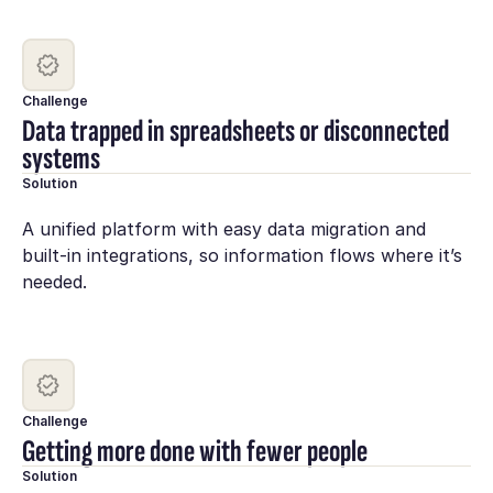
Challenge
Data trapped in spreadsheets or disconnected
systems
Solution
A unified platform with easy data migration and
built-in integrations, so information flows where it’s
needed.
Challenge
Getting more done with fewer people
Solution