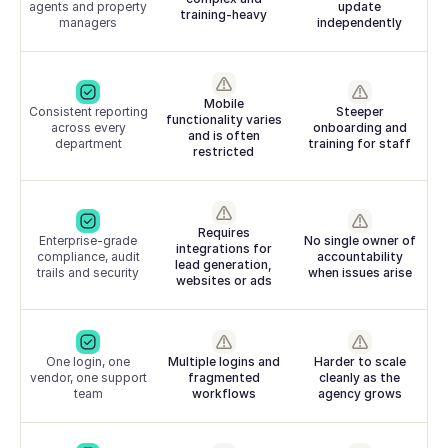
agents and property
update
training-heavy
managers
independently
Mobile
Consistent reporting
Steeper
functionality varies
across every
onboarding and
and is often
department
training for staff
restricted
Requires
Enterprise-grade
No single owner of
integrations for
compliance, audit
accountability
lead generation,
trails and security
when issues arise
websites or ads
One login, one
Multiple logins and
Harder to scale
vendor, one support
fragmented
cleanly as the
team
workflows
agency grows