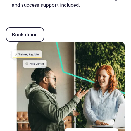
and success support included.
Book demo
Book demo