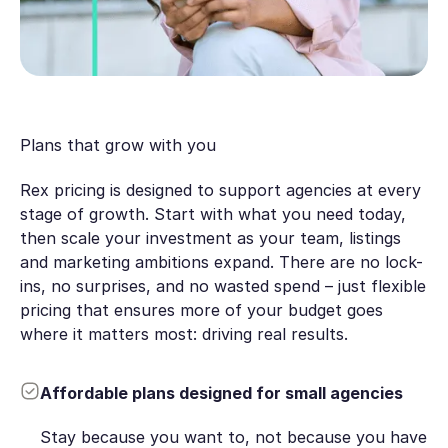
Plans that grow with you
Rex pricing is designed to support agencies at every
stage of growth. Start with what you need today,
then scale your investment as your team, listings
and marketing ambitions expand. There are no lock-
ins, no surprises, and no wasted spend – just flexible
pricing that ensures more of your budget goes
where it matters most: driving real results.
Affordable plans designed for small agencies
Stay because you want to, not because you have