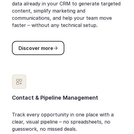
data already in your CRM to generate targeted
content, simplify marketing and
communications, and help your team move
faster – without any technical setup.
Discover more
Discover more
Contact & Pipeline Management
Track every opportunity in one place with a
clear, visual pipeline – no spreadsheets, no
guesswork, no missed deals.