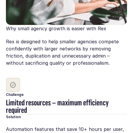
Why small agency growth is easier with Rex
Rex is designed to help smaller agencies compete
confidently with larger networks by removing
friction, duplication and unnecessary admin –
without sacrificing quality or professionalism.
Challenge
Limited resources – maximum efficiency
required
Solution
Automation features that save 10+ hours per user,