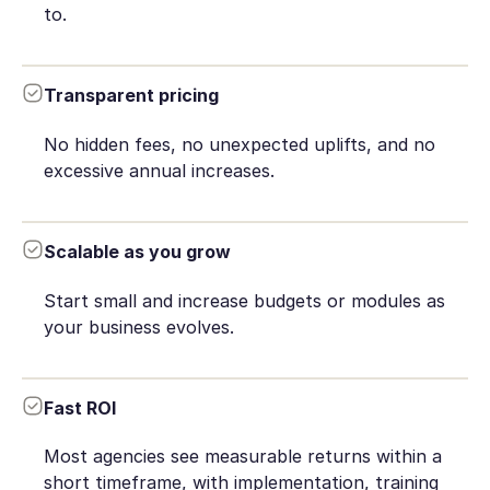
to.
Transparent pricing
No hidden fees, no unexpected uplifts, and no
excessive annual increases.
Scalable as you grow
Start small and increase budgets or modules as
your business evolves.
Fast ROI
Most agencies see measurable returns within a
short timeframe, with implementation, training