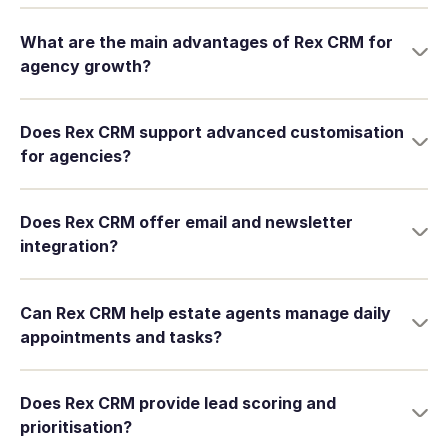
What are the main advantages of Rex CRM for
agency growth?
Does Rex CRM support advanced customisation
for agencies?
Does Rex CRM offer email and newsletter
integration?
Can Rex CRM help estate agents manage daily
appointments and tasks?
Does Rex CRM provide lead scoring and
prioritisation?