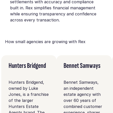
settlements with accuracy and compliance
built in. Rex simplifies financial management
while ensuring transparency and confidence
across every transaction.
How small agencies are growing with Rex
Hunters Bridgend
Bennet Samways
Hunters Bridgend,
Bennet Samways,
owned by Luke
an independent
Jones, is a franchise
estate agency with
of the larger
over 60 years of
Hunters Estate
combined customer
Agents brand. The
experience, shares