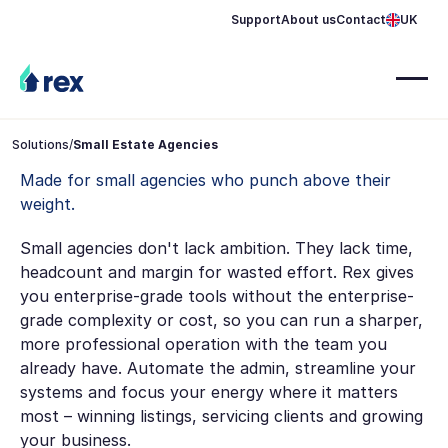
Support
About us
Contact
UK
Solutions
/
Small Estate Agencies
Made for small agencies who punch above their
weight.
Small agencies don't lack ambition. They lack time,
headcount and margin for wasted effort. Rex gives
you enterprise-grade tools without the enterprise-
grade complexity or cost, so you can run a sharper,
more professional operation with the team you
already have. Automate the admin, streamline your
systems and focus your energy where it matters
most – winning listings, servicing clients and growing
your business.