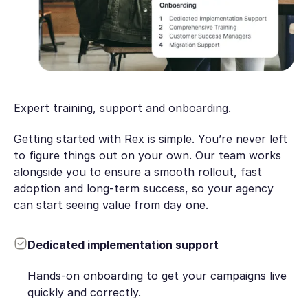
Expert training, support and onboarding.
Getting started with Rex is simple. You’re never left
to figure things out on your own. Our team works
alongside you to ensure a smooth rollout, fast
adoption and long-term success, so your agency
can start seeing value from day one.
Dedicated implementation support
Hands-on onboarding to get your campaigns live
quickly and correctly.