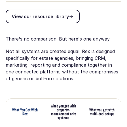
View our resource library
View our resource library
There's no comparison. But here's one anyway.
Not all systems are created equal. Rex is designed
specifically for estate agencies, bringing CRM,
marketing, reporting and compliance together in
one connected platform, without the compromises
of generic or bolt-on solutions.
What you get with
What You Get With
property-
What you get with
Rex
management only
multi-tool setups
systems