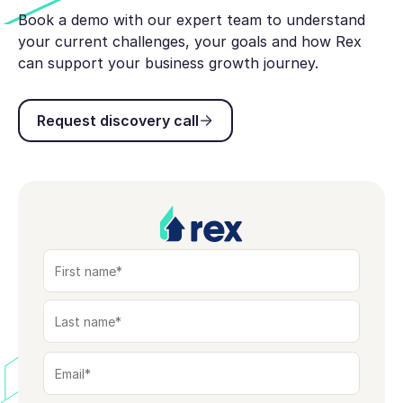
Book a demo with our expert team to understand
your current challenges, your goals and how Rex
can support your business growth journey.
Request discovery call
Request discovery call