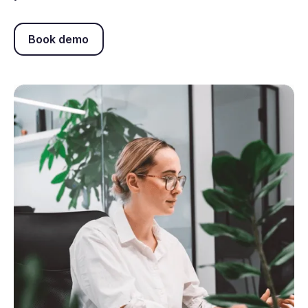
Book demo
Book demo