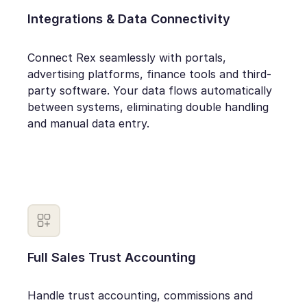
Integrations & Data Connectivity
Connect Rex seamlessly with portals,
advertising platforms, finance tools and third-
party software. Your data flows automatically
between systems, eliminating double handling
and manual data entry.
Full Sales Trust Accounting
Handle trust accounting, commissions and