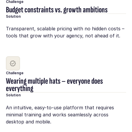
Challenge
Budget constraints vs. growth ambitions
Solution
Transparent, scalable pricing with no hidden costs –
tools that grow with your agency, not ahead of it.
Challenge
Wearing multiple hats – everyone does
everything
Solution
An intuitive, easy-to-use platform that requires
minimal training and works seamlessly across
desktop and mobile.