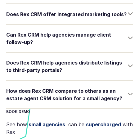
Does Rex CRM offer integrated marketing tools?
Can Rex CRM help agencies manage client
follow-up?
Does Rex CRM help agencies distribute listings
to third-party portals?
How does Rex CRM compare to others as an
estate agent CRM solution for a small agency?
BOOK DEMO
See how
small agencies
can be
supercharged
with
Rex