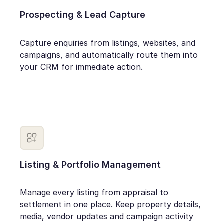
Prospecting & Lead Capture
Capture enquiries from listings, websites, and
campaigns, and automatically route them into
your CRM for immediate action.
Listing & Portfolio Management
Manage every listing from appraisal to
settlement in one place. Keep property details,
media, vendor updates and campaign activity