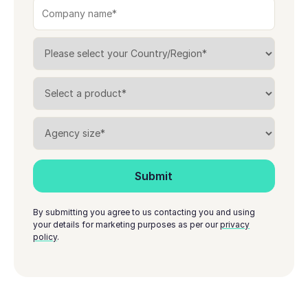
By submitting you agree to us contacting you and using
your details for marketing purposes as per our
privacy
policy
.
Footer