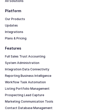
All Solutions
Platform
Our Products
Updates
Integrations
Plans & Pricing
Features
Full Sales Trust Accounting
System Administration
Integration Data Connectivity
Reporting Business Intelligence
Workflow Task Automation
Listing Portfolio Management
Prospecting Lead Capture
Marketing Communication Tools
Contact Database Management