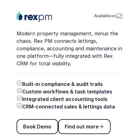
Available on
Modern property management, minus the
chaos. Rex PM connects lettings,
compliance, accounting and maintenance in
one platform—fully integrated with Rex
CRM for total visibility.
Built-in compliance & audit trails
Custom workflows & task templates
Integrated client accounting tools
CRM-connected sales & lettings data
Book Demo
Find out more
Book Demo
Find out more