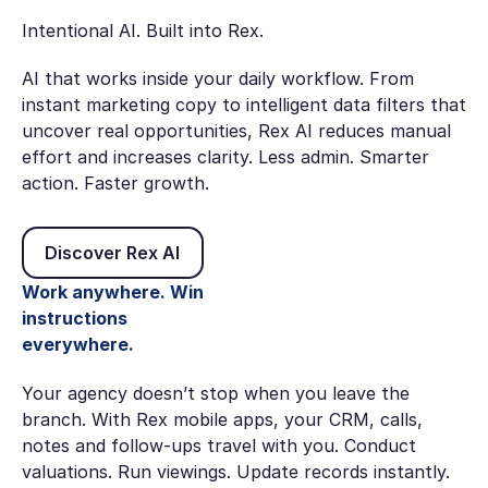
Intentional AI. Built into Rex.
AI that works inside your daily workflow. From
instant marketing copy to intelligent data filters that
uncover real opportunities, Rex AI reduces manual
effort and increases clarity. Less admin. Smarter
action. Faster growth.
Discover Rex AI
Discover Rex AI
Work anywhere. Win
instructions
everywhere.
Your agency doesn’t stop when you leave the
branch. With Rex mobile apps, your CRM, calls,
notes and follow-ups travel with you. Conduct
valuations. Run viewings. Update records instantly.