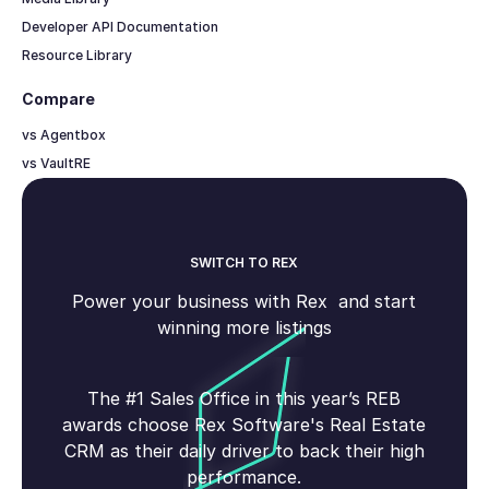
Developer API Documentation
Resource Library
Compare
vs Agentbox
vs VaultRE
SWITCH TO REX
Power your business with Rex and start
winning more listings
The #1 Sales Office in this year’s REB
awards choose Rex Software's Real Estate
CRM as their daily driver to back their high
performance.