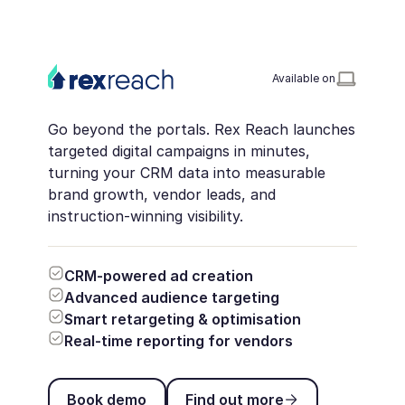
Available on
Go beyond the portals. Rex Reach launches
targeted digital campaigns in minutes,
turning your CRM data into measurable
brand growth, vendor leads, and
instruction-winning visibility.
CRM-powered ad creation
Advanced audience targeting
Smart retargeting & optimisation
Real-time reporting for vendors
Book demo
Find out more
Book demo
Find out more