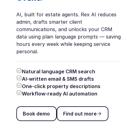
AI, built for estate agents. Rex AI reduces
admin, drafts smarter client
communications, and unlocks your CRM
data using plain language prompts — saving
hours every week while keeping service
personal.
Natural language CRM search
AI-written email & SMS drafts
One-click property descriptions
Workflow-ready AI automation
Book demo
Find out more
Book demo
Find out more