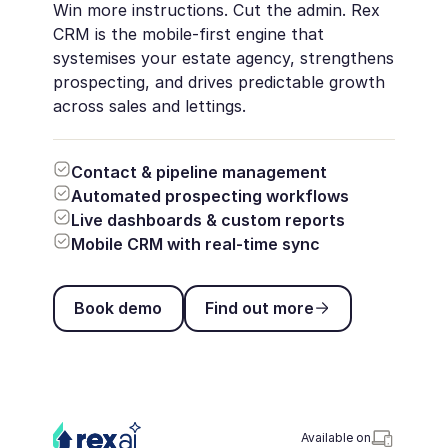
Win more instructions. Cut the admin. Rex
CRM is the mobile-first engine that
systemises your estate agency, strengthens
prospecting, and drives predictable growth
across sales and lettings.
Contact & pipeline management
Automated prospecting workflows
Live dashboards & custom reports
Mobile CRM with real-time sync
Book demo
Find out more
Book demo
Find out more
Available on