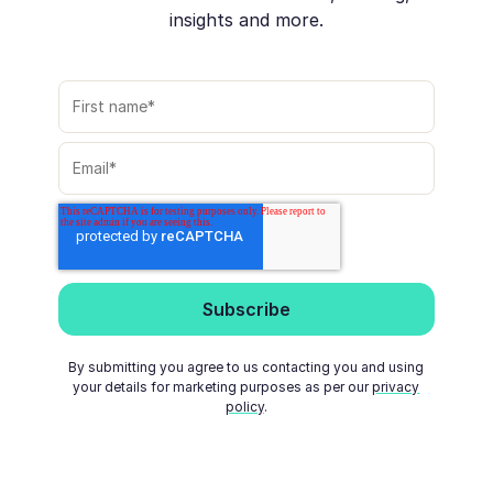
insights and more.
By submitting you agree to us contacting you and using
your details for marketing purposes as per our
privacy
policy
.