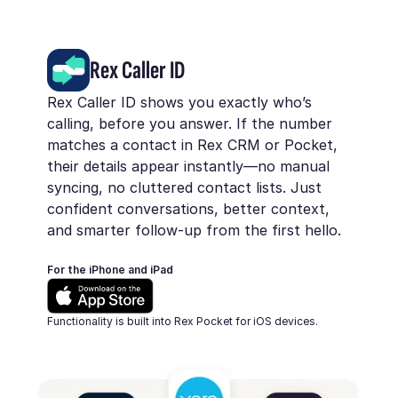
Rex Caller ID
Rex Caller ID shows you exactly who’s
calling, before you answer. If the number
matches a contact in Rex CRM or Pocket,
their details appear instantly—no manual
syncing, no cluttered contact lists. Just
confident conversations, better context,
and smarter follow-up from the first hello.
For the iPhone and iPad
Functionality is built into Rex Pocket for iOS devices.