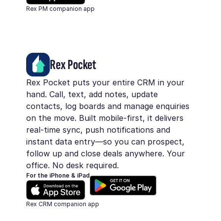
Rex PM companion app
Rex Pocket
Rex Pocket puts your entire CRM in your
hand. Call, text, add notes, update
contacts, log boards and manage enquiries
on the move. Built mobile-first, it delivers
real-time sync, push notifications and
instant data entry—so you can prospect,
follow up and close deals anywhere. Your
office. No desk required.
For the iPhone & iPad
Rex CRM companion app