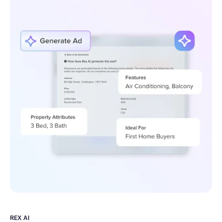
REX AI