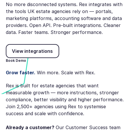
No more disconnected systems. Rex integrates with
the tools UK estate agencies rely on — portals,
marketing platforms, accounting software and data
providers. Open API. Pre-built integrations. Cleaner
data. Faster teams. Stronger performance.
View integrations
View integrations
Book Demo
Grow faster.
Win more. Scale with Rex.
Rex is built for estate agencies that want
measurable growth — more instructions, stronger
compliance, better visibility and higher performance.
Join 2,500+ agencies using Rex to systemise
success and scale with confidence.
Already a customer?
Our Customer Success team