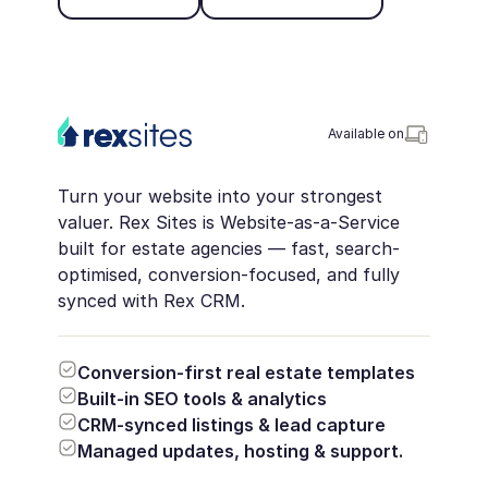
Available on
Turn your website into your strongest
valuer. Rex Sites is Website-as-a-Service
built for estate agencies — fast, search-
optimised, conversion-focused, and fully
synced with Rex CRM.
Conversion-first real estate templates
Built-in SEO tools & analytics
CRM-synced listings & lead capture
Managed updates, hosting & support.