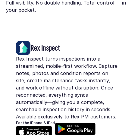
Full visibility. No double handling. Total control — in
your pocket.
Rex Inspect
Rex Inspect turns inspections into a
streamlined, mobile-first workflow. Capture
notes, photos and condition reports on
site, create maintenance tasks instantly,
and work offline without disruption. Once
reconnected, everything syncs
automatically—giving you a complete,
searchable inspection history in seconds.
Available exclusively to Rex PM customers.
For the iPhone & iPad