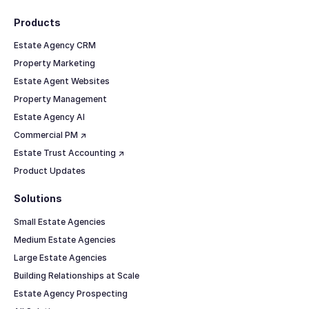
Products
Estate Agency CRM
Property Marketing
Estate Agent Websites
Property Management
Estate Agency AI
Commercial PM ↗
Estate Trust Accounting ↗
Product Updates
Solutions
Small Estate Agencies
Medium Estate Agencies
Large Estate Agencies
Building Relationships at Scale
Estate Agency Prospecting