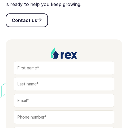
is ready to help you keep growing.
Contact us
Contact us