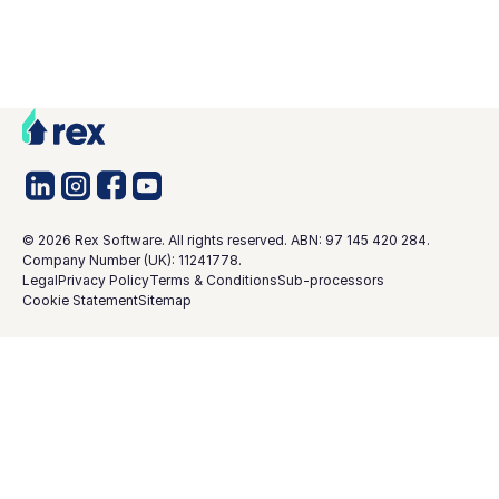
©
2026
Rex Software. All rights reserved. ABN: 97 145 420 284.
Company Number (UK): 11241778.
Legal
Privacy Policy
Terms & Conditions
Sub-processors
Cookie Statement
Sitemap