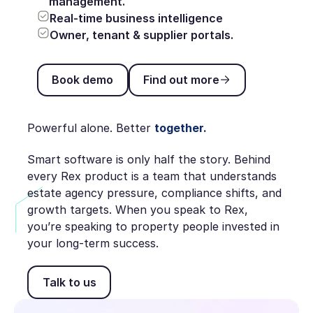
management.
Real-time business intelligence
Owner, tenant & supplier portals.
Book demo
Find out more
Book demo
Find out more
Powerful alone. Better
together.
Smart software is only half the story. Behind
every Rex product is a team that understands
estate agency pressure, compliance shifts, and
growth targets. When you speak to Rex,
you’re speaking to property people invested in
your long-term success.
Talk to us
Talk to us