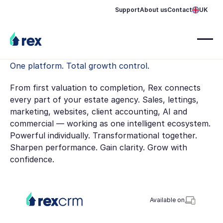
Support
About us
Contact
UK
One platform. Total growth control.
From first valuation to completion, Rex connects
every part of your estate agency. Sales, lettings,
marketing, websites, client accounting, AI and
commercial — working as one intelligent ecosystem.
Powerful individually. Transformational together.
Sharpen performance. Gain clarity. Grow with
confidence.
Available on