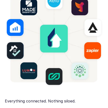
Everything connected. Nothing siloed.