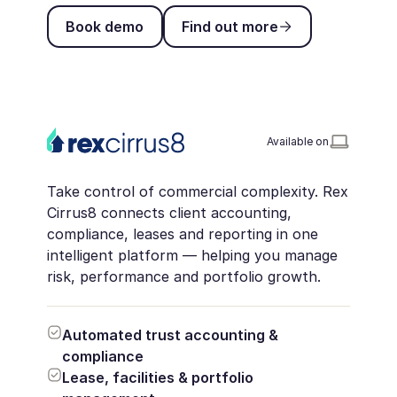
Book demo
Find out more
Book demo
Find out more
Available on
Take control of commercial complexity. Rex
Cirrus8 connects client accounting,
compliance, leases and reporting in one
intelligent platform — helping you manage
risk, performance and portfolio growth.
Automated trust accounting &
compliance
Lease, facilities & portfolio