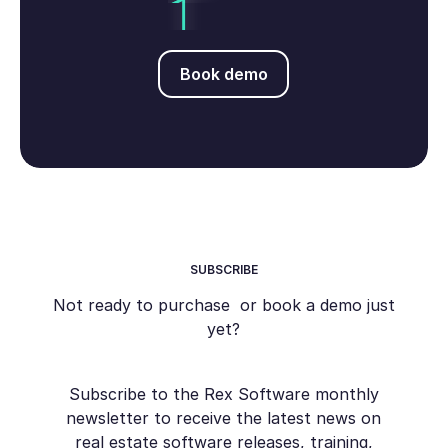
Book demo
Book demo
SUBSCRIBE
Not ready to purchase or book a demo just
yet?
Subscribe to the Rex Software monthly
newsletter to receive the latest news on
real estate software releases, training,