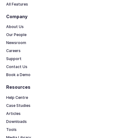
All Features
Company
About Us
Our People
Newsroom
Careers
Support
Contact Us
Book a Demo
Resources
Help Centre
Case Studies
Articles
Downloads
Tools
Media Library