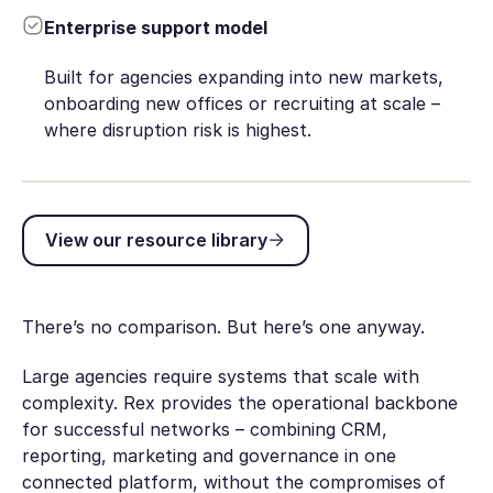
Enterprise support model
Built for agencies expanding into new markets,
onboarding new offices or recruiting at scale –
where disruption risk is highest.
View our resource library
View our resource library
There’s no comparison. But here’s one anyway.
Large agencies require systems that scale with
complexity. Rex provides the operational backbone
for successful networks – combining CRM,
reporting, marketing and governance in one
connected platform, without the compromises of