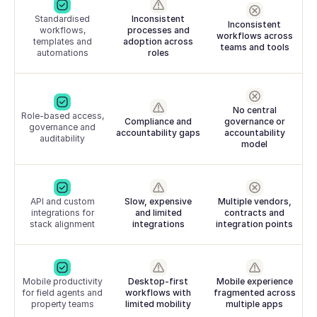
Standardised
Inconsistent
Inconsistent
workflows,
processes and
workflows across
templates and
adoption across
teams and tools
automations
roles
No central
Role-based access,
Compliance and
governance or
governance and
accountability gaps
accountability
auditability
model
API and custom
Slow, expensive
Multiple vendors,
integrations for
and limited
contracts and
stack alignment
integrations
integration points
Mobile productivity
Desktop-first
Mobile experience
for field agents and
workflows with
fragmented across
property teams
limited mobility
multiple apps