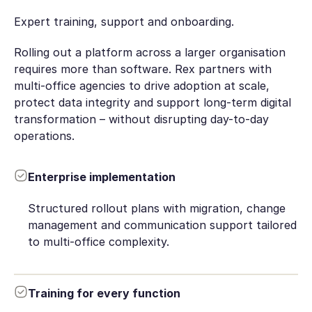
Expert training, support and onboarding.
Rolling out a platform across a larger organisation
requires more than software. Rex partners with
multi-office agencies to drive adoption at scale,
protect data integrity and support long-term digital
transformation – without disrupting day-to-day
operations.
Enterprise implementation
Structured rollout plans with migration, change
management and communication support tailored
to multi-office complexity.
Training for every function