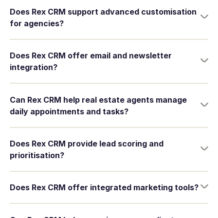
Does Rex CRM support advanced customisation
for agencies?
Does Rex CRM offer email and newsletter
integration?
Can Rex CRM help real estate agents manage
daily appointments and tasks?
Does Rex CRM provide lead scoring and
prioritisation?
Does Rex CRM offer integrated marketing tools?