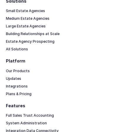
Solutions
Small Estate Agencies
Medium Estate Agencies
Large Estate Agencies
Building Relationships at Scale
Estate Agency Prospecting
All Solutions
Platform
Our Products
Updates
Integrations
Plans & Pricing
Features
Full Sales Trust Accounting
System Administration
Integration Data Connectivity