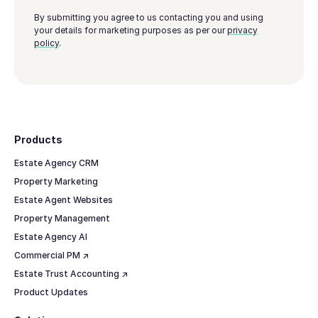
By submitting you agree to us contacting you and using
your details for marketing purposes as per our
privacy
policy
.
Footer
Products
Estate Agency CRM
Property Marketing
Estate Agent Websites
Property Management
Estate Agency AI
Commercial PM ↗
Estate Trust Accounting ↗
Product Updates