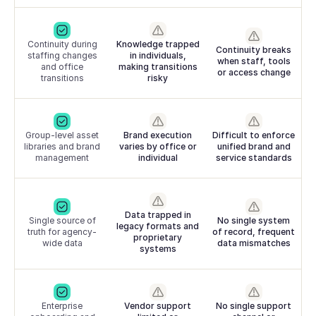
Continuity during
Knowledge trapped
Continuity breaks
staffing changes
in individuals,
when staff, tools
and office
making transitions
or access change
transitions
risky
Group-level asset
Brand execution
Difficult to enforce
libraries and brand
varies by office or
unified brand and
management
individual
service standards
Data trapped in
Single source of
No single system
legacy formats and
truth for agency-
of record, frequent
proprietary
wide data
data mismatches
systems
Enterprise
Vendor support
No single support