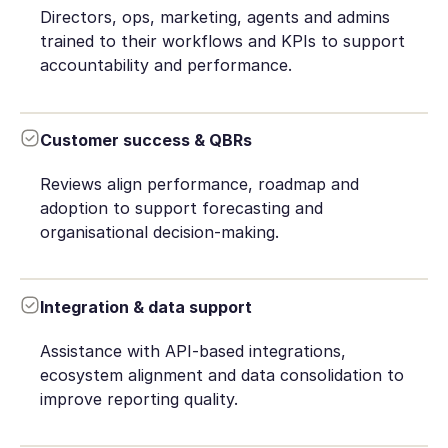
Directors, ops, marketing, agents and admins
trained to their workflows and KPIs to support
accountability and performance.
Customer success & QBRs
Reviews align performance, roadmap and
adoption to support forecasting and
organisational decision-making.
Integration & data support
Assistance with API-based integrations,
ecosystem alignment and data consolidation to
improve reporting quality.