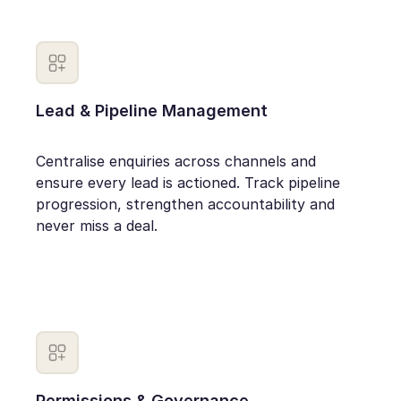
Lead & Pipeline Management
Centralise enquiries across channels and
ensure every lead is actioned. Track pipeline
progression, strengthen accountability and
never miss a deal.
Permissions & Governance