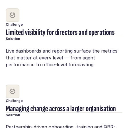
Challenge
Limited visibility for directors and operations
Solution
Live dashboards and reporting surface the metrics
that matter at every level — from agent
performance to office-level forecasting.
Challenge
Managing change across a larger organisation
Solution
Partnership-driven onboarding, training and QBR-