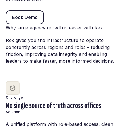
Book Demo
Book Demo
Why large agency growth is easier with Rex
Rex gives you the infrastructure to operate
coherently across regions and roles – reducing
friction, improving data integrity and enabling
leaders to make faster, more informed decisions.
Challenge
No single source of truth across offices
Solution
A unified platform with role-based access, clean