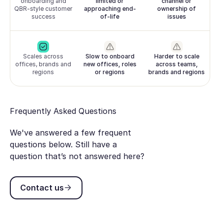
onboarding and
limited or
channel or
QBR-style customer
approaching end-
ownership of
success
of-life
issues
Scales across
Slow to onboard
Harder to scale
offices, brands and
new offices, roles
across teams,
regions
or regions
brands and regions
Frequently Asked Questions
We've answered a few frequent
questions below. Still have a
question that’s not answered here?
Contact us
Contact us