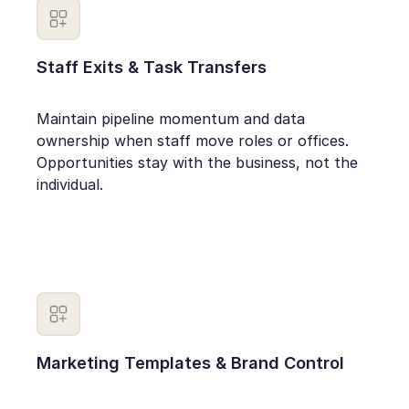
Staff Exits & Task Transfers
Maintain pipeline momentum and data
ownership when staff move roles or offices.
Opportunities stay with the business, not the
individual.
Marketing Templates & Brand Control