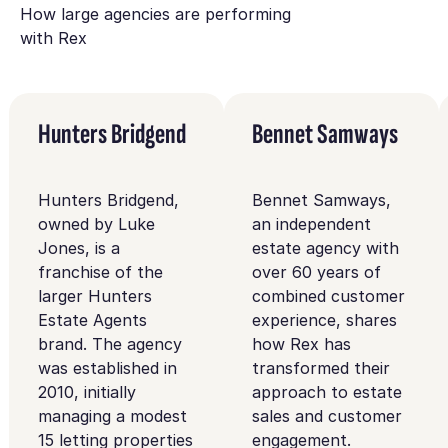
How large agencies are performing
with Rex
Hunters Bridgend
Bennet Samways
Hunters Bridgend,
Bennet Samways,
owned by Luke
an independent
Jones, is a
estate agency with
franchise of the
over 60 years of
larger Hunters
combined customer
Estate Agents
experience, shares
brand. The agency
how Rex has
was established in
transformed their
2010, initially
approach to estate
managing a modest
sales and customer
15 letting properties
engagement.