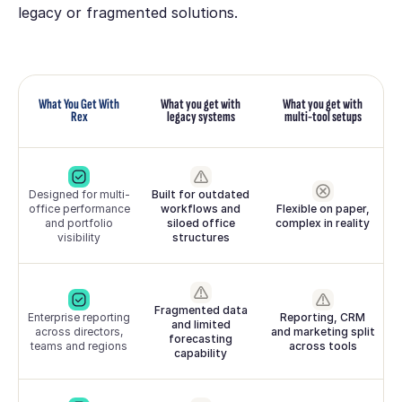
legacy or fragmented solutions.
What You Get With
What you get with
What you get with
Rex
legacy systems
multi-tool setups
Designed for multi-
Built for outdated
office performance
workflows and
Flexible on paper,
and portfolio
siloed office
complex in reality
visibility
structures
Fragmented data
Enterprise reporting
Reporting, CRM
and limited
across directors,
and marketing split
forecasting
teams and regions
across tools
capability