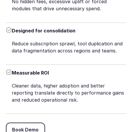
No hidden fees, excessive uplift or forced
modules that drive unnecessary spend.
Designed for consolidation
Reduce subscription sprawl, tool duplication and
data fragmentation across regions and teams.
Measurable ROI
Cleaner data, higher adoption and better
reporting translate directly to performance gains
and reduced operational risk.
Book Demo
Book Demo