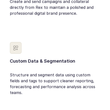
Create and send campaigns and collateral
directly from Rex to maintain a polished and
professional digital brand presence.
Custom Data & Segmentation
Structure and segment data using custom
fields and tags to support cleaner reporting,
forecasting and performance analysis across
teams.