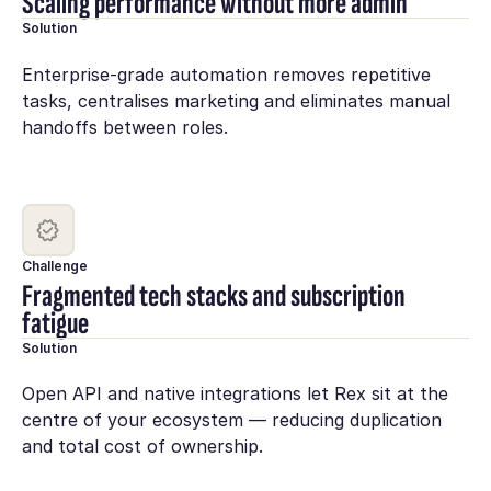
Scaling performance without more admin
Solution
Enterprise-grade automation removes repetitive
tasks, centralises marketing and eliminates manual
handoffs between roles.
Challenge
Fragmented tech stacks and subscription
fatigue
Solution
Open API and native integrations let Rex sit at the
centre of your ecosystem — reducing duplication
and total cost of ownership.