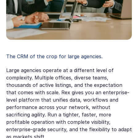
The CRM of the crop for large agencies.
Large agencies operate at a different level of
complexity. Multiple offices, diverse teams,
thousands of active listings, and the expectation
that comes with scale. Rex gives you an enterprise-
level platform that unifies data, workflows and
performance across your network, without
sacrificing agility. Run a tighter, faster, more
profitable operation with complete visibility,
enterprise-grade security, and the flexibility to adapt
as markets shift.