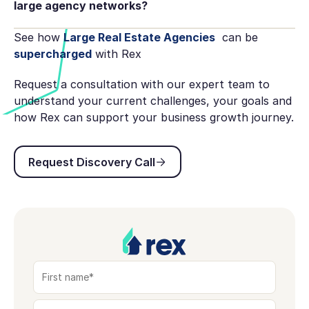
large agency networks?
See how
Large Real Estate Agencies
can be
supercharged
with Rex
Request a consultation with our expert team to
understand your current challenges, your goals and
how Rex can support your business growth journey.
Request Discovery Call
Request Discovery Call