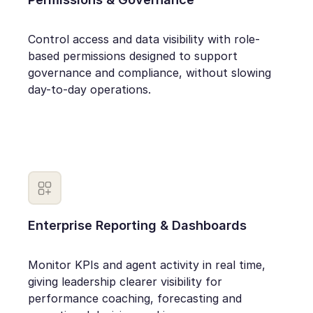
Control access and data visibility with role-
based permissions designed to support
governance and compliance, without slowing
day-to-day operations.
Enterprise Reporting & Dashboards
Monitor KPIs and agent activity in real time,
giving leadership clearer visibility for
performance coaching, forecasting and