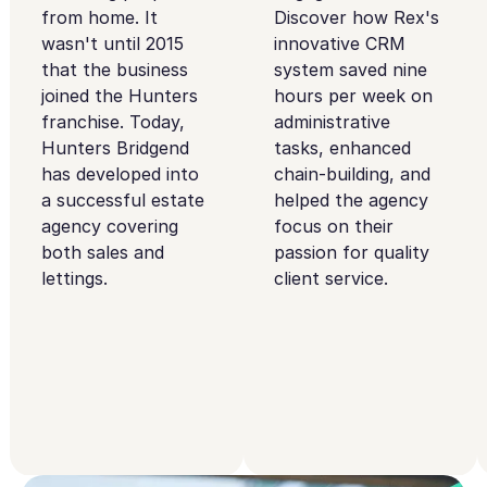
from home. It
Discover how Rex's
wasn't until 2015
innovative CRM
that the business
system saved nine
joined the Hunters
hours per week on
franchise. Today,
administrative
Hunters Bridgend
tasks, enhanced
has developed into
chain-building, and
a successful estate
helped the agency
agency covering
focus on their
both sales and
passion for quality
lettings.
client service.