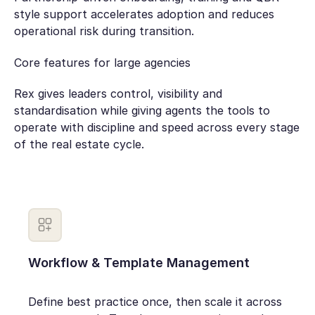
style support accelerates adoption and reduces
operational risk during transition.
Core features for large agencies
Rex gives leaders control, visibility and
standardisation while giving agents the tools to
operate with discipline and speed across every stage
of the real estate cycle.
Workflow & Template Management
Define best practice once, then scale it across