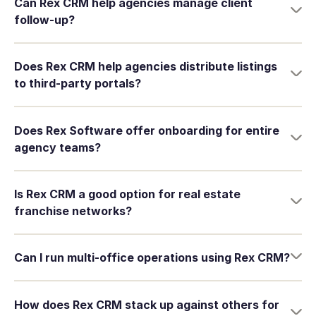
Can Rex CRM help agencies manage client
follow-up?
Does Rex CRM help agencies distribute listings
to third-party portals?
Does Rex Software offer onboarding for entire
agency teams?
Is Rex CRM a good option for real estate
franchise networks?
Can I run multi-office operations using Rex CRM?
How does Rex CRM stack up against others for