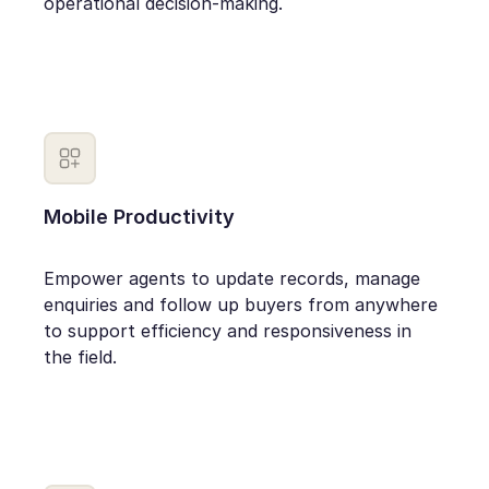
operational decision-making.
Mobile Productivity
Empower agents to update records, manage
enquiries and follow up buyers from anywhere
to support efficiency and responsiveness in
the field.