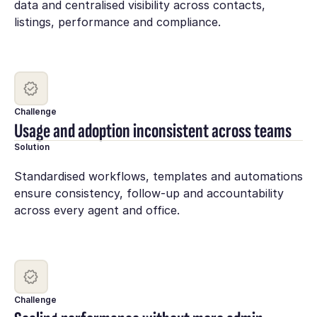
data and centralised visibility across contacts,
listings, performance and compliance.
Challenge
Usage and adoption inconsistent across teams
Solution
Standardised workflows, templates and automations
ensure consistency, follow-up and accountability
across every agent and office.
Challenge