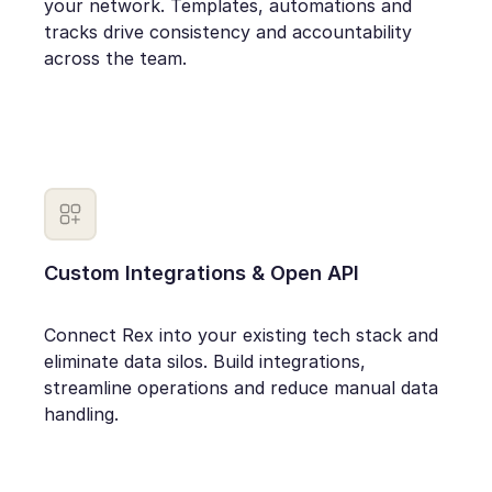
your network. Templates, automations and
tracks drive consistency and accountability
across the team.
Custom Integrations & Open API
Connect Rex into your existing tech stack and
eliminate data silos. Build integrations,
streamline operations and reduce manual data
handling.