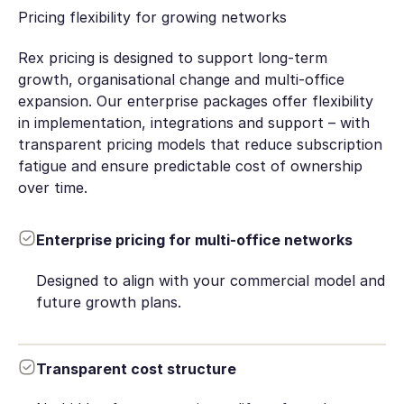
Pricing flexibility for growing networks
Rex pricing is designed to support long-term
growth, organisational change and multi-office
expansion. Our enterprise packages offer flexibility
in implementation, integrations and support – with
transparent pricing models that reduce subscription
fatigue and ensure predictable cost of ownership
over time.
Enterprise pricing for multi-office networks
Designed to align with your commercial model and
future growth plans.
Transparent cost structure