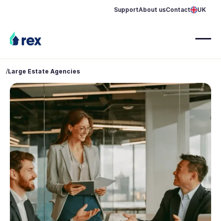
Support
About us
Contact
UK
/
Large Estate Agencies