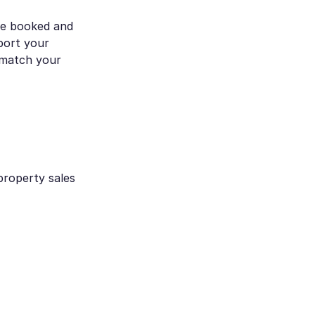
re booked and
port your
t match your
property sales