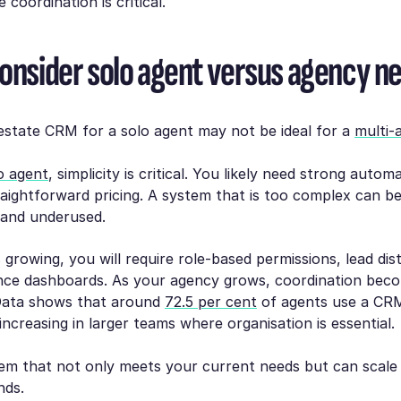
coordination is critical.
Consider solo agent versus agency n
estate CRM for a solo agent may not be ideal for a
multi-
o agent
, simplicity is critical. You likely need strong autom
raightforward pricing. A system that is too complex can 
and underused.
 growing, you will require role-based permissions, lead dist
ce dashboards. As your agency grows, coordination bec
Data shows that around
72.5 per cent
of agents use a CRM
increasing in larger teams where organisation is essential.
em that not only meets your current needs but can scale
nds.