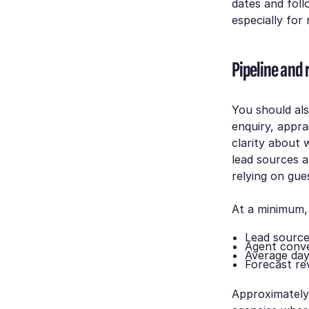
dates and foll
especially for
Pipeline and 
You should also
enquiry, appra
clarity about 
lead sources 
relying on gue
At a minimum,
Lead sourc
Agent conve
Average day
Forecast r
Approximatel