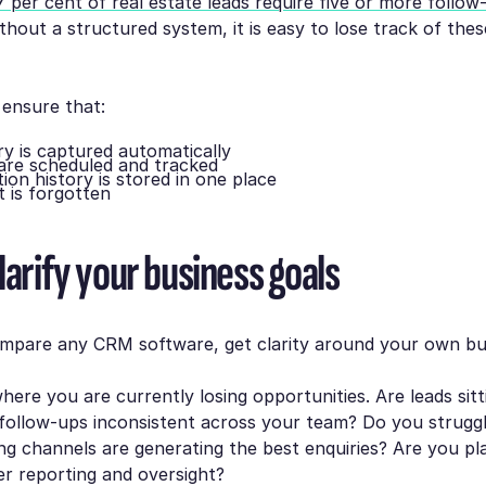
7 per cent of real estate leads require five or more follo
ithout a structured system, it is easy to lose track of thes
ensure that:
ry is captured automatically
are scheduled and tracked
on history is stored in one place
 is forgotten
larify your business goals
mpare any CRM software, get clarity around your own bu
here you are currently losing opportunities. Are leads sitt
follow-ups inconsistent across your team? Do you struggl
g channels are generating the best enquiries? Are you pl
r reporting and oversight?