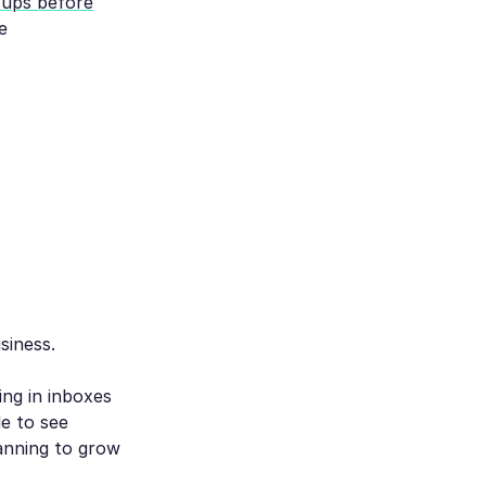
w-ups before
e
siness.
ing in inboxes
e to see
anning to grow