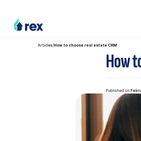
Articles
/
How to choose real estate CRM
How to
Published on:
Febru