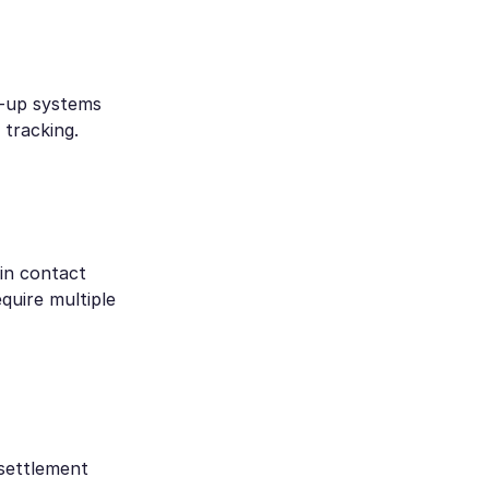
w-up systems
tracking.
in contact
quire multiple
 settlement