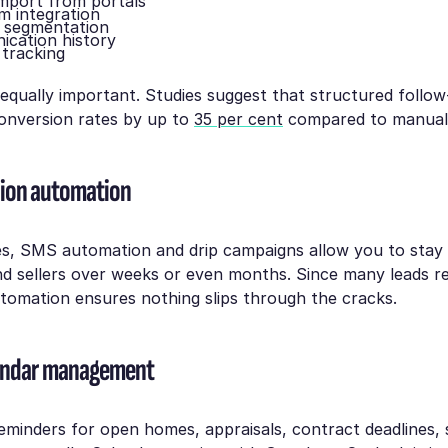
mport from portals
m integration
 segmentation
ication history
 tracking
equally important. Studies suggest that structured follo
onversion rates by up to
35 per cent
compared to manual 
on automation
es, SMS automation and drip campaigns allow you to stay 
d sellers over weeks or even months. Since many leads re
tomation ensures nothing slips through the cracks.
lendar management
eminders for open homes, appraisals, contract deadlines,