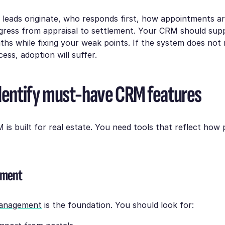
e leads originate, who responds first, how appointments a
gress from appraisal to settlement. Your CRM should sup
gths while fixing your weak points. If the system does no
ess, adoption will suffer.
Identify must-have CRM features
is built for real estate. You need tools that reflect how 
ement
management
is the foundation. You should look for: