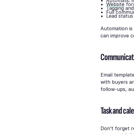
Automatic i
Website
for
Tagging and
Full commun
Lead status
Automation is 
can improve c
Communicati
Email templat
with buyers an
follow-ups, au
Task and ca
Don’t forget r