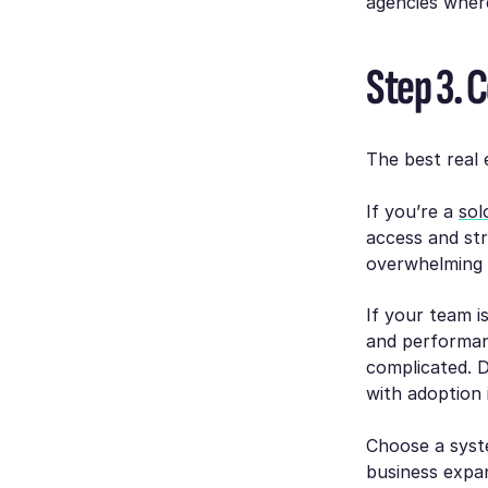
agencies where 
Step 3. 
The best real 
If you’re a
sol
access and st
overwhelming 
If your team is
and performan
complicated. 
with adoption 
Choose a syst
business expa