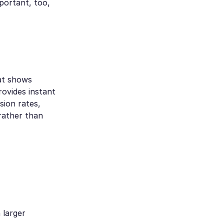
portant, too,
hat shows
rovides instant
sion rates,
rather than
 larger