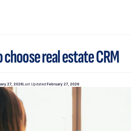
 choose real estate CRM
ary 27, 2026
Last Updated:
February 27, 2026