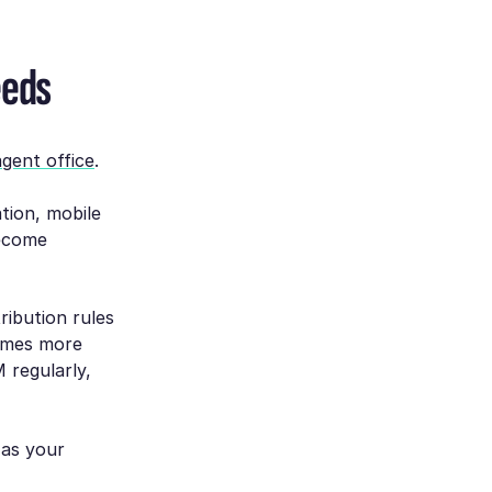
eeds
agent office
.
ation, mobile
become
ribution rules
omes more
 regularly,
 as your