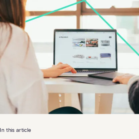
In this article