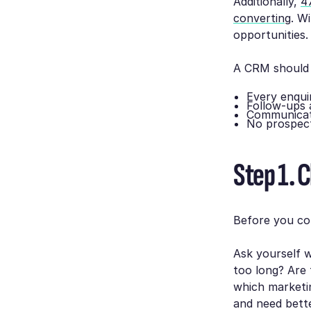
Additionally,
4
converting
. W
opportunities.
A CRM should 
Every enqui
Follow-ups 
Communicati
No prospect
Step 1. C
Before you co
Ask yourself w
too long? Are 
which marketin
and need bette