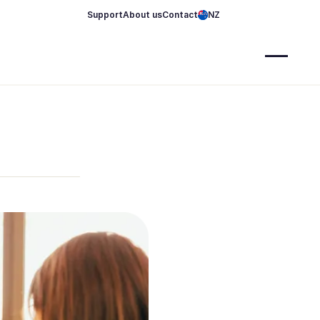
Support
About us
Contact
NZ