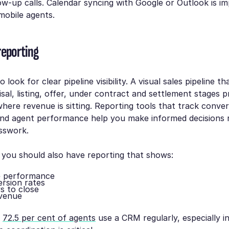
ow-up calls. Calendar syncing with Google or Outlook is im
 mobile agents.
reporting
 look for clear pipeline visibility. A visual sales pipeline t
isal, listing, offer, under contract and settlement stages p
where revenue is sitting. Reporting tools that track conver
and agent performance help you make informed decisions 
sswork.
 you should also have reporting that shows:
e performance
rsion rates
s to close
evenue
y
72.5 per cent of agents
use a CRM regularly, especially in