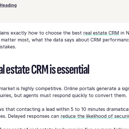
Heading
plains exactly how to choose the best
real estate CRM
in 
 matter most, what the data says about CRM performanc
istakes.
l estate CRM is essential
arket is highly competitive. Online portals generate a sign
iries, but agents must respond quickly to convert them.
 that contacting a lead within 5 to 10 minutes dramatical
tes. Delayed responses can
reduce the likelihood of securi