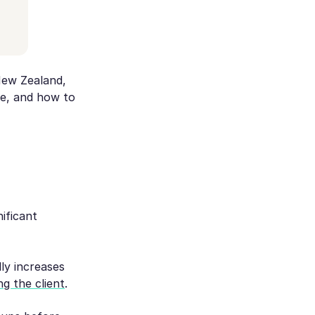
New Zealand,
e, and how to
ificant
ly increases
ng the client
.