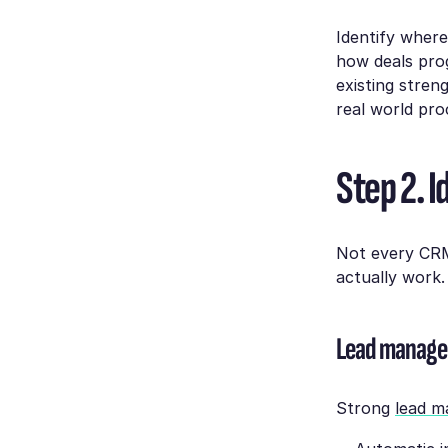
Identify wher
how deals pro
existing stren
real world proc
Step 2. 
Not every CRM 
actually work.
Lead manag
Strong
lead 