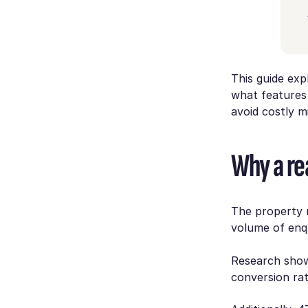
This guide ex
what features
avoid costly m
Why a rea
The property m
volume of enqu
Research shows
conversion ra