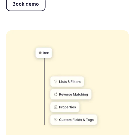
Book demo