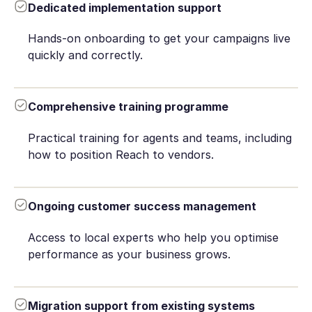
Dedicated implementation support
Hands-on onboarding to get your campaigns live
quickly and correctly.
Comprehensive training programme
Practical training for agents and teams, including
how to position Reach to vendors.
Ongoing customer success management
Access to local experts who help you optimise
performance as your business grows.
Migration support from existing systems