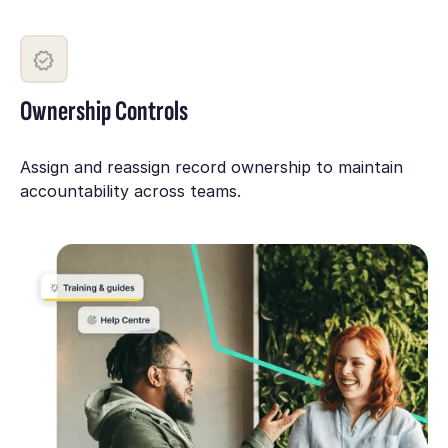
Ownership Controls
Assign and reassign record ownership to maintain
accountability across teams.