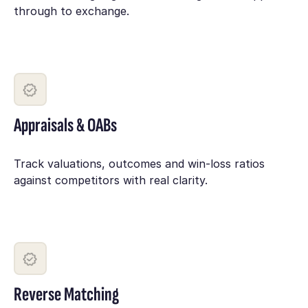
through to exchange.
Appraisals & OABs
Track valuations, outcomes and win-loss ratios
against competitors with real clarity.
Reverse Matching