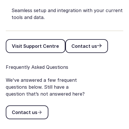
Seamless setup and integration with your current
tools and data.
Visit Support Centre
Contact us
Visit Support Centre
Contact us
Frequently Asked Questions
We've answered a few frequent
questions below. Still have a
question that’s not answered here?
Contact us
Contact us