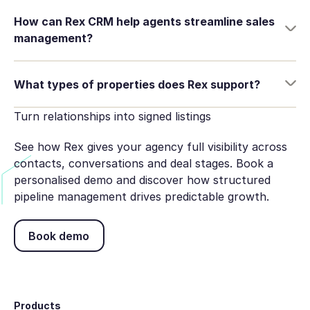
How can Rex CRM help agents streamline sales
management?
What types of properties does Rex support?
Turn relationships into signed listings
See how Rex gives your agency full visibility across
contacts, conversations and deal stages. Book a
personalised demo and discover how structured
pipeline management drives predictable growth.
Book demo
Book demo
Footer
Products