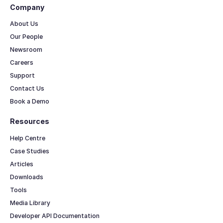
Company
About Us
Our People
Newsroom
Careers
Support
Contact Us
Book a Demo
Resources
Help Centre
Case Studies
Articles
Downloads
Tools
Media Library
Developer API Documentation