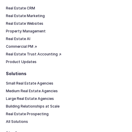
Real Estate CRM
Real Estate Marketing
Real Estate Websites
Property Management
Real Estate AI
Commercial PM ↗
Real Estate Trust Accounting ↗
Product Updates
Solutions
Small Real Estate Agencies
Medium Real Estate Agencies
Large Real Estate Agencies
Building Relationships at Scale
Real Estate Prospecting
All Solutions