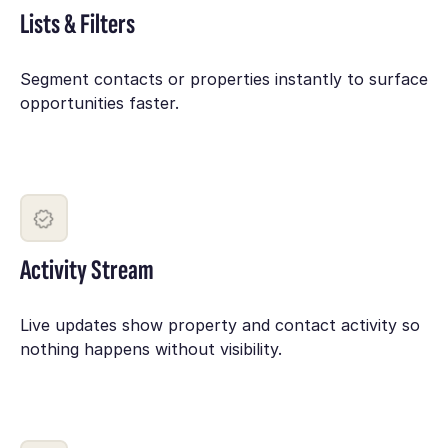
Lists & Filters
Segment contacts or properties instantly to surface
opportunities faster.
Activity Stream
Live updates show property and contact activity so
nothing happens without visibility.