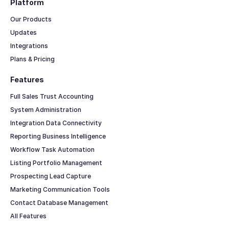
Platform
Our Products
Updates
Integrations
Plans & Pricing
Features
Full Sales Trust Accounting
System Administration
Integration Data Connectivity
Reporting Business Intelligence
Workflow Task Automation
Listing Portfolio Management
Prospecting Lead Capture
Marketing Communication Tools
Contact Database Management
All Features