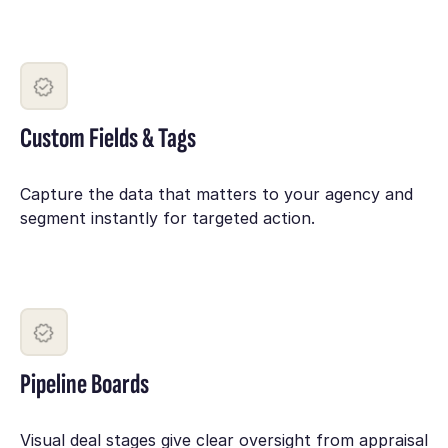
Custom Fields & Tags
Capture the data that matters to your agency and
segment instantly for targeted action.
Pipeline Boards
Visual deal stages give clear oversight from appraisal