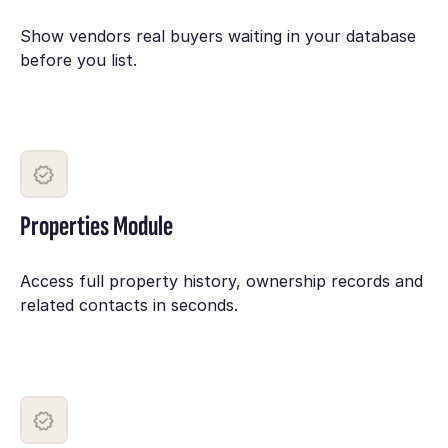
Show vendors real buyers waiting in your database
before you list.
Properties Module
Access full property history, ownership records and
related contacts in seconds.