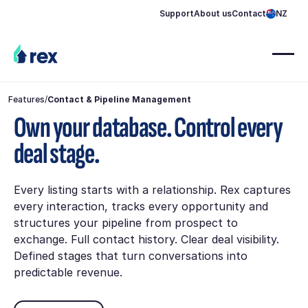
Support
About us
Contact
NZ
Features
/
Contact & Pipeline Management
Own your database. Control every
deal stage.
Every listing starts with a relationship. Rex captures
every interaction, tracks every opportunity and
structures your pipeline from prospect to
exchange. Full contact history. Clear deal visibility.
Defined stages that turn conversations into
predictable revenue.
Book demo