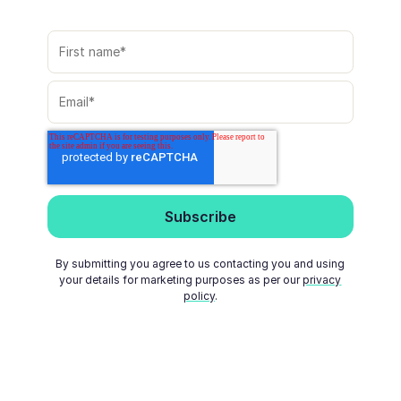
By submitting you agree to us contacting you and using
your details for marketing purposes as per our
privacy
policy
.