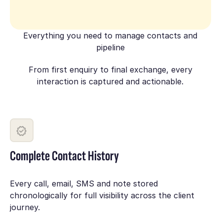
Everything you need to manage contacts and
pipeline
From first enquiry to final exchange, every
interaction is captured and actionable.
Complete Contact History
Every call, email, SMS and note stored
chronologically for full visibility across the client
journey.