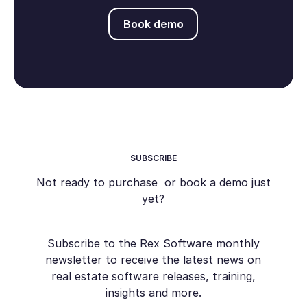
Book demo
Book demo
SUBSCRIBE
Not ready to purchase or book a demo just
yet?
Subscribe to the Rex Software monthly
newsletter to receive the latest news on
real estate software releases, training,
insights and more.