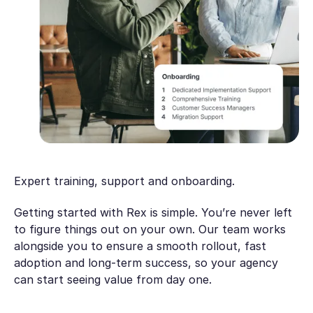
Expert training, support and onboarding.
Getting started with Rex is simple. You’re never left
to figure things out on your own. Our team works
alongside you to ensure a smooth rollout, fast
adoption and long-term success, so your agency
can start seeing value from day one.