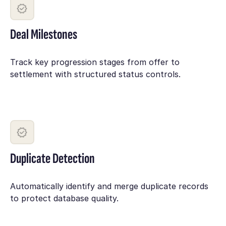
Deal Milestones
Track key progression stages from offer to
settlement with structured status controls.
Duplicate Detection
Automatically identify and merge duplicate records
to protect database quality.