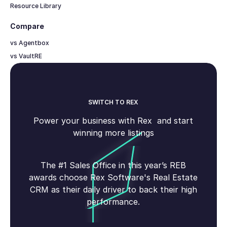
Resource Library
Compare
vs Agentbox
vs VaultRE
SWITCH TO REX
Power your business with Rex and start
winning more listings
The #1 Sales Office in this year’s REB
awards choose Rex Software's Real Estate
CRM as their daily driver to back their high
performance.