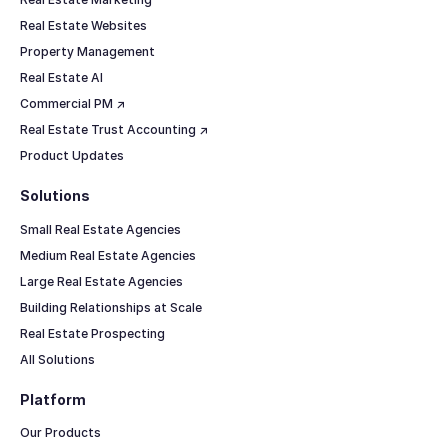
Real Estate Websites
Property Management
Real Estate AI
Commercial PM ↗
Real Estate Trust Accounting ↗
Product Updates
Solutions
Small Real Estate Agencies
Medium Real Estate Agencies
Large Real Estate Agencies
Building Relationships at Scale
Real Estate Prospecting
All Solutions
Platform
Our Products