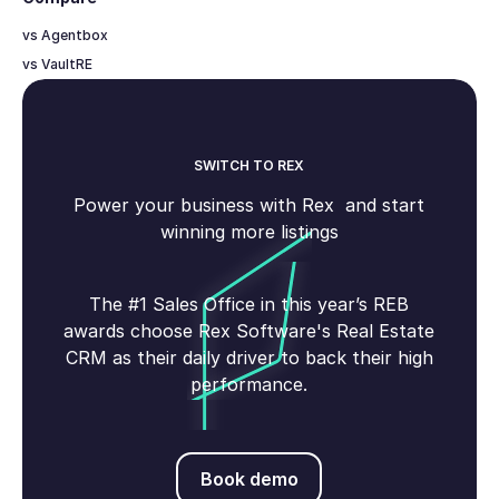
vs Agentbox
vs VaultRE
SWITCH TO REX
Power your business with Rex and start
winning more listings
The #1 Sales Office in this year’s REB
awards choose Rex Software's Real Estate
CRM as their daily driver to back their high
performance.
Book demo
Book demo