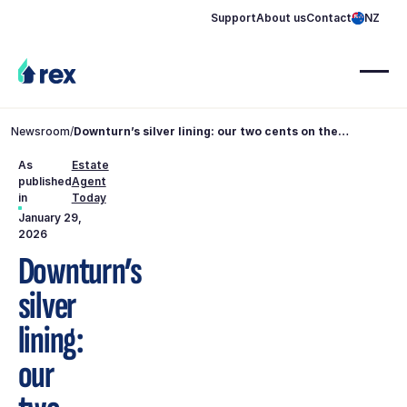
Support
About us
Contact
NZ
Newsroom
/
Downturn’s silver lining: our two cents on the
property market
As
Estate
published
Agent
in
Today
January 29,
2026
Downturn’s
silver
lining:
our