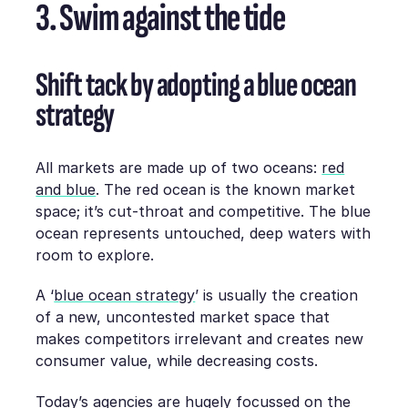
3. Swim against the tide
Shift tack by adopting a blue ocean
strategy
All markets are made up of two oceans:
red
and blue
. The red ocean is the known market
space; it’s cut-throat and competitive. The blue
ocean represents untouched, deep waters with
room to explore.
A ‘
blue ocean strategy
’ is usually the creation
of a new, uncontested market space that
makes competitors irrelevant and creates new
consumer value, while decreasing costs.
Today’s agencies are hugely focussed on the