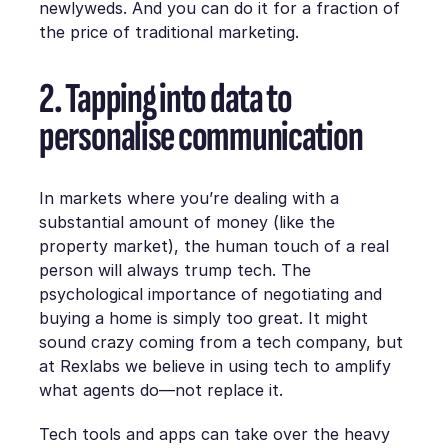
newlyweds. And you can do it for a fraction of
the price of traditional marketing.
2. Tapping into data to
personalise communication
In markets where you’re dealing with a
substantial amount of money (like the
property market), the human touch of a real
person will always trump tech. The
psychological importance of negotiating and
buying a home is simply too great. It might
sound crazy coming from a tech company, but
at Rexlabs we believe in using tech to amplify
what agents do—not replace it.
Tech tools and apps can take over the heavy