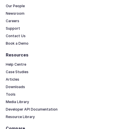
Our People
Newsroom
Careers
Support
Contact Us
Book a Demo
Resources
Help Centre
Case Studies
Articles
Downloads
Tools
Media Library
Developer API Documentation
Resource Library
Compare