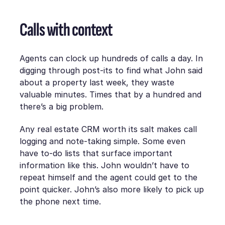
Calls with context
Agents can clock up hundreds of calls a day. In
digging through post-its to find what John said
about a property last week, they waste
valuable minutes. Times that by a hundred and
there’s a big problem.
Any real estate CRM worth its salt makes call
logging and note-taking simple. Some even
have to-do lists that surface important
information like this. John wouldn’t have to
repeat himself and the agent could get to the
point quicker. John’s also more likely to pick up
the phone next time.