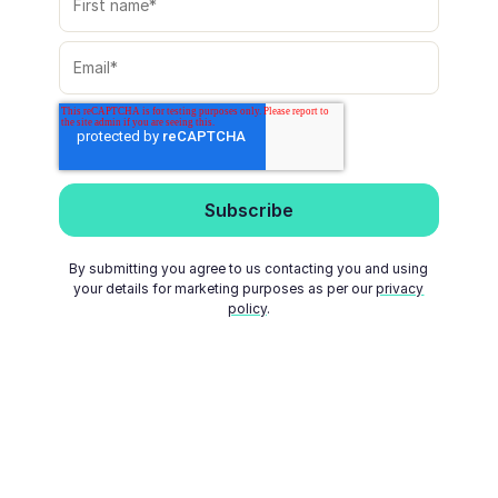
By submitting you agree to us contacting you and using
your details for marketing purposes as per our
privacy
policy
.