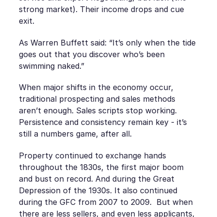
strong market). Their income drops and cue
exit.
As Warren Buffett said: “It’s only when the tide
goes out that you discover who’s been
swimming naked.”
When major shifts in the economy occur,
traditional prospecting and sales methods
aren’t enough. Sales scripts stop working.
Persistence and consistency remain key - it’s
still a numbers game, after all.
Property continued to exchange hands
throughout the 1830s, the first major boom
and bust on record. And during the Great
Depression of the 1930s. It also continued
during the GFC from 2007 to 2009. But when
there are less sellers, and even less applicants,