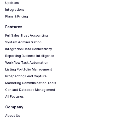
Updates
Integrations
Plans & Pricing
Features
Full Sales Trust Accounting
System Administration
Integration Data Connectivity
Reporting Business Intelligence
Workflow Task Automation
Listing Portfolio Management
Prospecting Lead Capture
Marketing Communication Tools
Contact Database Management
All Features
Company
About Us