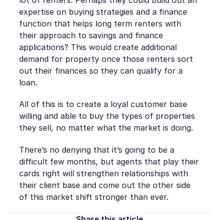
expertise on buying strategies and a finance
function that helps long term renters with
their approach to savings and finance
applications? This would create additional
demand for property once those renters sort
out their finances so they can qualify for a
loan.
All of this is to create a loyal customer base
willing and able to buy the types of properties
they sell, no matter what the market is doing.
There’s no denying that it’s going to be a
difficult few months, but agents that play their
cards right will strengthen relationships with
their client base and come out the other side
of this market shift stronger than ever.
Share this article