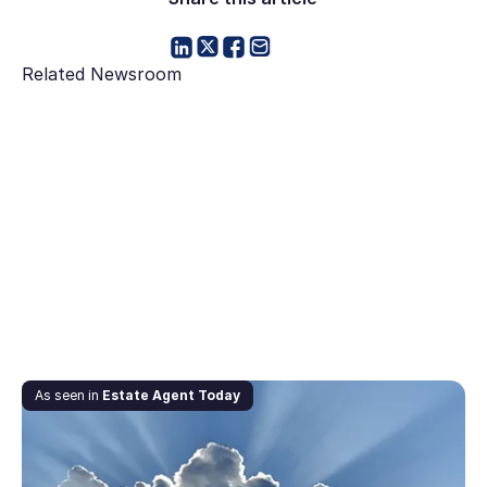
Related Newsroom
June 6, 2020
As seen in
Estate Agent Today
Downturn’s silver lining: our two cents on the
property market