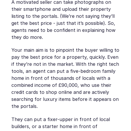
A motivated seller can take photographs on
their smartphone and upload their property
listing to the portals. (We’re not saying they’ll
get the best price - just that it’s possible). So,
agents need to be confident in explaining how
they do more.
Your main aim is to pinpoint the buyer willing to
pay the best price for a property, quickly. Even
if they’re not in the market. With the right tech
tools, an agent can put a five-bedroom family
home in front of thousands of locals with a
combined income of £90,000, who use their
credit cards to shop online and are actively
searching for luxury items before it appears on
the portals.
They can put a fixer-upper in front of local
builders, or a starter home in front of