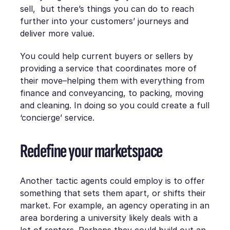
sell, but there’s things you can do to reach
further into your customers’ journeys and
deliver more value.
You could help current buyers or sellers by
providing a service that coordinates more of
their move–helping them with everything from
finance and conveyancing, to packing, moving
and cleaning. In doing so you could create a full
‘concierge’ service.
Redefine your marketspace
Another tactic agents could employ is to offer
something that sets them apart, or shifts their
market. For example, an agency operating in an
area bordering a university likely deals with a
lot of renters. Perhaps they could build out an