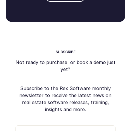
SUBSCRIBE
Not ready to purchase or book a demo just
yet?
Subscribe to the Rex Software monthly
newsletter to receive the latest news on
real estate software releases, training,
insights and more.