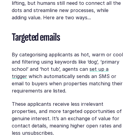
lifting, but humans still need to connect all the
dots and streamline new processes, while
adding value. Here are two ways...
Targeted emails
By categorising applicants as hot, warm or cool
and filtering using keywords like ‘dog’, ‘primary
school’ and ‘hot tub’, agents can
set up a
trigger
which automatically sends an SMS or
email to buyers when properties matching their
requirements are listed.
These applicants receive less irrelevant
properties, and more targeted opportunities of
genuine interest. It’s an exchange of value for
contact details, meaning higher open rates and
less unsubscribes.