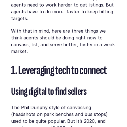
agents need to work harder to get listings. But
agents have to do more, faster to keep hitting
targets.
With that in mind, here are three things we
think agents should be doing right now to
canvass, list, and serve better, faster in a weak
market.
1. Leveraging tech to connect
Using digital to find sellers
The Phil Dunphy style of canvassing
(headshots on park benches and bus stops)
used to be quite popular. But it’s 2020, and