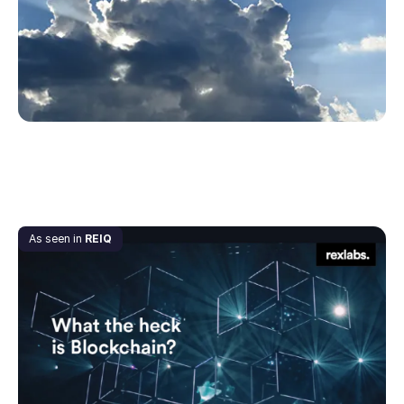
May 20, 2020
As seen in
REIQ
What the Heck is… Blockchain?