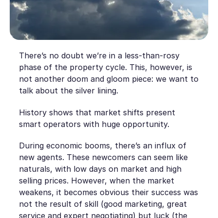
There’s no doubt we’re in a less-than-rosy
phase of the property cycle. This, however, is
not another doom and gloom piece: we want to
talk about the silver lining.
History shows that market shifts present
smart operators with huge opportunity.
During economic booms, there’s an influx of
new agents. These newcomers can seem like
naturals, with low days on market and high
selling prices. However, when the market
weakens, it becomes obvious their success was
not the result of skill (good marketing, great
service and expert negotiating) but luck (the