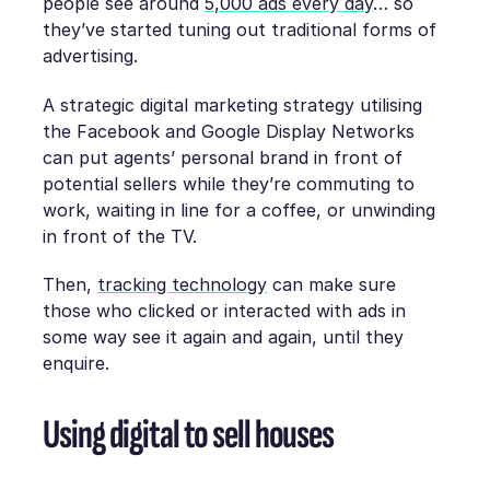
people see around
5,000 ads every day
… so
they’ve started tuning out traditional forms of
advertising.
A strategic digital marketing strategy utilising
the Facebook and Google Display Networks
can put agents’ personal brand in front of
potential sellers while they’re commuting to
work, waiting in line for a coffee, or unwinding
in front of the TV.
Then,
tracking technology
can make sure
those who clicked or interacted with ads in
some way see it again and again, until they
enquire.
Using digital to sell houses