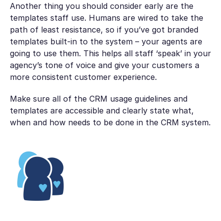
Another thing you should consider early are the
templates staff use. Humans are wired to take the
path of least resistance, so if you’ve got branded
templates built-in to the system – your agents are
going to use them. This helps all staff ‘speak’ in your
agency’s tone of voice and give your customers a
more consistent customer experience.
Make sure all of the CRM usage guidelines and
templates are accessible and clearly state what,
when and how needs to be done in the CRM system.