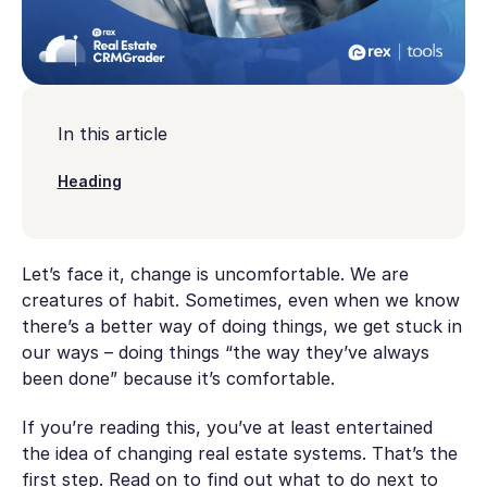
In this article
Heading
Let’s face it, change is uncomfortable. We are
creatures of habit. Sometimes, even when we know
there’s a better way of doing things, we get stuck in
our ways – doing things “the way they’ve always
been done” because it’s comfortable.
If you’re reading this, you’ve at least entertained
the idea of changing real estate systems. That’s the
first step. Read on to find out what to do next to