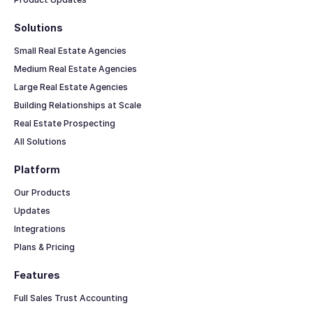
Solutions
Small Real Estate Agencies
Medium Real Estate Agencies
Large Real Estate Agencies
Building Relationships at Scale
Real Estate Prospecting
All Solutions
Platform
Our Products
Updates
Integrations
Plans & Pricing
Features
Full Sales Trust Accounting