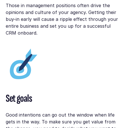
Those in management positions often drive the
opinions and culture of your agency. Getting their
buy-in early will cause a ripple effect through your
entire business and set you up for a successful
CRM onboard.
Set goals
Good intentions can go out the window when life
gets in the way. To make sure you get value from