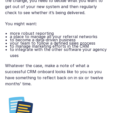
the change, you need to decide what you want to
get out of your new system and then regularly
check to see whether it’s being delivered.
You might want:
more robust reporting
a place to manage all your referral networks
to become a data-driven business
your team to follow a defined sales process
to manage marketing efforts in the CRM
to integrate with the other software your agency
uses
Whatever the case, make a note of what a
successful CRM onboard looks like to you so you
have something to reflect back on in six or twelve
months’ time.