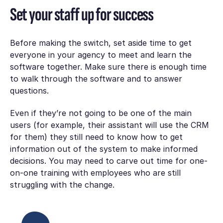
Set your staff up for success
Before making the switch, set aside time to get
everyone in your agency to meet and learn the
software together. Make sure there is enough time
to walk through the software and to answer
questions.
Even if they’re not going to be one of the main
users (for example, their assistant will use the CRM
for them) they still need to know how to get
information out of the system to make informed
decisions. You may need to carve out time for one-
on-one training with employees who are still
struggling with the change.