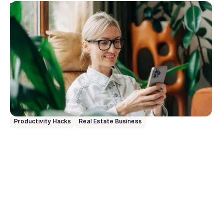
May 11, 2026
10 Prompts to try with Rex AI Assist
Rex AI Assist turns your words into action inside
your CRM with no clicking, no navigating, no data
entry. Just speak or type what you need, and it
handles the rest. Here are 10 prompts to get you up
and running from day one.
Productivity Hacks
Real Estate Business
Go to article