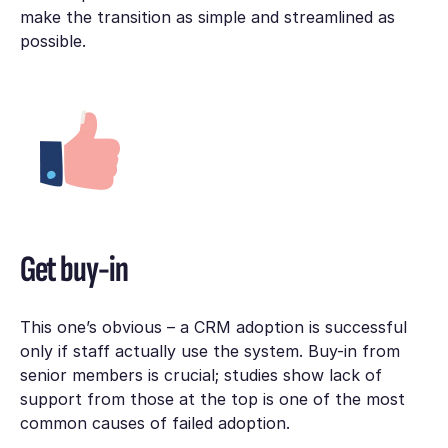
make the transition as simple and streamlined as
possible.
Get buy-in
This one’s obvious – a CRM adoption is successful
only if staff actually use the system. Buy-in from
senior members is crucial; studies show lack of
support from those at the top is one of the most
common causes of failed adoption.