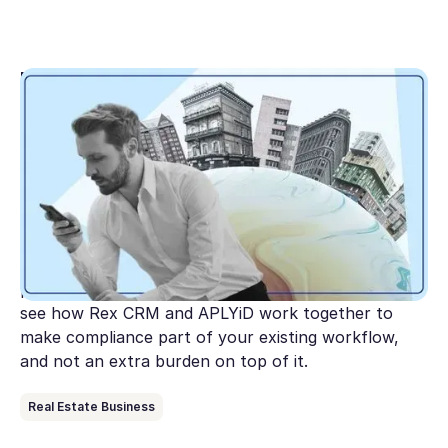
May 1, 2026
Tranche 2 translated: Here’s what matters for
real estate agencies
Australia's AML/CTF reforms are expanding to
cover real estate and the clock is ticking. This guide
breaks down what AUSTRAC expects from agencies
under Tranche 2, where most get stuck, and the
practical steps to get compliant before July 1. Plus,
see how Rex CRM and APLYiD work together to
make compliance part of your existing workflow,
and not an extra burden on top of it.
Real Estate Business