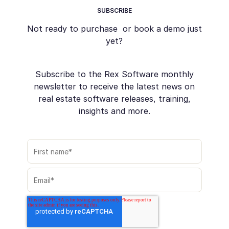
SUBSCRIBE
Not ready to purchase or book a demo just
yet?
Subscribe to the Rex Software monthly
newsletter to receive the latest news on
real estate software releases, training,
insights and more.