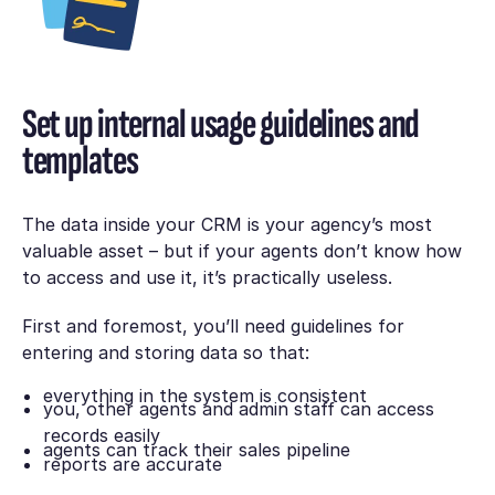
Set up internal usage guidelines and
templates
The data inside your CRM is your agency’s most
valuable asset – but if your agents don’t know how
to access and use it, it’s practically useless.
First and foremost, you’ll need guidelines for
entering and storing data so that:
everything in the system is consistent
you, other agents and admin staff can access
records easily
agents can track their sales pipeline
reports are accurate