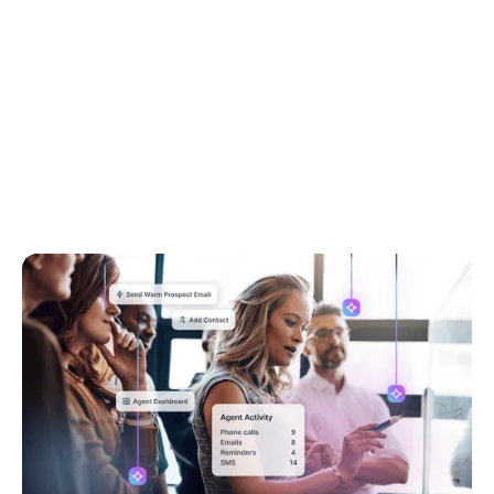
Go to article
April 22, 2026
6 Learnings From Our AI Advisory Board
This blog breaks down the 6 biggest challenges
agents shared with us as part of our AI Advisory
Board, and how we at Rex are using those insights
to create built-in AI workflows that have real
impact.