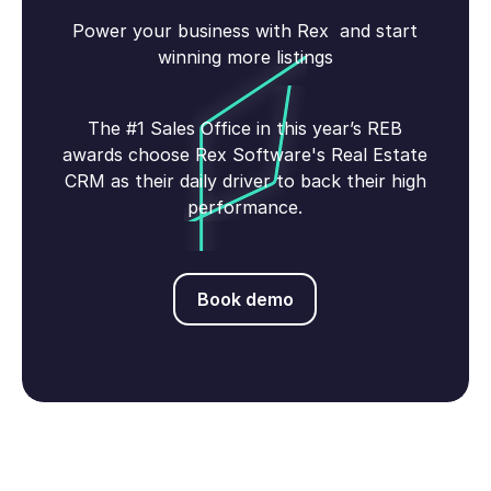
Power your business with Rex and start
winning more listings
The #1 Sales Office in this year’s REB
awards choose Rex Software's Real Estate
CRM as their daily driver to back their high
performance.
Book demo
Book demo