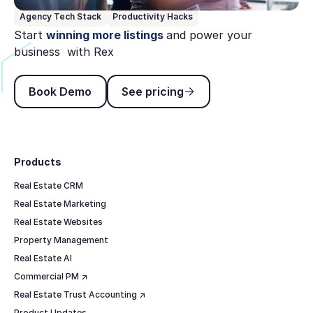
Agency Tech Stack
Productivity Hacks
Start
winning more listings
and power your
business with Rex
Book Demo
See pricing
Book Demo
See pricing
Footer
Products
Real Estate CRM
Real Estate Marketing
Real Estate Websites
Property Management
Real Estate AI
Commercial PM ↗
Real Estate Trust Accounting ↗
Product Updates