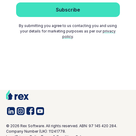
By submitting you agree to us contacting you and using
your details for marketing purposes as per our
privacy
policy
.
©
2026
Rex Software. All rights reserved. ABN: 97 145 420 284.
Company Number (UK): 11241778.