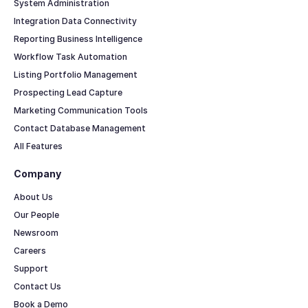
System Administration
Integration Data Connectivity
Reporting Business Intelligence
Workflow Task Automation
Listing Portfolio Management
Prospecting Lead Capture
Marketing Communication Tools
Contact Database Management
All Features
Company
About Us
Our People
Newsroom
Careers
Support
Contact Us
Book a Demo