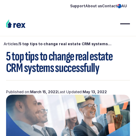
Support
About us
Contact
AU
Articles
/
5 top tips to change real estate CRM systems
successfully
5 top tips to change real estate
CRM systems successfully
Published on:
March 15, 2022
Last Updated:
May 13, 2022