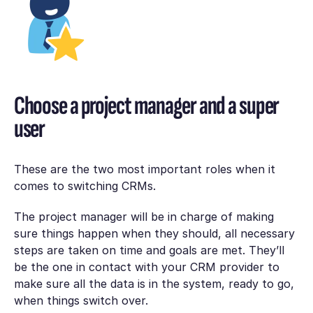
Choose a project manager and a super
user
These are the two most important roles when it
comes to switching CRMs.
The project manager will be in charge of making
sure things happen when they should, all necessary
steps are taken on time and goals are met. They’ll
be the one in contact with your CRM provider to
make sure all the data is in the system, ready to go,
when things switch over.