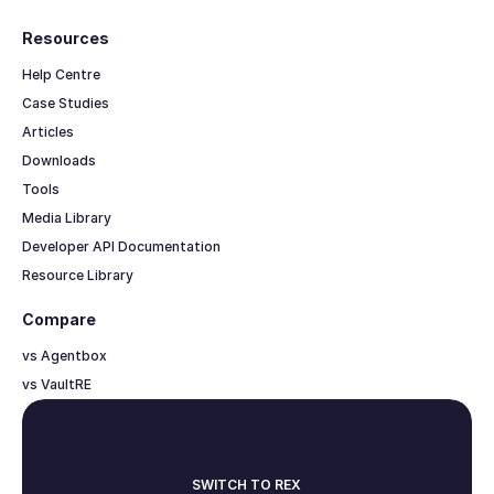
Resources
Help Centre
Case Studies
Articles
Downloads
Tools
Media Library
Developer API Documentation
Resource Library
Compare
vs Agentbox
vs VaultRE
SWITCH TO REX