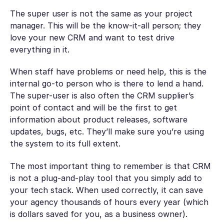
The super user is not the same as your project
manager. This will be the know-it-all person; they
love your new CRM and want to test drive
everything in it.
When staff have problems or need help, this is the
internal go-to person who is there to lend a hand.
The super-user is also often the CRM supplier’s
point of contact and will be the first to get
information about product releases, software
updates, bugs, etc. They’ll make sure you’re using
the system to its full extent.
The most important thing to remember is that CRM
is not a plug-and-play tool that you simply add to
your tech stack. When used correctly, it can save
your agency thousands of hours every year (which
is dollars saved for you, as a business owner).