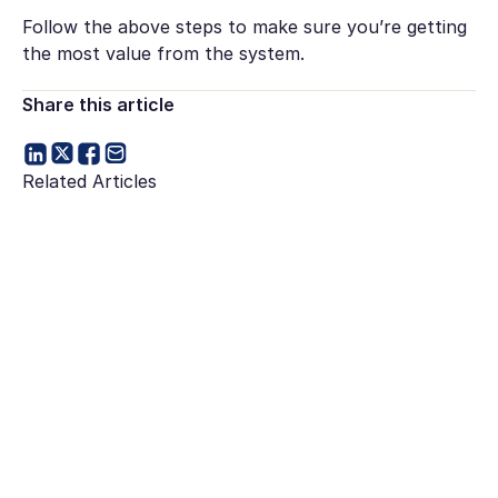
Follow the above steps to make sure you’re getting
the most value from the system.
Share this article
Related Articles
Go to article