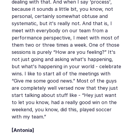
dealing with that. And when I say ‘process',
because it sounds a little bit, you know, not
personal, certainly somewhat obtuse and
systematic, but it's really not. And that is, I
meet with everybody on our team from a
performance perspective, I meet with most of
them two or three times a week. One of those
sessions is purely “How are you feeling?” It's
not just going and asking what's happening,
but what's happening in your world - celebrate
wins. I like to start all of the meetings with
“Give me some good news.” Most of the guys
are completely well versed now that they just
start talking about stuff like - “Hey just want
to let you know, had a really good win on the
weekend, you know, did this, played soccer
with my team.”
[Antonia]