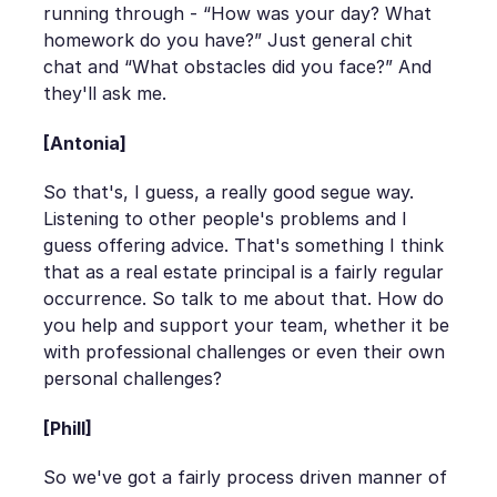
running through - “How was your day? What
homework do you have?” Just general chit
chat and “What obstacles did you face?” And
they'll ask me.
[Antonia]
So that's, I guess, a really good segue way.
Listening to other people's problems and I
guess offering advice. That's something I think
that as a real estate principal is a fairly regular
occurrence. So talk to me about that. How do
you help and support your team, whether it be
with professional challenges or even their own
personal challenges?
[Phill]
So we've got a fairly process driven manner of