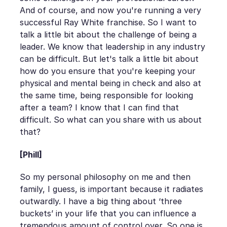
And of course, and now you're running a very
successful Ray White franchise. So I want to
talk a little bit about the challenge of being a
leader. We know that leadership in any industry
can be difficult. But let's talk a little bit about
how do you ensure that you're keeping your
physical and mental being in check and also at
the same time, being responsible for looking
after a team? I know that I can find that
difficult. So what can you share with us about
that?
[Phill]
So my personal philosophy on me and then
family, I guess, is important because it radiates
outwardly. I have a big thing about ‘three
buckets’ in your life that you can influence a
tremendous amount of control over. So one is