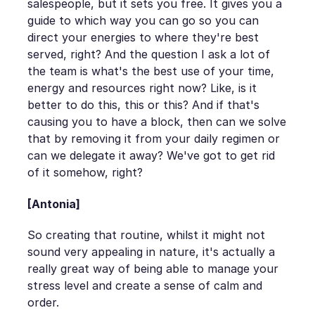
salespeople, but it sets you free. It gives you a
guide to which way you can go so you can
direct your energies to where they're best
served, right? And the question I ask a lot of
the team is what's the best use of your time,
energy and resources right now? Like, is it
better to do this, this or this? And if that's
causing you to have a block, then can we solve
that by removing it from your daily regimen or
can we delegate it away? We've got to get rid
of it somehow, right?
[Antonia]
So creating that routine, whilst it might not
sound very appealing in nature, it's actually a
really great way of being able to manage your
stress level and create a sense of calm and
order.