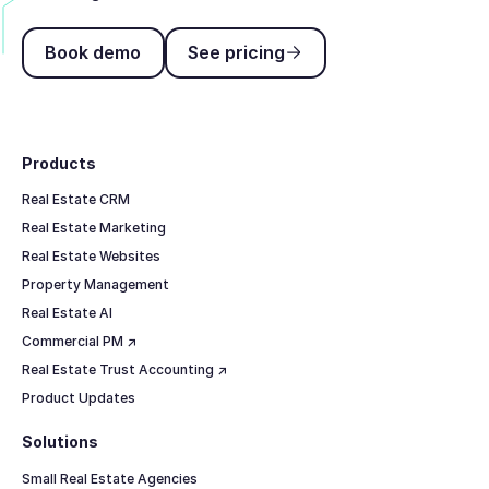
Book demo
See pricing
Book demo
See pricing
Footer
Products
Real Estate CRM
Real Estate Marketing
Real Estate Websites
Property Management
Real Estate AI
Commercial PM ↗
Real Estate Trust Accounting ↗
Product Updates
Solutions
Small Real Estate Agencies