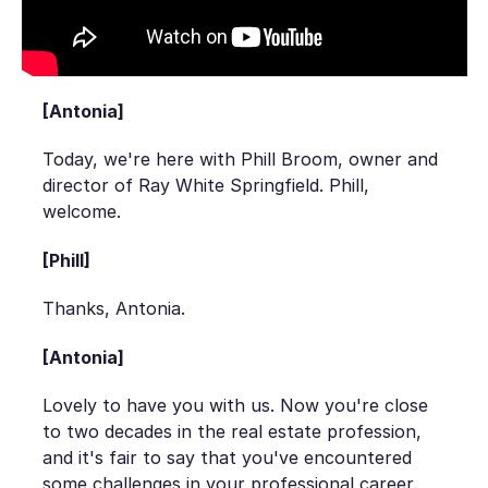
[Antonia]
Today, we're here with Phill Broom, owner and
director of Ray White Springfield. Phill,
welcome.
[Phill]
Thanks, Antonia.
[Antonia]
Lovely to have you with us. Now you're close
to two decades in the real estate profession,
and it's fair to say that you've encountered
some challenges in your professional career.