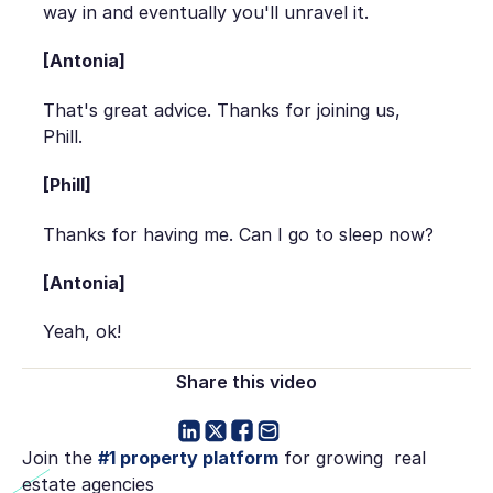
way in and eventually you'll unravel it.
[Antonia]
That's great advice. Thanks for joining us,
Phill.
[Phill]
Thanks for having me. Can I go to sleep now?
[Antonia]
Yeah, ok!
Share this video
Join the
#1 property platform
for growing real
estate agencies