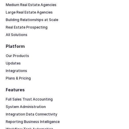
Medium Real Estate Agencies
Large Real Estate Agencies
Building Relationships at Scale
Real Estate Prospecting
All Solutions
Platform
Our Products
Updates
Integrations
Plans & Pricing
Features
Full Sales Trust Accounting
System Administration
Integration Data Connectivity
Reporting Business Intelligence