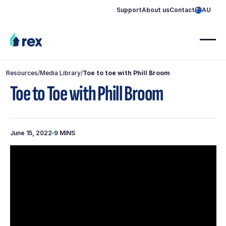
Support
About us
Contact
AU
Resources
/
Media Library
/
Toe to toe with Phill Broom
Toe to Toe with Phill Broom
June 15, 2022
9 MINS