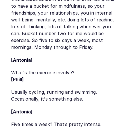
to have a bucket for mindfulness, so your
friendships, your relationships, you in internal
well-being, mentally, etc. doing lots of reading,
lots of thinking, lots of talking whenever you
can. Bucket number two for me would be
exercise. So five to six days a week, most
mornings, Monday through to Friday.
[Antonia]
What's the exercise involve?
[Phill]
Usually cycling, running and swimming.
Occasionally, it's something else.
[Antonia]
Five times a week? That’s pretty intense.