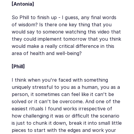
[Antonia]
So Phill to finish up - I guess, any final words
of wisdom? Is there one key thing that you
would say to someone watching this video that
they could implement tomorrow that you think
would make a really critical difference in this
area of health and well-being?
[Phill]
I think when you're faced with something
uniquely stressful to you as a human, you as a
person, it sometimes can feel like it can't be
solved or it can't be overcome. And one of the
easiest rituals I found works irrespective of
how challenging it was or difficult the scenario
is just to chunk it down, break it into small little
pieces to start with the edges and work your