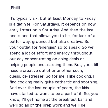
[Phill]
It’s typically six, but at least Monday to Friday
is a definite. For Saturdays, it depends on how
early I start on a Saturday. And then the last
one is one that allows you to be, for lack of a
better way, grounded but also creative. So
your outlet for ‘energies’, so to speak. So we'll
spend a lot of effort and energy throughout
our day concentrating on doing deals or
helping people and assisting them. But, you still
need a creative outlet or another such, I
guess, de-stresser. So for me, I like cooking. I
find cooking really quite cathartic and soothing.
And over the last couple of years, the kids
have started to want to be a part of it. So, you
know, I'll get home at the breakfast bar and
we’ll do all of the prep work and we'll be