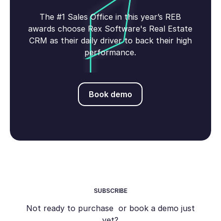
The #1 Sales Office in this year’s REB
awards choose Rex Software's Real Estate
CRM as their daily driver to back their high
performance.
Book demo
Book demo
SUBSCRIBE
Not ready to purchase or book a demo just
yet?