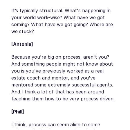
It’s typically structural. What's happening in
your world work-wise? What have we got
coming? What have we got going? Where are
we stuck?
[Antonia]
Because you're big on process, aren't you?
And something people might not know about
you is you've previously worked as a real
estate coach and mentor, and you've
mentored some extremely successful agents.
And I think a lot of that has been around
teaching them how to be very process driven.
[Phill]
I think, process can seem alien to some