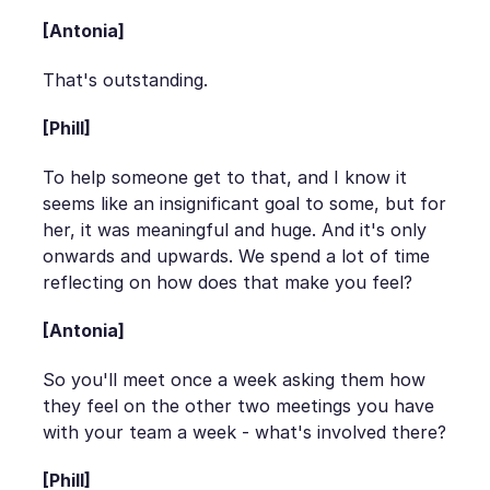
[Antonia]
That's outstanding.
[Phill]
To help someone get to that, and I know it
seems like an insignificant goal to some, but for
her, it was meaningful and huge. And it's only
onwards and upwards. We spend a lot of time
reflecting on how does that make you feel?
[Antonia]
So you'll meet once a week asking them how
they feel on the other two meetings you have
with your team a week - what's involved there?
[Phill]