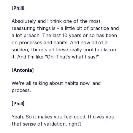
[Phill]
Absolutely and I think one of the most
reassuring things is - a little bit of practice and
a lot preach. The last 10 years or so has been
on processes and habits. And now all of a
sudden, there's all these really cool books on
it. And I’m like “Oh! That’s what I say!”
[Antonia]
We’re all talking about habits now, and
process.
[Phill]
Yeah. So it makes you feel good. It gives you
that sense of validation, right?