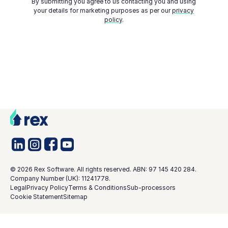
By submitting you agree to us contacting you and using
your details for marketing purposes as per our
privacy
policy
.
©
2026
Rex Software. All rights reserved. ABN: 97 145 420 284.
Company Number (UK): 11241778.
Legal
Privacy Policy
Terms & Conditions
Sub-processors
Cookie Statement
Sitemap