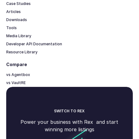
Case Studies
Articles
Downloads
Tools
Media Library
Developer API Documentation
Resource Library
Compare
vs Agentbox
vs VaultRE
SWITCH TO REX
Power your business with Rex and start
winning more listings