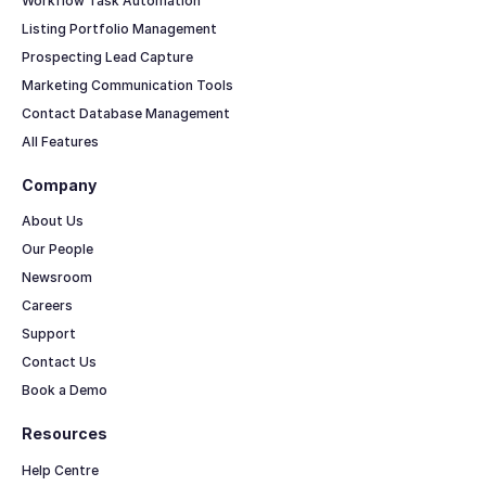
Workflow Task Automation
Listing Portfolio Management
Prospecting Lead Capture
Marketing Communication Tools
Contact Database Management
All Features
Company
About Us
Our People
Newsroom
Careers
Support
Contact Us
Book a Demo
Resources
Help Centre