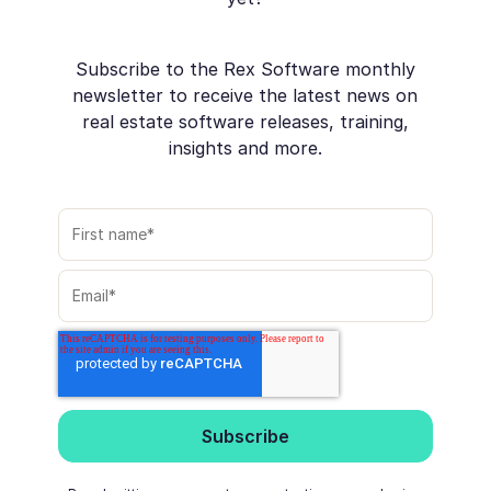
Subscribe to the Rex Software monthly
newsletter to receive the latest news on
real estate software releases, training,
insights and more.