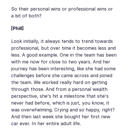
So their personal wins or professional wins or
a bit of both?
[Phill]
Look initially, it always tends to trend towards
professional, but over time it becomes less and
less. A good example. One in the team has been
with me now for close to two years. And her
journey has been interesting, like she had some
challenges before she came across and joined
the team. We worked really hard on getting
through those. And from a personal wealth
perspective, she's hit a milestone that she's
never had before, which is just, you know, it
was overwhelming. Crying and so happy, right?
And then last week she bought her first new
car ever. In her entire adult life.