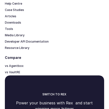
Help Centre
Case Studies
Articles
Downloads
Tools
Media Library
Developer API Documentation
Resource Library
Compare
vs Agentbox
vs VaultRE
SWITCH TO REX
Power your business with Rex and start
winning more listings