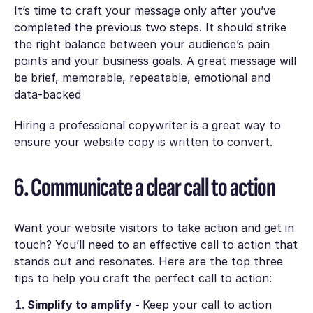
It’s time to craft your message only after you’ve
completed the previous two steps. It should strike
the right balance between your audience’s pain
points and your business goals. A great message will
be
brief, memorable, repeatable, emotional and
data-backed
Hiring a professional copywriter is a great way to
ensure your website copy is written to convert.
6. Communicate a clear call to action
Want your website visitors to take action and get in
touch? You’ll need to an effective call to action that
stands out and resonates. Here are the top three
tips to help you craft the perfect call to action:
Simplify to amplify -
Keep your call to action