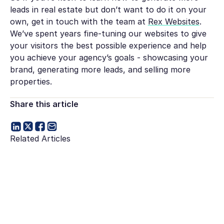
leads in real estate but don’t want to do it on your
own, get in touch with the team at
Rex Websites
.
We’ve spent years fine-tuning our websites to give
your visitors the best possible experience and help
you achieve your agency’s goals - showcasing your
brand, generating more leads, and selling more
properties.
Share this article
Related Articles
Go to article