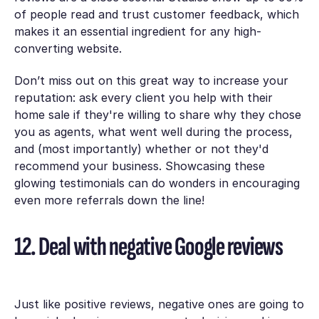
of people read and trust customer feedback, which
makes it an essential ingredient for any high-
converting website.
Don’t miss out on this great way to increase your
reputation: ask every client you help with their
home sale if they're willing to share why they chose
you as agents, what went well during the process,
and (most importantly) whether or not they'd
recommend your business. Showcasing these
glowing testimonials can do wonders in encouraging
even more referrals down the line!
12. Deal with negative Google reviews
Just like positive reviews, negative ones are going to