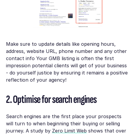
Make sure to update details like opening hours,
address, website URL, phone number and any other
contact info Your GMB listing is often the first
impression potential clients will get of your business
- do yourself justice by ensuring it remains a positive
reflection of your agency!
2. Optimise for search engines
Search engines are the first place your prospects
will turn to when beginning their buying or selling
journey. A study by
Zero Limit Web
shows that over