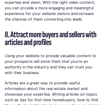
expertise and vision. With the right video content,
you can provide a more engaging and meaningful
experience for your website visitors and increase
the chances of them converting into leads.
8. Attract more buyers and sellers with
articles and profiles
Using your website to provide valuable content to
your prospects will show them that you’re an
authority in the industry and they can trust you
with their business.
Articles are a great way to provide useful
information about the real estate market and
showcase your expertise. Writing articles on topics
such as tips for first-time homebuyers, how to find