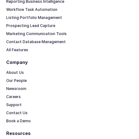
Reporting Business Intelligence
Workflow Task Automation
Listing Portfolio Management
Prospecting Lead Capture
Marketing Communication Tools
Contact Database Management
All Features
Company
About Us
Our People
Newsroom
Careers
Support
Contact Us
Book a Demo
Resources