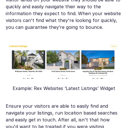
quickly and easily navigate their way to the
information they expect to find. When your website
visitors can't find what they're looking for quickly,
you can guarantee they’re going to bounce.
Example: Rex Websites ‘Latest Listings’ Widget
Ensure your visitors are able to easily find and
navigate your listings, run location based searches
and easily get in touch. After all, isn't that how
you'd want to be treated if you were visiting