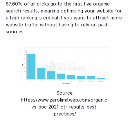
67.60%
of all clicks go to the first five organic
search results, meaning optimising your website for
a high ranking is critical if you want to attract more
website traffic without having to rely on paid
sources.
Source:
https://www.zerolimitweb.com/organic-
vs-ppc-2021-ctr-results-best-
practices/