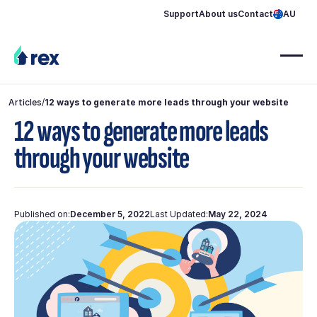
Support
About us
Contact
AU
Articles
/
12 ways to generate more leads through your website
12 ways to generate more leads
through your website
Published on:
December 5, 2022
Last Updated:
May 22, 2024