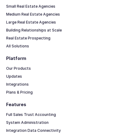
Small Real Estate Agencies
Medium Real Estate Agencies
Large Real Estate Agencies
Building Relationships at Scale
Real Estate Prospecting
All Solutions
Platform
Our Products
Updates
Integrations
Plans & Pricing
Features
Full Sales Trust Accounting
System Administration
Integration Data Connectivity