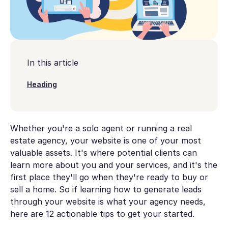
In this article
Heading
Whether you're a solo agent or running a real
estate agency, your website is one of your most
valuable assets. It's where potential clients can
learn more about you and your services, and it's the
first place they'll go when they're ready to buy or
sell a home. So if learning how to generate leads
through your website is what your agency needs,
here are 12 actionable tips to get your started.