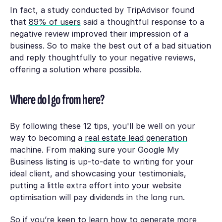
In fact, a study conducted by TripAdvisor found
that
89% of users
said a thoughtful response to a
negative review improved their impression of a
business.
So to make the best out of a bad situation
and reply thoughtfully to your negative reviews,
offering a solution where possible.
Where do I go from here?
By following these 12 tips, you'll be well on your
way to becoming a
real estate lead generation
machine. From making sure your Google My
Business listing is up-to-date to writing for your
ideal client, and showcasing your testimonials,
putting a little extra effort into your website
optimisation will pay dividends in the long run.
So if you’re keen to learn how to generate more