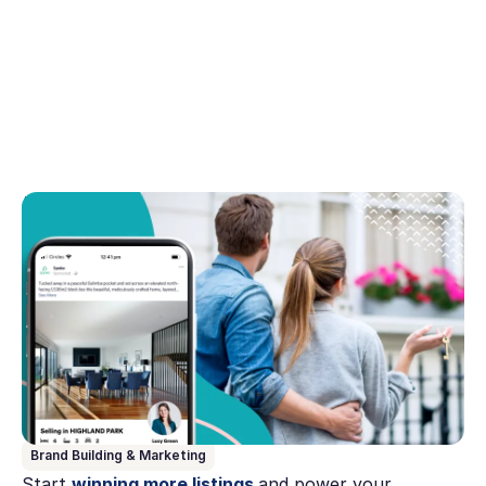
August 14, 2023
Why digital marketing is a must for today's
estate agents
Explore the vital role of digital marketing in modern
estate agency. In this article we address why estate
agents must embrace digital strategies to stay
competitive.
Brand Building & Marketing
Start
winning more listings
and power your