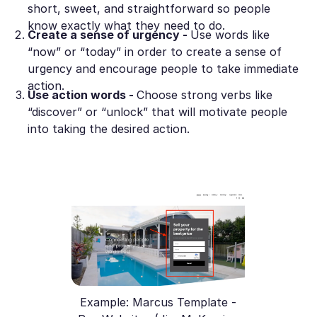
short, sweet, and straightforward so people
know exactly what they need to do.
Create a sense of urgency -
Use words like
“now” or “today” in order to create a sense of
urgency and encourage people to take immediate
action.
Use action words -
Choose strong verbs like
“discover” or “unlock” that will motivate people
into taking the desired action.
Example: Marcus Template -