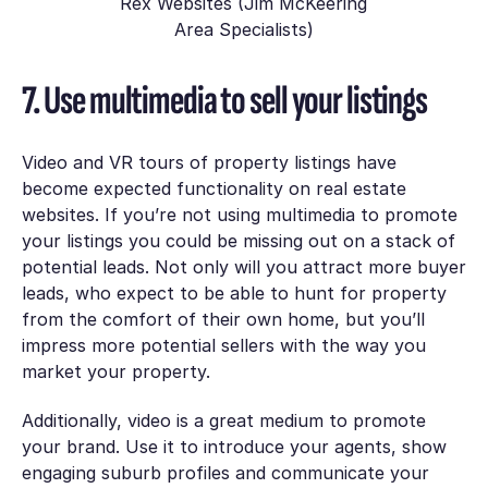
Rex Websites (Jim McKeering
Area Specialists)
7. Use multimedia to sell your listings
Video and VR tours of property listings have
become expected functionality on real estate
websites. If you’re not using multimedia to promote
your listings you could be missing out on a stack of
potential leads. Not only will you attract more buyer
leads, who expect to be able to hunt for property
from the comfort of their own home, but you’ll
impress more potential sellers with the way you
market your property.
Additionally, video is a great medium to promote
your brand. Use it to introduce your agents, show
engaging suburb profiles and communicate your