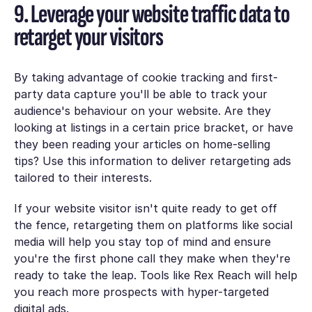
9. Leverage your website traffic data to
retarget your visitors
By taking advantage of cookie tracking and first-
party data capture you'll be able to track your
audience's behaviour on your website. Are they
looking at listings in a certain price bracket, or have
they been reading your articles on home-selling
tips? Use this information to deliver retargeting ads
tailored to their interests.
If your website visitor isn't quite ready to get off
the fence, retargeting them on platforms like social
media will help you stay top of mind and ensure
you're the first phone call they make when they're
ready to take the leap. Tools like Rex Reach will help
you reach more prospects with hyper-targeted
digital ads.