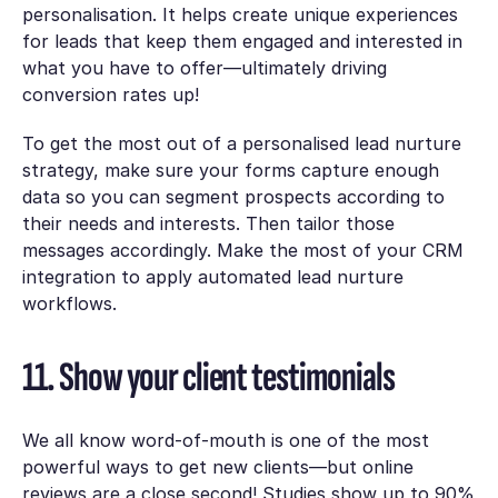
personalisation. It helps create unique experiences
for leads that keep them engaged and interested in
what you have to offer—ultimately driving
conversion rates up!
To get the most out of a personalised lead nurture
strategy, make sure your forms capture enough
data so you can segment prospects according to
their needs and interests. Then tailor those
messages accordingly. Make the most of your CRM
integration to apply automated lead nurture
workflows.
11. Show your client testimonials
We all know word-of-mouth is one of the most
powerful ways to get new clients—but online
reviews are a close second! Studies show up to 90%