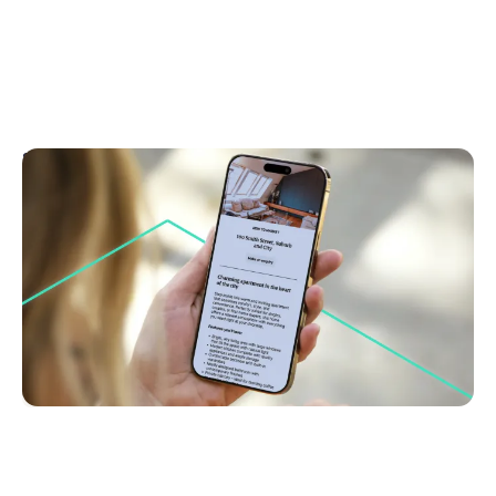
September 8, 2025
Why engaging copy could be your cheapest
marketing investment
Discover how strong property copy boosts buyer
interest and cuts costs. Learn why storytelling sells
homes faster. Read now for smarter marketing.
Brand Building & Marketing
Go to article