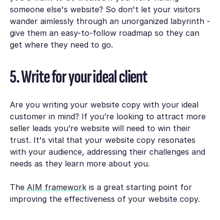
someone else's website? So don't let your visitors
wander aimlessly through an unorganized labyrinth -
give them an easy-to-follow roadmap so they can
get where they need to go.
5. Write for your ideal client
Are you writing your website copy with your ideal
customer in mind? If you’re looking to attract more
seller leads you’re website will need to win their
trust. It's vital that your website copy resonates
with your audience, addressing their challenges and
needs as they learn more about you.
The
AIM framework
is a great starting point for
improving the effectiveness of your website copy.