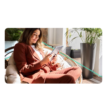
August 15, 2025
You can use AI and still sound human, here's how
Learn to blend AI speed with your personal touch
for engaging real estate copy. Create stories that
connect and turn buyers into leads.
Brand Building & Marketing
Go to article