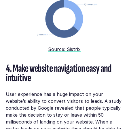
Source: Sistrix
4. Make website navigation easy and
intuitive
User experience has a huge impact on your
website’s ability to convert visitors to leads. A study
conducted by Google revealed that people typically
make the decision to stay or leave within 50
milliseconds of landing on your website. When a
visitor lands on your website they should be able to