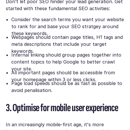
Don’t let poor SEO hinder your lead generation. Get
started with these fundamental SEO activities:
Consider the search terms you want your website
to rank for and base your SEO stratgey around
these keywords.
Webpages should contain page titles, H1 tags and
meta descriptions that include your target
keywords.
Internal linking should group pages together into
content topics to help Google to better crawl
your site.
All important pages should be accessible from
your homepage within 3 or less clicks.
Page load speeds should be as fast as possible to
avoid penalisation.
3. Optimise for mobile user experience
In an increasingly mobile-first age, it's more