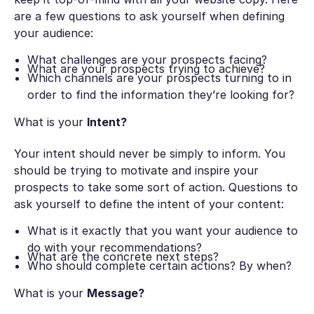
are a few questions to ask yourself when defining
your audience:
What challenges are your prospects facing?
What are your prospects trying to achieve?
Which channels are your prospects turning to in
order to find the information they’re looking for?
What is your
Intent?
Your intent should never be simply to inform. You
should be trying to motivate and inspire your
prospects to take some sort of action. Questions to
ask yourself to define the intent of your content:
What is it exactly that you want your audience to
do with your recommendations?
What are the concrete next steps?
Who should complete certain actions? By when?
What is your
Message?