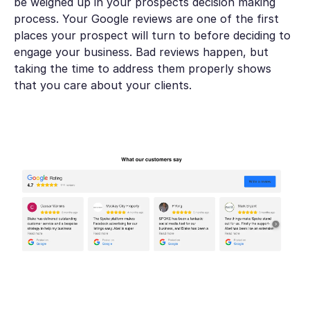
be weighed up in your prospects decision making
process. Your Google reviews are one of the first
places your prospect will turn to before deciding to
engage your business. Bad reviews happen, but
taking the time to address them properly shows
that you care about your clients.