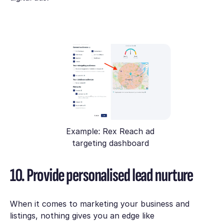
Example: Rex Reach ad
targeting dashboard
10. Provide personalised lead nurture
When it comes to marketing your business and
listings, nothing gives you an edge like