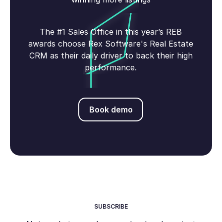
The #1 Sales Office in this year’s REB
awards choose Rex Software's Real Estate
CRM as their daily driver to back their high
performance.
Book demo
Book demo
SUBSCRIBE