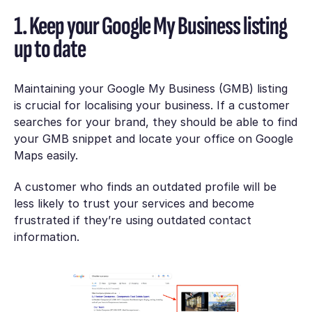
1. Keep your Google My Business listing
up to date
Maintaining your Google My Business (GMB) listing
is crucial for localising your business. If a customer
searches for your brand, they should be able to find
your GMB snippet and locate your office on Google
Maps easily.
A customer who finds an outdated profile will be
less likely to trust your services and become
frustrated if they’re using outdated contact
information.