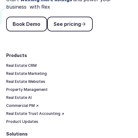
business with Rex
Book Demo
See pricing
Book Demo
See pricing
Footer
Products
Real Estate CRM
Real Estate Marketing
Real Estate Websites
Property Management
Real Estate AI
Commercial PM ↗
Real Estate Trust Accounting ↗
Product Updates
Solutions