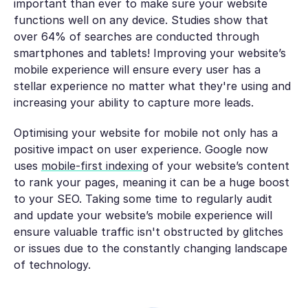
important than ever to make sure your website
functions well on any device. Studies show that
over 64% of searches are conducted through
smartphones and tablets! Improving your website’s
mobile experience will ensure every user has a
stellar experience no matter what they're using and
increasing your ability to capture more leads.
Optimising your website for mobile not only has a
positive impact on user experience. Google now
uses
mobile-first indexing
of your website’s content
to rank your pages, meaning it can be a huge boost
to your SEO. Taking some time to regularly audit
and update your website’s mobile experience will
ensure valuable traffic isn't obstructed by glitches
or issues due to the constantly changing landscape
of technology.