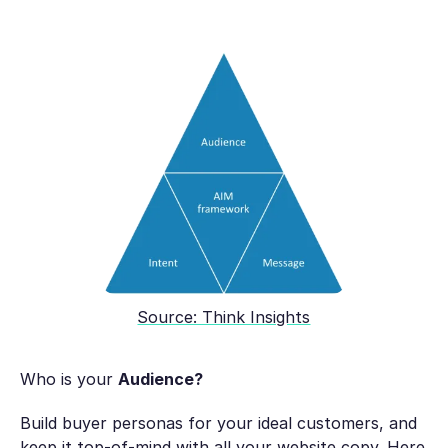
Source: Think Insights
Who is your
Audience?
Build buyer personas for your ideal customers, and
keep it top-of-mind with all your website copy. Here