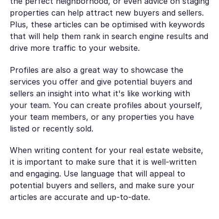
the perfect neighborhood, or even advice on staging
properties can help attract new buyers and sellers.
Plus, these articles can be optimised with keywords
that will help them rank in search engine results and
drive more traffic to your website.
Profiles are also a great way to showcase the
services you offer and give potential buyers and
sellers an insight into what it's like working with
your team. You can create profiles about yourself,
your team members, or any properties you have
listed or recently sold.
When writing content for your real estate website,
it is important to make sure that it is well-written
and engaging. Use language that will appeal to
potential buyers and sellers, and make sure your
articles are accurate and up-to-date.