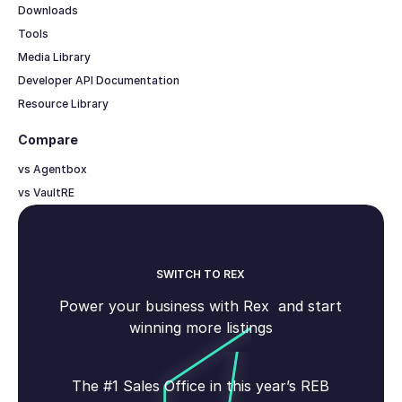
Downloads
Tools
Media Library
Developer API Documentation
Resource Library
Compare
vs Agentbox
vs VaultRE
SWITCH TO REX
Power your business with Rex and start
winning more listings
The #1 Sales Office in this year’s REB