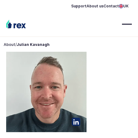
Support
About us
Contact
UK
About
/
Julian Kavanagh