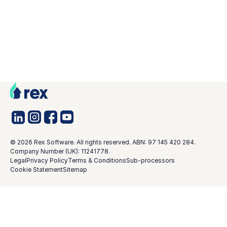
©
2026
Rex Software. All rights reserved. ABN: 97 145 420 284.
Company Number (UK): 11241778.
Legal
Privacy Policy
Terms & Conditions
Sub-processors
Cookie Statement
Sitemap