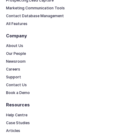
Prospecting Lead Capture
Marketing Communication Tools
Contact Database Management
All Features
Company
About Us
Our People
Newsroom
Careers
Support
Contact Us
Book a Demo
Resources
Help Centre
Case Studies
Articles