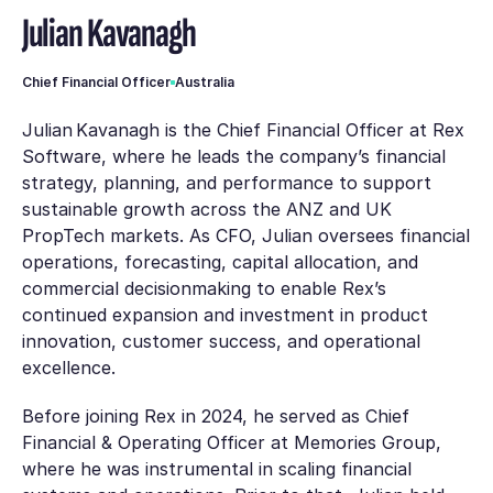
Julian Kavanagh
Chief Financial Officer
Australia
Julian Kavanagh is the Chief Financial Officer at Rex
Software, where he leads the company’s financial
strategy, planning, and performance to support
sustainable growth across the ANZ and UK
PropTech markets. As CFO, Julian oversees financial
operations, forecasting, capital allocation, and
commercial decisionmaking to enable Rex’s
continued expansion and investment in product
innovation, customer success, and operational
excellence.
Before joining Rex in 2024, he served as Chief
Financial & Operating Officer at Memories Group,
where he was instrumental in scaling financial