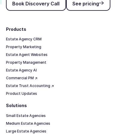
Book Discovery Call
See pricing
Footer
Products
Estate Agency CRM
Property Marketing
Estate Agent Websites
Property Management
Estate Agency AI
Commercial PM ↗
Estate Trust Accounting ↗
Product Updates
Solutions
Small Estate Agencies
Medium Estate Agencies
Large Estate Agencies