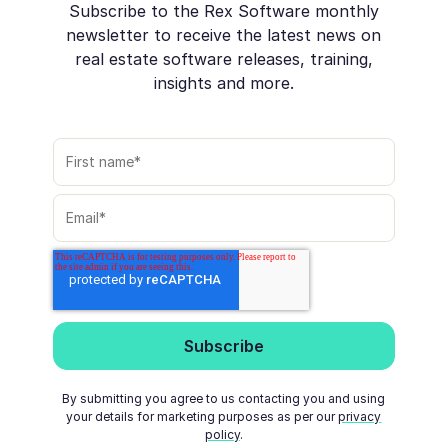
Subscribe to the Rex Software monthly
newsletter to receive the latest news on
real estate software releases, training,
insights and more.
By submitting you agree to us contacting you and using
your details for marketing purposes as per our
privacy
policy
.