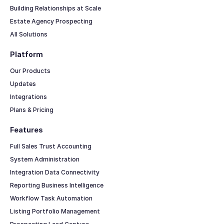
Building Relationships at Scale
Estate Agency Prospecting
All Solutions
Platform
Our Products
Updates
Integrations
Plans & Pricing
Features
Full Sales Trust Accounting
System Administration
Integration Data Connectivity
Reporting Business Intelligence
Workflow Task Automation
Listing Portfolio Management