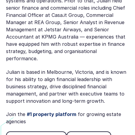
systems and operations. Prior to that, Julian held
senior finance and commercial roles including Chief
Financial Officer at Casa.it Group, Commercial
Manager at REA Group, Senior Analyst in Revenue
Management at Jetstar Airways, and Senior
Accountant at KPMG Australia — experiences that
have equipped him with robust expertise in finance
strategy, budgeting, and organisational
performance.
Julian is based in Melbourne, Victoria, and is known
for his ability to align financial leadership with
business strategy, drive disciplined financial
management, and partner with executive teams to
support innovation and long‑term growth.
Join the
#1 property platform
for growing estate
agencies
Book Discovery Call
See pricing