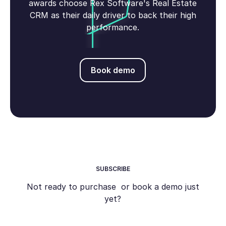
awards choose Rex Software's Real Estate
CRM as their daily driver to back their high
performance.
Book demo
Book demo
SUBSCRIBE
Not ready to purchase or book a demo just
yet?