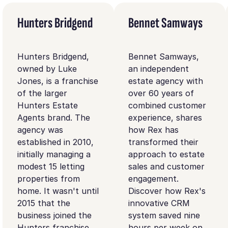
Hunters Bridgend
Bennet Samways
Hunters Bridgend,
Bennet Samways,
owned by Luke
an independent
Jones, is a franchise
estate agency with
of the larger
over 60 years of
Hunters Estate
combined customer
Agents brand. The
experience, shares
agency was
how Rex has
established in 2010,
transformed their
initially managing a
approach to estate
modest 15 letting
sales and customer
properties from
engagement.
home. It wasn't until
Discover how Rex's
2015 that the
innovative CRM
business joined the
system saved nine
Hunters franchise.
hours per week on