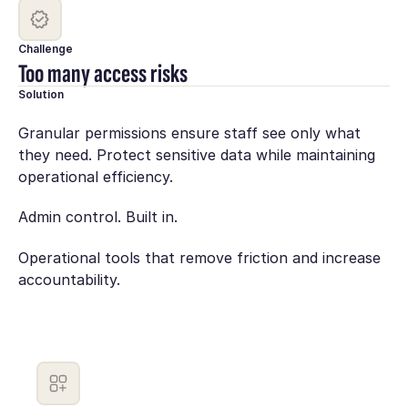
Challenge
Too many access risks
Solution
Granular permissions ensure staff see only what
they need. Protect sensitive data while maintaining
operational efficiency.
Admin control. Built in.
Operational tools that remove friction and increase
accountability.