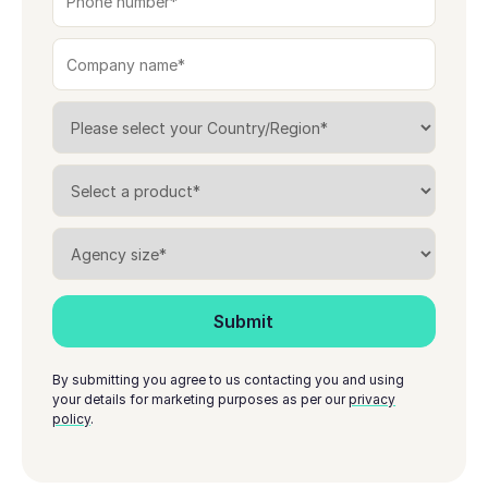
By submitting you agree to us contacting you and using
your details for marketing purposes as per our
privacy
policy
.