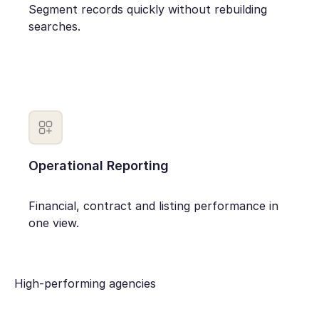
Segment records quickly without rebuilding
searches.
Operational Reporting
Financial, contract and listing performance in
one view.
High-performing agencies