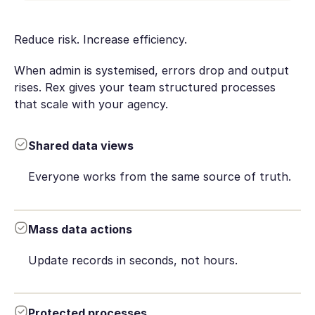
Reduce risk. Increase efficiency.
When admin is systemised, errors drop and output
rises. Rex gives your team structured processes
that scale with your agency.
Shared data views
Everyone works from the same source of truth.
Mass data actions
Update records in seconds, not hours.
Protected processes