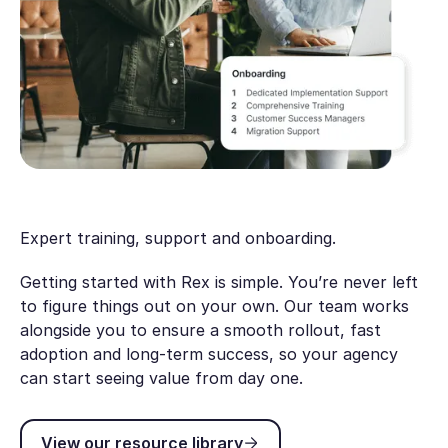
Expert training, support and onboarding.
Getting started with Rex is simple. You’re never left
to figure things out on your own. Our team works
alongside you to ensure a smooth rollout, fast
adoption and long-term success, so your agency
can start seeing value from day one.
View our resource library
View our resource library