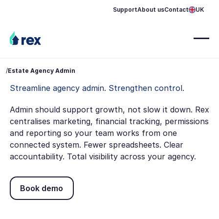
Support
About us
Contact
UK
/
Estate Agency Admin
Streamline agency admin. Strengthen control.
Admin should support growth, not slow it down. Rex
centralises marketing, financial tracking, permissions
and reporting so your team works from one
connected system. Fewer spreadsheets. Clear
accountability. Total visibility across your agency.
Book demo
Book demo