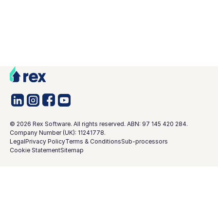
©
2026
Rex Software. All rights reserved. ABN: 97 145 420 284.
Company Number (UK): 11241778.
Legal
Privacy Policy
Terms & Conditions
Sub-processors
Cookie Statement
Sitemap