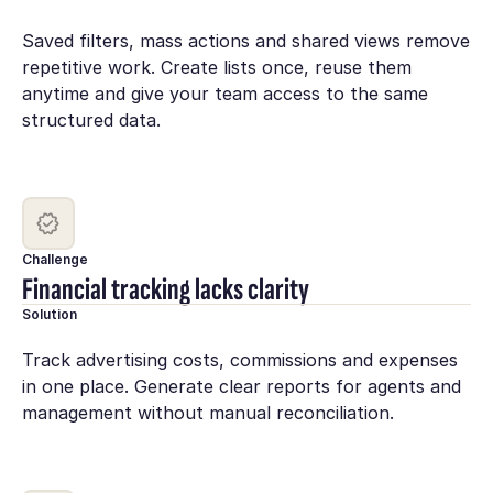
Saved filters, mass actions and shared views remove
repetitive work. Create lists once, reuse them
anytime and give your team access to the same
structured data.
Challenge
Financial tracking lacks clarity
Solution
Track advertising costs, commissions and expenses
in one place. Generate clear reports for agents and
management without manual reconciliation.