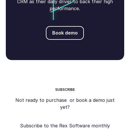
CRM as their daily driver to back their high
performance.
Book demo
Book demo
SUBSCRIBE
Not ready to purchase or book a demo just
yet?
Subscribe to the Rex Software monthly