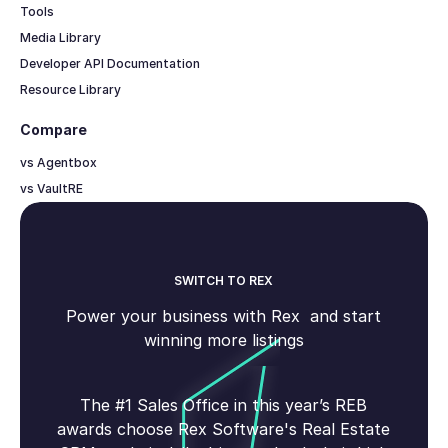
Tools
Media Library
Developer API Documentation
Resource Library
Compare
vs Agentbox
vs VaultRE
SWITCH TO REX
Power your business with Rex and start
winning more listings
The #1 Sales Office in this year’s REB
awards choose Rex Software's Real Estate