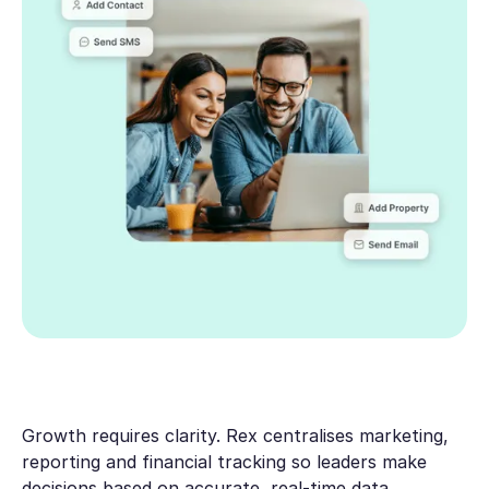
Growth requires clarity. Rex centralises marketing,
reporting and financial tracking so leaders make
decisions based on accurate, real-time data.