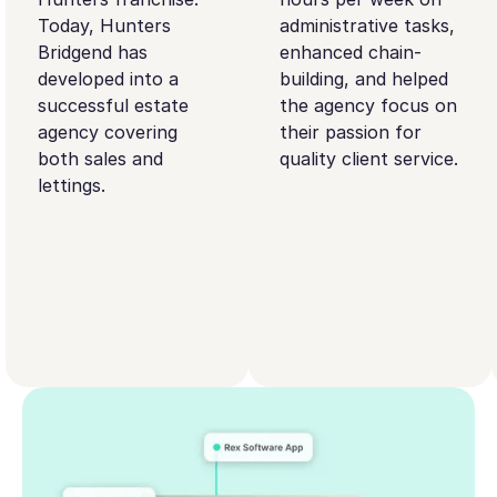
Today, Hunters
administrative tasks,
Bridgend has
enhanced chain-
developed into a
building, and helped
successful estate
the agency focus on
agency covering
their passion for
both sales and
quality client service.
lettings.