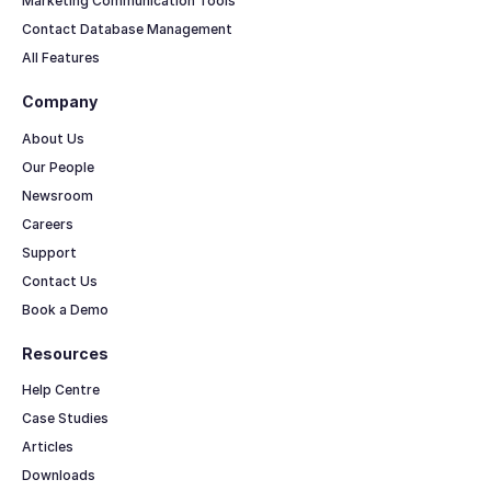
Marketing Communication Tools
Contact Database Management
All Features
Company
About Us
Our People
Newsroom
Careers
Support
Contact Us
Book a Demo
Resources
Help Centre
Case Studies
Articles
Downloads