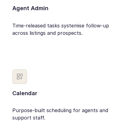
Agent Admin
Time-released tasks systemise follow-up
across listings and prospects.
Calendar
Purpose-built scheduling for agents and
support staff.