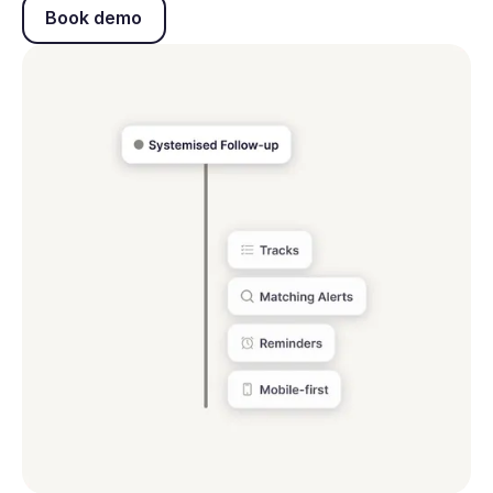
Book demo
Book demo