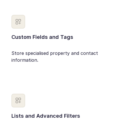
Custom Fields and Tags
Store specialised property and contact
information.
Lists and Advanced Filters