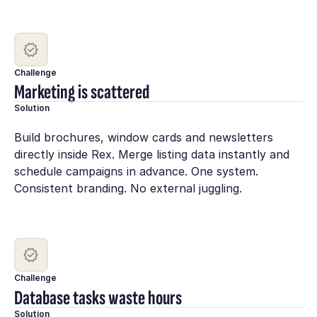
Challenge
Marketing is scattered
Solution
Build brochures, window cards and newsletters
directly inside Rex. Merge listing data instantly and
schedule campaigns in advance. One system.
Consistent branding. No external juggling.
Challenge
Database tasks waste hours
Solution