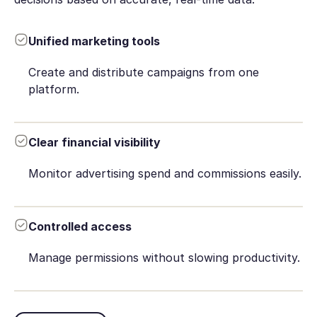
Unified marketing tools
Create and distribute campaigns from one
platform.
Clear financial visibility
Monitor advertising spend and commissions easily.
Controlled access
Manage permissions without slowing productivity.