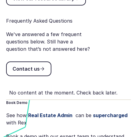
Frequently Asked Questions
We've answered a few frequent
questions below. Still have a
question that’s not answered here?
Contact us
Contact us
No content at the moment. Check back later.
Book Demo
See how
Real Estate Admin
can be
supercharged
with Rex
Book a demo with our expert team to understand