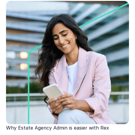
Why Estate Agency Admin is easier with Rex