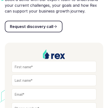
your current challenges, your goals and how Rex
can support your business growth journey.
Request discovery call
Request discovery call