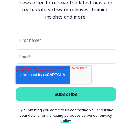
newsletter to receive the latest news on
real estate software releases, training,
insights and more.
By submitting you agree to us contacting you and using
your details for marketing purposes as per our
privacy
policy
.