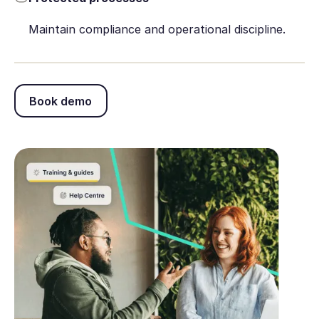
Maintain compliance and operational discipline.
Book demo
Book demo