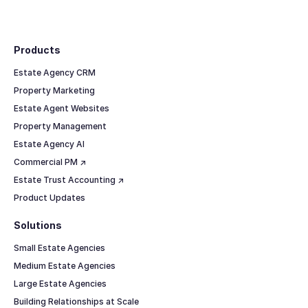
Footer
Products
Estate Agency CRM
Property Marketing
Estate Agent Websites
Property Management
Estate Agency AI
Commercial PM ↗
Estate Trust Accounting ↗
Product Updates
Solutions
Small Estate Agencies
Medium Estate Agencies
Large Estate Agencies
Building Relationships at Scale