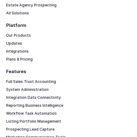
Estate Agency Prospecting
All Solutions
Platform
Our Products
Updates
Integrations
Plans & Pricing
Features
Full Sales Trust Accounting
System Administration
Integration Data Connectivity
Reporting Business Intelligence
Workflow Task Automation
Listing Portfolio Management
Prospecting Lead Capture