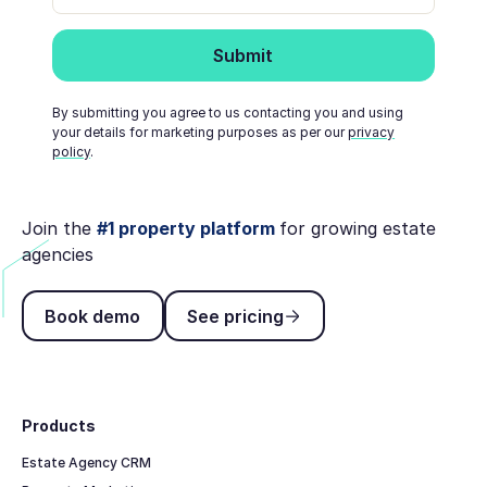
By submitting you agree to us contacting you and using
your details for marketing purposes as per our
privacy
policy
.
Join the
#1 property platform
for growing estate
agencies
Book demo
See pricing
Book demo
See pricing
Footer
Products
Estate Agency CRM