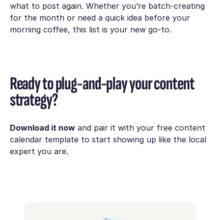
what to post again. Whether you’re batch-creating
for the month or need a quick idea before your
morning coffee, this list is your new go-to.
Ready to plug-and-play your content
strategy?
Download it now
and pair it with your free content
calendar template to start showing up like the local
expert you are.