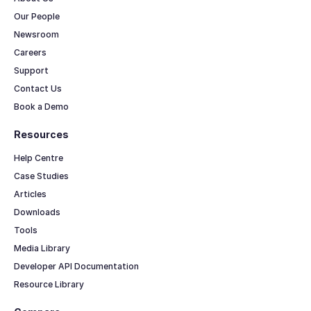
Our People
Newsroom
Careers
Support
Contact Us
Book a Demo
Resources
Help Centre
Case Studies
Articles
Downloads
Tools
Media Library
Developer API Documentation
Resource Library