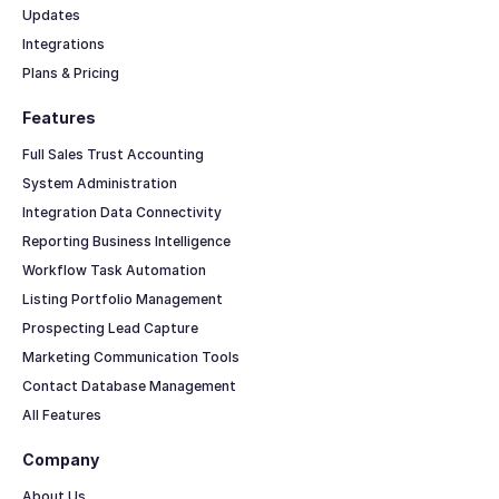
Updates
Integrations
Plans & Pricing
Features
Full Sales Trust Accounting
System Administration
Integration Data Connectivity
Reporting Business Intelligence
Workflow Task Automation
Listing Portfolio Management
Prospecting Lead Capture
Marketing Communication Tools
Contact Database Management
All Features
Company
About Us