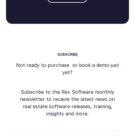
SUBSCRIBE
Not ready to purchase or book a demo just
yet?
Subscribe to the Rex Software monthly
newsletter to receive the latest news on
real estate software releases, training,
insights and more.