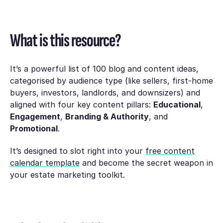
What is this resource?
It’s a powerful list of 100 blog and content ideas,
categorised by audience type (like sellers, first-home
buyers, investors, landlords, and downsizers) and
aligned with four key content pillars:
Educational
,
Engagement
,
Branding & Authority
, and
Promotional
.
It’s designed to slot right into your
free content
calendar template
and become the secret weapon in
your estate marketing toolkit.