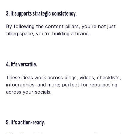
3. It supports strategic consistency.
By following the content pillars, you’re not just
filling space, you’re building a brand.
4. It’s versatile.
These ideas work across blogs, videos, checklists,
infographics, and more; perfect for repurposing
across your socials.
5. It’s action-ready.