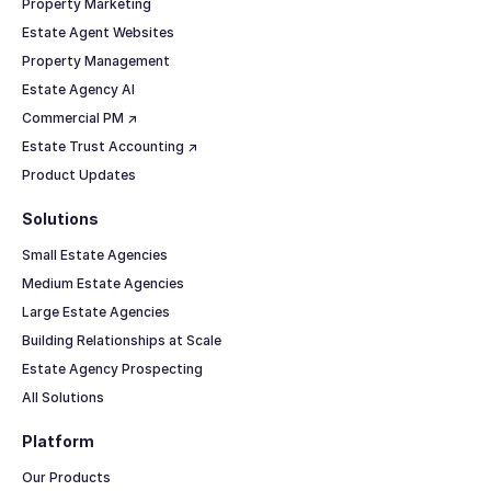
Property Marketing
Estate Agent Websites
Property Management
Estate Agency AI
Commercial PM ↗
Estate Trust Accounting ↗
Product Updates
Solutions
Small Estate Agencies
Medium Estate Agencies
Large Estate Agencies
Building Relationships at Scale
Estate Agency Prospecting
All Solutions
Platform
Our Products