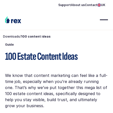
Support
About us
Contact
UK
Downloads
/
100 content ideas
Guide
100 Estate Content Ideas
We know that content marketing can feel like a full-
time job, especially when you’re already running
one. That’s why we’ve put together this mega list of
100 estate content ideas, specifically designed to
help you stay visible, build trust, and ultimately
grow your business.