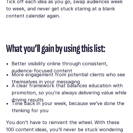
Tick off each idea as you go, swap audiences week
to week, and never get stuck staring at a blank
content calendar again.
What you’ll gain by using this list:
Better visibility online through consistent,
audience-focused content
More engagement from potential clients who see
themselves in your messaging
A clear framework that balances education with
promotion, so you’re always delivering value while
driving results
Time back in your week, because we’ve done the
thinking for you
You don’t have to reinvent the wheel. With these
100 content ideas, you’ll never be stuck wondering