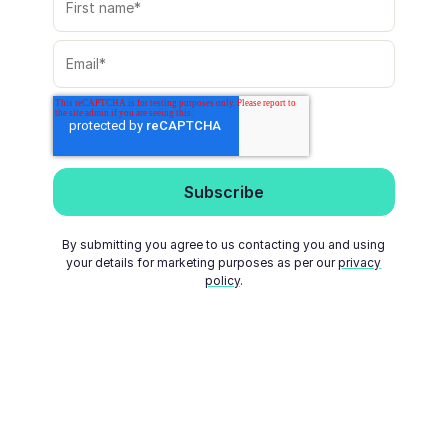
By submitting you agree to us contacting you and using
your details for marketing purposes as per our
privacy
policy
.