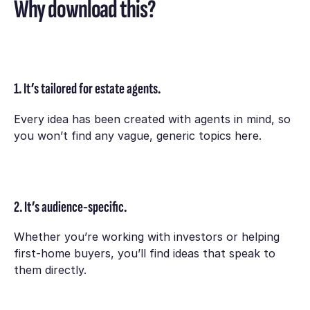
Why download this?
1. It’s tailored for estate agents.
Every idea has been created with agents in mind, so
you won’t find any vague, generic topics here.
2. It’s audience-specific.
Whether you’re working with investors or helping
first-home buyers, you’ll find ideas that speak to
them directly.