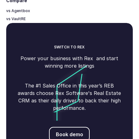
Compare
vs Agentbox
vs VaultRE
SWITCH TO REX
Power your business with Rex and start
winning more listings
The #1 Sales Office in this year’s REB
awards choose Rex Software's Real Estate
CRM as their daily driver to back their high
performance.
Book demo
Book demo