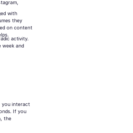
nstagram,
ged with
sumes they
sed on content
elps.
dic activity.
ne week and
 you interact
nds. If you
, the