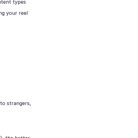
ntent types
ng your reel
 to strangers,