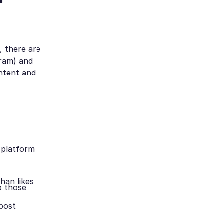
, there are
ram) and
ontent and
-platform
han likes
o those
 post