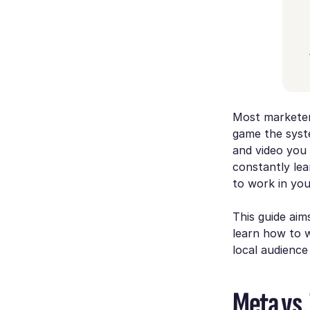
Most marketers
game the syst
and video you 
constantly le
to work in yo
This guide aims
learn how to
local audience
Meta vs.