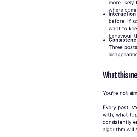
more likely 
where comme
Interaction
before. If 
want to kee
behaviour th
Consistenc
Three posts
disappearing
What this me
You’re not aimi
Every post, s
with,
what top
consistently e
algorithm will