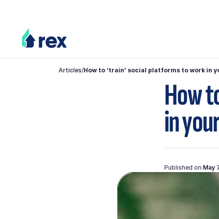
Articles
/
How to ‘train’ social platforms to work in 
How to
in you
Published on:
May 