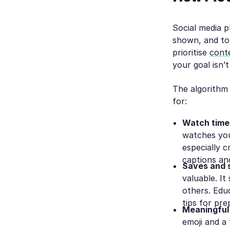
Social media p
shown, and to
prioritise
cont
your goal isn’t
The algorithm 
for:
Watch time
watches you
especially c
captions an
Saves and 
valuable. It
others. Edu
tips for pre
Meaningful
emoji and a