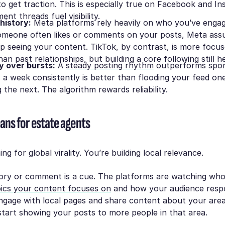
to get traction. This is especially true on Facebook and I
nt threads fuel visibility.
 history:
Meta platforms rely heavily on who you’ve enga
someone often likes or comments on your posts, Meta as
p seeing your content. TikTok, by contrast, is more focu
an past relationships, but building a core following still h
y over bursts:
A
steady posting rhythm
outperforms spora
 a week consistently is better than flooding your feed o
 the next. The algorithm rewards reliability.
ans for estate agents
ng for global virality. You’re building
local relevance
.
tory or comment is a cue. The platforms are watching who
ics your content focuses on
and how your audience respo
ngage with local pages and share content about your area
 start showing your posts to more people
in that area
.