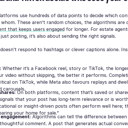
latforms use hundreds of data points to decide which con
 whom. These aren’t random choices, the algorithms are 
ent that keeps users engaged
for longer. For estate agen
 just posting, it’s also about sending the right
signals
.
doesn’t respond to hashtags or clever captions alone. Inst
:
Whether it’s a Facebook reel, story or TikTok, the long
r video without skipping, the better it performs. Complet
ritical on TikTok, while Meta also favours replays and dwel
d carousels.
shares:
On both platforms, content that’s saved or shared
 signals that your post has long-term relevance or is wor
cational or insight-driven posts often perform well here; 
paring your home for sale.”
 engagement:
Algorithms can tell the difference betwee
 thoughtful comment. A post that generates actual convers