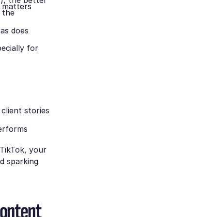
), the better
g matters
 the
 as does
ecially for
 client stories
performs
TikTok, your
d sparking
content