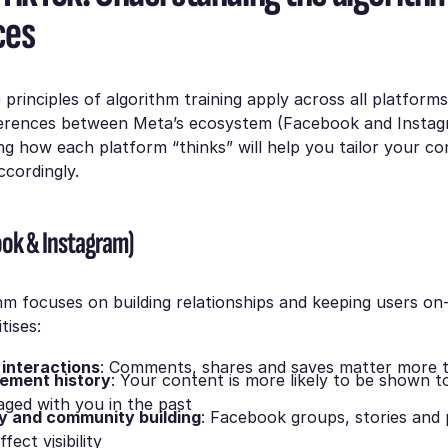
ces
 principles of algorithm training apply across all platforms
ferences between Meta’s ecosystem (Facebook and Instag
g how each platform “thinks” will help you tailor your c
cordingly.
ok & Instagram)
hm focuses on building relationships and keeping users on
itises:
interactions
: Comments, shares and saves matter more t
gement history
: Your content is more likely to be shown t
ged with you in the past
y and community building
: Facebook groups, stories and
fect visibility