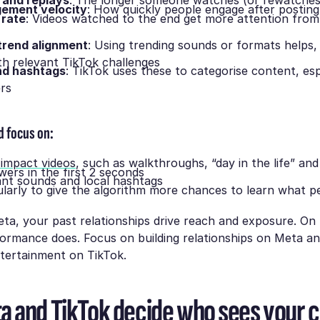
 and replays
: The longer someone watches (or rewatches
gement velocity
: How quickly people engage after postin
 rate
: Videos watched to the end get more attention from
trend alignment
: Using trending sounds or formats helps,
th relevant TikTok challenges
nd hashtags
: TikTok uses these to categorise content, esp
ers
d focus on:
-impact videos
, such as walkthroughs, “day in the life” and
wers in the first 2 seconds
ant sounds and local hashtags
ularly to give the algorithm more chances to learn what 
a, your past relationships drive reach and exposure. On 
ormance does. Focus on building relationships on Meta an
ntertainment on TikTok.
 and TikTok decide who sees your 