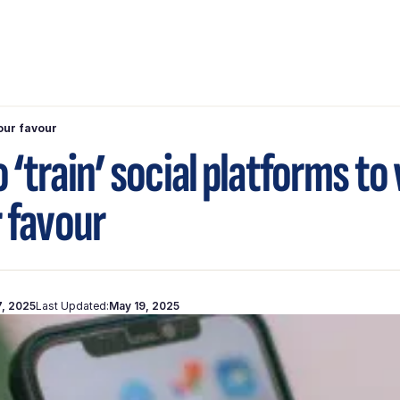
your favour
 ‘train’ social platforms to
r favour
7, 2025
Last Updated:
May 19, 2025