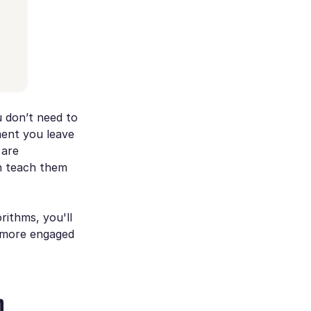
u don’t need to
ment you leave
 are
n teach them
rithms, you'll
a more engaged
m