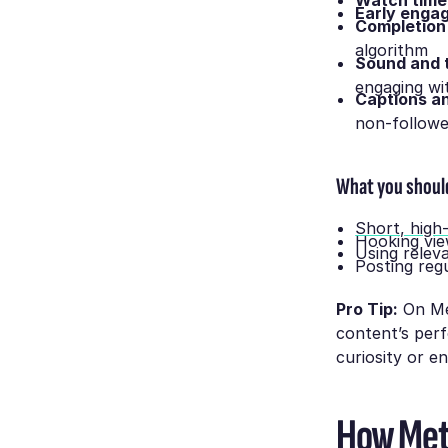
Watch time
Early enga
Completion
algorithm
Sound and 
engaging wi
Captions a
non-follow
What you shoul
Short, high
Hooking vie
Using relev
Posting reg
Pro Tip:
On Met
content’s perf
curiosity or e
How Meta