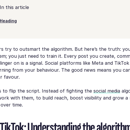
In this article
Heading
 try to outsmart the algorithm. But here’s the truth: yo
em; you just need to
train
it. Every post you create, com
linger on is a signal. Social platforms like Meta and TikTok
arning from your behaviour. The good news means you ca
ur favour.
 to flip the script. Instead of fighting the
social media
algo
 work
with
them, to build reach, boost visibility and grow 
 over time.
 TikTok: Understanding the algorith