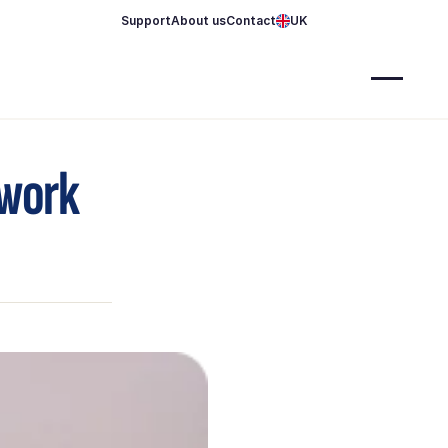
Support
About us
Contact
UK
 work