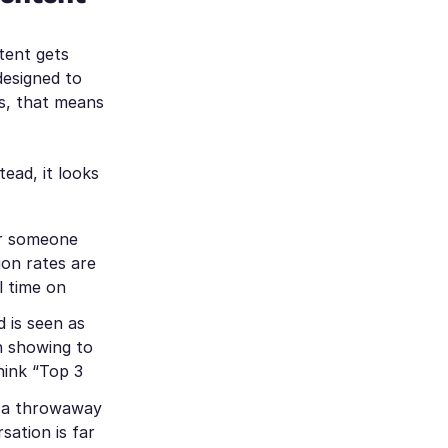
tent gets
designed to
ts, that means
ead, it looks
er someone
ion rates are
l time on
 is seen as
th showing to
think
“Top 3
n a throwaway
ation is far