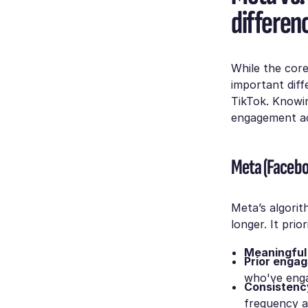
differen
While the core
important dif
TikTok. Knowin
engagement ac
Meta (Facebo
Meta’s algorit
longer. It prior
Meaningful 
Prior enga
who've enga
Consistenc
frequency af