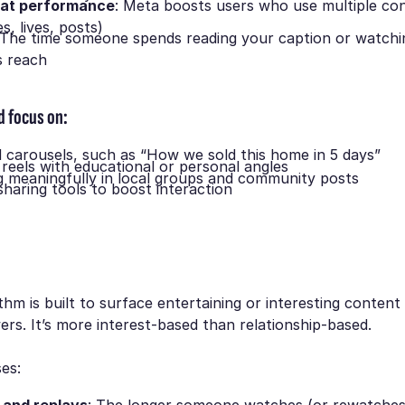
at performance
: Meta boosts users who use multiple co
es, lives, posts)
 The time someone spends reading your caption or watchi
s reach
d focus on:
 carousels, such as
“How we sold this home in 5 days”
 reels with educational or personal angles
meaningfully in local groups and community posts
sharing tools to boost interaction
ithm is built to surface entertaining or interesting content
wers. It’s more interest-based than relationship-based.
ses: