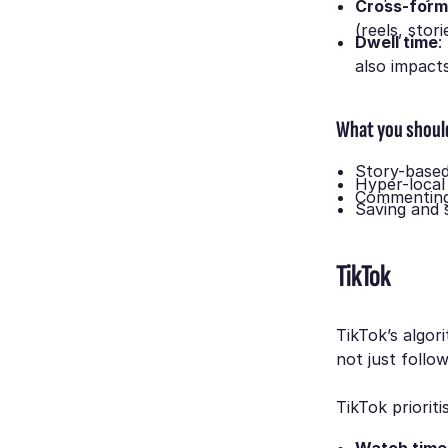
Cross-form
(reels, stori
Dwell time
:
also impact
What you shoul
Story-based
Hyper-local
Commenting 
Saving and 
TikTok
TikTok’s algor
not just follo
TikTok prioriti