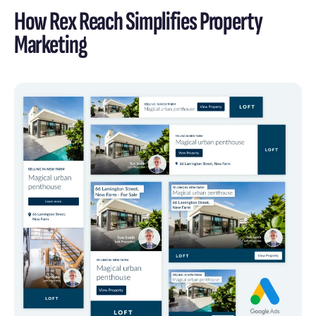
How Rex Reach Simplifies Property
Marketing