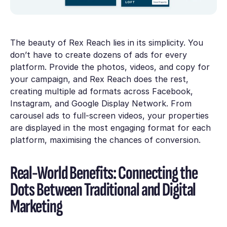
The beauty of Rex Reach lies in its simplicity. You
don’t have to create dozens of ads for every
platform. Provide the photos, videos, and copy for
your campaign, and Rex Reach does the rest,
creating multiple ad formats across Facebook,
Instagram, and Google Display Network. From
carousel ads to full-screen videos, your properties
are displayed in the most engaging format for each
platform, maximising the chances of conversion.
Real-World Benefits: Connecting the
Dots Between Traditional and Digital
Marketing