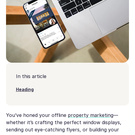
In this article
Heading
You’ve honed your offline
property marketing
—
whether it’s crafting the perfect window displays,
sending out eye-catching flyers, or building your