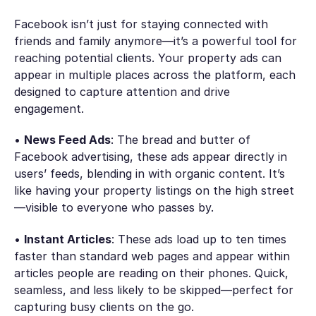
Facebook isn’t just for staying connected with
friends and family anymore—it’s a powerful tool for
reaching potential clients. Your property ads can
appear in multiple places across the platform, each
designed to capture attention and drive
engagement.
•
News Feed Ads
: The bread and butter of
Facebook advertising, these ads appear directly in
users’ feeds, blending in with organic content. It’s
like having your property listings on the high street
—visible to everyone who passes by.
•
Instant Articles
: These ads load up to ten times
faster than standard web pages and appear within
articles people are reading on their phones. Quick,
seamless, and less likely to be skipped—perfect for
capturing busy clients on the go.