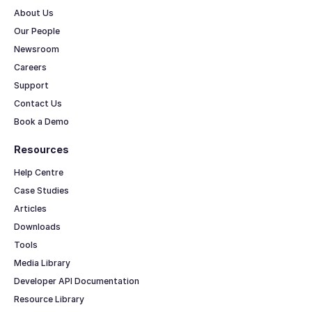
About Us
Our People
Newsroom
Careers
Support
Contact Us
Book a Demo
Resources
Help Centre
Case Studies
Articles
Downloads
Tools
Media Library
Developer API Documentation
Resource Library