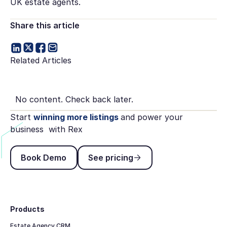
UK estate agents.
Share this article
Related Articles
No content. Check back later.
Start
winning more listings
and power your
business with Rex
Book Demo
See pricing
Book Demo
See pricing
Footer
Products
Estate Agency CRM