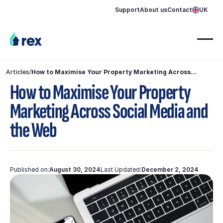
Support
About us
Contact
UK
Articles
/
How to Maximise Your Property Marketing Across
Social Media and the Web
How to Maximise Your Property
Marketing Across Social Media and
the Web
Published on:
August 30, 2024
Last Updated:
December 2, 2024