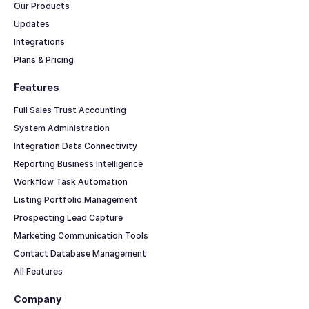
Our Products
Updates
Integrations
Plans & Pricing
Features
Full Sales Trust Accounting
System Administration
Integration Data Connectivity
Reporting Business Intelligence
Workflow Task Automation
Listing Portfolio Management
Prospecting Lead Capture
Marketing Communication Tools
Contact Database Management
All Features
Company