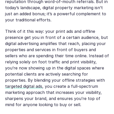
reputation through word-of-mouth referrals. But in
today’s landscape, digital property marketing isn’t
just an added bonus; it’s a powerful complement to
your traditional efforts.
Think of it this way: your print ads and offline
presence get you in front of a certain audience, but
digital advertising amplifies that reach, placing your
properties and services in front of buyers and
sellers who are spending their time online. Instead of
relying solely on foot traffic and print visibility,
you’re now showing up in the digital spaces where
potential clients are actively searching for
properties. By blending your offline strategies with
targeted digital ads
, you create a full-spectrum
marketing approach that increases your visibility,
sharpens your brand, and ensures you’re top of
mind for anyone looking to buy or sell.