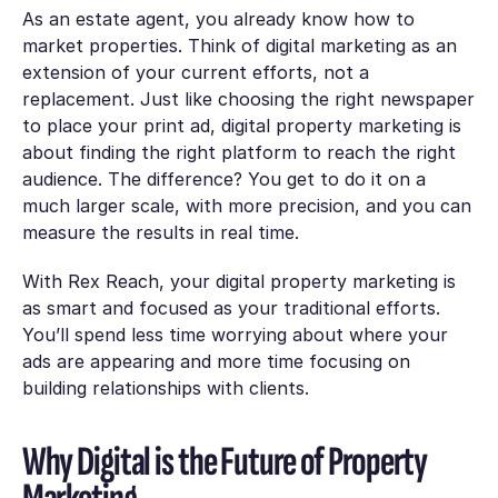
As an estate agent, you already know how to
market properties. Think of digital marketing as an
extension of your current efforts, not a
replacement. Just like choosing the right newspaper
to place your print ad, digital property marketing is
about finding the right platform to reach the right
audience. The difference? You get to do it on a
much larger scale, with more precision, and you can
measure the results in real time.
With Rex Reach, your digital property marketing is
as smart and focused as your traditional efforts.
You’ll spend less time worrying about where your
ads are appearing and more time focusing on
building relationships with clients.
Why Digital is the Future of Property