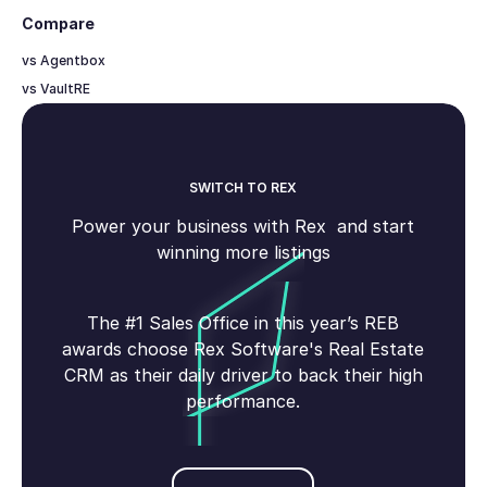
Compare
vs Agentbox
vs VaultRE
SWITCH TO REX
Power your business with Rex and start
winning more listings
The #1 Sales Office in this year’s REB
awards choose Rex Software's Real Estate
CRM as their daily driver to back their high
performance.
Book demo