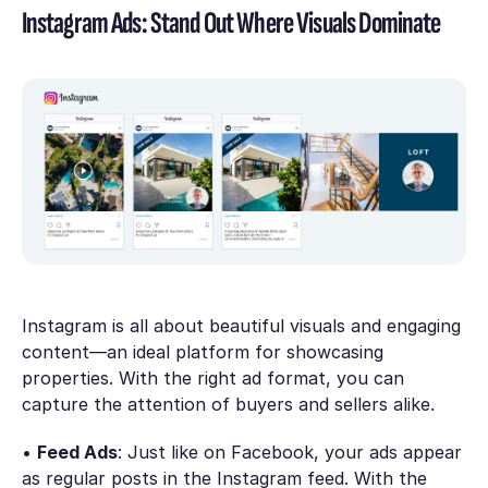
Instagram Ads: Stand Out Where Visuals Dominate
Instagram is all about beautiful visuals and engaging
content—an ideal platform for showcasing
properties. With the right ad format, you can
capture the attention of buyers and sellers alike.
•
Feed Ads
: Just like on Facebook, your ads appear
as regular posts in the Instagram feed. With the