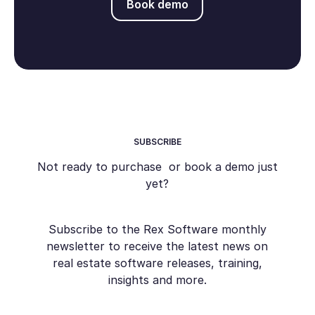
Book demo
SUBSCRIBE
Not ready to purchase or book a demo just
yet?
Subscribe to the Rex Software monthly
newsletter to receive the latest news on
real estate software releases, training,
insights and more.