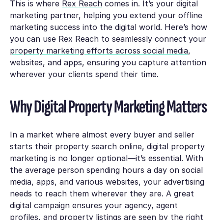
This is where
Rex Reach
comes in. It’s your digital
marketing partner, helping you extend your offline
marketing success into the digital world. Here’s how
you can use Rex Reach to seamlessly connect your
property marketing efforts across social media
,
websites, and apps, ensuring you capture attention
wherever your clients spend their time.
Why Digital Property Marketing Matters
In a market where almost every buyer and seller
starts their property search online, digital property
marketing is no longer optional—it’s essential. With
the average person spending hours a day on social
media, apps, and various websites, your advertising
needs to reach them wherever they are. A great
digital campaign ensures your agency, agent
profiles, and property listings are seen by the right