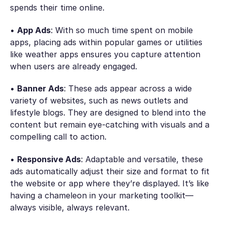
spends their time online.
•
App Ads
: With so much time spent on mobile
apps, placing ads within popular games or utilities
like weather apps ensures you capture attention
when users are already engaged.
•
Banner Ads
: These ads appear across a wide
variety of websites, such as news outlets and
lifestyle blogs. They are designed to blend into the
content but remain eye-catching with visuals and a
compelling call to action.
•
Responsive Ads
: Adaptable and versatile, these
ads automatically adjust their size and format to fit
the website or app where they’re displayed. It’s like
having a chameleon in your marketing toolkit—
always visible, always relevant.