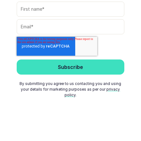
By submitting you agree to us contacting you and using
your details for marketing purposes as per our
privacy
policy
.