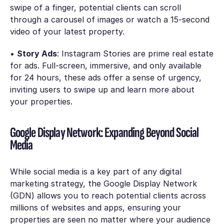
swipe of a finger, potential clients can scroll
through a carousel of images or watch a 15-second
video of your latest property.
•
Story Ads
: Instagram Stories are prime real estate
for ads. Full-screen, immersive, and only available
for 24 hours, these ads offer a sense of urgency,
inviting users to swipe up and learn more about
your properties.
Google Display Network: Expanding Beyond Social
Media
While social media is a key part of any digital
marketing strategy, the Google Display Network
(GDN) allows you to reach potential clients across
millions of websites and apps, ensuring your
properties are seen no matter where your audience