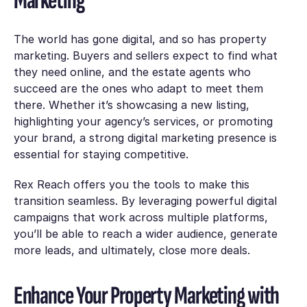
Marketing
The world has gone digital, and so has property
marketing. Buyers and sellers expect to find what
they need online, and the estate agents who
succeed are the ones who adapt to meet them
there. Whether it’s showcasing a new listing,
highlighting your agency’s services, or promoting
your brand, a strong digital marketing presence is
essential for staying competitive.
Rex Reach offers you the tools to make this
transition seamless. By leveraging powerful digital
campaigns that work across multiple platforms,
you’ll be able to reach a wider audience, generate
more leads, and ultimately, close more deals.
Enhance Your Property Marketing with