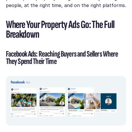
people, at the right time, and on the right platforms.
Where Your Property Ads Go: The Full
Breakdown
Facebook Ads: Reaching Buyers and Sellers Where
They Spend Their Time