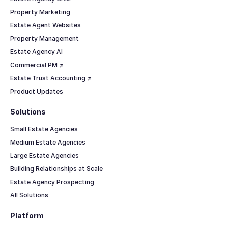
Property Marketing
Estate Agent Websites
Property Management
Estate Agency AI
Commercial PM ↗
Estate Trust Accounting ↗
Product Updates
Solutions
Small Estate Agencies
Medium Estate Agencies
Large Estate Agencies
Building Relationships at Scale
Estate Agency Prospecting
All Solutions
Platform