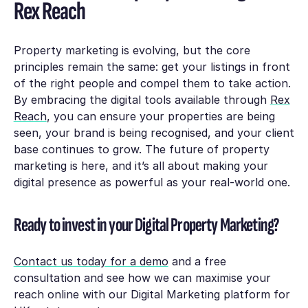
Rex Reach
Property marketing is evolving, but the core
principles remain the same: get your listings in front
of the right people and compel them to take action.
By embracing the digital tools available through
Rex
Reach
, you can ensure your properties are being
seen, your brand is being recognised, and your client
base continues to grow. The future of property
marketing is here, and it’s all about making your
digital presence as powerful as your real-world one.
Ready to invest in your Digital Property Marketing?
Contact us today for a demo
and a free
consultation and see how we can maximise your
reach online with our Digital Marketing platform for