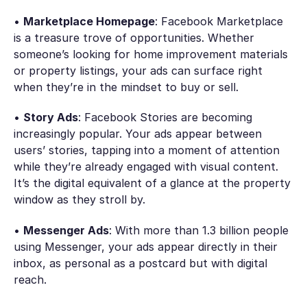
•
Marketplace Homepage
: Facebook Marketplace
is a treasure trove of opportunities. Whether
someone’s looking for home improvement materials
or property listings, your ads can surface right
when they’re in the mindset to buy or sell.
•
Story Ads
: Facebook Stories are becoming
increasingly popular. Your ads appear between
users’ stories, tapping into a moment of attention
while they’re already engaged with visual content.
It’s the digital equivalent of a glance at the property
window as they stroll by.
•
Messenger Ads
: With more than 1.3 billion people
using Messenger, your ads appear directly in their
inbox, as personal as a postcard but with digital
reach.