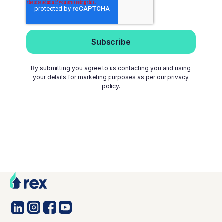
By submitting you agree to us contacting you and using
your details for marketing purposes as per our
privacy
policy
.