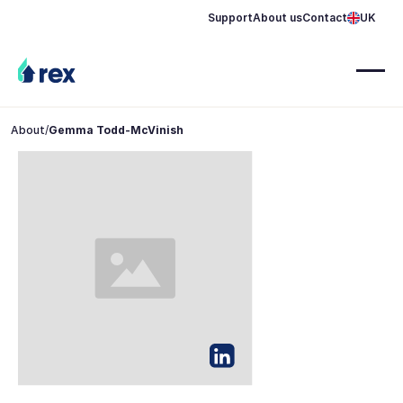
Support
About us
Contact
UK
About
/
Gemma Todd-McVinish