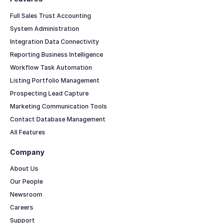
Full Sales Trust Accounting
System Administration
Integration Data Connectivity
Reporting Business Intelligence
Workflow Task Automation
Listing Portfolio Management
Prospecting Lead Capture
Marketing Communication Tools
Contact Database Management
All Features
Company
About Us
Our People
Newsroom
Careers
Support