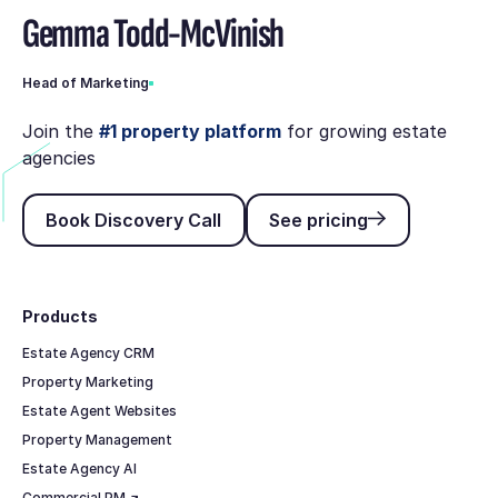
Gemma Todd-McVinish
Head of Marketing
Join the
#1 property platform
for growing estate
agencies
Book Discovery Call
See pricing
Book Discovery Call
See pricing
Footer
Products
Estate Agency CRM
Property Marketing
Estate Agent Websites
Property Management
Estate Agency AI
Commercial PM ↗