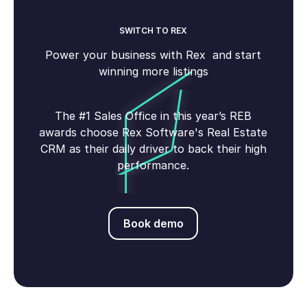
SWITCH TO REX
Power your business with Rex and start
winning more listings
The #1 Sales Office in this year’s REB
awards choose Rex Software's Real Estate
CRM as their daily driver to back their high
performance.
Book demo
Book demo