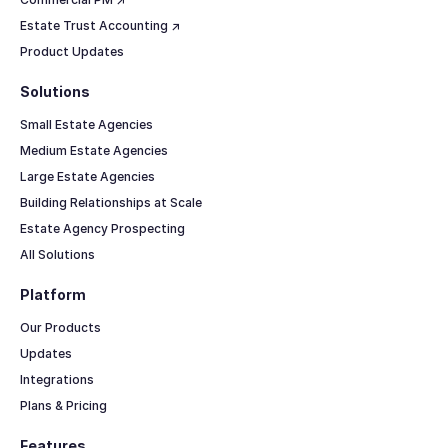
Estate Trust Accounting ↗
Product Updates
Solutions
Small Estate Agencies
Medium Estate Agencies
Large Estate Agencies
Building Relationships at Scale
Estate Agency Prospecting
All Solutions
Platform
Our Products
Updates
Integrations
Plans & Pricing
Features