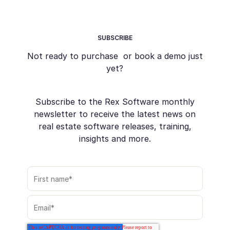
SUBSCRIBE
Not ready to purchase or book a demo just
yet?
Subscribe to the Rex Software monthly
newsletter to receive the latest news on
real estate software releases, training,
insights and more.