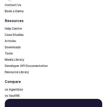
Contact Us
Book a Demo
Resources
Help Centre
Case Studies
Articles
Downloads
Tools
Media Library
Developer API Documentation
Resource Library
Compare
vs Agentbox
vs VaultRE