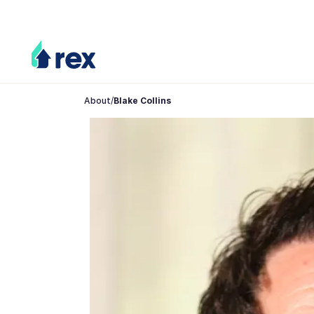
About
/
Blake Collins