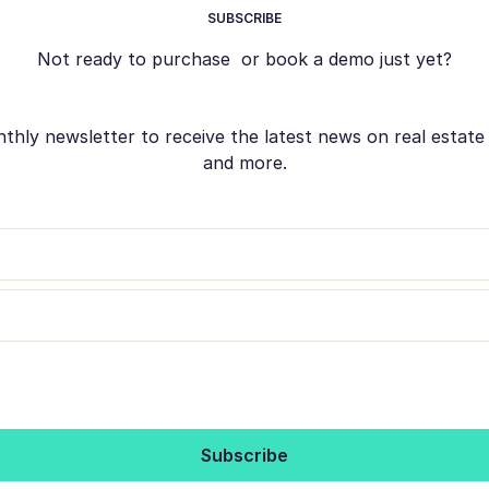
SUBSCRIBE
Not ready to purchase or book a demo just yet?
ly newsletter to receive the latest news on real estate s
and more.