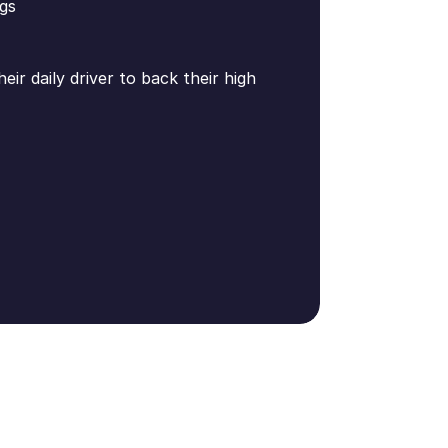
gs
ir daily driver to back their high