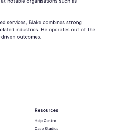
 at notable organisations such as
ed services, Blake combines strong
lated industries. He operates out of the
t-driven outcomes.
Resources
Help Centre
Case Studies