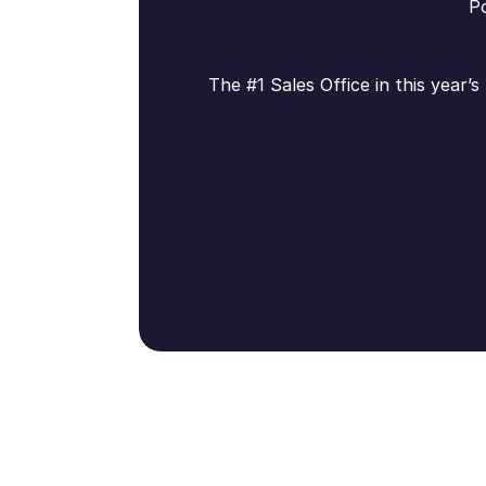
Po
The #1 Sales Office in this year’