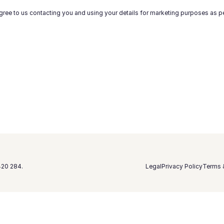
gree to us contacting you and using your details for marketing purposes as p
420 284.
Legal
Privacy Policy
Terms 