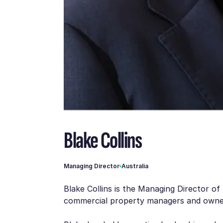
Blake Collins
Managing Director
Australia
Blake Collins is the Managing Director of
commercial property managers and owne