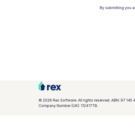
By submitting you a
©
2026
Rex Software. All rights reserved. ABN: 97 145 
Company Number (UK): 11241778.