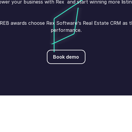
wer your business with Rex and start winning more listin
s REB awards choose Rex Software's Real Estate CRM as the
performance.
Book demo
Book demo