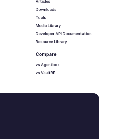
Articles
Downloads
Tools
Media Library
Developer API Documentation
Resource Library
Compare
vs Agentbox
vs VaultRE