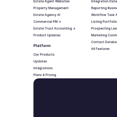
Estate Agent Websites
Integration Data
Property Management
Reporting Busine
Estate Agency AI
Workflow Task 
Commercial PM ↗
Listing Portfol
Estate Trust Accounting ↗
Prospecting Lea
Product Updates
Marketing Comm
Contact Datab
Platform
All Features
Our Products
Updates
Integrations
Plans & Pricing