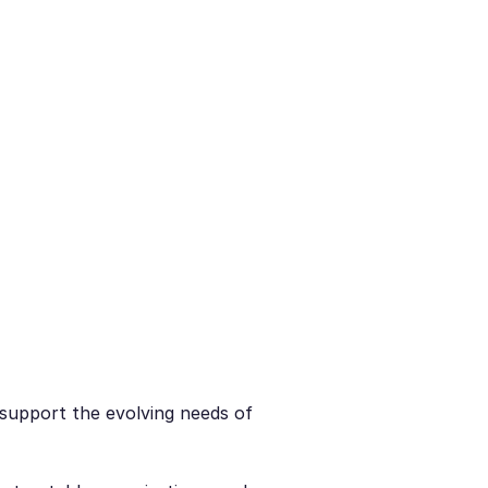
o support the evolving needs of