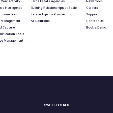
 Connectivity
Large Estate Agencies
Newsroom
ss Intelligence
Building Relationships at Scale
Careers
Automation
Estate Agency Prospecting
Support
io Management
All Solutions
Contact Us
d Capture
Book a Demo
unication Tools
ase Management
SWITCH TO REX