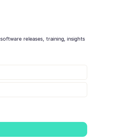
oftware releases, training, insights