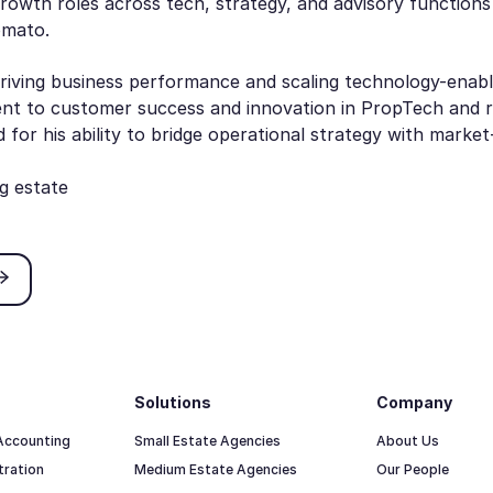
growth roles across tech, strategy, and advisory functions
Zomato.
riving business performance and scaling technology-enabl
nt to customer success and innovation in PropTech and re
for his ability to bridge operational strategy with marke
g estate
ricing
Solutions
Company
 Accounting
Small Estate Agencies
About Us
tration
Medium Estate Agencies
Our People