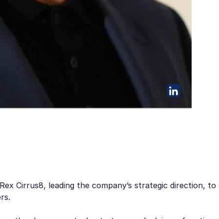
 Rex Cirrus8, leading the company’s strategic direction, t
rs.