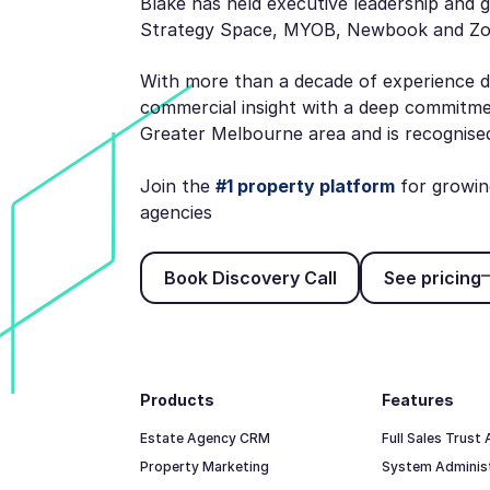
Blake has held executive leadership and 
Strategy Space, MYOB, Newbook and 
With more than a decade of experience d
commercial insight with a deep commitme
Greater Melbourne area and is recognised 
Join the
#1 property platform
for growin
agencies
Book Discovery Call
See p
Book Discovery Call
See pricing
Footer
Products
Features
Estate Agency CRM
Full Sales Trust
Property Marketing
System Adminis