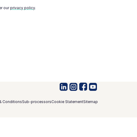
er our
privacy policy
.
& Conditions
Sub-processors
Cookie Statement
Sitemap