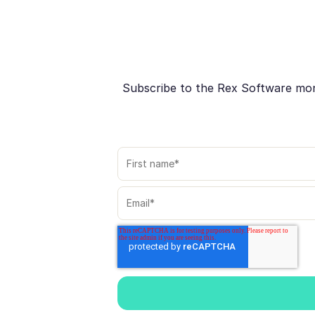
Subscribe to the Rex Software month