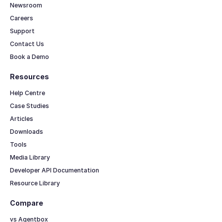
Newsroom
Careers
Support
Contact Us
Book a Demo
Resources
Help Centre
Case Studies
Articles
Downloads
Tools
Media Library
Developer API Documentation
Resource Library
Compare
vs Agentbox