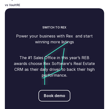
vs VaultRE
SWITCH TO REX
Power your business with Rex and start
winning more listings
The #1 Sales Office in this year’s REB
awards choose Rex Software's Real Estate
CRM as their daily driver to back their high
performance.
Book demo
Book demo