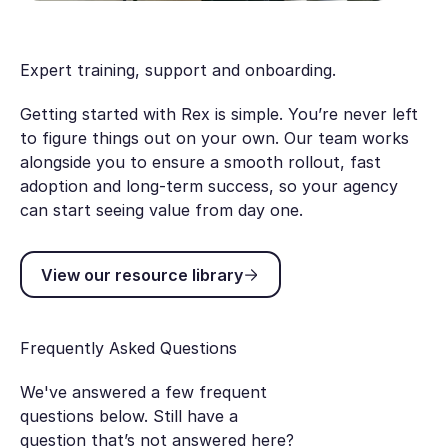
Expert training, support and onboarding.
Getting started with Rex is simple. You’re never left
to figure things out on your own. Our team works
alongside you to ensure a smooth rollout, fast
adoption and long-term success, so your agency
can start seeing value from day one.
View our resource library
View our resource library
Frequently Asked Questions
We've answered a few frequent
questions below. Still have a
question that’s not answered here?