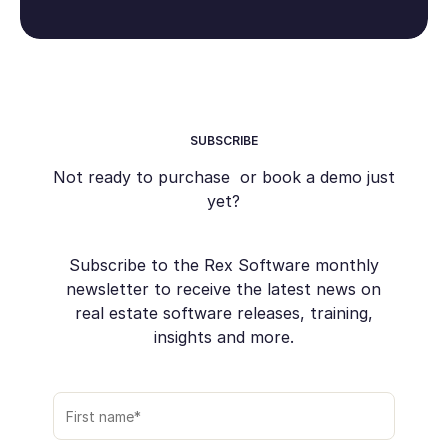
SUBSCRIBE
Not ready to purchase or book a demo just
yet?
Subscribe to the Rex Software monthly
newsletter to receive the latest news on
real estate software releases, training,
insights and more.