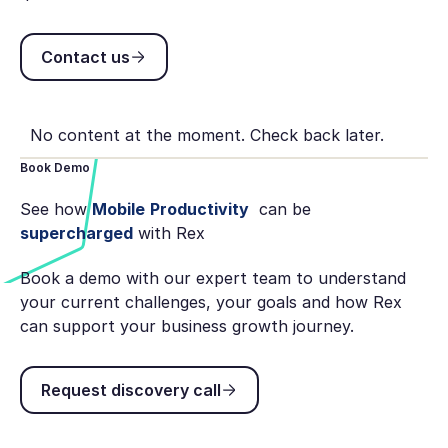
Contact us
Contact us
No content at the moment. Check back later.
Book Demo
See how
Mobile
Productivity
can be
supercharged
with Rex
Book a demo with our expert team to understand
your current challenges, your goals and how Rex
can support your business growth journey.
Request discovery call
Request discovery call