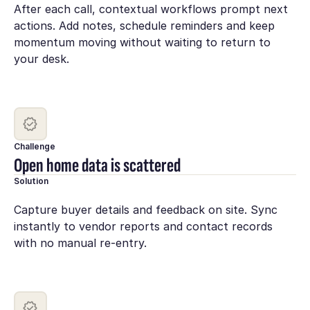
After each call, contextual workflows prompt next
actions. Add notes, schedule reminders and keep
momentum moving without waiting to return to
your desk.
Challenge
Open home data is scattered
Solution
Capture buyer details and feedback on site. Sync
instantly to vendor reports and contact records
with no manual re-entry.