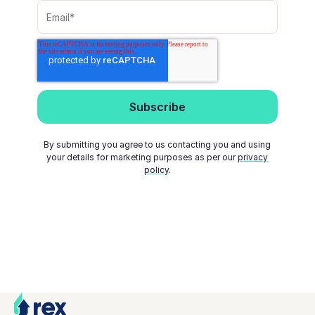
By submitting you agree to us contacting you and using
your details for marketing purposes as per our
privacy
policy
.