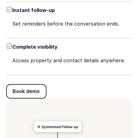
Instant follow-up
Set reminders before the conversation ends.
Complete visibility
Access property and contact details anywhere.
Book demo
Book demo