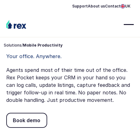
Support
About us
Contact
UK
Solutions
/
Mobile Productivity
Your office. Anywhere.
Agents spend most of their time out of the office.
Rex Pocket keeps your CRM in your hand so you
can log calls, update listings, capture feedback and
trigger follow-up in real time. No paper notes. No
double handling. Just productive movement.
Book demo
Book demo