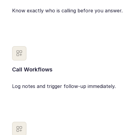
Know exactly who is calling before you answer.
Call Workflows
Log notes and trigger follow-up immediately.