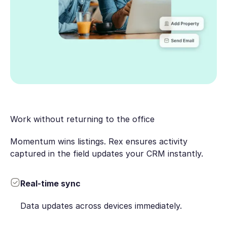
Work without returning to the office
Momentum wins listings. Rex ensures activity
captured in the field updates your CRM instantly.
Real-time sync
Data updates across devices immediately.