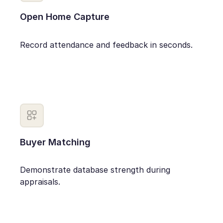
Open Home Capture
Record attendance and feedback in seconds.
Buyer Matching
Demonstrate database strength during
appraisals.