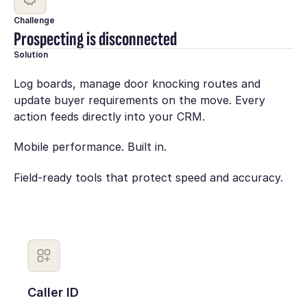
Challenge
Prospecting is disconnected
Solution
Log boards, manage door knocking routes and
update buyer requirements on the move. Every
action feeds directly into your CRM.
Mobile performance. Built in.
Field-ready tools that protect speed and accuracy.
Caller ID