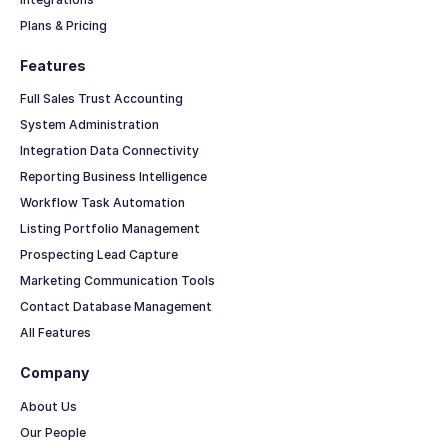
Plans & Pricing
Features
Full Sales Trust Accounting
System Administration
Integration Data Connectivity
Reporting Business Intelligence
Workflow Task Automation
Listing Portfolio Management
Prospecting Lead Capture
Marketing Communication Tools
Contact Database Management
All Features
Company
About Us
Our People