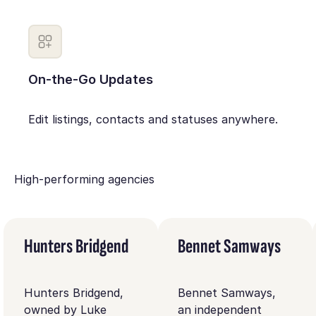
On-the-Go Updates
Edit listings, contacts and statuses anywhere.
High-performing agencies
Hunters Bridgend
Bennet Samways
Hunters Bridgend,
Bennet Samways,
owned by Luke
an independent