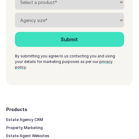
By submitting you agree to us contacting you and using
your details for marketing purposes as per our
privacy
policy
.
Footer
Products
Estate Agency CRM
Property Marketing
Estate Agent Websites