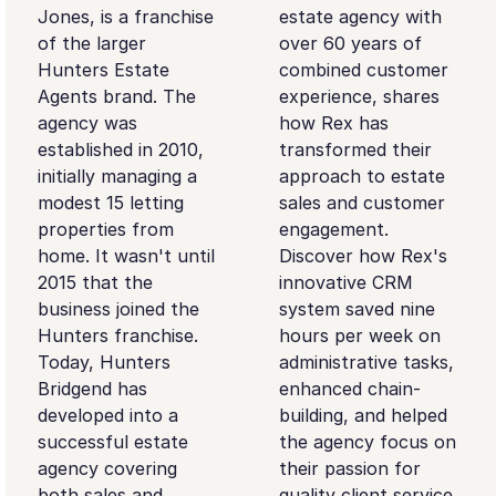
Jones, is a franchise
estate agency with
of the larger
over 60 years of
Hunters Estate
combined customer
Agents brand. The
experience, shares
agency was
how Rex has
established in 2010,
transformed their
initially managing a
approach to estate
modest 15 letting
sales and customer
properties from
engagement.
home. It wasn't until
Discover how Rex's
2015 that the
innovative CRM
business joined the
system saved nine
Hunters franchise.
hours per week on
Today, Hunters
administrative tasks,
Bridgend has
enhanced chain-
developed into a
building, and helped
successful estate
the agency focus on
agency covering
their passion for
both sales and
quality client service.