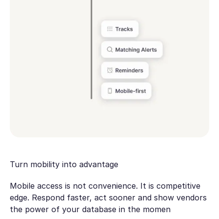
Turn mobility into advantage
Mobile access is not convenience. It is competitive
edge. Respond faster, act sooner and show vendors
the power of your database in the momen