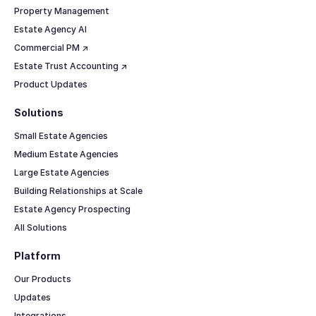
Property Management
Estate Agency AI
Commercial PM ↗
Estate Trust Accounting ↗
Product Updates
Solutions
Small Estate Agencies
Medium Estate Agencies
Large Estate Agencies
Building Relationships at Scale
Estate Agency Prospecting
All Solutions
Platform
Our Products
Updates
Integrations