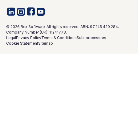
©
2026
Rex Software. All rights reserved. ABN: 97 145 420 284.
Company Number (UK): 11241778.
Legal
Privacy Policy
Terms & Conditions
Sub-processors
Cookie Statement
Sitemap