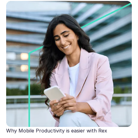
Why Mobile Productivity is easier with Rex