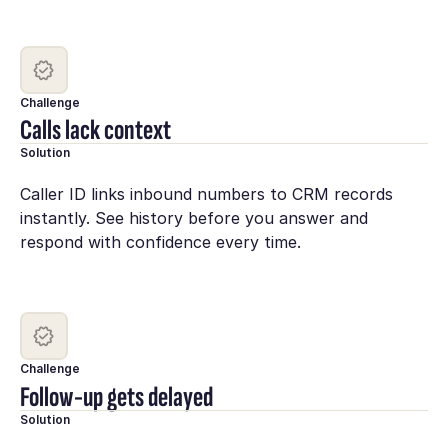
Challenge
Calls lack context
Solution
Caller ID links inbound numbers to CRM records
instantly. See history before you answer and
respond with confidence every time.
Challenge
Follow-up gets delayed
Solution