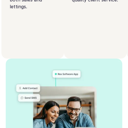
lettings.