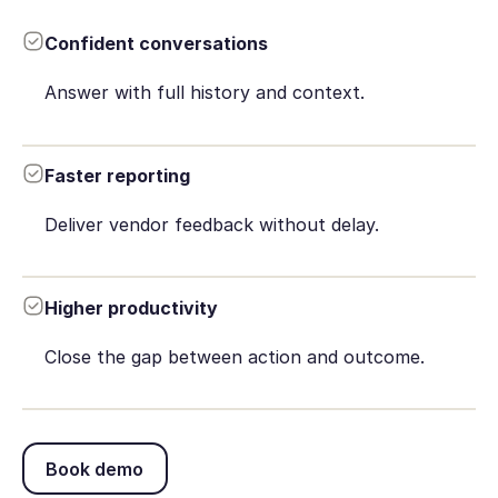
Confident conversations
Answer with full history and context.
Faster reporting
Deliver vendor feedback without delay.
Higher productivity
Close the gap between action and outcome.
Book demo
Book demo