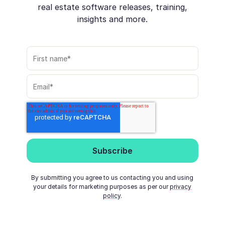
real estate software releases, training,
insights and more.
By submitting you agree to us contacting you and using
your details for marketing purposes as per our
privacy
policy
.