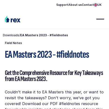
Support
About us
Contact
UK
Downloads
/
EA Masters 2023 - #fieldnotes
Field Notes
EA Masters 2023 - #fieldnotes
Get the Comprehensive Resource for Key Takeaways
from EA Masters 2023.
Couldn’t make it to EA Masters this year, or want to
revisit the takeaways? Don’t worry, we’ve got you
covered! Download our PDF #fieldnotes resource