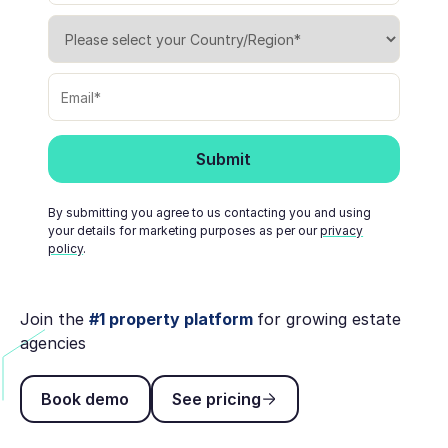
By submitting you agree to us contacting you and using
your details for marketing purposes as per our
privacy
policy
.
Join the
#1 property platform
for growing estate
agencies
Book demo
See pricing
Book demo
See pricing