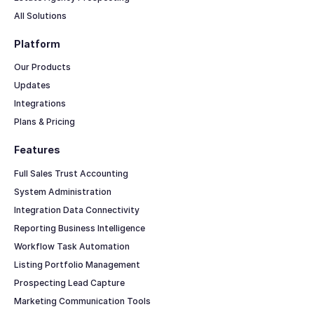
All Solutions
Platform
Our Products
Updates
Integrations
Plans & Pricing
Features
Full Sales Trust Accounting
System Administration
Integration Data Connectivity
Reporting Business Intelligence
Workflow Task Automation
Listing Portfolio Management
Prospecting Lead Capture
Marketing Communication Tools