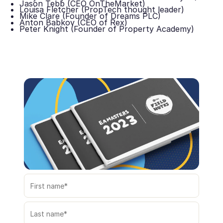
Jason Tebb (CEO OnTheMarket)
Louisa Fletcher (PropTech thought leader)
Mike Clare (Founder of Dreams PLC)
Anton Babkov (CEO of Rex)
Peter Knight (Founder of Property Academy)