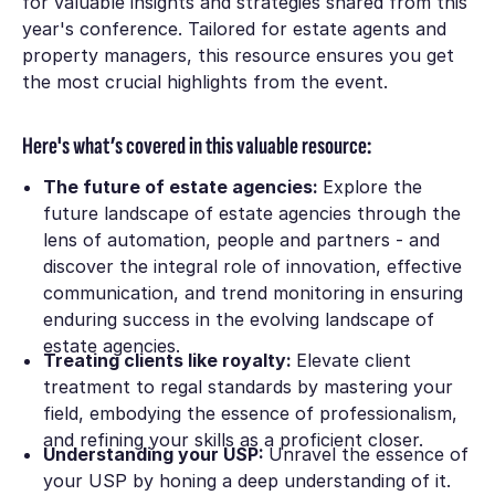
for valuable insights and strategies shared from this
year's conference. Tailored for estate agents and
property managers, this resource ensures you get
the most crucial highlights from the event.
Here's what’s covered in this valuable resource:
The future of estate agencies:
Explore the
future landscape of estate agencies through the
lens of automation, people and partners - and
discover the integral role of innovation, effective
communication, and trend monitoring in ensuring
enduring success in the evolving landscape of
estate agencies.
Treating clients like royalty:
Elevate client
treatment to regal standards by mastering your
field, embodying the essence of professionalism,
and refining your skills as a proficient closer.
Understanding your USP:
Unravel the essence of
your USP by honing a deep understanding of it.