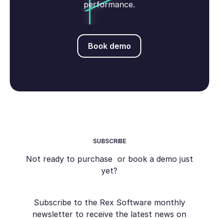
performance.
Book demo
Book demo
SUBSCRIBE
Not ready to purchase or book a demo just
yet?
Subscribe to the Rex Software monthly
newsletter to receive the latest news on