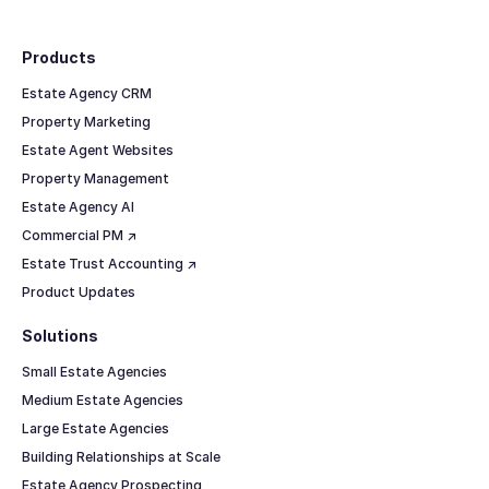
Footer
Products
Estate Agency CRM
Property Marketing
Estate Agent Websites
Property Management
Estate Agency AI
Commercial PM ↗
Estate Trust Accounting ↗
Product Updates
Solutions
Small Estate Agencies
Medium Estate Agencies
Large Estate Agencies
Building Relationships at Scale
Estate Agency Prospecting