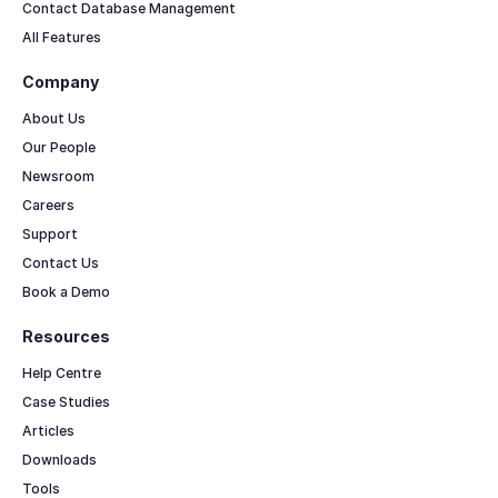
Contact Database Management
All Features
Company
About Us
Our People
Newsroom
Careers
Support
Contact Us
Book a Demo
Resources
Help Centre
Case Studies
Articles
Downloads
Tools