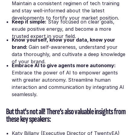
Maintain a consistent regimen of tech training
and stay well-informed about the latest
developments to fortify your market position.
Keep it simple:
Stay focused on clear goals,
exude positive energy, and become a more
trusted expert in your field.
Know yourself, know your data, know your
brand:
Gain self-awareness, understand your
data thoroughly, and cultivate a deep knowledge
of your brand.
Embrace AI to give agents more autonomy:
Embrace the power of AI to empower agents
with greater autonomy. Streamline human
interaction and communication by integrating AI
seamlessly.
But that's not all! There’s also valuable insights from
these key speakers:
Katy Billany (Executive Director of TwentyEA)