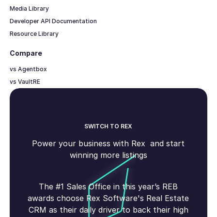
Media Library
Developer API Documentation
Resource Library
Compare
vs Agentbox
vs VaultRE
SWITCH TO REX
Power your business with Rex and start
winning more listings
The #1 Sales Office in this year’s REB
awards choose Rex Software's Real Estate
CRM as their daily driver to back their high