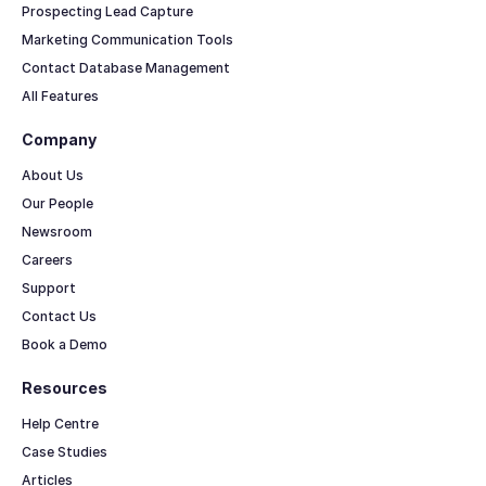
Prospecting Lead Capture
Marketing Communication Tools
Contact Database Management
All Features
Company
About Us
Our People
Newsroom
Careers
Support
Contact Us
Book a Demo
Resources
Help Centre
Case Studies
Articles