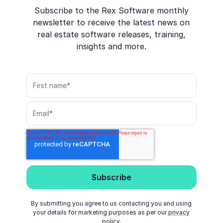
Subscribe to the Rex Software monthly
newsletter to receive the latest news on
real estate software releases, training,
insights and more.
By submitting you agree to us contacting you and using
your details for marketing purposes as per our
privacy
policy
.