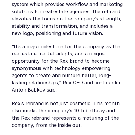
system which provides workflow and marketing
solutions for real estate agencies, the rebrand
elevates the focus on the company’s strength,
stability and transformation, and includes a
new logo, positioning and future vision.
“It’s a major milestone for the company as the
real estate market adapts, and a unique
opportunity for the Rex brand to become
synonymous with technology empowering
agents to create and nurture better, long-
lasting relationships,” Rex CEO and co-founder
Anton Babkov said.
Rex’s rebrand is not just cosmetic. This month
also marks the company’s 10th birthday and
the Rex rebrand represents a maturing of the
company, from the inside out.