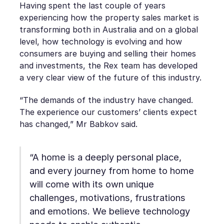
Having spent the last couple of years
experiencing how the property sales market is
transforming both in Australia and on a global
level, how technology is evolving and how
consumers are buying and selling their homes
and investments, the Rex team has developed
a very clear view of the future of this industry.
“The demands of the industry have changed.
The experience our customers’ clients expect
has changed,” Mr Babkov said.
“A home is a deeply personal place,
and every journey from home to home
will come with its own unique
challenges, motivations, frustrations
and emotions. We believe technology