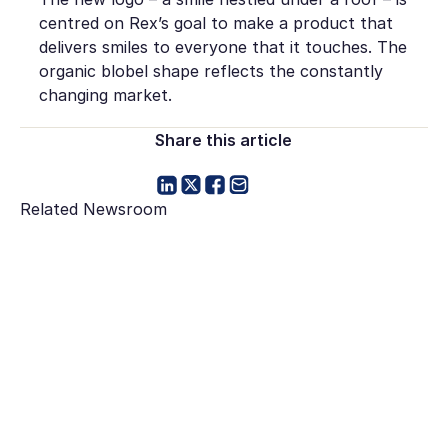
centred on Rex’s goal to make a product that
delivers smiles to everyone that it touches. The
organic blobel shape reflects the constantly
changing market.
Share this article
Related Newsroom