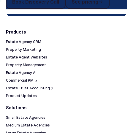
Book Discovery Call
See pricing
Footer
Products
Estate Agency CRM
Property Marketing
Estate Agent Websites
Property Management
Estate Agency AI
Commercial PM ↗
Estate Trust Accounting ↗
Product Updates
Solutions
Small Estate Agencies
Medium Estate Agencies
Large Estate Agencies