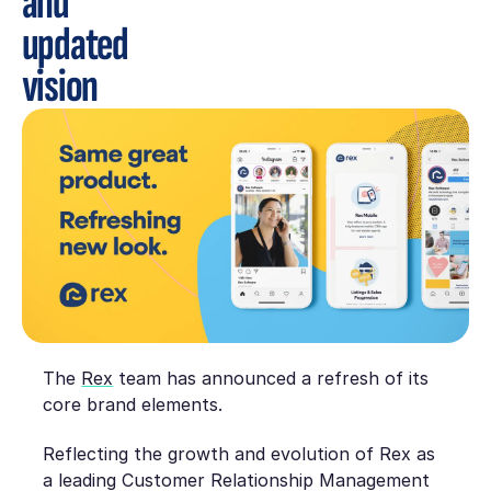
and
updated
vision
The
Rex
team has announced a refresh of its
core brand elements.
Reflecting the growth and evolution of Rex as
a leading Customer Relationship Management