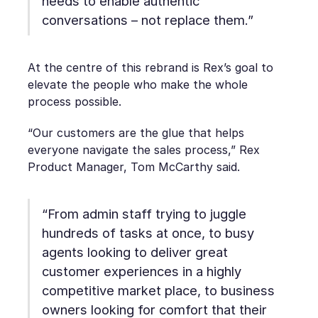
needs to enable authentic
conversations – not replace them.”
At the centre of this rebrand is Rex’s goal to
elevate the people who make the whole
process possible.
“Our customers are the glue that helps
everyone navigate the sales process,” Rex
Product Manager, Tom McCarthy said.
“From admin staff trying to juggle
hundreds of tasks at once, to busy
agents looking to deliver great
customer experiences in a highly
competitive market place, to business
owners looking for comfort that their