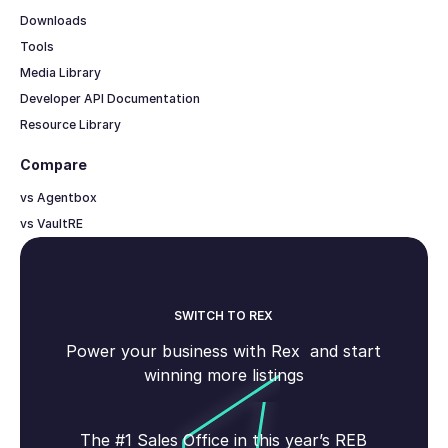
Downloads
Tools
Media Library
Developer API Documentation
Resource Library
Compare
vs Agentbox
vs VaultRE
SWITCH TO REX
Power your business with Rex and start
winning more listings
The #1 Sales Office in this year’s REB