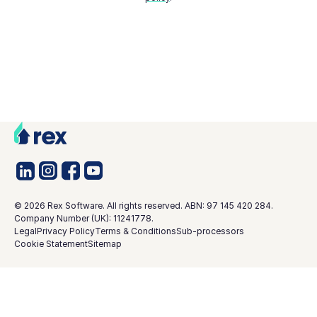
©
2026
Rex Software. All rights reserved. ABN: 97 145 420 284.
Company Number (UK): 11241778.
Legal
Privacy Policy
Terms & Conditions
Sub-processors
Cookie Statement
Sitemap