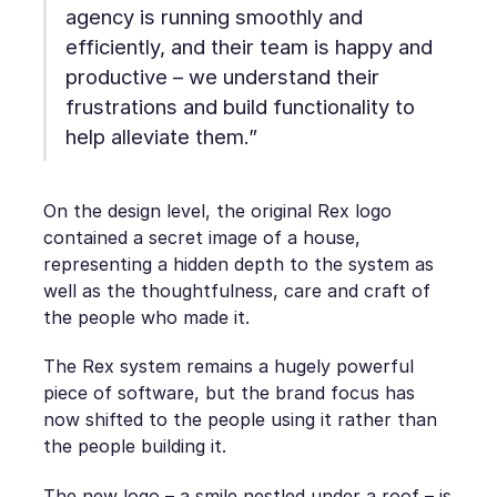
agency is running smoothly and
efficiently, and their team is happy and
productive – we understand their
frustrations and build functionality to
help alleviate them.”
On the design level, the original Rex logo
contained a secret image of a house,
representing a hidden depth to the system as
well as the thoughtfulness, care and craft of
the people who made it.
The Rex system remains a hugely powerful
piece of software, but the brand focus has
now shifted to the people using it rather than
the people building it.
The new logo – a smile nestled under a roof – is