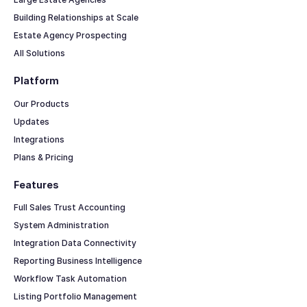
Building Relationships at Scale
Estate Agency Prospecting
All Solutions
Platform
Our Products
Updates
Integrations
Plans & Pricing
Features
Full Sales Trust Accounting
System Administration
Integration Data Connectivity
Reporting Business Intelligence
Workflow Task Automation
Listing Portfolio Management