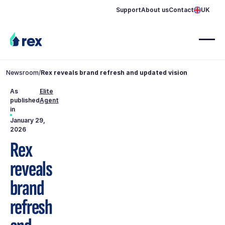
Support
About us
Contact
UK
Newsroom
/
Rex reveals brand refresh and updated vision
As
Elite
published
Agent
in
January 29,
2026
Rex
reveals
brand
refresh