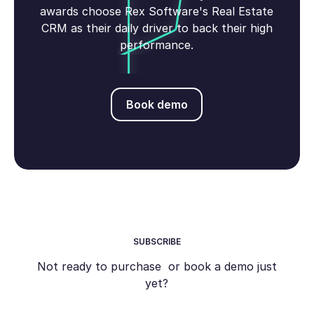
awards choose Rex Software's Real Estate
CRM as their daily driver to back their high
performance.
Book demo
Book demo
SUBSCRIBE
Not ready to purchase or book a demo just
yet?