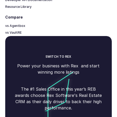
Resource Library
Compare
vs Agentbox
vs VaultRE
SWITCH TO REX
Power your business with Rex and start
winning more listings
The #1 Sales Office in this year’s REB
awards choose Rex Software's Real Estate
CRM as their daily driver to back their high
performance.