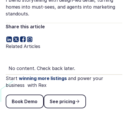
homes into must-sees, and agents into marketing
standouts.
Share this article
Related Articles
No content. Check back later.
Start
winning more listings
and power your
business with Rex
Book Demo
See pricing
Book Demo
See pricing
Footer