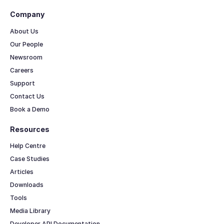
Company
About Us
Our People
Newsroom
Careers
Support
Contact Us
Book a Demo
Resources
Help Centre
Case Studies
Articles
Downloads
Tools
Media Library
Developer API Documentation