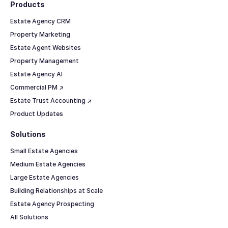
Products
Estate Agency CRM
Property Marketing
Estate Agent Websites
Property Management
Estate Agency AI
Commercial PM ↗
Estate Trust Accounting ↗
Product Updates
Solutions
Small Estate Agencies
Medium Estate Agencies
Large Estate Agencies
Building Relationships at Scale
Estate Agency Prospecting
All Solutions