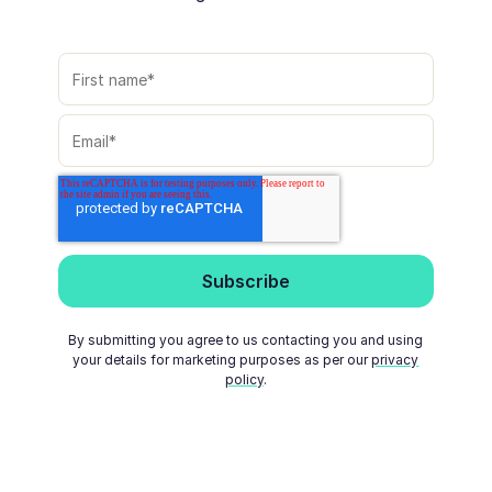
By submitting you agree to us contacting you and using
your details for marketing purposes as per our
privacy
policy
.