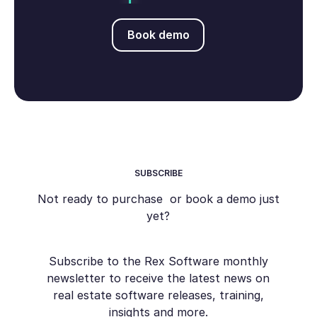
Book demo
Book demo
SUBSCRIBE
Not ready to purchase or book a demo just
yet?
Subscribe to the Rex Software monthly
newsletter to receive the latest news on
real estate software releases, training,
insights and more.