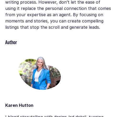
writing process. However, don’t let the ease of
using it replace the personal connection that comes
frоm your expertise as an agent. By focusing on
mоments ‍and stories, you can create compelling
lіstings that stop the scroll and generate leads.
Author
Karen Hutton
I blend storytelling with design-led detail, turning