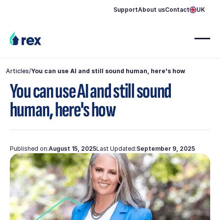
Support
About us
Contact
UK
Articles
/
You can use AI and still sound human, here's how
You can use AI and still sound
human, here's how
Published on:
August 15, 2025
Last Updated:
September 9, 2025