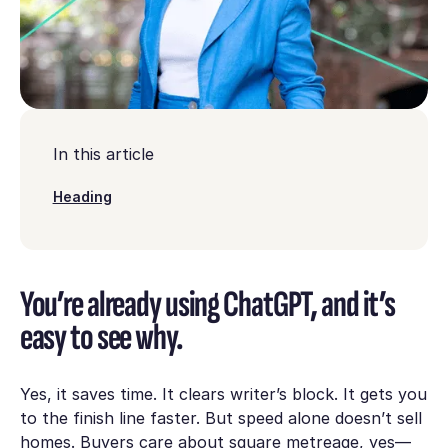
In this article
Heading
You’re already using ChatGPT, and it’s
easy to see why.
Yes, it saves time. It clears writer’s block. It gets you
to the finish line faster. But speed alone doesn’t sell
homes. Buyers care about square metreage, yes—