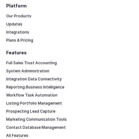
Platform
Our Products
Updates
Integrations
Plans & Pricing
Features
Full Sales Trust Accounting
System Administration
Integration Data Connectivity
Reporting Business Intelligence
Workflow Task Automation
Listing Portfolio Management
Prospecting Lead Capture
Marketing Communication Tools
Contact Database Management
All Features