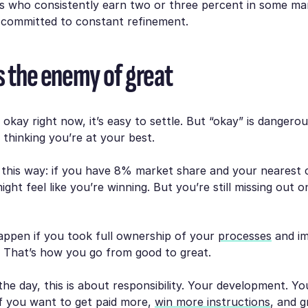
s who consistently earn two or three percent in some mar
e committed to constant refinement.
is the enemy of great
g okay right now, it’s easy to settle. But “okay” is dangero
o thinking you’re at your best.
t this way: if you have 8% market share and your nearest
ght feel like you’re winning. But you’re still missing out 
ppen if you took full ownership of your
processes
and i
? That’s how you go from good to great.
the day, this is about responsibility. Your development. Yo
If you want to get paid more,
win more instructions
, and 