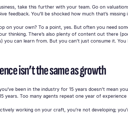
usiness, take this further with your team. Go on valuation
ve feedback. You’ll be shocked how much that’s missing i
op on your own? To a point, yes. But often you need som
our thinking. There’s also plenty of content out there (po
os) you can learn from. But you can’t just consume it. You
ience isn’t the same as growth
you’ve been in the industry for 15 years doesn’t mean yo
15 years. Too many agents repeat one year of experience 
actively working on your craft, you’re not developing; you’