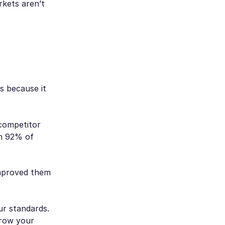
kets aren’t
us because it
 competitor
on 92% of
mproved them
ur standards.
grow your