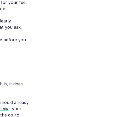
 for your fee,
ate.
learly
at you ask.
ne before you
 is, it does
 should already
media
, your
 the go-to