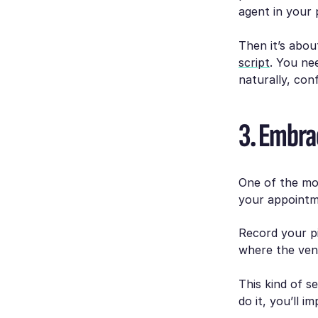
agent in your 
Then it’s abou
script
. You ne
naturally, con
3. Embra
One of the mos
your appointm
Record your p
where the vend
This kind of s
do it, you’ll i