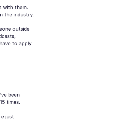
s with them.
n the industry.
eone outside
dcasts,
 have to apply
u’ve been
15 times.
re just