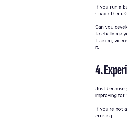
If you run a b
Coach them. Gi
Can you devel
to challenge y
training, vide
it.
4. Exper
Just because 
improving for 
If you’re not 
cruising.