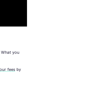
. What you
your fees
by