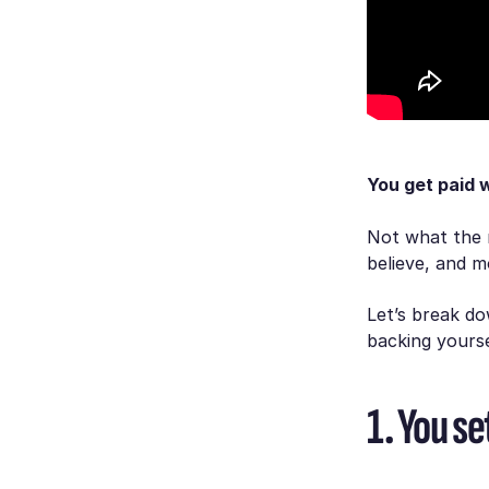
You get paid 
Not what the 
believe, and m
Let’s break d
backing yourse
1. You se