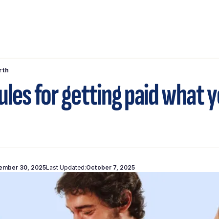
rth
rules for getting paid what 
ember 30, 2025
Last Updated:
October 7, 2025