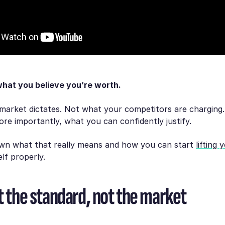
what you believe you’re worth.
market dictates. Not what your competitors are charging
ore importantly, what you can confidently justify.
own what that really means and how you can start
lifting 
lf properly.
t the standard, not the market