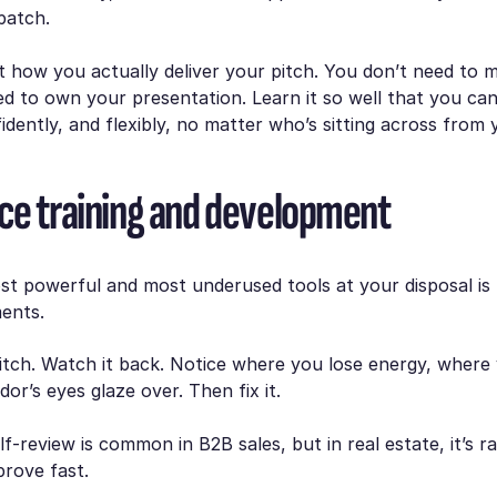
patch.
t how you actually deliver your pitch. You don’t need to 
ed to own your presentation. Learn it so well that you can 
fidently, and flexibly, no matter who’s sitting across from 
ce training and development
t powerful and most underused tools at your disposal is 
ents.
itch. Watch it back. Notice where you lose energy, where
or’s eyes glaze over. Then fix it.
elf-review is common in B2B sales, but in real estate, it’s 
mprove fast.