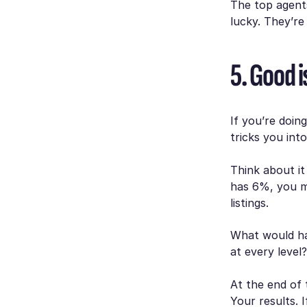
The top agent
lucky. They’r
5. Good 
If you’re doin
tricks you int
Think about i
has 6%, you mi
listings.
What would ha
at every level
At the end of 
Your results. 