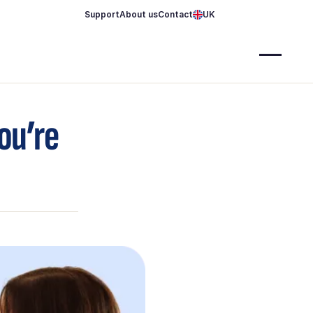
Support
About us
Contact
UK
you’re