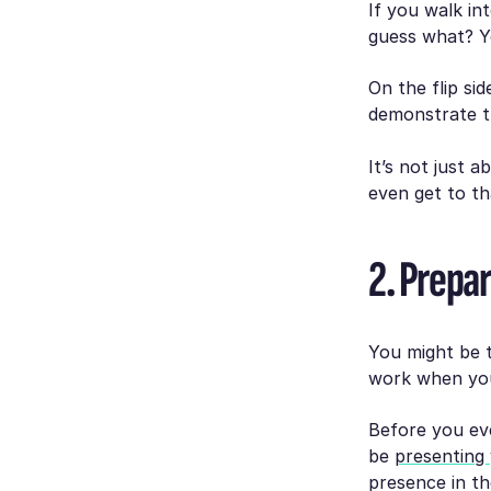
If you walk in
guess what? Yo
On the flip sid
demonstrate th
It’s not just 
even get to th
2. Prepar
You might be t
work when you
Before you eve
be
presenting 
presence in th