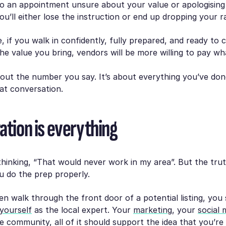
to an appointment unsure about your value or apologising
u’ll either lose the instruction or end up dropping your r
e, if you walk in confidently, fully prepared, and ready to c
e value you bring, vendors will be more willing to pay wh
about the number you say. It’s about everything you’ve do
at conversation.
ation is everything
hinking, “That would never work in my area”. But the truth
 do the prep properly.
n walk through the front door of a potential listing, you
yourself
as the local expert. Your
marketing
, your
social 
e community, all of it should support the idea that you’re