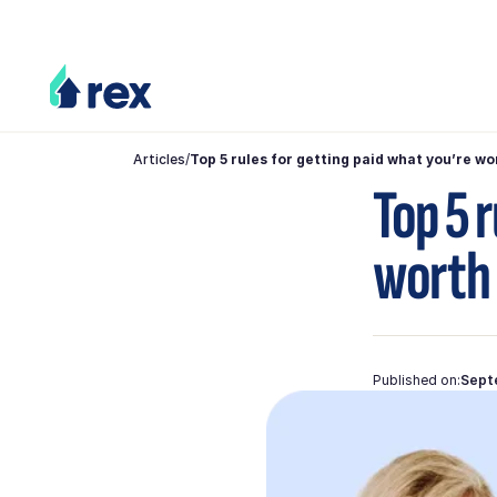
Articles
/
Top 5 rules for getting paid what you’re wo
Top 5 
worth
Published on:
Sept