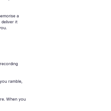
memorise a
deliver it
you.
recording
 you ramble,
rare. When you