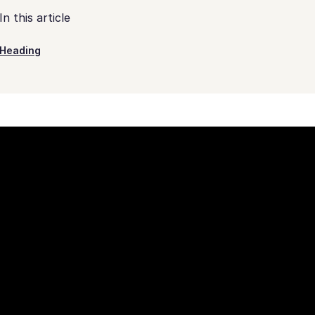
In this article
Heading