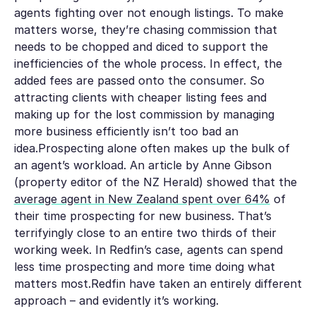
agents fighting over not enough listings. To make
matters worse, they’re chasing commission that
needs to be chopped and diced to support the
inefficiencies of the whole process. In effect, the
added fees are passed onto the consumer. So
attracting clients with cheaper listing fees and
making up for the lost commission by managing
more business efficiently isn’t too bad an
idea.Prospecting alone often makes up the bulk of
an agent’s workload. An article by Anne Gibson
(property editor of the NZ Herald) showed that the
average agent in New Zealand spent over 64%
of
their time prospecting for new business. That’s
terrifyingly close to an entire
two thirds
of their
working week. In Redfin’s case, agents can spend
less time prospecting and more time doing what
matters most.Redfin have taken an entirely different
approach – and evidently it’s working.