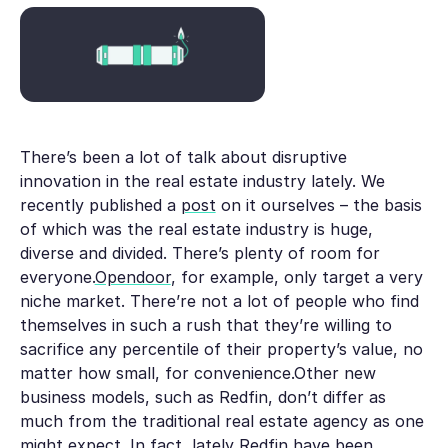
There’s been a lot of talk about disruptive
innovation in the real estate industry lately. We
recently published a
post
on it ourselves – the basis
of which was the real estate industry is huge,
diverse and divided. There’s plenty of room for
everyone.
Opendoor
, for example, only target a very
niche market. There’re not a lot of people who find
themselves in such a rush that they’re willing to
sacrifice any percentile of their property’s value, no
matter how small, for convenience.Other new
business models, such as Redfin, don’t differ as
much from the traditional real estate agency as one
might expect. In fact, lately Redfin have been