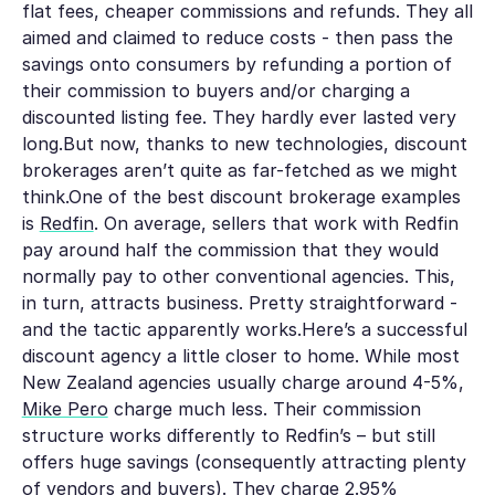
flat fees, cheaper commissions and refunds. They all
aimed and claimed to reduce costs - then pass the
savings onto consumers by refunding a portion of
their commission to buyers and/or charging a
discounted listing fee. They hardly ever lasted very
long.But now, thanks to new technologies, discount
brokerages aren’t quite as far-fetched as we might
think.One of the best discount brokerage examples
is
Redfin
. On average, sellers that work with Redfin
pay around half the commission that they would
normally pay to other conventional agencies. This,
in turn, attracts business. Pretty straightforward -
and the tactic apparently works.Here’s a successful
discount agency a little closer to home. While most
New Zealand agencies usually charge around 4-5%,
Mike Pero
charge much less. Their commission
structure works differently to Redfin’s – but still
offers huge savings (consequently attracting plenty
of vendors and buyers).
They charge 2.95%