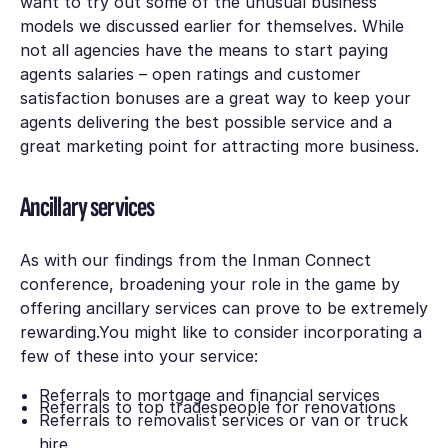
want to try out some of the unusual business
models we discussed earlier for themselves. While
not all agencies have the means to start paying
agents salaries – open ratings and customer
satisfaction bonuses are a great way to keep your
agents delivering the best possible service and a
great marketing point for attracting more business.
Ancillary services
As with our findings from the Inman Connect
conference, broadening your role in the game by
offering ancillary services can prove to be extremely
rewarding.You might like to consider incorporating a
few of these into your service:
Referrals to mortgage and financial services
Referrals to top tradespeople for renovations
Referrals to removalist services or van or truck
hire