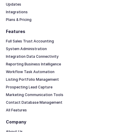
Updates
Integrations
Plans & Pricing
Features
Full Sales Trust Accounting
System Administration
Integration Data Connectivity
Reporting Business Intelligence
Workflow Task Automation
Listing Portfolio Management
Prospecting Lead Capture
Marketing Communication Tools
Contact Database Management
All Features
Company
About Us