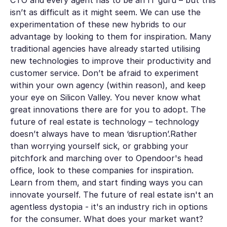
CTO and every agent has to be an IT guru – but this
isn’t as difficult as it might seem. We can use the
experimentation of these new hybrids to our
advantage by looking to them for inspiration. Many
traditional agencies have already started utilising
new technologies to improve their productivity and
customer service. Don’t be afraid to experiment
within your own agency (within reason), and keep
your eye on Silicon Valley. You never know what
great innovations there are for you to adopt. The
future of real estate is technology – technology
doesn’t always have to mean ‘disruption’.Rather
than worrying yourself sick, or grabbing your
pitchfork and marching over to Opendoor's head
office, look to these companies for inspiration.
Learn from them, and start finding ways you can
innovate yourself. The future of real estate isn't an
agentless dystopia - it's an industry rich in options
for the consumer. What does your market want?