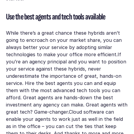
Use the best agents and tech tools available
While there’s a great chance these hybrids aren’t
going to encroach on your market share, you can
always better your service by adopting similar
technologies to make your office more efficient.If
you’re an agency principal and you want to position
your service against these hybrids, never
underestimate the importance of great, hands-on
service. Hire the best agents you can and equip
them with the most advanced tech tools you can
afford. Great agents are hands-down the best
investment any agency can make. Great agents with
great tech? Game-changer.Cloud software can
enable your agents to work just as well in the field
as in the office – you can cut the ties that keep
them to their desks. And thanks to more and more