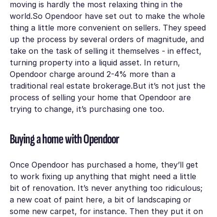
moving is hardly the most relaxing thing in the
world.So Opendoor have set out to make the whole
thing a little more convenient on sellers. They speed
up the process by several orders of magnitude, and
take on the task of selling it themselves - in effect,
turning property into a liquid asset. In return,
Opendoor charge around 2-4% more than a
traditional real estate brokerage.But it’s not just the
process of
selling
your home that Opendoor are
trying to change, it’s
purchasing
one too.
Buying a home with Opendoor
Once Opendoor has purchased a home, they’ll get
to work fixing up anything that might need a little
bit of renovation. It’s never anything too ridiculous;
a new coat of paint here, a bit of landscaping or
some new carpet, for instance. Then they put it on