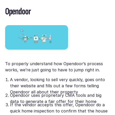
Opendoor
To properly understand how Opendoor’s process
works, we’re just going to have to jump right in.
A vendor, looking to sell very quickly, goes onto
their website and fills out a few forms telling
Opendoor all about their property
Opendoor uses proprietary CMA tools and big
data to generate a fair offer for their home
If the vendor accepts this offer, Opendoor do a
quick home inspection to confirm that the house