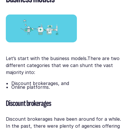
Let’s start with the business models.There are two
different categories that we can shunt the vast
majority into:
Discount brokerages, and
Online platforms.
Discount brokerages
Discount brokerages have been around for a while.
In the past, there were plenty of agencies offering