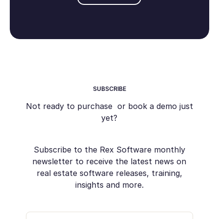
SUBSCRIBE
Not ready to purchase or book a demo just
yet?
Subscribe to the Rex Software monthly
newsletter to receive the latest news on
real estate software releases, training,
insights and more.