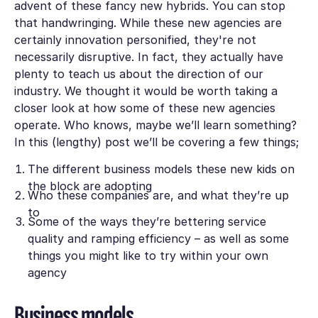
advent of these fancy new hybrids. You can stop
that handwringing. While these new agencies are
certainly innovation personified, they're not
necessarily
disruptive
. In fact, they actually have
plenty to teach us about the direction of our
industry. We thought it would be worth taking a
closer look at how some of these new agencies
operate. Who knows, maybe we’ll learn something?
In this (lengthy) post we’ll be covering a few things;
The different business models these new kids on
the block are adopting
Who these companies are, and what they’re up
to
Some of the ways they’re bettering service
quality and ramping efficiency – as well as some
things you might like to try within your own
agency
Business models