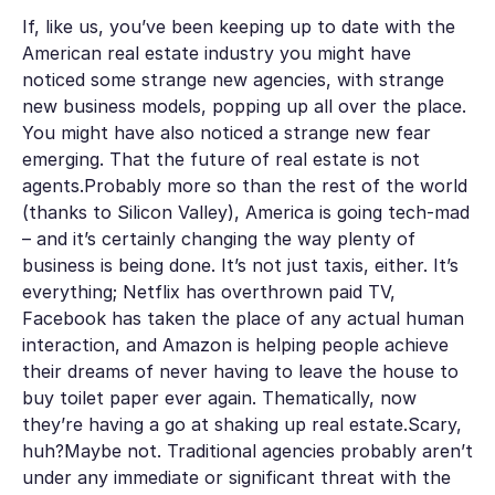
If, like us, you’ve been keeping up to date with the
American real estate industry you might have
noticed some strange new agencies, with strange
new business models, popping up all over the place.
You might have also noticed a strange new fear
emerging. That the future of real estate is not
agents.Probably more so than the rest of the world
(thanks to Silicon Valley), America is going tech-mad
– and it’s certainly changing the way plenty of
business is being done. It’s not just taxis, either. It’s
everything; Netflix has overthrown paid TV,
Facebook has taken the place of any actual human
interaction, and Amazon is helping people achieve
their dreams of never having to leave the house to
buy toilet paper ever again. Thematically, now
they’re having a go at shaking up real estate.Scary,
huh?Maybe not. Traditional agencies
probably
aren’t
under any immediate or significant threat with the