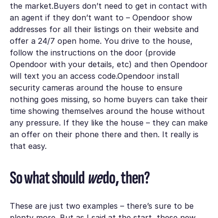
the market.Buyers don’t need to get in contact with
an agent if they don’t want to – Opendoor show
addresses for all their listings on their website and
offer a 24/7 open home. You drive to the house,
follow the instructions on the door (provide
Opendoor with your details, etc) and then Opendoor
will text you an access code.Opendoor install
security cameras around the house to ensure
nothing goes missing, so home buyers can take their
time showing themselves around the house without
any pressure. If they like the house – they can make
an offer on their phone there and then. It really is
that easy.
So what should
we
do, then?
These are just two examples – there’s sure to be
plenty more. But as I said at the start, these new