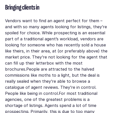
Bringing clients in
Vendors want to find an agent perfect for them –
and with so many agents looking for listings, they’re
spoiled for choice. While prospecting is an essential
part of a traditional agent’s workload, vendors are
looking for someone who has recently sold a house
like theirs, in their area, at (or preferably above) the
market price. They’re not looking for the agent that
can fill up their letterbox with the most
brochures.People are attracted to the halved
commissions like moths to a light, but the deal is
really sealed when they’re able to browse a
catalogue of agent reviews. They’re in control.
People like being in control.For most traditional
agencies, one of the greatest problems is a
shortage of listings. Agents spend a lot of time
prospecting. Primarily, this is due to too many