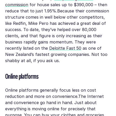
commission
for house sales up to $390,000 – then
reduce that to just 1.95%.Because their commission
structure comes in well below other competitors,
like Redfin, Mike Pero has achieved a great deal of
success. To date, they’ve helped over 80,000
clients, and that figure is only increasing as their
business rapidly gains momentum. They were
recently listed on the
Deloitte Fast 50
as one of
New Zealand’s fastest growing companies. Not too
shabby at all, if you ask us.
Online platforms
Online platforms generally focus less on cost
reduction and more on convenience.The Internet
and convenience go hand in hand. Just about
everything is moving online for precisely that
purpose. You can buy your clothes and groceries,