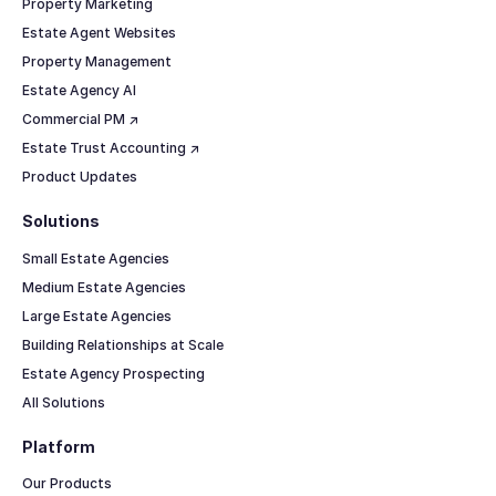
Property Marketing
Estate Agent Websites
Property Management
Estate Agency AI
Commercial PM ↗
Estate Trust Accounting ↗
Product Updates
Solutions
Small Estate Agencies
Medium Estate Agencies
Large Estate Agencies
Building Relationships at Scale
Estate Agency Prospecting
All Solutions
Platform
Our Products