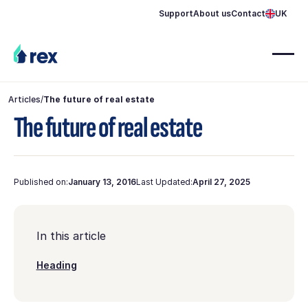
Support
About us
Contact
UK
Articles
/
The future of real estate
The future of real estate
Published on:
January 13, 2016
Last Updated:
April 27, 2025
In this article
Heading