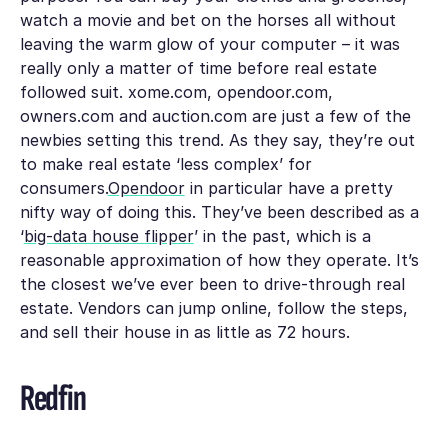
watch a movie and bet on the horses all without
leaving the warm glow of your computer – it was
really only a matter of time before real estate
followed suit. xome.com, opendoor.com,
owners.com and auction.com are just a few of the
newbies setting this trend. As they say, they’re out
to make real estate ‘less complex’ for
consumers.
Opendoor
in particular have a pretty
nifty way of doing this. They’ve been described as a
‘
big-data house flipper
’ in the past, which is a
reasonable approximation of how they operate. It’s
the closest we’ve ever been to drive-through real
estate. Vendors can jump online, follow the steps,
and sell their house in as little as
72 hours
.
Redfin