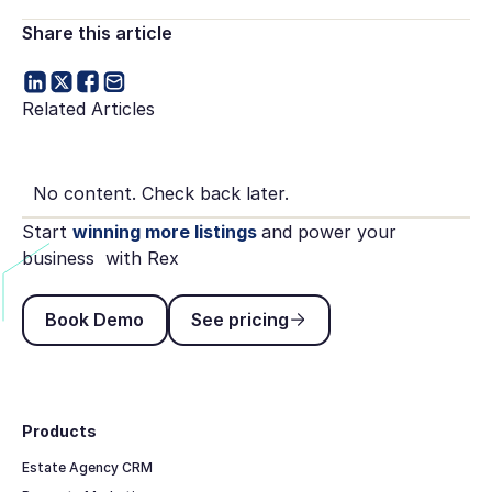
Share this article
Related Articles
No content. Check back later.
Start
winning more listings
and power your
business with Rex
Book Demo
See pricing
Book Demo
See pricing
Footer
Products
Estate Agency CRM