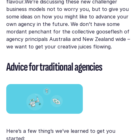
flavour.We’re discussing these new challenger
business models not to worry you, but to give you
some ideas on how you might like to advance your
own agency in the future. We don’t have some
mordant penchant for the collective gooseflesh of
agency principals Australia and New Zealand wide –
we want to get your creative juices flowing.
Advice for traditional agencies
Here’s a few thing’s we’ve learned to get you
started: