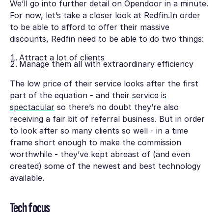
We’ll go into further detail on Opendoor in a minute.
For now, let’s take a closer look at Redfin.In order
to be able to afford to offer their massive
discounts, Redfin need to be able to do two things:
Attract a lot of clients
Manage them all with extraordinary efficiency
The low price of their service looks after the first
part of the equation - and their
service is
spectacular
so there’s no doubt they’re also
receiving a fair bit of referral business. But in order
to look after so many clients so well - in a time
frame short enough to make the commission
worthwhile - they’ve kept abreast of (and even
created) some of the newest and best technology
available.
Tech focus