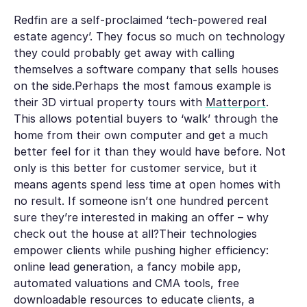
Redfin are a self-proclaimed ‘tech-powered real
estate agency’. They focus so much on technology
they could probably get away with calling
themselves a software company that sells houses
on the side.Perhaps the most famous example is
their 3D virtual property tours with
Matterport
.
This allows potential buyers to ‘walk’ through the
home from their own computer and get a much
better feel for it than they would have before. Not
only is this better for customer service, but it
means agents spend less time at open homes with
no result. If someone isn’t one hundred percent
sure they’re interested in making an offer – why
check out the house at all?Their technologies
empower clients while pushing higher efficiency:
online lead generation, a fancy mobile app,
automated valuations and CMA tools, free
downloadable resources to educate clients, a