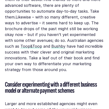
advanced software, there are plenty of
opportunities to automate day-to-day tasks. Take
them.Likewise – with so many different, creative
ways to advertise – it seems hard to keep up. The
brochure drops of the past might still be working
okay now – but if you haven’t yet experimented
with some other avenues; do so. Australian agencies
such as
Toop&Toop
and
Bushby
have had incredible
success with their clever and original marketing
innovations. Take a leaf out of their book and find
your own way to differentiate your marketing
strategy from those around you.
Consider experimenting with a different business
model or alternate payment schemes
Larger and more established agencies might even