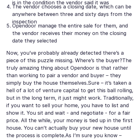
is in the condition the vendor said it was
The vendor chooses a closing date, which can be
anywhere between three and sixty days from the
inspection
Opendoor manage the entire sale for them, and
the vendor receives their money on the closing
date they selected
Now, you’ve probably already detected there’s a
piece of this puzzle missing. Where’s the buyer?The
truly amazing thing about Opendoor is that rather
than working to pair a vendor and buyer – they
simply buy the house themselves.Sure – it’s taken a
hell of a lot of venture capital to get this ball rolling,
but in the long term, it just might work. Traditionally,
if you want to sell your home, you have to list and
show it. You sit and wait - and negotiate - for a fair
price. All the while, your money is tied up in the first
house. You can’t actually buy your new house until
the process is complete.As I’m sure you know –