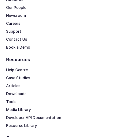
Our People
Newsroom
Careers
Support
Contact Us
Book a Demo
Resources
Help Centre
Case Studies
Articles
Downloads
Tools
Media Library
Developer API Documentation
Resource Library