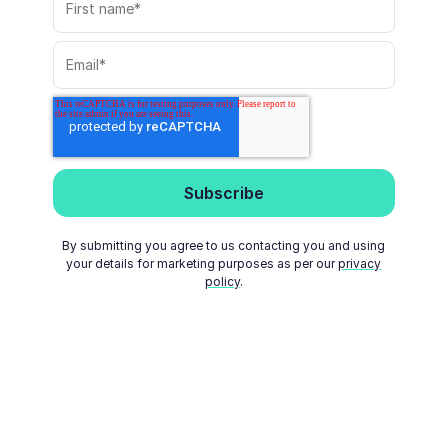
By submitting you agree to us contacting you and using
your details for marketing purposes as per our
privacy
policy
.