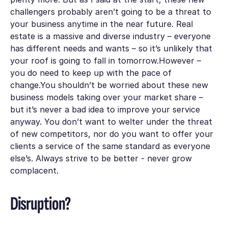
challengers
probably
aren’t going to be a threat to
your business anytime in the near future. Real
estate is a massive and diverse industry – everyone
has different needs and wants – so it’s unlikely that
your roof is going to fall in tomorrow.However –
you do need to keep up with the pace of
change.You shouldn’t be worried about these new
business models taking over your market share –
but it’s never a bad idea to improve your service
anyway. You don’t want to welter under the threat
of new competitors, nor do you want to offer your
clients a service of the same standard as everyone
else’s. Always strive to be better - never grow
complacent.
Disruption?