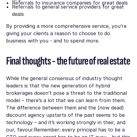
Referrals to insurance companies for great deals
Referrals to general service providers for great
deals
By providing a more comprehensive service, you’re
giving your clients a reason to choose to do
business with you - and to spend more.
Final thoughts - the future of real estate
While the general consensus of industry thought
leaders is that the new generation of hybrid
brokerages doesn’t pose a threat to the traditional
model – there’s a lot that we can learn from them.
The difference between them and the (now dead)
discount agency upstarts of the past seems to be
technology – and it’s working strongly in their, and
our, favour.Remember: every principal has to be a