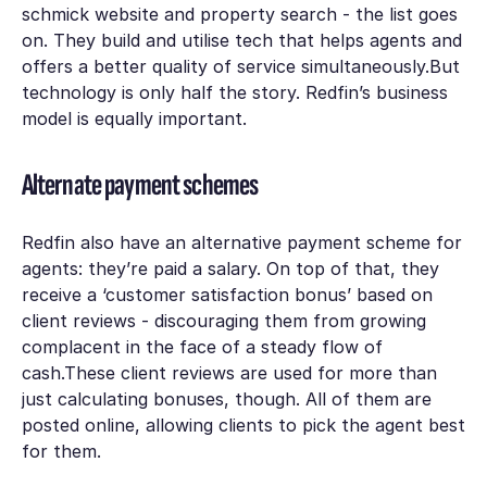
schmick website and property search - the list goes
on. They build and utilise tech that helps agents and
offers a better quality of service simultaneously.But
technology is only half the story. Redfin’s business
model is equally important.
Alternate payment schemes
Redfin also have an alternative payment scheme for
agents: they’re paid a salary. On top of that, they
receive a ‘customer satisfaction bonus’ based on
client reviews - discouraging them from growing
complacent in the face of a steady flow of
cash.These client reviews are used for more than
just calculating bonuses, though. All of them are
posted online, allowing clients to pick the agent best
for them.