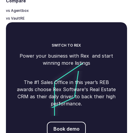
Compare
vs Agentbox
vs VaultRE
SWITCH TO REX
Power your business with Rex and start
winning more listings
The #1 Sales Office in this year’s REB
awards choose Rex Software's Real Estate
CRM as their daily driver to back their high
performance.
Book demo
Book demo