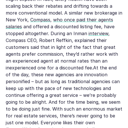
scaling back their rebates and drifting towards a
more conventional model. A similar new brokerage in
New York,
Compass
,
who once paid their agents
salaries
and offered a discounted listing fee, have
stopped altogether. During an Inman
interview
,
Compass CEO, Robert Reffkin, explained their
customers said that in light of the fact that great
agents prefer commission, they’d rather work with
an experienced agent at normal rates than an
inexperienced one for a discounted fee.At the end
of the day, these new agencies are innovation
personified – but as long as traditional agencies can
keep up with the pace of new technologies and
continue offering a great service – we’re probably
going to be alright. And for the time being, we seem
to be doing just fine. With such an enormous market
for real estate services, there’s never going to be
just one model. Everyone likes their own