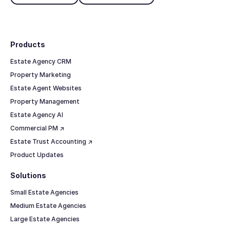
Footer
Products
Estate Agency CRM
Property Marketing
Estate Agent Websites
Property Management
Estate Agency AI
Commercial PM ↗
Estate Trust Accounting ↗
Product Updates
Solutions
Small Estate Agencies
Medium Estate Agencies
Large Estate Agencies