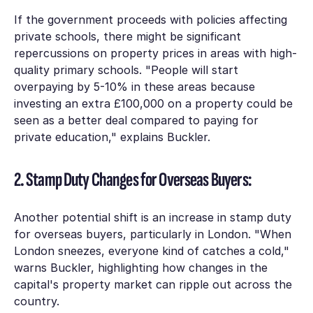
If the government proceeds with policies affecting
private schools, there might be significant
repercussions on property prices in areas with high-
quality primary schools. "People will start
overpaying by 5-10% in these areas because
investing an extra £100,000 on a property could be
seen as a better deal compared to paying for
private education," explains Buckler.
2. Stamp Duty Changes for Overseas Buyers:
Another potential shift is an increase in stamp duty
for overseas buyers, particularly in London. "When
London sneezes, everyone kind of catches a cold,"
warns Buckler, highlighting how changes in the
capital's property market can ripple out across the
country.