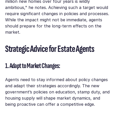
million new homes over four years is wildly
ambitious," he notes. Achieving such a target would
require significant changes in policies and processes.
While the impact might not be immediate, agents
should prepare for the long-term effects on the
market.
Strategic Advice for Estate Agents
1. Adapt to Market Changes:
Agents need to stay informed about policy changes
and adapt their strategies accordingly. The new
government’s policies on education, stamp duty, and
housing supply will shape market dynamics, and
being proactive can offer a competitive edge.