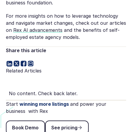
business foundation.
For more insights on how to leverage technology
and navigate market changes, check out our articles
on
Rex AI advancements
and the benefits of self-
employed estate agency models.
Share this article
Related Articles
No content. Check back later.
Start
winning more listings
and power your
business with Rex
Book Demo
See pricing
Book Demo
See pricing