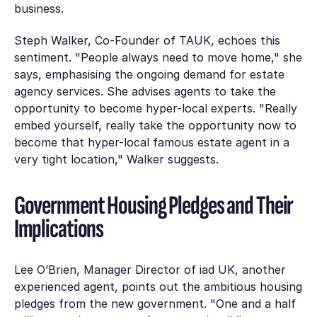
business.
Steph Walker, Co-Founder of TAUK, echoes this
sentiment. "People always need to move home," she
says, emphasising the ongoing demand for estate
agency services. She advises agents to take the
opportunity to become hyper-local experts. "Really
embed yourself, really take the opportunity now to
become that hyper-local famous estate agent in a
very tight location," Walker suggests.
Government Housing Pledges and Their
Implications
Lee O’Brien, Manager Director of iad UK, another
experienced agent, points out the ambitious housing
pledges from the new government. "One and a half