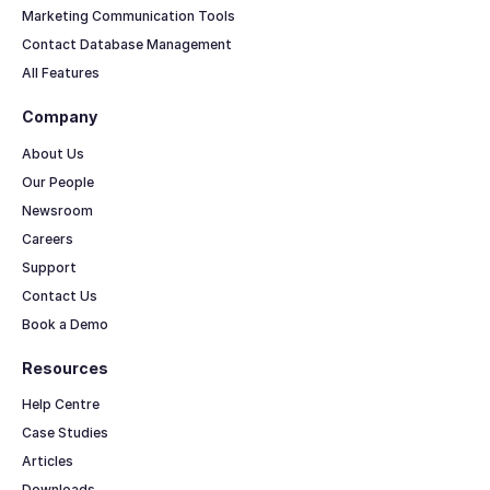
Marketing Communication Tools
Contact Database Management
All Features
Company
About Us
Our People
Newsroom
Careers
Support
Contact Us
Book a Demo
Resources
Help Centre
Case Studies
Articles
Downloads