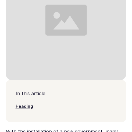
In this article
Heading
With the installation of a new government, many