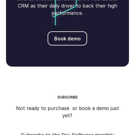
CRM as their daily driver to back their high
performance.
Book demo
Book demo
SUBSCRIBE
Not ready to purchase or book a demo just
yet?
Subscribe to the Rex Software monthly