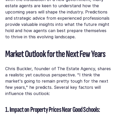
estate agents are keen to understand how the
upcoming years will shape the industry. Predictions
and strategic advice from experienced professionals
provide valuable insights into what the future might
hold and how agents can best prepare themselves
to thrive in this evolving landscape.
Market Outlook for the Next Few Years
Chris Buckler, founder of The Estate Agency, shares
a realistic yet cautious perspective. "I think the
market's going to remain pretty tough for the next
few years," he predicts. Several key factors will
influence this outlook:
1. Impact on Property Prices Near Good Schools: