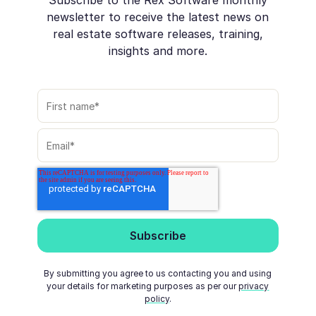
newsletter to receive the latest news on
real estate software releases, training,
insights and more.
By submitting you agree to us contacting you and using
your details for marketing purposes as per our
privacy
policy
.