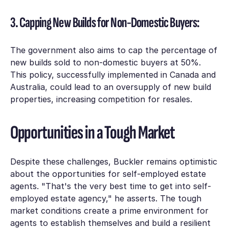
3. Capping New Builds for Non-Domestic Buyers:
The government also aims to cap the percentage of
new builds sold to non-domestic buyers at 50%.
This policy, successfully implemented in Canada and
Australia, could lead to an oversupply of new build
properties, increasing competition for resales.
Opportunities in a Tough Market
Despite these challenges, Buckler remains optimistic
about the opportunities for self-employed estate
agents. "That's the very best time to get into self-
employed estate agency," he asserts. The tough
market conditions create a prime environment for
agents to establish themselves and build a resilient