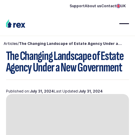
Support
About us
Contact
UK
Articles
/
The Changing Landscape of Estate Agency Under a
New Government
The Changing Landscape of Estate
Agency Under a New Government
Published on:
July 31, 2024
Last Updated:
July 31, 2024