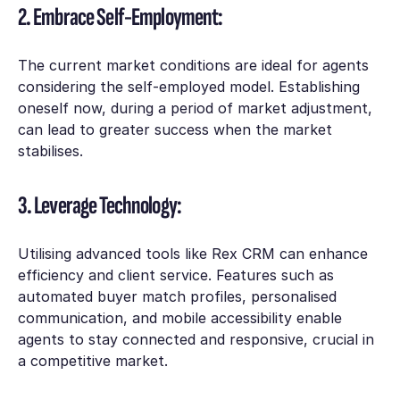
2. Embrace Self-Employment:
The current market conditions are ideal for agents
considering the self-employed model. Establishing
oneself now, during a period of market adjustment,
can lead to greater success when the market
stabilises.
3. Leverage Technology:
Utilising advanced tools like Rex CRM can enhance
efficiency and client service. Features such as
automated buyer match profiles, personalised
communication, and mobile accessibility enable
agents to stay connected and responsive, crucial in
a competitive market.