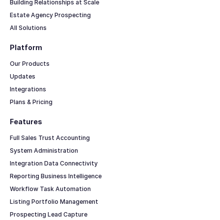
Building Relationships at Scale
Estate Agency Prospecting
All Solutions
Platform
Our Products
Updates
Integrations
Plans & Pricing
Features
Full Sales Trust Accounting
System Administration
Integration Data Connectivity
Reporting Business Intelligence
Workflow Task Automation
Listing Portfolio Management
Prospecting Lead Capture