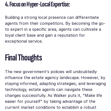
4. Focus on Hyper-Local Expertise:
Building a strong local presence can differentiate
agents from their competitors. By becoming the go-
to expert in a specific area, agents can cultivate a
loyal client base and gain a reputation for
exceptional service.
Final Thoughts
The new government's policies will undoubtedly
influence the estate agency landscape. However, by
staying informed, adapting strategies, and leveraging
technology, estate agents can navigate these
changes successfully. As Walker puts it, "Make life
easier for yourself" by taking advantage of the
current market conditions to establish a robust