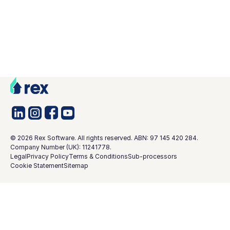
©
2026
Rex Software. All rights reserved. ABN: 97 145 420 284.
Company Number (UK): 11241778.
Legal
Privacy Policy
Terms & Conditions
Sub-processors
Cookie Statement
Sitemap