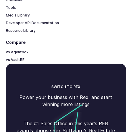
Tools
Media Library
Developer API Documentation
Resource Library
Compare
vs Agentbox
vs VaultRE
SWITCH TO REX
Power your business with Rex and start
winning more listings
The #1 Sales Office in this year’s REB
awards choose Rex Software's Real Estate