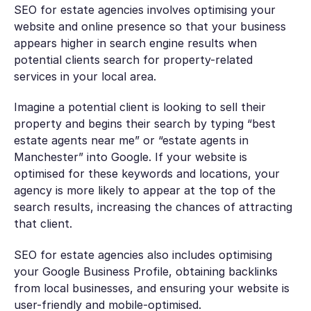
SEO for estate agencies involves optimising your
website and online presence so that your business
appears higher in search engine results when
potential clients search for property-related
services in your local area.
Imagine a potential client is looking to sell their
property and begins their search by typing “best
estate agents near me” or “estate agents in
Manchester” into Google. If your website is
optimised for these keywords and locations, your
agency is more likely to appear at the top of the
search results, increasing the chances of attracting
that client.
SEO for estate agencies also includes optimising
your Google Business Profile, obtaining backlinks
from local businesses, and ensuring your website is
user-friendly and mobile-optimised.