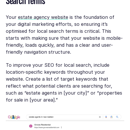
Search Terms
Your
estate agency website
is the foundation of
your digital marketing efforts, so ensuring it’s
optimised for local search terms is critical. This
starts with making sure that your website is mobile-
friendly, loads quickly, and has a clear and user-
friendly navigation structure.
To improve your SEO for local search, include
location-specific keywords throughout your
website. Create a list of target keywords that
reflect what potential clients are searching for,
such as “estate agents in [your city]” or “properties
for sale in [your area].”