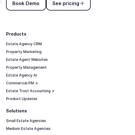
Book Demo
See pricing
Footer
Products
Estate Agency CRM
Property Marketing
Estate Agent Websites
Property Management
Estate Agency AI
Commercial PM ↗
Estate Trust Accounting ↗
Product Updates
Solutions
Small Estate Agencies
Medium Estate Agencies