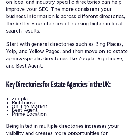
on local and industry-specific directories can help
improve your SEO. The more consistent your
business information is across different directories,
the better your chances of ranking higher in local
search results.
Start with general directories such as Bing Places,
Yelp, and Yellow Pages, and then move on to estate
agency-specific directories like Zoopla, Rightmove,
and Best Agent.
Key Directories for Estate Agencies in the UK:
Zoopla
Rightmove
On The Market
Best Agent
Prime Location
Being listed in multiple directories increases your
visibility and creates more opportunities for