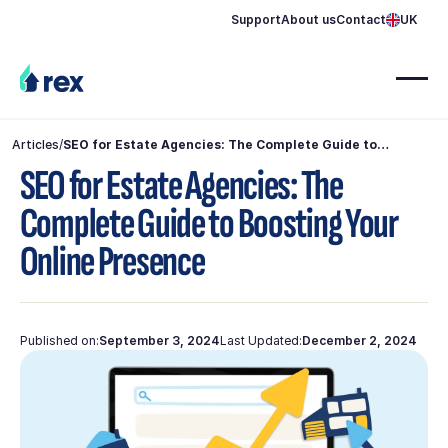
Support
About us
Contact
UK
Articles
/
SEO for Estate Agencies: The Complete Guide to
Boosting Your Online Presence
SEO for Estate Agencies: The
Complete Guide to Boosting Your
Online Presence
Published on:
September 3, 2024
Last Updated:
December 2, 2024