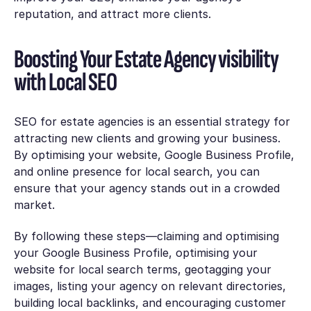
reputation, and attract more clients.
Boosting Your Estate Agency visibility
with Local SEO
SEO for estate agencies is an essential strategy for
attracting new clients and growing your business.
By optimising your website, Google Business Profile,
and online presence for local search, you can
ensure that your agency stands out in a crowded
market.
By following these steps—claiming and optimising
your Google Business Profile, optimising your
website for local search terms, geotagging your
images, listing your agency on relevant directories,
building local backlinks, and encouraging customer