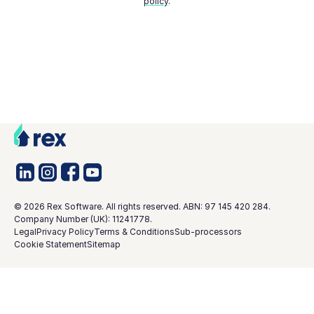
policy
.
©
2026
Rex Software. All rights reserved. ABN: 97 145 420 284.
Company Number (UK): 11241778.
Legal
Privacy Policy
Terms & Conditions
Sub-processors
Cookie Statement
Sitemap