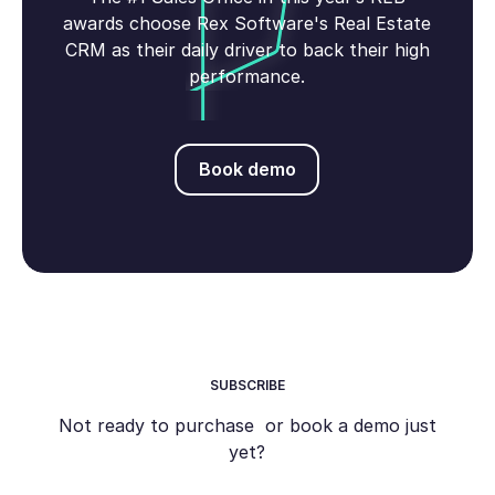
awards choose Rex Software's Real Estate
CRM as their daily driver to back their high
performance.
Book demo
Book demo
SUBSCRIBE
Not ready to purchase or book a demo just
yet?