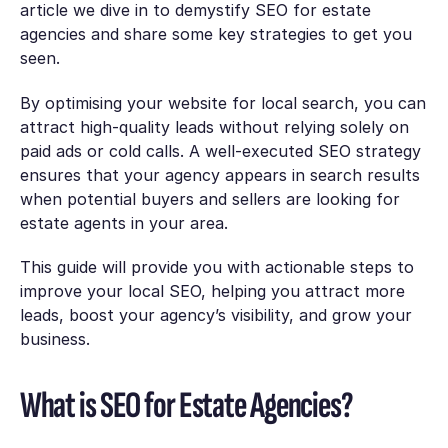
article we dive in to demystify SEO for estate
agencies and share some key strategies to get you
seen.
By optimising your website for local search, you can
attract high-quality leads without relying solely on
paid ads or cold calls. A well-executed SEO strategy
ensures that your agency appears in search results
when potential buyers and sellers are looking for
estate agents in your area.
This guide will provide you with actionable steps to
improve your local SEO, helping you attract more
leads, boost your agency’s visibility, and grow your
business.
What is SEO for Estate Agencies?