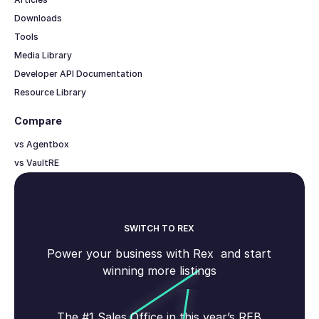
Downloads
Tools
Media Library
Developer API Documentation
Resource Library
Compare
vs Agentbox
vs VaultRE
SWITCH TO REX
Power your business with Rex and start
winning more listings
The #1 Sales Office in this year’s REB