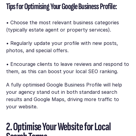
Tips for Optimising Your Google Business Profile:
• Choose the most relevant business categories
(typically estate agent or property services).
• Regularly update your profile with new posts,
photos, and special offers.
• Encourage clients to leave reviews and respond to
them, as this can boost your local SEO ranking.
A fully optimised Google Business Profile will help
your agency stand out in both standard search
results and Google Maps, driving more traffic to
your website.
2. Optimise Your Website for Local