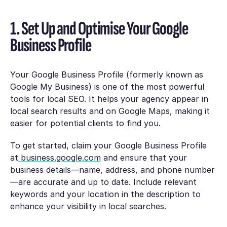
1. Set Up and Optimise Your Google
Business Profile
Your Google Business Profile (formerly known as
Google My Business) is one of the most powerful
tools for local SEO. It helps your agency appear in
local search results and on Google Maps, making it
easier for potential clients to find you.
To get started, claim your Google Business Profile
at
business.google.com
and ensure that your
business details—name, address, and phone number
—are accurate and up to date. Include relevant
keywords and your location in the description to
enhance your visibility in local searches.