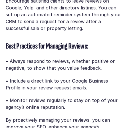
Encourage satisfied clients to leave reviews on
Google, Yelp, and other directory listings. You can
set up an automated reminder system through your
CRM to send a request for a review after a
successful sale or property letting.
Best Practices for Managing Reviews:
• Always respond to reviews, whether positive or
negative, to show that you value feedback.
• Include a direct link to your Google Business
Profile in your review request emails.
• Monitor reviews regularly to stay on top of your
agency’s online reputation.
By proactively managing your reviews, you can
improve your SEO, enhance your agency’s