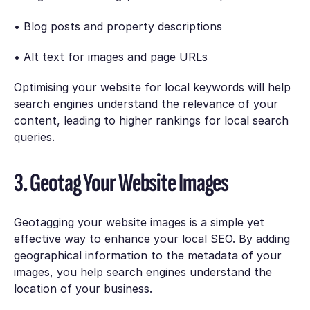
• Blog posts and property descriptions
• Alt text for images and page URLs
Optimising your website for local keywords will help
search engines understand the relevance of your
content, leading to higher rankings for local search
queries.
3. Geotag Your Website Images
Geotagging your website images is a simple yet
effective way to enhance your local SEO. By adding
geographical information to the metadata of your
images, you help search engines understand the
location of your business.