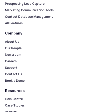
Prospecting Lead Capture
Marketing Communication Tools
Contact Database Management
All Features
Company
About Us
Our People
Newsroom
Careers
Support
Contact Us
Book a Demo
Resources
Help Centre
Case Studies
Articles