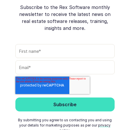
Subscribe to the Rex Software monthly
newsletter to receive the latest news on
real estate software releases, training,
insights and more.
By submitting you agree to us contacting you and using
your details for marketing purposes as per our
privacy