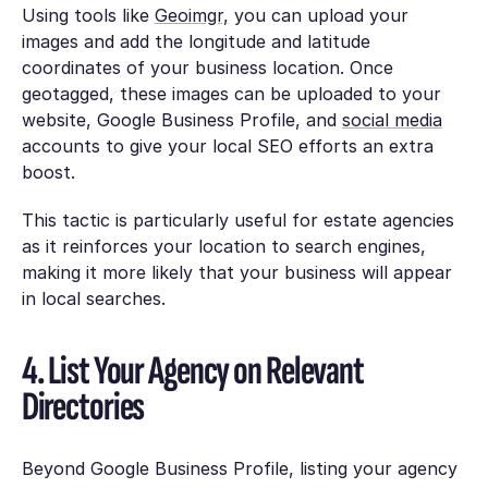
Using tools like
Geoimgr,
you can upload your
images and add the longitude and latitude
coordinates of your business location. Once
geotagged, these images can be uploaded to your
website, Google Business Profile, and
social media
accounts to give your local SEO efforts an extra
boost.
This tactic is particularly useful for estate agencies
as it reinforces your location to search engines,
making it more likely that your business will appear
in local searches.
4. List Your Agency on Relevant
Directories
Beyond Google Business Profile, listing your agency