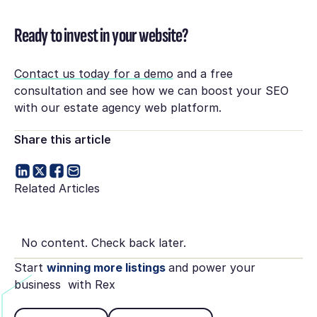
Ready to invest in your website?
Contact us today for a demo
and a free
consultation and see how we can boost your SEO
with our estate agency web platform.
Share this article
Related Articles
No content. Check back later.
Start
winning more listings
and power your
business with Rex
Book Demo
See pricing