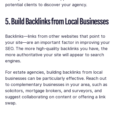
potential clients to discover your agency.
5. Build Backlinks from Local Businesses
Backlinks—links from other websites that point to
your site—are an important factor in improving your
SEO. The more high-quality backlinks you have, the
more authoritative your site will appear to search
engines.
For estate agencies, building backlinks from local
businesses can be particularly effective. Reach out
to complementary businesses in your area, such as
solicitors, mortgage brokers, and surveyors, and
suggest collaborating on content or offering a link
swap.