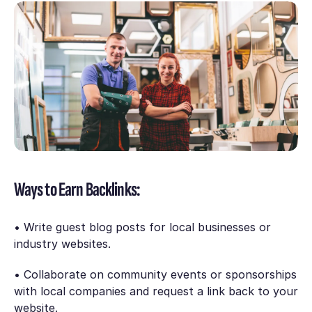
Ways to Earn Backlinks:
• Write guest blog posts for local businesses or
industry websites.
• Collaborate on community events or sponsorships
with local companies and request a link back to your
website.