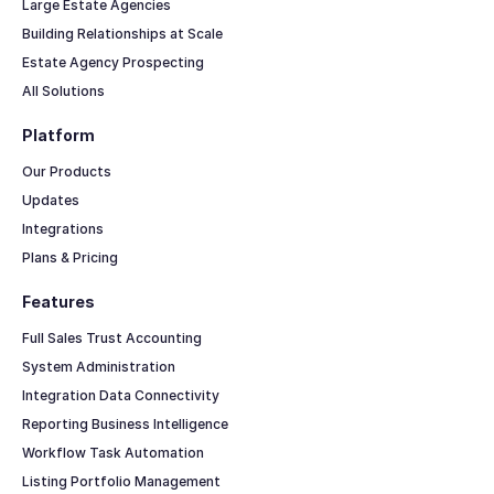
Large Estate Agencies
Building Relationships at Scale
Estate Agency Prospecting
All Solutions
Platform
Our Products
Updates
Integrations
Plans & Pricing
Features
Full Sales Trust Accounting
System Administration
Integration Data Connectivity
Reporting Business Intelligence
Workflow Task Automation
Listing Portfolio Management