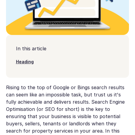
In this article
Heading
Rising to the top of Google or Bings search results
can seem like an impossible task, but trust us it's
fully achievable and delivers results. Search Engine
Optimisation (or SEO for short) is the key to
ensuring that your business is visible to potential
buyers, sellers, tenants or landlords when they
search for property services in your area. In this