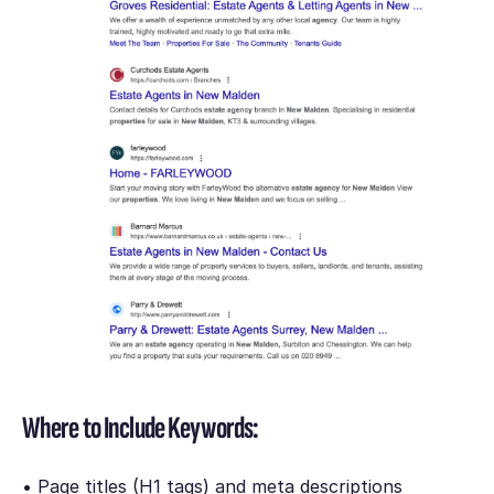
Where to Include Keywords:
• Page titles (H1 tags) and meta descriptions