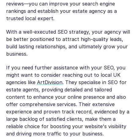
reviews—you can improve your search engine
rankings and establish your estate agency as a
trusted local expert.
With a well-executed SEO strategy, your agency will
be better positioned to attract high-quality leads,
build lasting relationships, and ultimately grow your
business.
If you need further assistance with your SEO, you
might want to consider reaching out to local UK
agencies like
ArtDivision
. They specialise in SEO for
estate agents, providing detailed and tailored
content to enhance your online presence and also
offer comprehensive services. Their extensive
experience and proven track record, evidenced by a
large backlog of satisfied clients, make them a
reliable choice for boosting your website's visibility
and driving more traffic to your business.