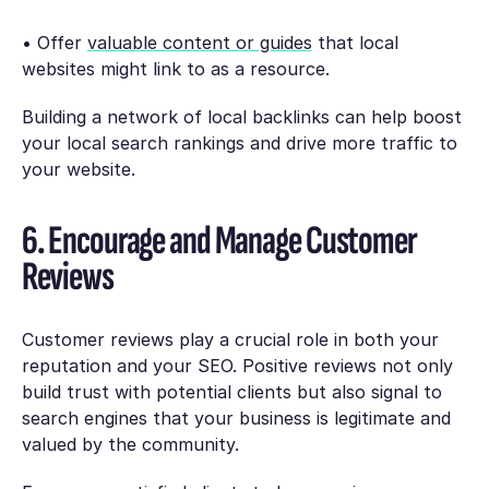
• Offer
valuable content or guides
that local
websites might link to as a resource.
Building a network of local backlinks can help boost
your local search rankings and drive more traffic to
your website.
6. Encourage and Manage Customer
Reviews
Customer reviews play a crucial role in both your
reputation and your SEO. Positive reviews not only
build trust with potential clients but also signal to
search engines that your business is legitimate and
valued by the community.