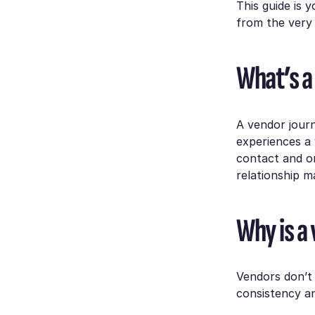
This guide is 
from the very 
What’s a
A vendor journ
experiences a
contact and on
relationship 
Why is a
Vendors don’t 
consistency an