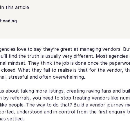
In this article
Heading
encies love to say they’re great at managing vendors. But d
’ll find the truth is usually very different. Most agencies a
onal mindset. They think the job is done once the paperwor
 closed. What they fail to realise is that for the vendor, th
al, stressful and often overwhelming.
ous about taking more listings, creating raving fans and bui
n by referrals, you need to stop treating vendors like nu
like people. The way to do that? Build a vendor journey 
orted, understood and in control from the first enquiry t
as settled.