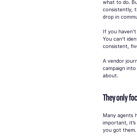
what to do. Bu
consistently, 
drop in commun
If you haven’
You can’t iden
consistent, fiv
A vendor journ
campaign into
about.
They only foc
Many agents ha
important, it’
you got them. 