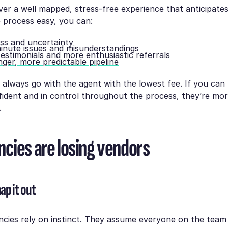
er a well mapped, stress-free experience that anticipates
 process easy, you can:
ss and uncertainty
minute issues and misunderstandings
testimonials and more enthusiastic referrals
nger, more predictable pipeline
 always go with the agent with the lowest fee. If you ca
fident and in control throughout the process, they’re more
.
cies are losing vendors
ap it out
cies rely on instinct. They assume everyone on the team