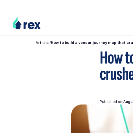
Articles
/
How to build a vendor journey map that cr
How to
crushe
Published on:
Augus