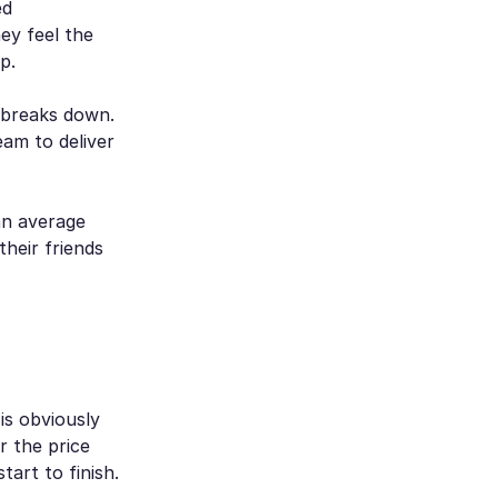
ed
ey feel the
p.
 breaks down.
eam to deliver
an average
their friends
is obviously
r the price
art to finish.