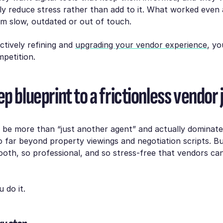
y reduce stress rather than add to it. What worked even 
m slow, outdated or out of touch.
actively refining and
upgrading your vendor experience
, yo
petition.
p blueprint to a frictionless vendor
o be more than “just another agent” and actually dominat
 far beyond property viewings and negotiation scripts. Bu
oth, so professional, and so stress-free that vendors can
 do it.