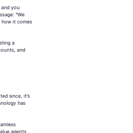
, and you
essage: “We
s how it comes
ating a
counts, and
d since, it’s
hnology has
eamless
value agents