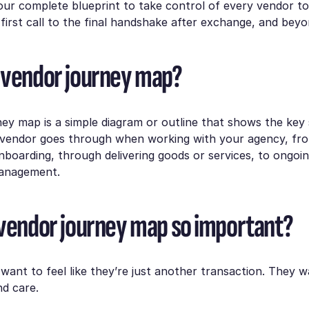
your complete blueprint to take control of every vendor t
first call to the final handshake after exchange, and beyo
 vendor journey map?
ey map is a simple diagram or outline that shows the key
 vendor goes through when working with your agency, from
boarding, through delivering goods or services, to ongoi
management.
 vendor journey map so important?
want to feel like they’re just another transaction. They wa
d care.