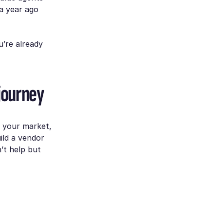
a year ago
u’re already
 journey
e your market,
ild a vendor
’t help but