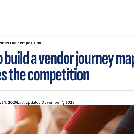
ushes the competition
 build a vendor journey ma
s the competition
t 1, 2025
Last Updated:
December 1, 2025