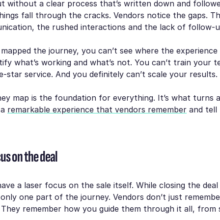
t without a clear process that’s written down and follow
things fall through the cracks. Vendors notice the gaps. Th
ication, the rushed interactions and the lack of follow-u
t mapped the journey, you can’t see where the experience
tify what’s working and what’s not. You can’t train your t
e-star service. And you definitely can’t scale your results.
ey map is the foundation for everything. It’s what turns 
 a
remarkable experience that vendors remember
and tell 
us on the deal
ve a laser focus on the sale itself. While closing the deal 
s only one part of the journey. Vendors don’t just remembe
They remember how you guide them through it all, from st