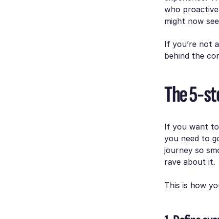
who proactivel
might now see
If you’re not 
behind the com
The 5-ste
If you want t
you need to go
journey so smo
rave about it.
This is how you