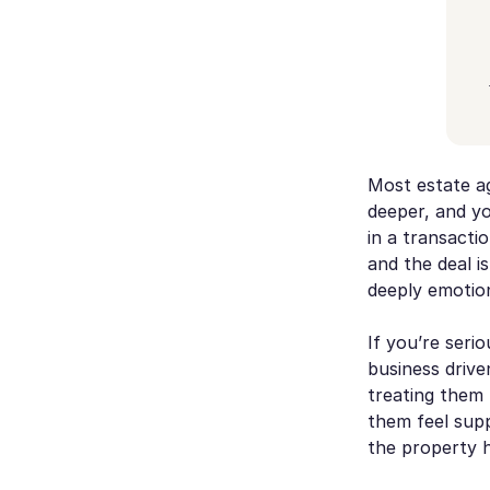
Most estate ag
deeper, and you
in a transacti
and the deal is
deeply emotion
If you’re seri
business drive
treating them 
them feel supp
the property h