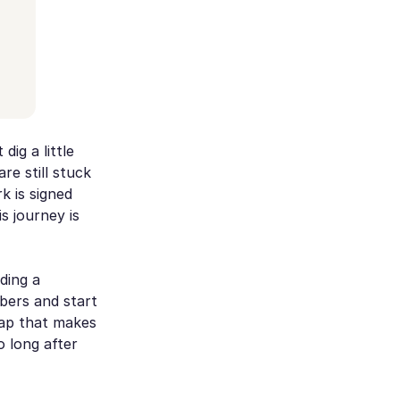
ig a little
re still stuck
k is signed
is journey is
lding a
mbers and start
map that makes
o long after