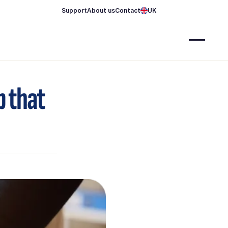
Support
About us
Contact
UK
p that