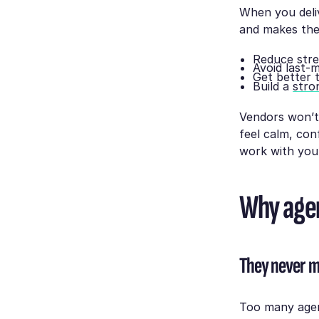
When you deliv
and makes the
Reduce stre
Avoid last-
Get better 
Build a
stro
Vendors won’t
feel calm, con
work with you
Why agen
They never m
Too many agen