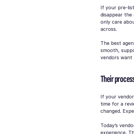
If your pre-li
disappear the 
only care abou
across.
The best agent
smooth, suppo
vendors want t
Their proces
If your vendor
time for a re
changed. Expe
Today’s vendo
experience. Th