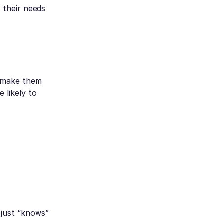
 their needs
n make them
 likely to
 just “knows”