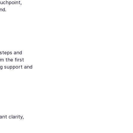
ouchpoint,
nd.
 steps and
 the first
ng support and
nt clarity,