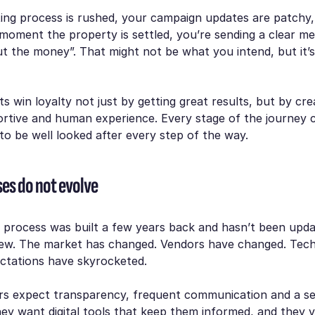
sting process is rushed, your campaign updates are patchy
moment the property is settled, you’re sending a clear m
t the money”. That might not be what you intend, but it’
s win loyalty not just by getting great results, but by cre
rtive and human experience. Every stage of the journey 
o be well looked after every step of the way.
ses do not evolve
 process was built a few years back and hasn’t been update
view. The market has changed. Vendors have changed. Tec
ctations have skyrocketed.
rs expect transparency, frequent communication and a s
ey want digital tools that keep them informed, and they 