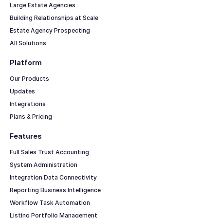
Large Estate Agencies
Building Relationships at Scale
Estate Agency Prospecting
All Solutions
Platform
Our Products
Updates
Integrations
Plans & Pricing
Features
Full Sales Trust Accounting
System Administration
Integration Data Connectivity
Reporting Business Intelligence
Workflow Task Automation
Listing Portfolio Management