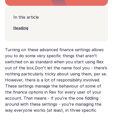
In this article
Heading
Turning on these advanced finance settings allows
you to do some very specific things that aren’t
switched on as standard when you start using Rex
out of the box.Don't let the name fool you - there’s
nothing particularly tricky about using them, per se.
However, there is a lot of responsibility involved.
These settings manage the behaviour of some of
the finance options in Rex for every user of your
account. That means - if you’re the one fiddling
around with these settings - you’re managing the
way everyone works (at least, in three specific