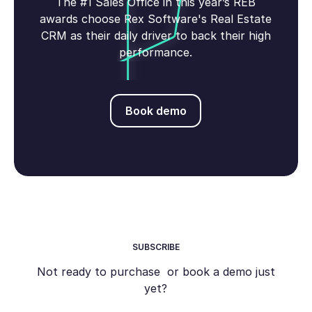
The #1 Sales Office in this year’s REB
awards choose Rex Software's Real Estate
CRM as their daily driver to back their high
performance.
Book demo
Book demo
SUBSCRIBE
Not ready to purchase or book a demo just
yet?