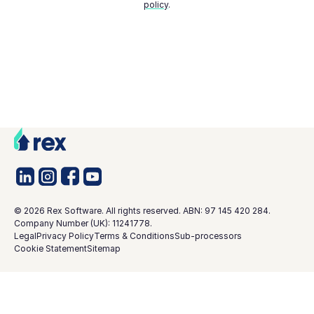
policy
.
©
2026
Rex Software. All rights reserved. ABN: 97 145 420 284.
Company Number (UK): 11241778.
Legal
Privacy Policy
Terms & Conditions
Sub-processors
Cookie Statement
Sitemap