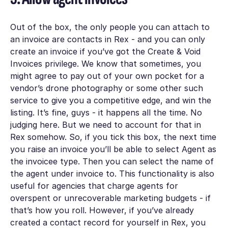
Out of the box, the only people you can attach to
an invoice are contacts in Rex - and you can only
create an invoice if you’ve got the
Create & Void
Invoices
privilege. We know that sometimes, you
might agree to pay out of your own pocket for a
vendor’s drone photography or some other such
service to give you a competitive edge, and win the
listing. It’s fine, guys - it happens all the time. No
judging here. But we need to account for that in
Rex somehow. So, if you tick this box, the next time
you raise an invoice you’ll be able to select
Agent
as
the
invoicee type.
Then you can select the name of
the agent under
invoice to.
This functionality is also
useful for agencies that charge agents for
overspent or unrecoverable marketing budgets - if
that’s how you roll. However, if you’ve already
created a contact record for yourself in Rex, you