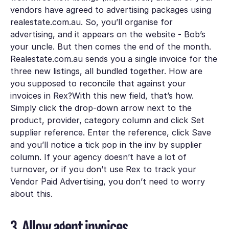
vendors have agreed to advertising packages using
realestate.com.au. So, you’ll organise for
advertising, and it appears on the website - Bob’s
your uncle. But then comes the end of the month.
Realestate.com.au sends you a single invoice for the
three new listings, all bundled together. How are
you supposed to reconcile that against your
invoices in Rex?With this new field, that’s how.
Simply click the drop-down arrow next to the
product, provider, category
column and click
Set
supplier reference.
Enter the reference, click
Save
and you’ll notice a tick pop in the
inv by supplier
column. If your agency doesn’t have a lot of
turnover, or if you don’t use Rex to track your
Vendor Paid Advertising, you don’t need to worry
about this.
3. Allow agent invoices