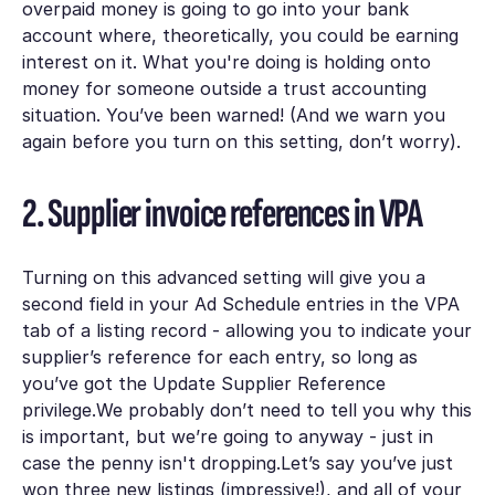
overpaid money is going to go into your bank
account where, theoretically, you could be earning
interest on it. What you're doing is holding onto
money for someone outside a trust accounting
situation. You’ve been warned! (And we warn you
again before you turn on this setting, don’t worry).
2. Supplier invoice references in VPA
Turning on this advanced setting will give you a
second field in your
Ad Schedule
entries in the
VPA
tab of a listing record - allowing you to indicate your
supplier’s reference for each entry, so long as
you’ve got the
Update Supplier Reference
privilege.We probably don’t need to tell you why this
is important, but we’re going to anyway - just in
case the penny isn't dropping.Let’s say you’ve just
won three new listings (impressive!), and all of your