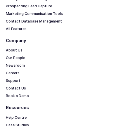
Prospecting Lead Capture
Marketing Communication Tools
Contact Database Management
All Features
Company
About Us
Our People
Newsroom
Careers
Support
Contact Us
Book a Demo
Resources
Help Centre
Case Studies