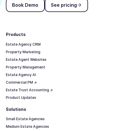
Book Demo
See pricing
Book Demo
See pricing
Footer
Products
Estate Agency CRM
Property Marketing
Estate Agent Websites
Property Management
Estate Agency AI
Commercial PM ↗
Estate Trust Accounting ↗
Product Updates
Solutions
Small Estate Agencies
Medium Estate Agencies