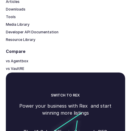
Articles
Downloads
Tools
Media Library
Developer API Documentation
Resource Library
Compare
vs Agentbox
vs VaultRE
SWITCH TO REX
Power your business with Rex and start
winning more listings