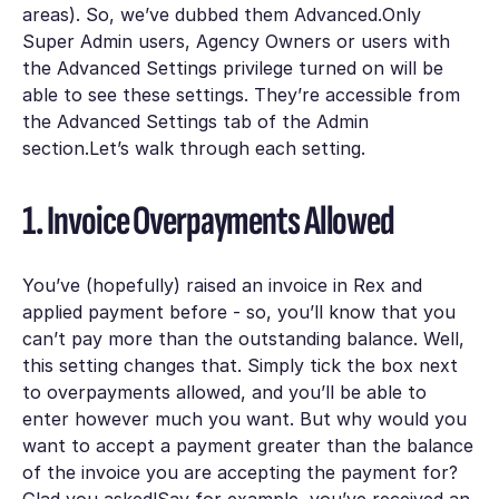
areas). So, we’ve dubbed them
Advanced.
Only
Super Admin
users, Agency Owners or users with
the
Advanced Settings
privilege turned on will be
able to see these settings. They’re accessible from
the
Advanced Settings
tab of the
Admin
section.Let’s walk through each setting.
1. Invoice Overpayments Allowed
You’ve (hopefully) raised an invoice in Rex and
applied payment before - so, you’ll know that you
can’t pay more than the outstanding balance. Well,
this setting changes that. Simply tick the box next
to
overpayments allowed
, and you’ll be able to
enter however much you want. But why would you
want to accept a payment greater than the balance
of the invoice you are accepting the payment for?
Glad you asked!Say for example, you’ve received an