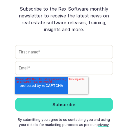
Subscribe to the Rex Software monthly
newsletter to receive the latest news on
real estate software releases, training,
insights and more.
By submitting you agree to us contacting you and using
your details for marketing purposes as per our
privacy