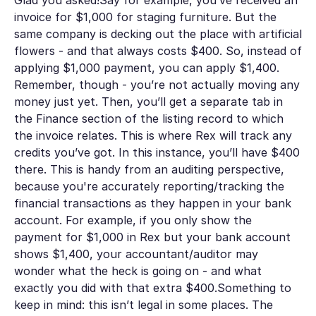
invoice for $1,000 for staging furniture. But the
same company is decking out the place with artificial
flowers - and that always costs $400. So, instead of
applying $1,000 payment, you can apply $1,400.
Remember, though - you’re not actually moving any
money just yet. Then, you’ll get a separate tab in
the
Finance
section of the listing record to which
the invoice relates. This is where Rex will track any
credits you’ve got. In this instance, you’ll have $400
there. This is handy from an auditing perspective,
because you're accurately reporting/tracking the
financial transactions as they happen in your bank
account. For example, if you only show the
payment for $1,000 in Rex but your bank account
shows $1,400, your accountant/auditor may
wonder what the heck is going on - and what
exactly you did with that extra $400.Something to
keep in mind: this isn’t legal in some places. The