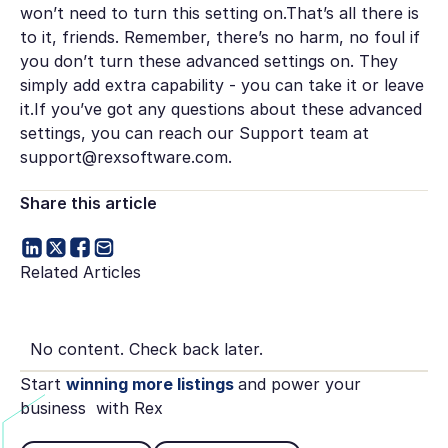
won’t need to turn this setting on.That’s all there is
to it, friends. Remember, there’s no harm, no foul if
you don’t turn these advanced settings on. They
simply add extra capability - you can take it or leave
it.If you’ve got any questions about these advanced
settings, you can reach our Support team at
support@rexsoftware.com.
Share this article
Related Articles
No content. Check back later.
Start
winning more listings
and power your
business with Rex