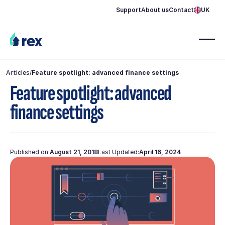
Support
About us
Contact
UK
Articles
/
Feature spotlight: advanced finance settings
Feature spotlight: advanced
finance settings
Published on:
August 21, 2018
Last Updated:
April 16, 2024