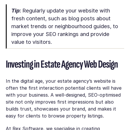
Tip
:
Regularly update your website with
fresh content, such as blog posts about
market trends or neighbourhood guides, to
improve your SEO rankings and provide
value to visitors.
Investing in Estate Agency Web Design
In the digital age, your estate agency’s website is
often the first interaction potential clients will have
with your business. A well-designed, SEO-optimised
site not only improves first impressions but also
builds trust, showcases your brand, and makes it
easy for clients to browse property listings.
At Rex Software, we specialise in creating