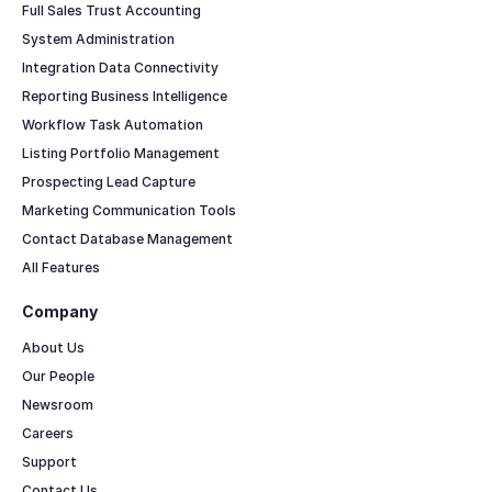
Full Sales Trust Accounting
System Administration
Integration Data Connectivity
Reporting Business Intelligence
Workflow Task Automation
Listing Portfolio Management
Prospecting Lead Capture
Marketing Communication Tools
Contact Database Management
All Features
Company
About Us
Our People
Newsroom
Careers
Support
Contact Us