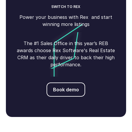
SWITCH TO REX
Power your business with Rex and start
winning more listings
The #1 Sales Office in this year’s REB
awards choose Rex Software's Real Estate
CRM as their daily driver to back their high
performance.
Book demo
Book demo