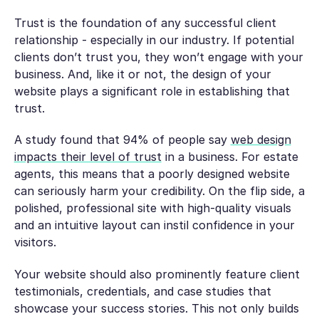
Trust is the foundation of any successful client
relationship - especially in our industry. If potential
clients don’t trust you, they won’t engage with your
business. And, like it or not, the design of your
website plays a significant role in establishing that
trust.
A study found that 94% of people say
web design
impacts their level of trust
in a business. For estate
agents, this means that a poorly designed website
can seriously harm your credibility. On the flip side, a
polished, professional site with high-quality visuals
and an intuitive layout can instil confidence in your
visitors.
Your website should also prominently feature client
testimonials, credentials, and case studies that
showcase your success stories. This not only builds