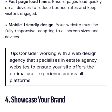
•
Fast page load times
: Ensure pages load quickly
on all devices to reduce bounce rates and keep
visitors engaged.
•
Mobile-friendly design
: Your website must be
fully responsive, adapting to all screen sizes and
devices.
Tip
:
Consider working with a web design
agency that specialises in
estate agency
websites
to ensure your site offers the
optimal user experience across all
platforms.
4. Showcase Your Brand