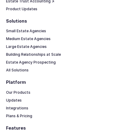
Estate Trust Accounting ↗
Product Updates
Solutions
Small Estate Agencies
Medium Estate Agencies
Large Estate Agencies
Building Relationships at Scale
Estate Agency Prospecting
All Solutions
Platform
Our Products
Updates
Integrations
Plans & Pricing
Features