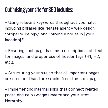
Optimising your site for SEO includes:
• Using relevant keywords throughout your site,
including phrases like “estate agency web design,”
“property listings,” and “buying a house in [your
location].”
• Ensuring each page has meta descriptions, alt text
for images, and proper use of header tags (H1, H2,
etc.).
• Structuring your site so that all important pages
are no more than three clicks from the homepage.
• Implementing internal links that connect related
pages and help Google understand your site’s
hierarchy.