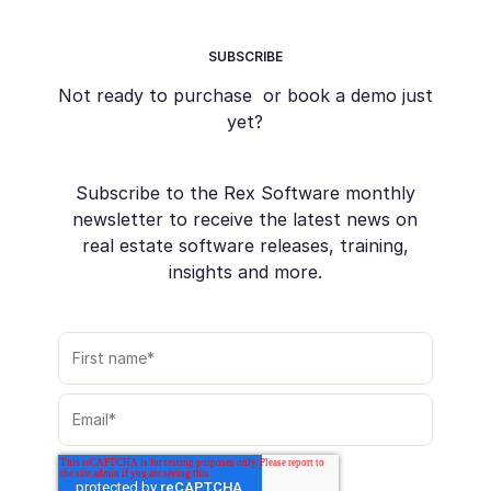
SUBSCRIBE
Not ready to purchase or book a demo just
yet?
Subscribe to the Rex Software monthly
newsletter to receive the latest news on
real estate software releases, training,
insights and more.