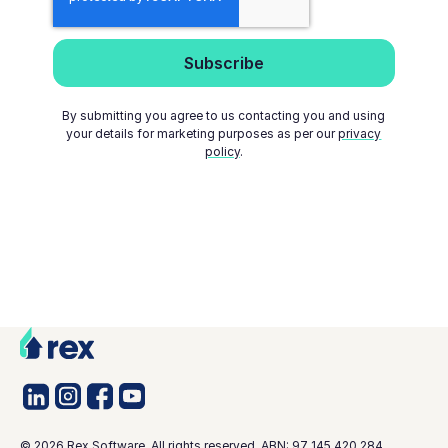
By submitting you agree to us contacting you and using
your details for marketing purposes as per our
privacy
policy
.
©
2026
Rex Software. All rights reserved. ABN: 97 145 420 284.