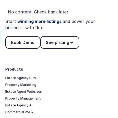
No content. Check back later.
Start
winning more listings
and power your
business with Rex
Book Demo
See pricing
Book Demo
See pricing
Footer
Products
Estate Agency CRM
Property Marketing
Estate Agent Websites
Property Management
Estate Agency AI
Commercial PM ↗