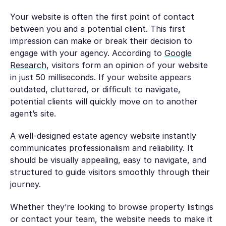
Your website is often the first point of contact
between you and a potential client. This first
impression can make or break their decision to
engage with your agency. According to
Google
Research
, visitors form an opinion of your website
in just 50 milliseconds. If your website appears
outdated, cluttered, or difficult to navigate,
potential clients will quickly move on to another
agent’s site.
A well-designed estate agency website instantly
communicates professionalism and reliability. It
should be visually appealing, easy to navigate, and
structured to guide visitors smoothly through their
journey.
Whether they’re looking to browse property listings
or contact your team, the website needs to make it