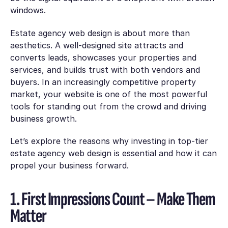
windows.
Estate agency web design is about more than
aesthetics. A well-designed site attracts and
converts leads, showcases your properties and
services, and builds trust with both vendors and
buyers. In an increasingly competitive property
market, your website is one of the most powerful
tools for standing out from the crowd and driving
business growth.
Let’s explore the reasons why investing in top-tier
estate agency web design is essential and how it can
propel your business forward.
1. First Impressions Count – Make Them
Matter