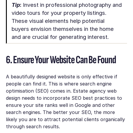
Tip
:
Invest in professional photography and
video tours for your property listings.
These visual elements help potential
buyers envision themselves in the home
and are crucial for generating interest.
6. Ensure Your Website Can Be Found
A beautifully designed website is only effective if
people can find it. This is where search engine
optimisation (SEO) comes in. Estate agency web
design needs to incorporate SEO best practices to
ensure your site ranks well in Google and other
search engines. The better your SEO, the more
likely you are to attract potential clients organically
through search results.