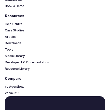
Book a Demo
Resources
Help Centre
Case Studies
Articles
Downloads
Tools
Media Library
Developer API Documentation
Resource Library
Compare
vs Agentbox
vs VaultRE