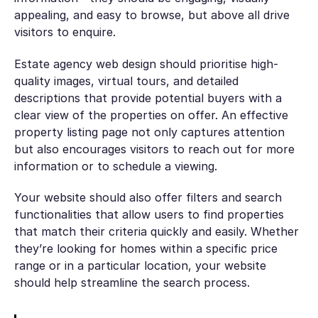
appealing, and easy to browse, but above all drive
visitors to enquire.
Estate agency web design should prioritise high-
quality images, virtual tours, and detailed
descriptions that provide potential buyers with a
clear view of the properties on offer. An effective
property listing page not only captures attention
but also encourages visitors to reach out for more
information or to schedule a viewing.
Your website should also offer filters and search
functionalities that allow users to find properties
that match their criteria quickly and easily. Whether
they’re looking for homes within a specific price
range or in a particular location, your website
should help streamline the search process.