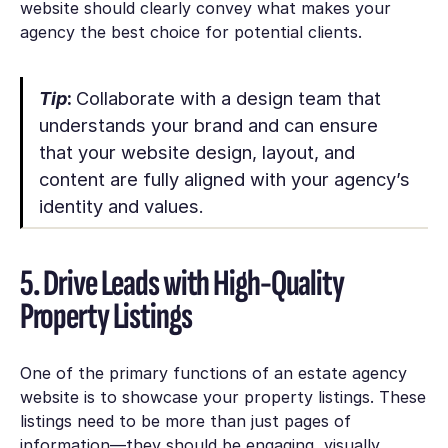
website should clearly convey what makes your
agency the best choice for potential clients.
Tip
:
Collaborate with a design team that
understands your brand and can ensure
that your website design, layout, and
content are fully aligned with your agency’s
identity and values.
5. Drive Leads with High-Quality
Property Listings
One of the primary functions of an estate agency
website is to showcase your property listings. These
listings need to be more than just pages of
information—they should be engaging, visually