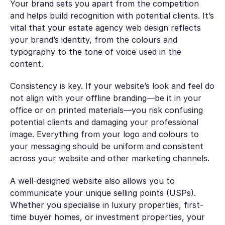
Your brand sets you apart from the competition
and helps build recognition with potential clients. It’s
vital that your estate agency web design reflects
your brand’s identity, from the colours and
typography to the tone of voice used in the
content.
Consistency is key. If your website’s look and feel do
not align with your offline branding—be it in your
office or on printed materials—you risk confusing
potential clients and damaging your professional
image. Everything from your logo and colours to
your messaging should be uniform and consistent
across your website and other marketing channels.
A well-designed website also allows you to
communicate your unique selling points (USPs).
Whether you specialise in luxury properties, first-
time buyer homes, or investment properties, your