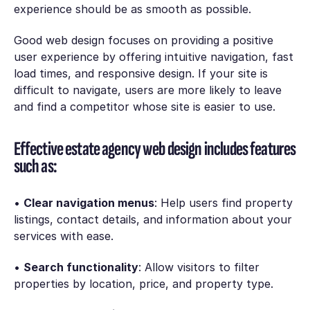
experience should be as smooth as possible.
Good web design focuses on providing a positive
user experience by offering intuitive navigation, fast
load times, and responsive design. If your site is
difficult to navigate, users are more likely to leave
and find a competitor whose site is easier to use.
Effective estate agency web design includes features
such as:
•
Clear navigation menus
: Help users find property
listings, contact details, and information about your
services with ease.
•
Search functionality
: Allow visitors to filter
properties by location, price, and property type.