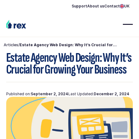
Support
About us
Contact
UK
Articles
/
Estate Agency Web Design: Why It’s Crucial for
Growing Your Business
Estate Agency Web Design: Why It’s
Crucial for Growing Your Business
Published on:
September 2, 2024
Last Updated:
December 2, 2024