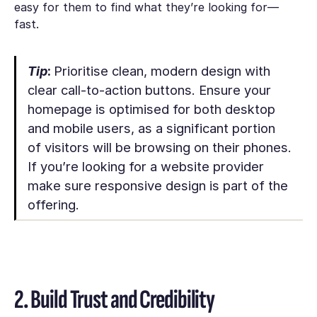
easy for them to find what they’re looking for—
fast.
Tip
:
Prioritise clean, modern design with
clear call-to-action buttons. Ensure your
homepage is optimised for both desktop
and mobile users, as a significant portion
of visitors will be browsing on their phones.
If you’re looking for a website provider
make sure responsive design is part of the
offering.
2. Build Trust and Credibility