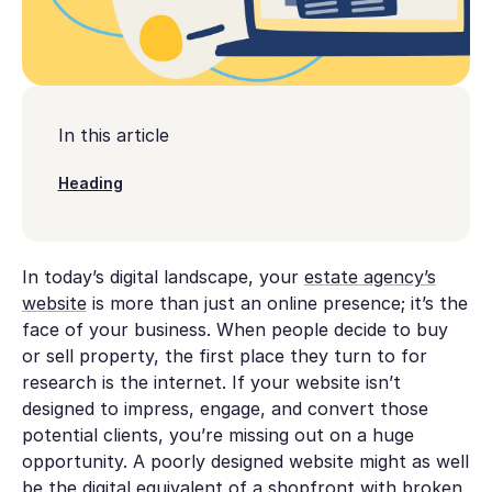
In this article
Heading
In today’s digital landscape, your
estate agency’s
website
is more than just an online presence; it’s the
face of your business. When people decide to buy
or sell property, the first place they turn to for
research is the internet. If your website isn’t
designed to impress, engage, and convert those
potential clients, you’re missing out on a huge
opportunity. A poorly designed website might as well
be the digital equivalent of a shopfront with broken