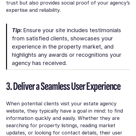
trust but also provides social proof of your agency’s
expertise and reliability.
Tip
:
Ensure your site includes testimonials
from satisfied clients, showcases your
experience in the property market, and
highlights any awards or recognitions your
agency has received.
3. Deliver a Seamless User Experience
When potential clients visit your estate agency
website, they typically have a goal in mind: to find
information quickly and easily. Whether they are
searching for property listings, reading market
updates, or looking for contact details, their user