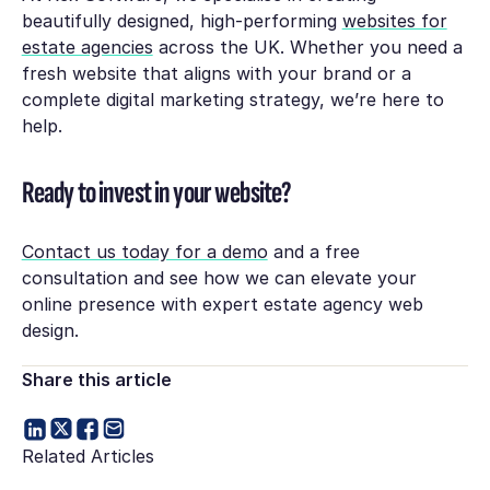
beautifully designed, high-performing
websites for
estate agencies
across the UK. Whether you need a
fresh website that aligns with your brand or a
complete digital marketing strategy, we’re here to
help.
Ready to invest in your website?
Contact us today for a demo
and a free
consultation and see how we can elevate your
online presence with expert estate agency web
design.
Share this article
Related Articles