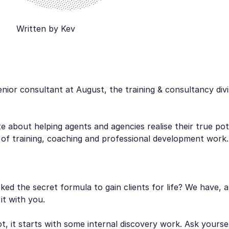
Written by Kev
enior consultant at August, the training & consultancy divi
e about helping agents and agencies realise their true po
 of training, coaching and professional development work
ed the secret formula to gain clients for life? We have, a
 it with you.
not, it starts with some internal discovery work. Ask yourse