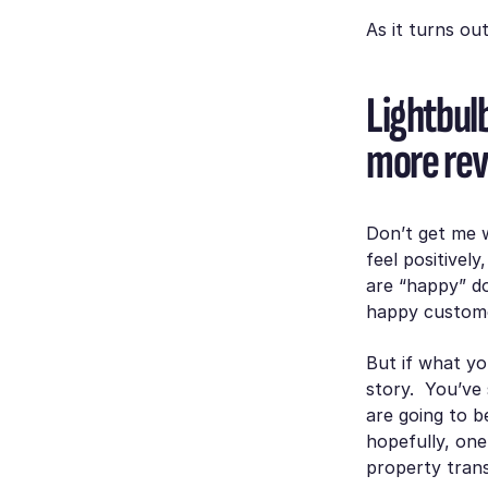
As it turns out
Lightbul
more re
Don’t get me 
feel positivel
are “happy” do
happy custome
But if what yo
story. You’ve
are going to b
hopefully, one
property transa