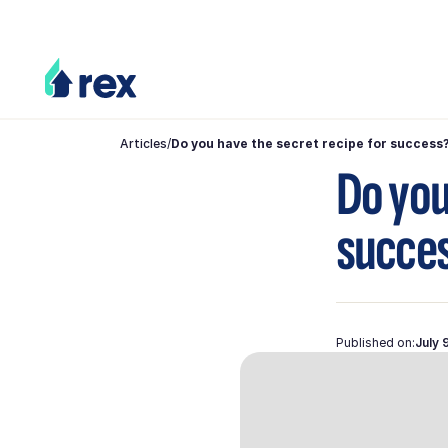
Articles
/
Do you have the secret recipe for success
Do you
succe
Published on:
July 