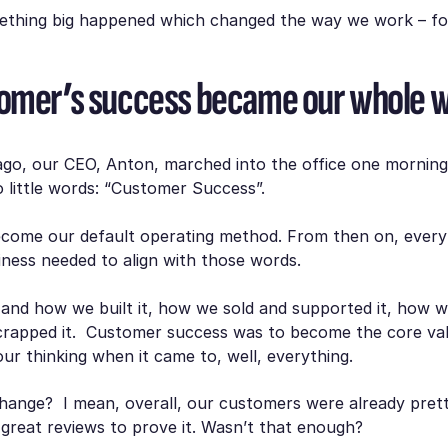
ething big happened which changed the way we work – fo
omer’s success became our whole 
ago, our CEO, Anton, marched into the office one mornin
little words:
“Customer Success”.
ecome our default operating method. From then on, ever
iness needed to align with those words.
and how we built it, how we sold and supported it, how w
rapped it. Customer success was to become the core val
ur thinking when it came to, well, everything.
hange? I mean, overall, our customers were already pret
great reviews to prove it. Wasn’t that enough?