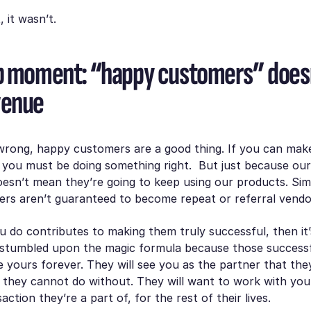
, it wasn’t.
b moment: “happy customers” doesn
venue
wrong, happy customers are a good thing. If you can mak
y, you must be doing something right. But just because o
esn’t mean they’re going to keep using our products. Simi
rs aren’t guaranteed to become repeat or referral vend
u do contributes to making them truly successful, then it’
 stumbled upon the magic formula because those success
e yours forever. They will see you as the partner that the
 they cannot do without. They will want to work with you
ction they’re a part of, for the rest of their lives.