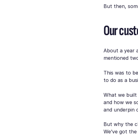
But then, som
Our cust
About a year 
mentioned two 
This was to b
to do as a bus
What we built 
and how we sc
and underpin o
But why the c
We’ve got the 