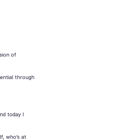
sion of
tential through
.
nd today I
lf, who’s at