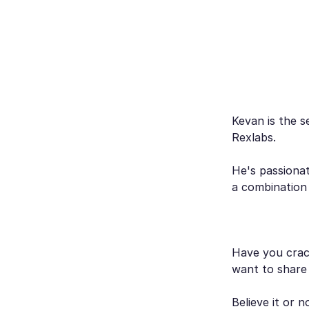
Kevan is the s
Rexlabs.
He's passionat
a combination
Have you crack
want to share
Believe it or 