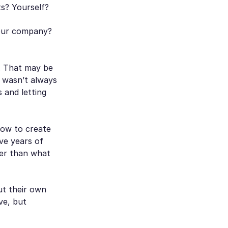
ts? Yourself?
Your company?
. That may be
t wasn’t always
 and letting
how to create
ve years of
her than what
out their own
ve, but