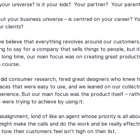
your universe? Is it your kids? Your partner? Your paren
ut your
business
universe – is centred on your career? 
ur clients?
we believe that everything revolves around our customers
ng to say for a company that sells things to people, but i
a long time, our main focus was on creating great products
s course.
 did consumer research, hired great designers who knew 
aces that were easy to use, and we leaned on our collecti
perience. But our main focus was the product itself – rat
were trying to achieve by using it.
isalignment, kind of like an agent whose priority is all ab
ight make the calls and do the work and be really effecti
how their customers feel isn’t high on their list.