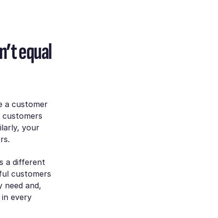
’t equal
e a customer
ur customers
larly, your
ors.
s a different
ful customers
y need and,
 in every