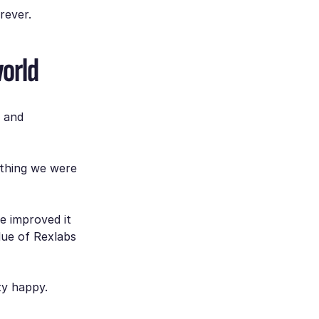
rever.
world
g and
ything we were
e improved it
ue of Rexlabs
ty happy.