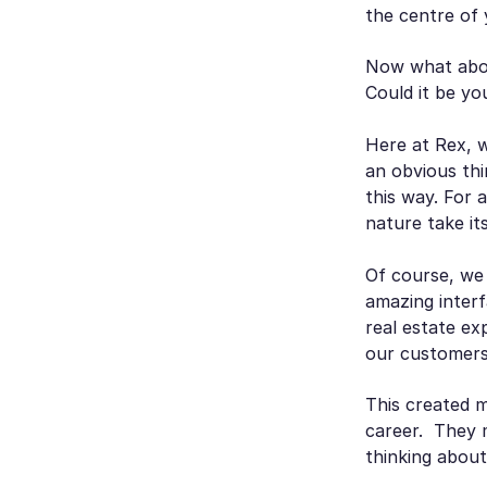
the centre of 
Now what abo
Could it be yo
Here at Rex, 
an obvious thi
this way. For 
nature take it
Of course, we
amazing interf
real estate ex
our customers 
This created m
career. They m
thinking about 