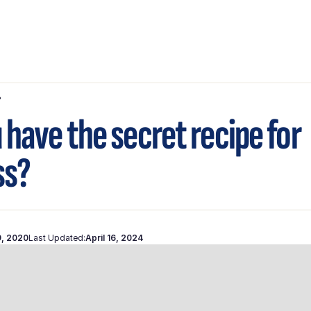
?
 have the secret recipe for
ss?
9, 2020
Last Updated:
April 16, 2024