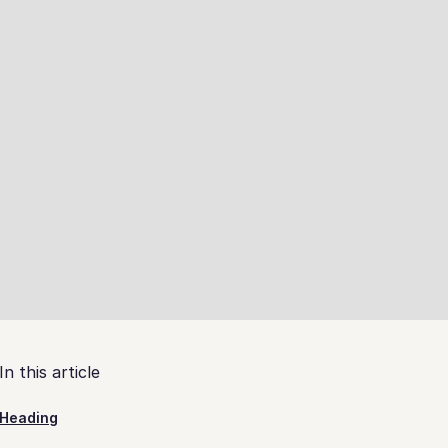
In this article
Heading