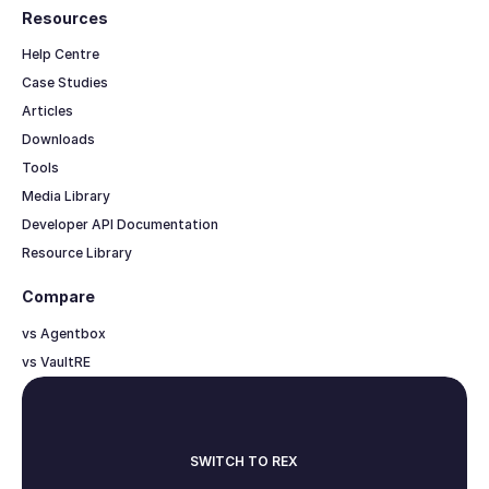
Resources
Help Centre
Case Studies
Articles
Downloads
Tools
Media Library
Developer API Documentation
Resource Library
Compare
vs Agentbox
vs VaultRE
SWITCH TO REX