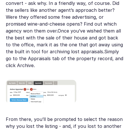
convert - ask why. In a friendly way, of course. Did
the sellers like another agent’s approach better?
Were they offered some free advertising, or
promised wine-and-cheese opens? Find out which
agency won them over.Once you’ve wished them all
the best with the sale of their house and got back
to the office, mark it as the one that got away using
the built in tool for archiving lost appraisals.Simply
go to the Appraisals tab of the property record, and
click Archive.
From there, you’ll be prompted to select the reason
why you lost the listing - and, if you lost to another