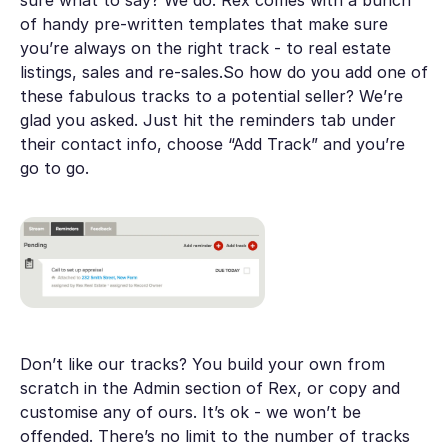
of handy pre-written templates that make sure
you’re always on the right track - to real estate
listings, sales and re-sales.So how do you add one of
these fabulous tracks to a potential seller? We’re
glad you asked. Just hit the reminders tab under
their contact info, choose “Add Track” and you’re
go to go.
Don’t like our tracks? You build your own from
scratch in the Admin section of Rex, or copy and
customise any of ours. It’s ok - we won’t be
offended. There’s no limit to the number of tracks