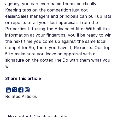
agency, you can even name them specifically.
Keeping tabs on the competition just got
easier.Sales managers and principals can pull up lists
or reports of all your lost appraisals from the
Properties list using the Advanced filter.With all this
information at your fingertips, you'll be ready to win
the next time you come up against the same local
competitor.So, there you have it, Rexperts. Our top
5 to make sure you leave an appraisal with a
signature on the dotted line.Do with them what you
will.
Share this article
Related Articles
No content. Check back later.