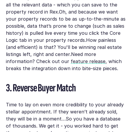
all the relevant data - which you can save to the
property record in Rex.Oh, and because we want
your property records to be as up-to-the-minute as
possible, data that’s prone to change (such as sales
history) is pulled live every time you click the Core
Logic tab in your property records.How painless
(and efficient) is that? You'll be winning real estate
listings left, right and center.Need more
information? Check out our
feature release
, which
breaks the integration down into bite-size pieces.
3. Reverse Buyer Match
Time to lay on even more credibility to your already
stellar appointment. If they weren’t already sold,
they will be in a moment…So you have a database
of thousands. We get it - you worked hard to get