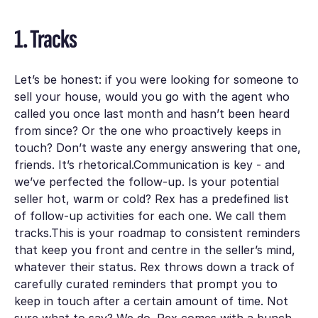
1. Tracks
Let’s be honest: if you were looking for someone to
sell your house, would you go with the agent who
called you once last month and hasn’t been heard
from since? Or the one who proactively keeps in
touch? Don’t waste any energy answering that one,
friends. It’s rhetorical.Communication is key - and
we’ve perfected the follow-up. Is your potential
seller hot, warm or cold? Rex has a predefined list
of follow-up activities for each one. We call them
tracks.This is your roadmap to consistent reminders
that keep you front and centre in the seller’s mind,
whatever their status. Rex throws down a track of
carefully curated reminders that prompt you to
keep in touch after a certain amount of time. Not
sure what to say? We do. Rex comes with a bunch