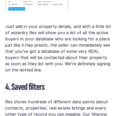
Just add in your property details, and with a little bit
of wizardry Rex will show you a list of all the active
buyers in your database who are looking for a place
just like it.Hey presto, the seller can immediately see
that you’ve got a database of some very REAL
buyers that will be contacted about their property
as soon as they list with you. We’re definitely signing
on the dotted line.
4. Saved filters
Rex stores hundreds of different data points about
contacts, properties, real estate listings and every
other type of record you can imagine. Our filtering