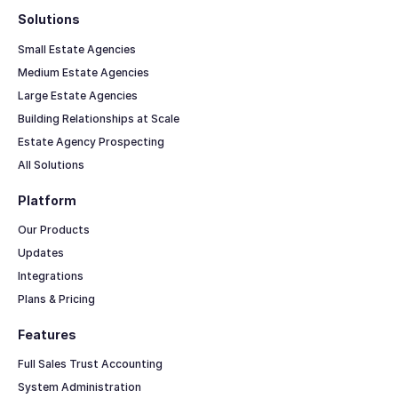
Solutions
Small Estate Agencies
Medium Estate Agencies
Large Estate Agencies
Building Relationships at Scale
Estate Agency Prospecting
All Solutions
Platform
Our Products
Updates
Integrations
Plans & Pricing
Features
Full Sales Trust Accounting
System Administration