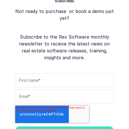
SUBSCRIBE
Not ready to purchase or book a demo just
yet?
Subscribe to the Rex Software monthly
newsletter to receive the latest news on
real estate software releases, training,
insights and more.