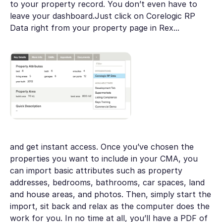
to your property record. You don’t even have to
leave your dashboard.Just click on Corelogic RP
Data right from your property page in Rex...
and get instant access. Once you’ve chosen the
properties you want to include in your CMA, you
can import basic attributes such as property
addresses, bedrooms, bathrooms, car spaces, land
and house areas, and photos. Then, simply start the
import, sit back and relax as the computer does the
work for you. In no time at all, you’ll have a PDF of