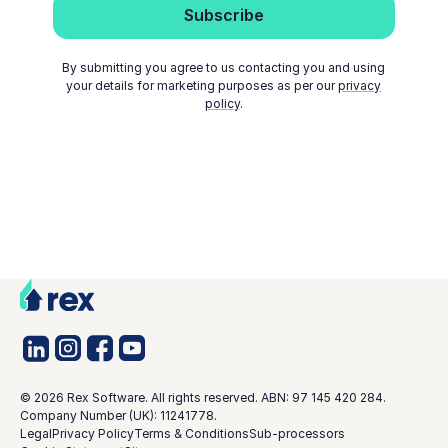
By submitting you agree to us contacting you and using
your details for marketing purposes as per our
privacy
policy
.
©
2026
Rex Software. All rights reserved. ABN: 97 145 420 284.
Company Number (UK): 11241778.
Legal
Privacy Policy
Terms & Conditions
Sub-processors