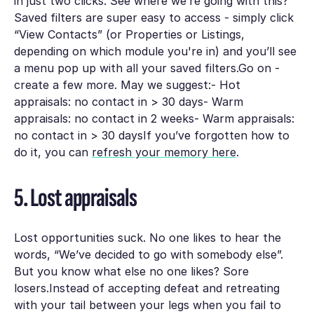
in just two clicks. See where we’re going with this?
Saved filters are super easy to access - simply click
“View Contacts” (or Properties or Listings,
depending on which module you're in) and you’ll see
a menu pop up with all your saved filters.Go on -
create a few more. May we suggest:- Hot
appraisals: no contact in > 30 days- Warm
appraisals: no contact in 2 weeks- Warm appraisals:
no contact in > 30 daysIf you’ve forgotten how to
do it, you can
refresh your memory here
.
5. Lost appraisals
Lost opportunities suck. No one likes to hear the
words, “We’ve decided to go with somebody else”.
But you know what else no one likes? Sore
losers.Instead of accepting defeat and retreating
with your tail between your legs when you fail to