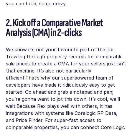
you can build, so go crazy.
2. Kick off a Comparative Market
Analysis (CMA) in 2-clicks
We know it’s not your favourite part of the job.
Trawling through property records for comparable
sale prices to create a CMA for your sellers just isn’t
that exciting. It’s also not particularly
efficient.That’s why our superpowered team of
developers have made it ridiculously easy to get
started. Go ahead and grab a notepad and pen;
you’re gonna want to jot this down. It’s cool, we’ll
wait.Because Rex plays well with others, it has
integrations with systems like Corelogic RP Data,
and Price Finder. For super-fast access to
comparable properties, you can connect Core Logic