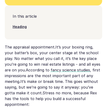
In this article
Heading
The appraisal appointment.It’s your boxing ring,
your batter’s box, your center stage at the school
play. No matter what you call it, it’s the key place
you’re going to win real estate listings - and all eyes
are on you.According to
fancy science studies
, first
impressions are the most important part of any
meeting.It’s make or break time. This goes without
saying, but we’re going to say it anyway:
you’ve
gotta make it count
.Stress no more, because Rex
has the tools to help you build a successful
appointment: