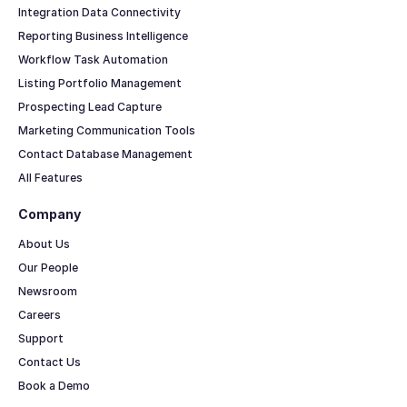
Integration Data Connectivity
Reporting Business Intelligence
Workflow Task Automation
Listing Portfolio Management
Prospecting Lead Capture
Marketing Communication Tools
Contact Database Management
All Features
Company
About Us
Our People
Newsroom
Careers
Support
Contact Us
Book a Demo