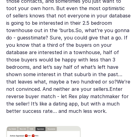
those contacts, and sometimes you just want to
toot your own horn. But even the most optimistic
of sellers knows that not everyone in your database
is going to be interested in their 2.5 bedroom
townhouse out in the ‘burbs.So, what’re you gonna
do - guesstimate? Sure, you could give that a go. If
you know that a third of the buyers on your
database are interested in a townhouse, half of
those buyers would be happy with less than 3
bedrooms, and let’s say half of what’s left have
shown some interest in that suburb in the past…
that leaves what, maybe a two hundred or so?We’re
not convinced. And neither are your sellers.Enter
reverse buyer match - let Rex play matchmaker for
the seller! It’s like a dating app, but with a much
better success rate… and much less work.