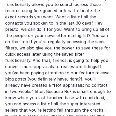
functionality allows you to search across those
records using fine-grained criteria to locate the
exact records you want. Want a list of all the
contacts you spoken to in the last 30 days? Hey
presto, we can do it for you. Want to bring up all of
the people on your newsletter mailing list? You can
do that too.If you're regularly accessing the same
filters, we also give you the power to save these for
quick access later using the saved filter
functionality. And that, friends, is going to help you
convert more appraisals to real estate listings.If
you’ve been paying attention to our feature release
blog posts (you definitely have, right?), you’ll
already have created a “Hot appraisals: no contact
in two weeks” filter. Because Rex is smart enough to
know when you last touched base with each lead,
you can access a list of all the super interested
sellers that you’re letting fall through the cracks -