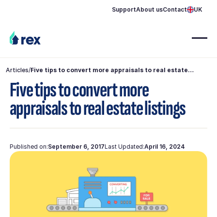
Support
About us
Contact
UK
Articles
/
Five tips to convert more appraisals to real estate
listings
Five tips to convert more
appraisals to real estate listings
Published on:
September 6, 2017
Last Updated:
April 16, 2024