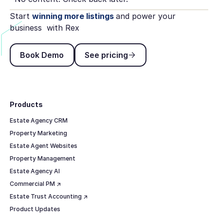
Start
winning more listings
and power your
business with Rex
Book Demo
See pricing
Book Demo
See pricing
Footer
Products
Estate Agency CRM
Property Marketing
Estate Agent Websites
Property Management
Estate Agency AI
Commercial PM ↗
Estate Trust Accounting ↗
Product Updates