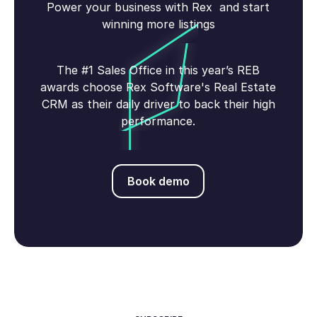
Power your business with Rex and start
winning more listings
The #1 Sales Office in this year’s REB
awards choose Rex Software's Real Estate
CRM as their daily driver to back their high
performance.
Book demo
Book demo