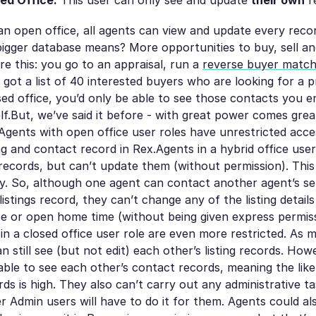
ed Office.
This user can only see and update
their own
r
 an open office, all agents can view and update every reco
igger database means? More opportunities to buy, sell an
re this: you go to an appraisal, run a
reverse buyer matc
 got a list of 40 interested buyers who are looking for a p
losed office, you’d only be able to see those contacts you e
f.But, we’ve said it before - with great power comes grea
. Agents with open office user roles have unrestricted acc
ing and contact record in Rex.Agents in a hybrid office use
records, but can’t update them (without permission). Thi
ty. So, although one agent can contact another agent’s sel
listings record, they can’t change any of the listing detail
ce or open home time (without being given express permis
s in a closed office user role are even more restricted. As 
n still see (but not edit) each other’s listing records. How
able to see each other’s contact records, meaning the like
rds is high. They also can’t carry out any administrative t
 Admin users will have to do it for them. Agents could als