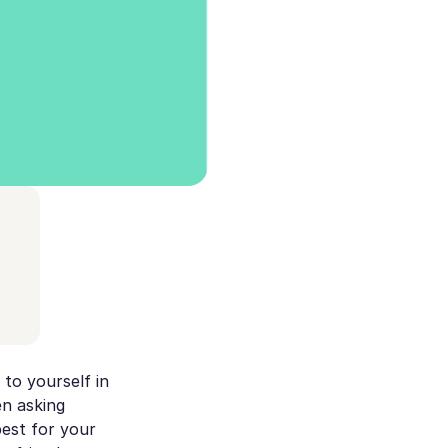
 to yourself in
en asking
best for your