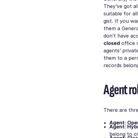
They’ve got al
suitable for a
gist. If you w
them a General
don’t have acc
closed
office 
agents’ privat
them to a perm
records belong
Agent ro
There are thre
Agent: Ope
Agent: Hybr
belong to ot