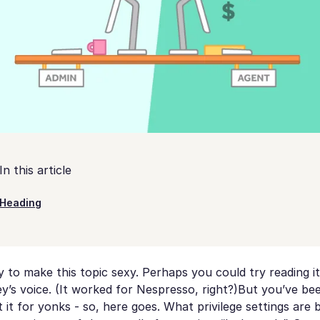
In this article
Heading
 to make this topic sexy. Perhaps you could try reading it
’s voice. (It worked for Nespresso, right?)But you’ve be
it for yonks - so, here goes. What privilege settings are 