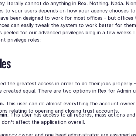
y literally cannot do anything in Rex. Nothing. Nada. Nie
les to your users depends on how your agency chooses to
have been designed to work for most offices - but offices
ences can easily tweak the system to work better for them.
 peeled for our advanced privileges blog in a few weeks.
t privilege roles:
les
ed the greatest access in order to do their jobs properly -
e created equal. There are two options in Rex for Admin u
n.
This user can do almost everything the account owner 
ons relating to opening and closing trust accounts.
min.
This user has access to all records, mass actions an
 don't affect the application overall.
e agency owner and one head administrator are assigned a