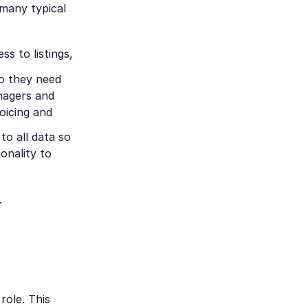
 many typical
s to listings,
so they need
anagers and
voicing and
to all data so
ionality to
.
role. This