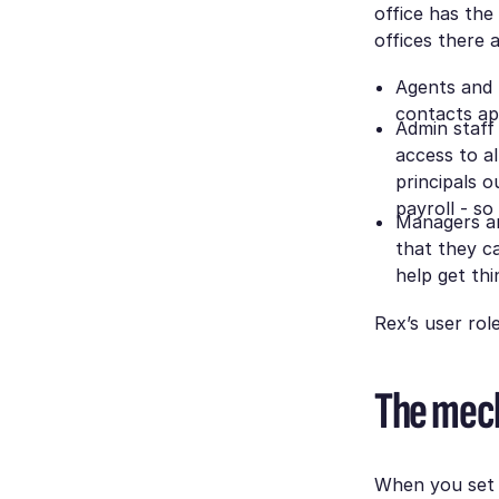
office has the
offices there a
Agents and 
contacts ap
Admin staff
access to a
principals o
payroll - so
Managers an
that they ca
help get thi
Rex’s user rol
The mec
When you set u