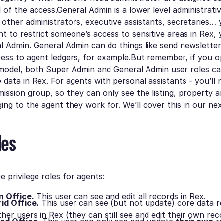
l of the access.General Admin is a lower level administrativ
ll other administrators, executive assistants, secretaries…
ant to restrict someone’s access to sensitive areas in Rex, 
 Admin. General Admin can do things like send newsletter
ess to agent ledgers, for example.But remember, if you o
model, both Super Admin and General Admin user roles can
e data in Rex. For agents with personal assistants - you’ll
ission group, so they can only see the listing, property 
ing to the agent they work for. We’ll cover this in our nex
les
e privilege roles for agents:
n Office.
This user can see and edit all records in Rex.
id Office.
This user can see (but not update) core data r
her users in Rex (they can still see and edit their own rec