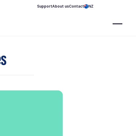
Support
About us
Contact
NZ
es