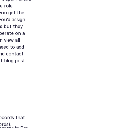
e role -
 you get the
you’d assign
s but they
perate on a
 view all
 need to add
and contact
t blog post.
ecords that
ords).