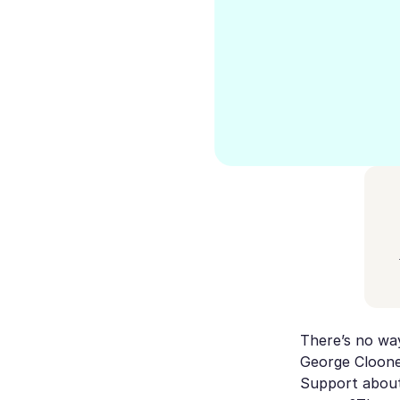
There’s no way
George Clooney
Support about 