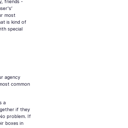
, friends -
ser's’
our most
t is kind of
ith special
ur agency
ee most common
s a
gether if they
No problem. If
ir boxes in