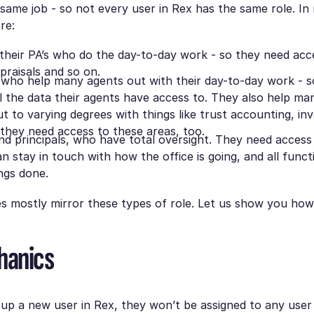
 same job - so not every user in Rex has the same role. In
re:
their PA’s who do the day-to-day work - so they need acces
praisals and so on.
 who help many agents out with their day-to-day work - 
ll the data their agents have access to. They also help m
ut to varying degrees with things like trust accounting, in
 they need access to these areas, too.
d principals, who have total oversight. They need access 
n stay in touch with how the office is going, and all funct
ngs done.
es mostly mirror these types of role. Let us show you how
hanics
p a new user in Rex, they won’t be assigned to any user 