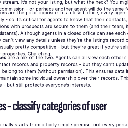
ty stream
. It’s not your listing, but what the heck? You mig
 commission - or perhaps another agent will do the same fo
ces
are the polar opposite. In a closed office, every agen
y - so it’s critical for agents to know that their contacts,
tions with prospects are secure to them (and their team, i
istants). Although agents in a closed office can see each 
ey can’t view any details unless they’re the listing’s record
usually pretty competitive - but they’re great if you’re sell
ar properties. Cha-ching.
ces
are a mix of the two. Agents can all view each other’s l
ntact records and property records - but they can’t upda
t belong to them (without permission). This ensures data i
maintain some individual ownership over their records. Thi
e - but still protects everyone’s interests.
s - classify categories of user
ctually starts from a fairly simple premise: not every pers