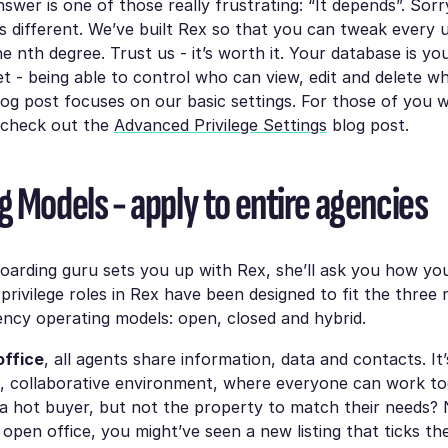
wer is one of those really frustrating: “It depends”. Sorry
s different. We’ve built Rex so that you can tweak every u
the nth degree. Trust us - it’s worth it. Your database is y
t - being able to control who can view, edit and delete wha
blog post focuses on our basic settings. For those of you w
 check out the
Advanced Privilege Settings
blog post.
g Models - apply to entire agencies
arding guru sets you up with Rex, she’ll ask you how yo
privilege roles in Rex have been designed to fit the thr
ency operating models: open, closed and hybrid.
office
, all agents share information, data and contacts. It’
, collaborative environment, where everyone can work to
 a hot buyer, but not the property to match their needs? 
 open office, you might’ve seen a new listing that ticks the