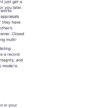
ht just get a
r you later.
t works
 appraisals
f they have
other’s
 owner. Closed
ing multi-
isting
te a record
ntegrity, and
s model is
on in your