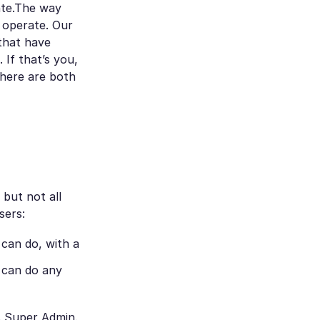
nte.The way
 operate. Our
 that have
 If that’s you,
There are both
 but not all
sers:
can do, with a
d can do any
s Super Admin.