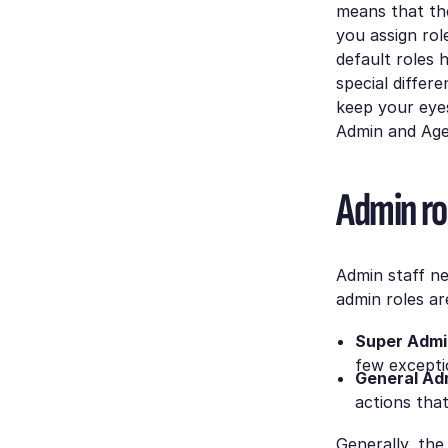
means that the
you assign ro
default roles 
special differ
keep your eyes
Admin and Agen
Admin ro
Admin staff ne
admin roles ar
Super Admi
few excepti
General Ad
actions that
Generally, th