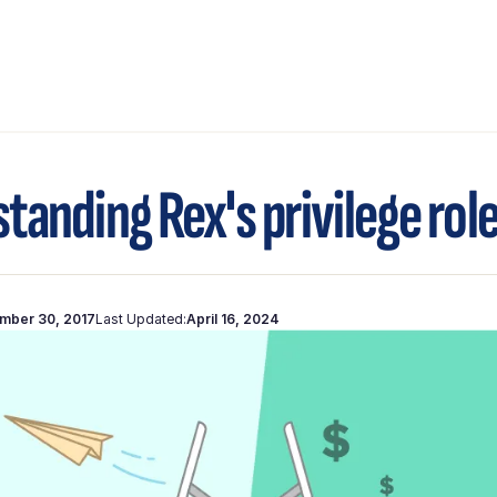
tanding Rex's privilege rol
mber 30, 2017
Last Updated:
April 16, 2024