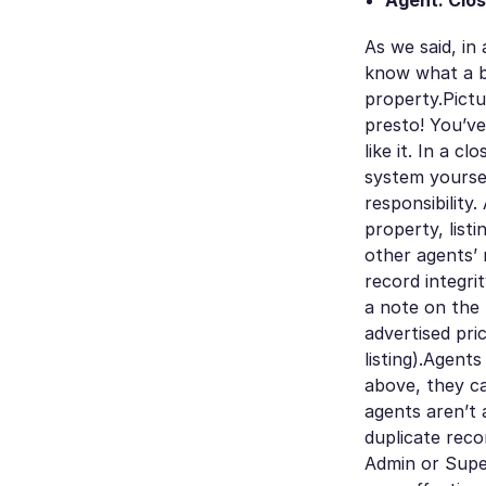
Agent: Clos
As we said, in
know what a b
property.Pictu
presto! You’ve
like it. In a c
system yoursel
responsibility
property, list
other agents’ 
record integri
a note on the 
advertised pri
listing).Agent
above, they ca
agents aren’t 
duplicate reco
Admin or Super