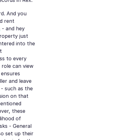
ecords in Rex.
rd. And you
d rent
h
- and hey
roperty just
ntered into the
t
ess to every
r role can view
s ensures
ler and leave
s - such as the
sion on that
mentioned
ever, these
lihood of
asks - General
o set up their