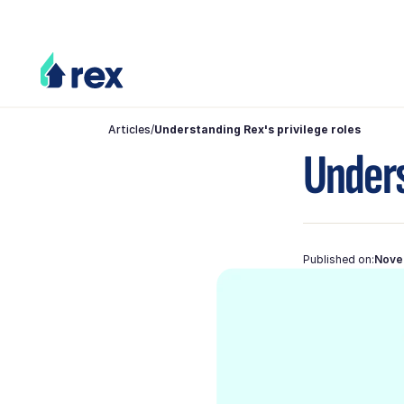
Articles
/
Understanding Rex's privilege roles
Unders
Published on:
Nove