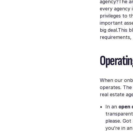
agency?The ans
every agency i
privileges to 
important asse
big deal.This 
requirements,
Operatin
When our onbo
operates. The 
real estate ag
In an
open 
transparent
please. Got
you’re in an