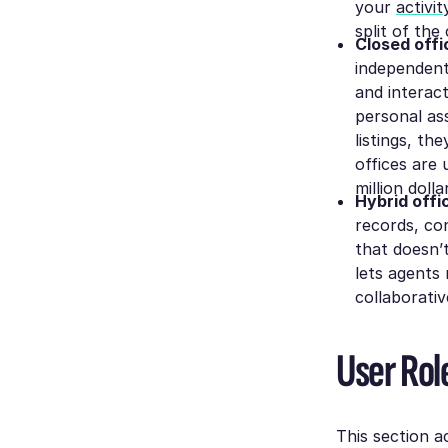
your
activi
split of the
Closed offi
independentl
and interac
personal ass
listings, th
offices are 
million doll
Hybrid offi
records, co
that doesn’
lets agents 
collaborativ
User Role
This section a