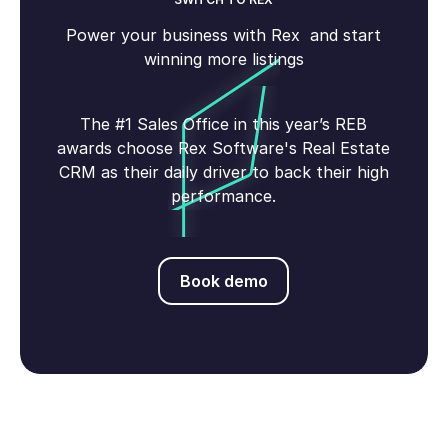
Power your business with Rex and start
winning more listings
The #1 Sales Office in this year’s REB
awards choose Rex Software's Real Estate
CRM as their daily driver to back their high
performance.
Book demo
Book demo