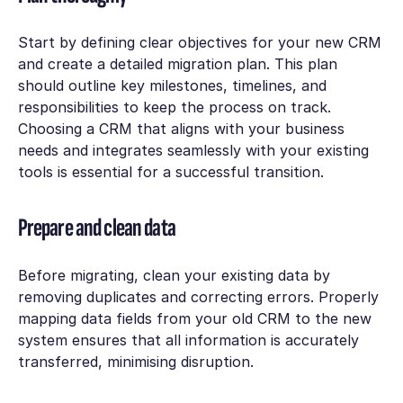
Start by defining clear objectives for your new CRM
and create a detailed migration plan. This plan
should outline key milestones, timelines, and
responsibilities to keep the process on track.
Choosing a CRM that aligns with your business
needs and integrates seamlessly with your existing
tools is essential for a successful transition.
Prepare and clean data
Before migrating, clean your existing data by
removing duplicates and correcting errors. Properly
mapping data fields from your old CRM to the new
system ensures that all information is accurately
transferred, minimising disruption.