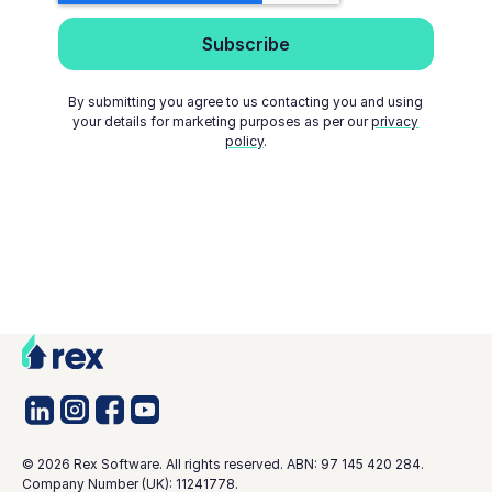
By submitting you agree to us contacting you and using
your details for marketing purposes as per our
privacy
policy
.
©
2026
Rex Software. All rights reserved. ABN: 97 145 420 284.
Company Number (UK): 11241778.