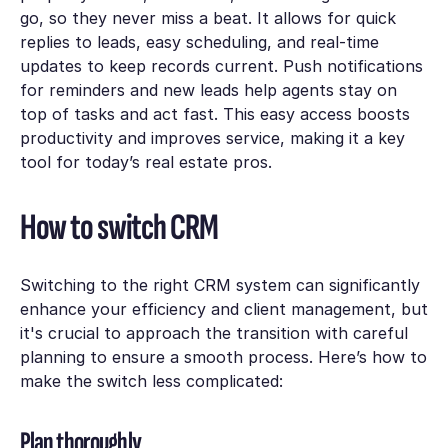
go, so they never miss a beat. It allows for quick
replies to leads, easy scheduling, and real-time
updates to keep records current. Push notifications
for reminders and new leads help agents stay on
top of tasks and act fast. This easy access boosts
productivity and improves service, making it a key
tool for today’s real estate pros.
How to switch CRM
Switching to the right CRM system can significantly
enhance your efficiency and client management, but
it's crucial to approach the transition with careful
planning to ensure a smooth process. Here’s how to
make the switch less complicated:
Plan thoroughly