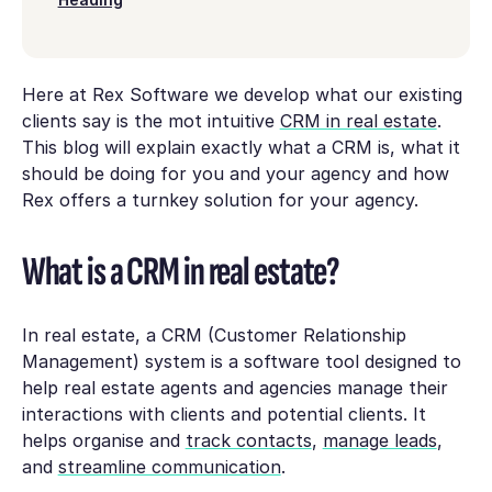
Here at Rex Software we develop what our existing
clients say is the mot intuitive
CRM in real estate
.
This blog will explain exactly what a CRM is, what it
should be doing for you and your agency and how
Rex offers a turnkey solution for your agency.
What is a CRM in real estate?
In real estate, a CRM (Customer Relationship
Management) system is a software tool designed to
help real estate agents and agencies manage their
interactions with clients and potential clients. It
helps organise and
track contacts
,
manage leads
,
and
streamline communication
.