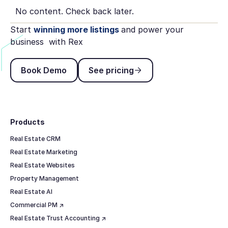
No content. Check back later.
Start
winning more listings
and power your
business with Rex
Book Demo
See pricing
Book Demo
See pricing
Footer
Products
Real Estate CRM
Real Estate Marketing
Real Estate Websites
Property Management
Real Estate AI
Commercial PM ↗
Real Estate Trust Accounting ↗