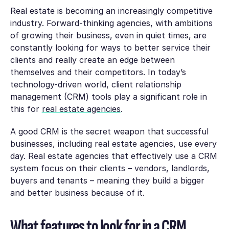
Real estate is becoming an increasingly competitive
industry. Forward-thinking agencies, with ambitions
of growing their business, even in quiet times, are
constantly looking for ways to better service their
clients and really create an edge between
themselves and their competitors. In today’s
technology-driven world, client relationship
management (CRM) tools play a significant role in
this for
real estate agencies
.
A good CRM is the secret weapon that successful
businesses, including real estate agencies, use every
day. Real estate agencies that effectively use a CRM
system focus on their clients – vendors, landlords,
buyers and tenants – meaning they build a bigger
and better business because of it.
What features to look for in a CRM