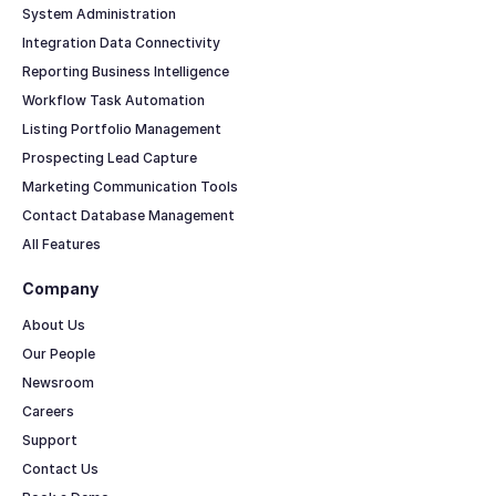
System Administration
Integration Data Connectivity
Reporting Business Intelligence
Workflow Task Automation
Listing Portfolio Management
Prospecting Lead Capture
Marketing Communication Tools
Contact Database Management
All Features
Company
About Us
Our People
Newsroom
Careers
Support
Contact Us