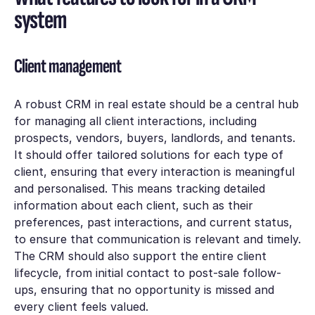
system
Client management
A robust CRM in real estate should be a central hub
for managing all client interactions, including
prospects, vendors, buyers, landlords, and tenants.
It should offer tailored solutions for each type of
client, ensuring that every interaction is meaningful
and personalised. This means tracking detailed
information about each client, such as their
preferences, past interactions, and current status,
to ensure that communication is relevant and timely.
The CRM should also support the entire client
lifecycle, from initial contact to post-sale follow-
ups, ensuring that no opportunity is missed and
every client feels valued.