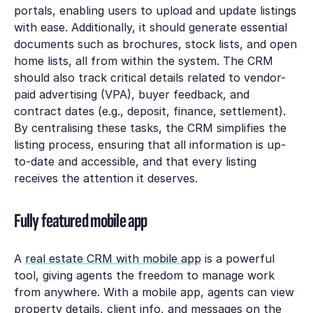
portals, enabling users to upload and update listings
with ease. Additionally, it should generate essential
documents such as brochures, stock lists, and open
home lists, all from within the system. The CRM
should also track critical details related to vendor-
paid advertising (VPA), buyer feedback, and
contract dates (e.g., deposit, finance, settlement).
By centralising these tasks, the CRM simplifies the
listing process, ensuring that all information is up-
to-date and accessible, and that every listing
receives the attention it deserves.
Fully featured mobile app
A
real estate CRM with mobile app
is a powerful
tool, giving agents the freedom to manage work
from anywhere. With a mobile app, agents can view
property details, client info, and messages on the