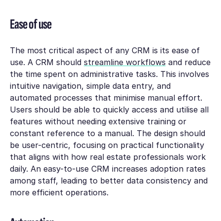
Ease of use
The most critical aspect of any CRM is its ease of
use. A CRM should
streamline workflows
and reduce
the time spent on administrative tasks. This involves
intuitive navigation, simple data entry, and
automated processes that minimise manual effort.
Users should be able to quickly access and utilise all
features without needing extensive training or
constant reference to a manual. The design should
be user-centric, focusing on practical functionality
that aligns with how real estate professionals work
daily. An easy-to-use CRM increases adoption rates
among staff, leading to better data consistency and
more efficient operations.