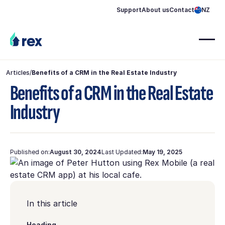
Support
About us
Contact
NZ
Articles
/
Benefits of a CRM in the Real Estate Industry
Benefits of a CRM in the Real Estate
Industry
Published on:
August 30, 2024
Last Updated:
May 19, 2025
In this article
Heading