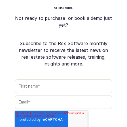
SUBSCRIBE
Not ready to purchase or book a demo just
yet?
Subscribe to the Rex Software monthly
newsletter to receive the latest news on
real estate software releases, training,
insights and more.