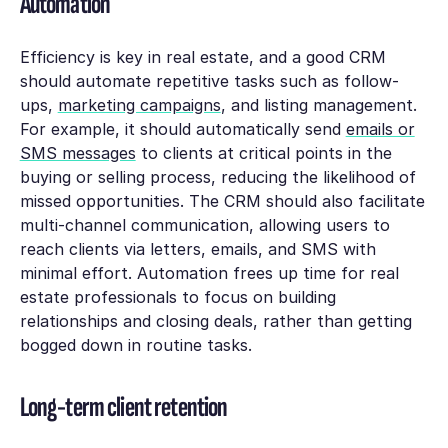
Automation
Efficiency is key in real estate, and a good CRM
should automate repetitive tasks such as follow-
ups,
marketing campaigns
, and listing management.
For example, it should automatically send
emails or
SMS messages
to clients at critical points in the
buying or selling process, reducing the likelihood of
missed opportunities. The CRM should also facilitate
multi-channel communication, allowing users to
reach clients via letters, emails, and SMS with
minimal effort. Automation frees up time for real
estate professionals to focus on building
relationships and closing deals, rather than getting
bogged down in routine tasks.
Long-term client retention