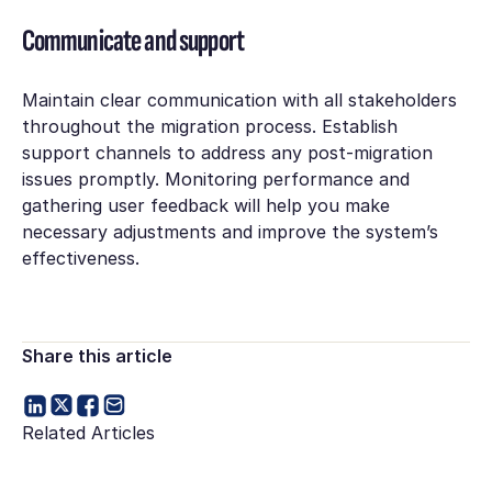
Communicate and support
Maintain clear communication with all stakeholders
throughout the migration process. Establish
support channels to address any post-migration
issues promptly. Monitoring performance and
gathering user feedback will help you make
necessary adjustments and improve the system’s
effectiveness.
Share this article
Related Articles