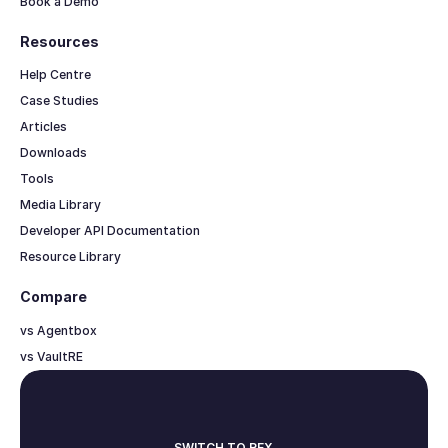
Book a Demo
Resources
Help Centre
Case Studies
Articles
Downloads
Tools
Media Library
Developer API Documentation
Resource Library
Compare
vs Agentbox
vs VaultRE
SWITCH TO REX