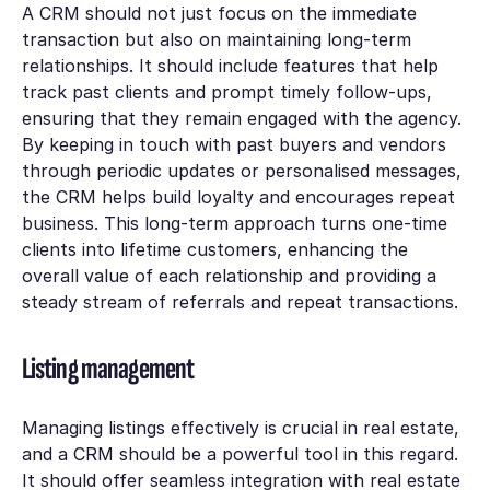
A CRM should not just focus on the immediate
transaction but also on maintaining long-term
relationships. It should include features that help
track past clients and prompt timely follow-ups,
ensuring that they remain engaged with the agency.
By keeping in touch with past buyers and vendors
through periodic updates or personalised messages,
the CRM helps build loyalty and encourages repeat
business. This long-term approach turns one-time
clients into lifetime customers, enhancing the
overall value of each relationship and providing a
steady stream of referrals and repeat transactions.
Listing management
Managing listings effectively is crucial in real estate,
and a CRM should be a powerful tool in this regard.
It should offer seamless integration with real estate