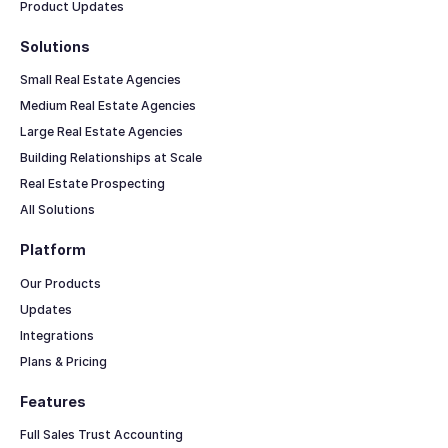
Product Updates
Solutions
Small Real Estate Agencies
Medium Real Estate Agencies
Large Real Estate Agencies
Building Relationships at Scale
Real Estate Prospecting
All Solutions
Platform
Our Products
Updates
Integrations
Plans & Pricing
Features
Full Sales Trust Accounting