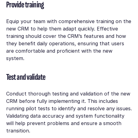
Provide training
Equip your team with comprehensive training on the
new CRM to help them adapt quickly. Effective
training should cover the CRM’s features and how
they benefit daily operations, ensuring that users
are comfortable and proficient with the new
system.
Test and validate
Conduct thorough testing and validation of the new
CRM before fully implementing it. This includes
running pilot tests to identify and resolve any issues.
Validating data accuracy and system functionality
will help prevent problems and ensure a smooth
transition.