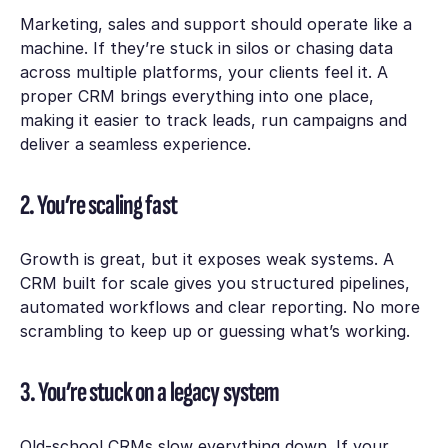
Marketing, sales and support should operate like a
machine. If they’re stuck in silos or chasing data
across multiple platforms, your clients feel it. A
proper CRM brings everything into one place,
making it easier to track leads, run campaigns and
deliver a seamless experience.
2. You’re scaling fast
Growth is great, but it exposes weak systems. A
CRM built for scale gives you structured pipelines,
automated workflows and clear reporting. No more
scrambling to keep up or guessing what’s working.
3. You’re stuck on a legacy system
Old-school CRMs slow everything down. If your