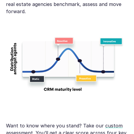
real estate agencies benchmark, assess and move
forward.
Want to know where you stand? Take our
custom
assessment
. You’ll get a clear score across four key