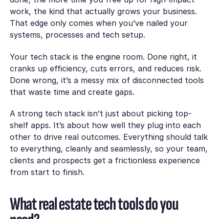
work, the kind that actually grows your business.
That edge only comes when you’ve nailed your
systems, processes and tech setup.
Your tech stack is the engine room. Done right, it
cranks up efficiency, cuts errors, and reduces risk.
Done wrong, it’s a messy mix of disconnected tools
that waste time and create gaps.
A strong tech stack isn’t just about picking top-
shelf apps. It’s about how well they plug into each
other to drive real outcomes. Everything should talk
to everything, cleanly and seamlessly, so your team,
clients and prospects get a frictionless experience
from start to finish.
What real estate tech tools do you