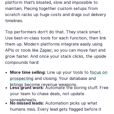
platform that’s bloated, slow and impossible to
maintain. Piecing together custom setups from
scratch racks up huge costs and drags out delivery
timelines.
Top performers don’t do that. They stack smart.
Use best-in-class tools for each function, then link
them up. Modern platforms integrate easily using
APIs or tools like
Zapier
, so you can move fast and
grow faster. And once your stack clicks, the upside
compounds hard:
More time selling:
Line up your tools to
focus on
prospecting
and closing. Your database and
listings become revenue weapons.
Less grunt work:
Automate the boring stuff. Free
your team to chase deals, not update
spreadsheets.
No missed leads:
Automation picks up what
humans miss. Every lead gets flagged before it