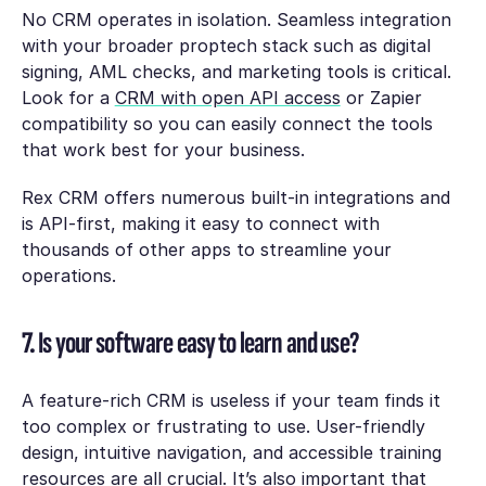
No CRM operates in isolation. Seamless integration
with your broader proptech stack such as digital
signing, AML checks, and marketing tools is critical.
Look for a
CRM with open API access
or Zapier
compatibility so you can easily connect the tools
that work best for your business.
Rex CRM offers numerous built-in integrations and
is API-first, making it easy to connect with
thousands of other apps to streamline your
operations.
7. Is your software easy to learn and use?
A feature-rich CRM is useless if your team finds it
too complex or frustrating to use. User-friendly
design, intuitive navigation, and accessible training
resources are all crucial. It’s also important that