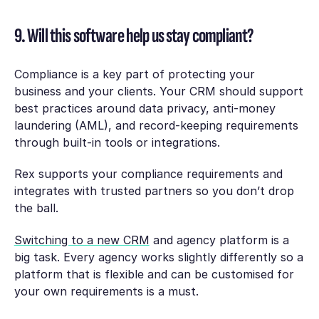
9. Will this software help us stay compliant?
Compliance is a key part of protecting your
business and your clients. Your CRM should support
best practices around data privacy, anti-money
laundering (AML), and record-keeping requirements
through built-in tools or integrations.
Rex supports your compliance requirements and
integrates with trusted partners so you don’t drop
the ball.
Switching to a new CRM
and agency platform is a
big task. Every agency works slightly differently so a
platform that is flexible and can be customised for
your own requirements is a must.