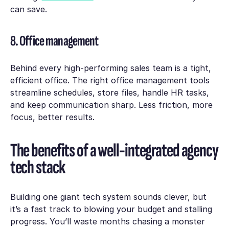
can save.
8. Office management
Behind every high-performing sales team is a tight,
efficient office. The right office management tools
streamline schedules, store files, handle HR tasks,
and keep communication sharp. Less friction, more
focus, better results.
The benefits of a well-integrated agency
tech stack
Building one giant tech system sounds clever, but
it’s a fast track to blowing your budget and stalling
progress. You’ll waste months chasing a monster