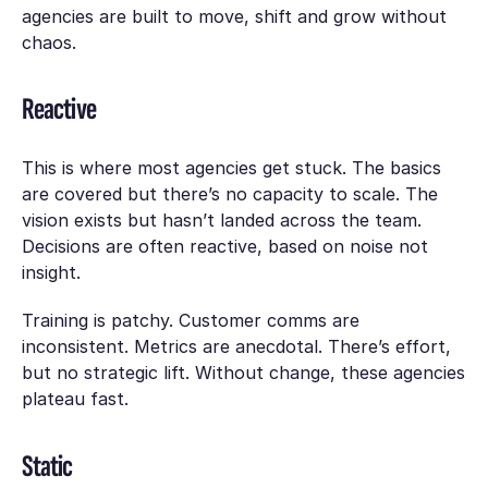
agencies are built to move, shift and grow without
chaos.
Reactive
This is where most agencies get stuck. The basics
are covered but there’s no capacity to scale. The
vision exists but hasn’t landed across the team.
Decisions are often reactive, based on noise not
insight.
Training is patchy. Customer comms are
inconsistent. Metrics are anecdotal. There’s effort,
but no strategic lift. Without change, these agencies
plateau fast.
Static