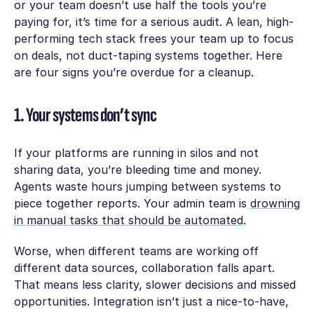
or your team doesn’t use half the tools you’re
paying for, it’s time for a serious audit. A lean, high-
performing tech stack frees your team up to focus
on deals, not duct-taping systems together. Here
are four signs you’re overdue for a cleanup.
1. Your systems don’t sync
If your platforms are running in silos and not
sharing data, you’re bleeding time and money.
Agents waste hours jumping between systems to
piece together reports. Your admin team is
drowning
in manual tasks that should be automated
.
Worse, when different teams are working off
different data sources, collaboration falls apart.
That means less clarity, slower decisions and missed
opportunities. Integration isn’t just a nice-to-have,