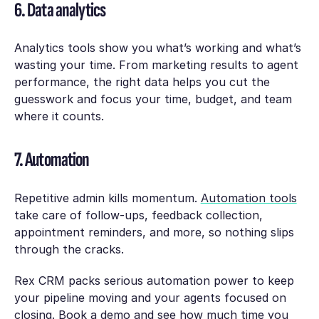
6. Data analytics
Analytics tools show you what’s working and what’s
wasting your time. From marketing results to agent
performance, the right data helps you cut the
guesswork and focus your time, budget, and team
where it counts.
7. Automation
Repetitive admin kills momentum.
Automation tools
take care of follow-ups, feedback collection,
appointment reminders, and more, so nothing slips
through the cracks.
Rex CRM packs serious automation power to keep
your pipeline moving and your agents focused on
closing.
Book a demo
and see how much time you