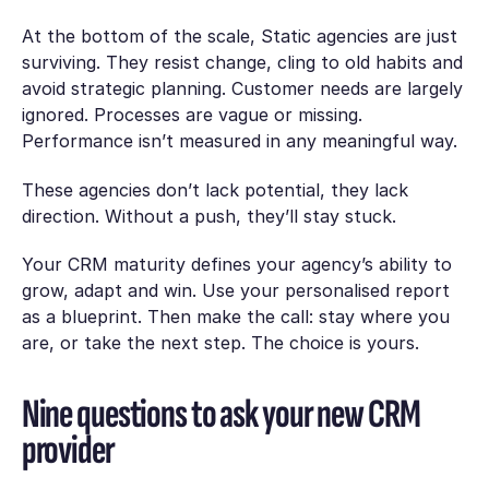
At the bottom of the scale, Static agencies are just
surviving. They resist change, cling to old habits and
avoid strategic planning. Customer needs are largely
ignored. Processes are vague or missing.
Performance isn’t measured in any meaningful way.
These agencies don’t lack potential, they lack
direction. Without a push, they’ll stay stuck.
Your CRM maturity defines your agency’s ability to
grow, adapt and win. Use your personalised report
as a blueprint. Then make the call: stay where you
are, or take the next step. The choice is yours.
Nine questions to ask your new CRM
provider