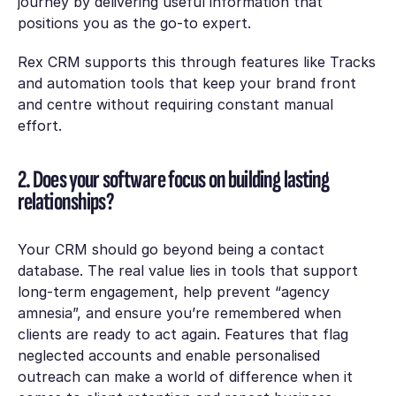
journey by delivering useful information that
positions you as the go-to expert.
Rex CRM supports this through features like
Tracks
and automation tools that keep your brand front
and centre without requiring constant manual
effort.
2. Does your software focus on building lasting
relationships?
Your CRM should go beyond being a contact
database. The real value lies in tools that support
long-term engagement, help prevent “agency
amnesia”, and ensure you’re remembered when
clients are ready to act again. Features that flag
neglected accounts and enable personalised
outreach can make a world of difference when it