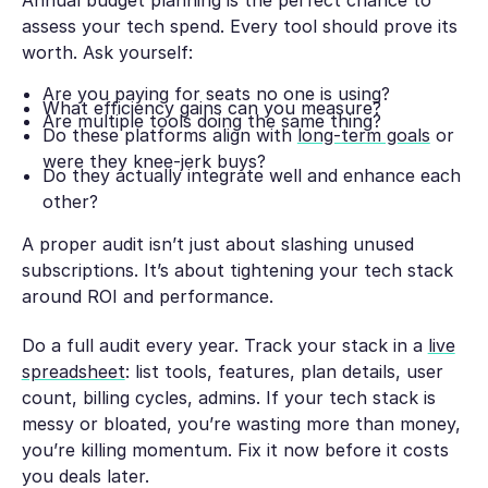
assess your tech spend. Every tool should prove its
worth. Ask yourself:
Are you paying for seats no one is using?
What efficiency gains can you measure?
Are multiple tools doing the same thing?
Do these platforms align with
long-term goals
or
were they knee-jerk buys?
Do they actually integrate well and enhance each
other?
A proper audit isn’t just about slashing unused
subscriptions. It’s about tightening your tech stack
around ROI and performance.
Do a full audit every year. Track your stack in a
live
spreadsheet
: list tools, features, plan details, user
count, billing cycles, admins. If your tech stack is
messy or bloated, you’re wasting more than money,
you’re killing momentum. Fix it now before it costs
you deals later.