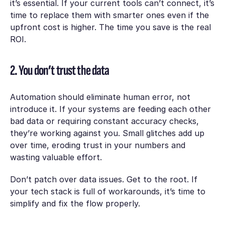
it’s essential. If your current tools can’t connect, it’s
time to replace them with smarter ones even if the
upfront cost is higher. The time you save is the real
ROI.
2. You don’t trust the data
Automation should eliminate human error, not
introduce it. If your systems are feeding each other
bad data or requiring constant accuracy checks,
they’re working against you. Small glitches add up
over time, eroding trust in your numbers and
wasting valuable effort.
Don’t patch over data issues. Get to the root. If
your tech stack is full of workarounds, it’s time to
simplify and fix the flow properly.