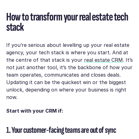
How to transform your real estate tech
stack
If you’re serious about levelling up your real estate
agency, your tech stack is where you start. And at
the centre of that stack is your
real estate CRM
. It’s
not just another tool, it’s the backbone of how your
team operates, communicates and closes deals.
Updating it can be the quickest win or the biggest
unlock, depending on where your business is right
now.
Start with your CRM if:
1. Your customer-facing teams are out of sync