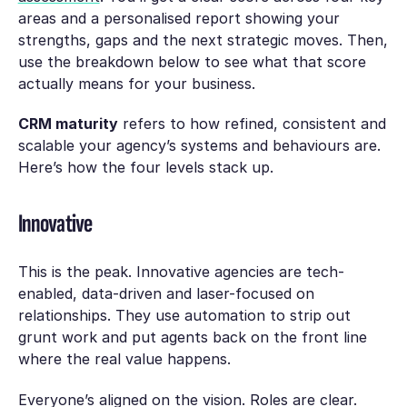
areas and a personalised report showing your
strengths, gaps and the next strategic moves. Then,
use the breakdown below to see what that score
actually means for your business.
CRM maturity
refers to how refined, consistent and
scalable your agency’s systems and behaviours are.
Here’s how the four levels stack up.
Innovative
This is the peak. Innovative agencies are tech-
enabled, data-driven and laser-focused on
relationships. They use automation to strip out
grunt work and put agents back on the front line
where the real value happens.
Everyone’s aligned on the vision. Roles are clear.