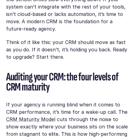
system can’t integrate with the rest of your tools,
isn’t cloud-based or lacks automation, it’s time to
move. A modern CRM is the foundation for a
future-ready agency.
Think of it like this: your CRM should move as fast
as you do. If it doesn’t, it’s holding you back. Ready
to upgrade? Start there.
Auditing your CRM: the four levels of
CRM maturity
If your agency is running blind when it comes to
CRM performance, it’s time for a wake-up call. The
CRM Maturity Model
cuts through the noise to
show exactly where your business sits on the scale
from stagnant to elite. This is how high-performing