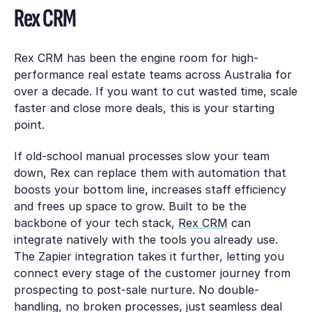
Rex CRM
Rex CRM has been the engine room for high-
performance real estate teams across Australia for
over a decade. If you want to cut wasted time, scale
faster and close more deals, this is your starting
point.
If old-school manual processes slow your team
down, Rex can replace them with automation that
boosts your bottom line, increases staff efficiency
and frees up space to grow. Built to be the
backbone of your tech stack,
Rex CRM
can
integrate natively with the tools you already use.
The Zapier integration takes it further, letting you
connect every stage of the customer journey from
prospecting to post-sale nurture. No double-
handling, no broken processes, just seamless deal