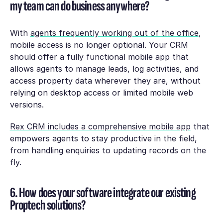
my team can do business anywhere?
With
agents frequently working out of the office
,
mobile access is no longer optional. Your CRM
should offer a fully functional mobile app that
allows agents to manage leads, log activities, and
access property data wherever they are, without
relying on desktop access or limited mobile web
versions.
Rex CRM includes a comprehensive mobile app
that
empowers agents to stay productive in the field,
from handling enquiries to updating records on the
fly.
6. How does your software integrate our existing
Proptech solutions?