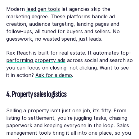
Modern
lead gen tools
let agencies skip the
marketing degree. These platforms handle ad
creation, audience targeting, landing pages and
follow-ups, all tuned for buyers and sellers. No
guesswork, no wasted spend, just leads.
Rex Reach is built for real estate. It automates
top-
performing property ads
across social and search so
you can focus on closing, not clicking. Want to see
it in action?
Ask for a demo
.
4. Property sales logistics
Selling a property isn’t just one job, it’s fifty. From
listing to settlement, you’re juggling tasks, chasing
paperwork and keeping everyone in the loop. Sales
management tools bring it all into one place, so you