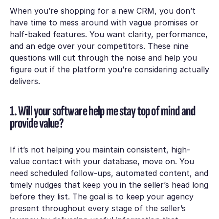
When you’re shopping for a new CRM, you don’t
have time to mess around with vague promises or
half-baked features. You want clarity, performance,
and an edge over your competitors. These nine
questions will cut through the noise and help you
figure out if the platform you’re considering actually
delivers.
1. Will your software help me stay top of mind and
provide value?
If it’s not helping you maintain consistent, high-
value contact with your database, move on. You
need scheduled follow-ups, automated content, and
timely nudges that keep you in the seller’s head long
before they list. The goal is to keep your agency
present throughout every stage of the seller’s