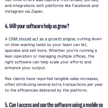
and integrations with platforms like Facebook and
Instagram via Zapier.
4. Will your software help us grow?
A
CRM should act as a growth engine
; cutting down
on time-wasting tasks so your team can list,
appraise and sell more. Whether you’re running a
lean operation or managing multiple offices, the
right software can help scale your efforts and
enhance your output.
Rex clients have reported tangible sales increases,
often attributing several extra transactions per year
to the efficiencies delivered by the platform.
5. Can I access and use the software using a mobile so