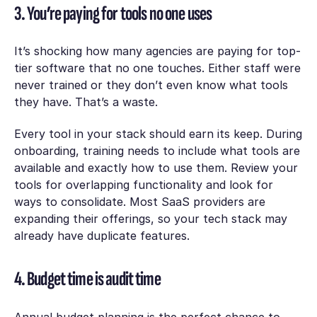
3. You’re paying for tools no one uses
It’s shocking how many agencies are paying for top-
tier software that no one touches. Either staff were
never trained or they don’t even know what tools
they have. That’s a waste.
Every tool in your stack should earn its keep. During
onboarding, training needs to include what tools are
available and exactly how to use them. Review your
tools for overlapping functionality and look for
ways to consolidate. Most SaaS providers are
expanding their offerings, so your tech stack may
already have duplicate features.
4. Budget time is audit time
Annual budget planning is the perfect chance to