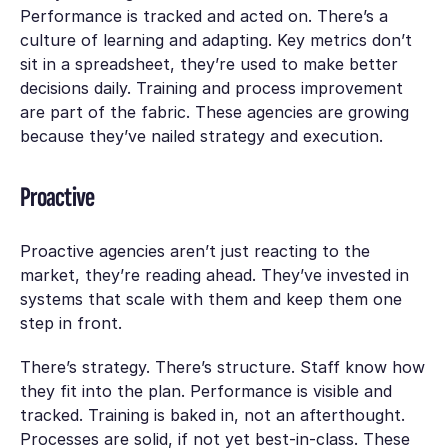
Performance is tracked and acted on. There’s a
culture of learning and adapting. Key metrics don’t
sit in a spreadsheet, they’re used to make better
decisions daily. Training and process improvement
are part of the fabric. These agencies are growing
because they’ve nailed strategy and execution.
Proactive
Proactive agencies aren’t just reacting to the
market, they’re reading ahead. They’ve invested in
systems that scale with them and keep them one
step in front.
There’s strategy. There’s structure. Staff know how
they fit into the plan. Performance is visible and
tracked. Training is baked in, not an afterthought.
Processes are solid, if not yet best-in-class. These