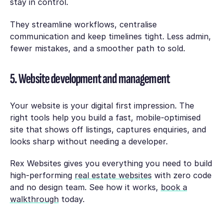
stay in control.
They streamline workflows, centralise
communication and keep timelines tight. Less admin,
fewer mistakes, and a smoother path to sold.
5. Website development and management
Your website is your digital first impression. The
right tools help you build a fast, mobile-optimised
site that shows off listings, captures enquiries, and
looks sharp without needing a developer.
Rex Websites gives you everything you need to build
high-performing
real estate websites
with zero code
and no design team. See how it works,
book a
walkthrough
today.