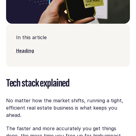
In this article
Heading
Tech stack explained
No matter how the market shifts, running a tight,
efficient real estate business is what keeps you
ahead.
The faster and more accurately you get things
done, the more time you free up for high-impact