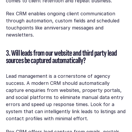
comes to client retention and repeat business.
Rex CRM enables ongoing client communication
through automation, custom fields and scheduled
touchpoints like anniversary messages and
newsletters.
3. Will leads from our website and third party lead
sources be captured automatically?
Lead management is a cornerstone of agency
success. A modern CRM should automatically
capture enquiries from websites, property portals,
and social platforms to eliminate manual data entry
errors and speed up response times. Look for a
system that can intelligently link leads to listings and
contact profiles with minimal effort.
Rex CRM offers lead capture from emails, portals,