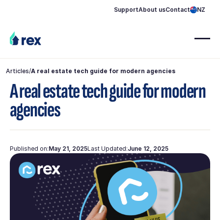
Support
About us
Contact
NZ
Articles
/
A real estate tech guide for modern agencies
A real estate tech guide for modern
agencies
Published on:
May 21, 2025
Last Updated:
June 12, 2025