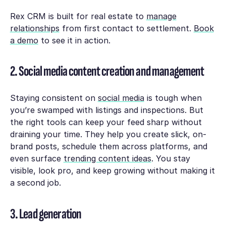
Rex CRM is built for real estate to
manage
relationships
from first contact to settlement.
Book
a demo
to see it in action.
2. Social media content creation and management
Staying consistent on
social media
is tough when
you’re swamped with listings and inspections. But
the right tools can keep your feed sharp without
draining your time. They help you create slick, on-
brand posts, schedule them across platforms, and
even surface
trending content ideas
. You stay
visible, look pro, and keep growing without making it
a second job.
3. Lead generation