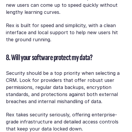
new users can come up to speed quickly without
lengthy learning curves.
Rex is built for speed and simplicity, with a clean
interface and local support to help new users hit
the ground running.
8. Will your software protect my data?
Security should be a top priority when selecting a
CRM. Look for providers that offer robust user
permissions, regular data backups, encryption
standards, and protections against both external
breaches and internal mishandling of data.
Rex takes security seriously, offering enterprise-
grade infrastructure and detailed access controls
that keep your data locked down.