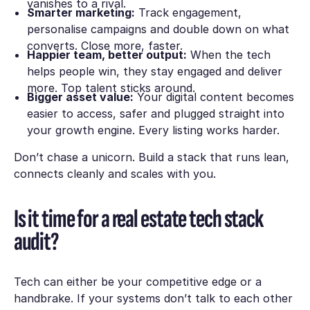
vanishes to a rival.
Smarter marketing:
Track engagement,
personalise campaigns and double down on what
converts. Close more, faster.
Happier team, better output:
When the tech
helps people win, they stay engaged and deliver
more. Top talent sticks around.
Bigger asset value:
Your digital content becomes
easier to access, safer and plugged straight into
your growth engine. Every listing works harder.
Don’t chase a unicorn. Build a stack that runs lean,
connects cleanly and scales with you.
Is it time for a real estate tech stack
audit?
Tech can either be your competitive edge or a
handbrake. If your systems don’t talk to each other