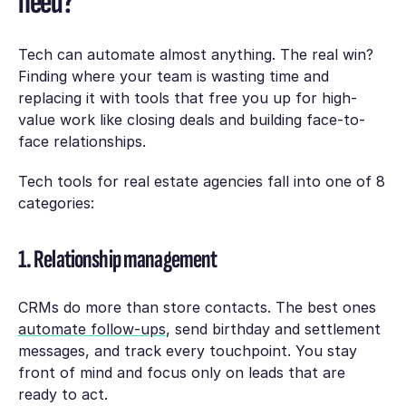
need?
Tech can automate almost anything. The real win?
Finding where your team is wasting time and
replacing it with tools that free you up for high-
value work like closing deals and building face-to-
face relationships.
Tech tools for real estate agencies fall into one of 8
categories:
1. Relationship management
CRMs do more than store contacts. The best ones
automate follow-ups
, send birthday and settlement
messages, and track every touchpoint. You stay
front of mind and focus only on leads that are
ready to act.