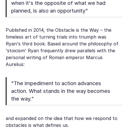
when it's the opposite of what we had
planned, is also an opportunity"
Published in 2014, the Obstacle is the Way – the
timeless art of turning trials into triumph was
Ryan's third book. Based around the philosophy of
'stoicism' Ryan frequently drew parallels with the
personal writing of Roman emperor Marcus
Aurelius:
"The impediment to action advances
action. What stands in the way becomes
the way.”
and expanded on the idea that how we respond to
obstacles is what defines us.