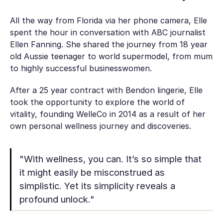
All the way from Florida via her phone camera, Elle
spent the hour in conversation with ABC journalist
Ellen Fanning. She shared the journey from 18 year
old Aussie teenager to world supermodel, from mum
to highly successful businesswomen.
After a 25 year contract with Bendon lingerie, Elle
took the opportunity to explore the world of
vitality, founding WelleCo in 2014 as a result of her
own personal wellness journey and discoveries.
"With wellness, you can. It’s so simple that
it might easily be misconstrued as
simplistic. Yet its simplicity reveals a
profound unlock."