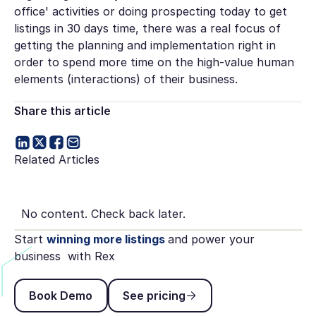
office' activities or doing prospecting today to get
listings in 30 days time, there was a real focus of
getting the planning and implementation right in
order to spend more time on the high-value human
elements (interactions) of their business.
Share this article
Related Articles
No content. Check back later.
Start
winning more listings
and power your
business with Rex
Book Demo
See pricing
Book Demo
See pricing