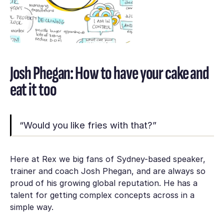
Josh Phegan: How to have your cake and
eat it too
“Would you like fries with that?”
Here at Rex we big fans of Sydney-based speaker,
trainer and coach Josh Phegan, and are always so
proud of his growing global reputation. He has a
talent for getting complex concepts across in a
simple way.