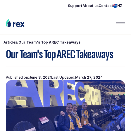
Support
About us
Contact
NZ
Articles
/
Our Team's Top AREC Takeaways
Our Team's Top AREC Takeaways
Published on:
June 3, 2021
Last Updated:
March 27, 2024