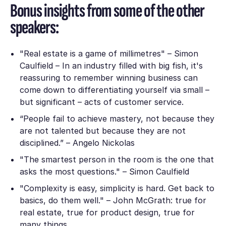
Bonus insights from some of the other
speakers:
"Real estate is a game of millimetres" – Simon
Caulfield – In an industry filled with big fish, it's
reassuring to remember winning business can
come down to differentiating yourself via small –
but significant – acts of customer service.
“People fail to achieve mastery, not because they
are not talented but because they are not
disciplined.” – Angelo Nickolas
"The smartest person in the room is the one that
asks the most questions." – Simon Caulfield
"Complexity is easy, simplicity is hard. Get back to
basics, do them well." – John McGrath: true for
real estate, true for product design, true for
many things.