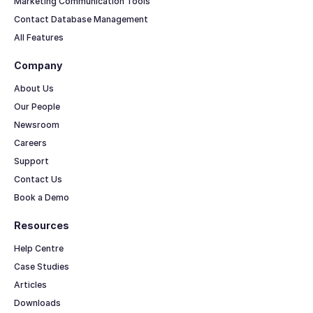
Marketing Communication Tools
Contact Database Management
All Features
Company
About Us
Our People
Newsroom
Careers
Support
Contact Us
Book a Demo
Resources
Help Centre
Case Studies
Articles
Downloads