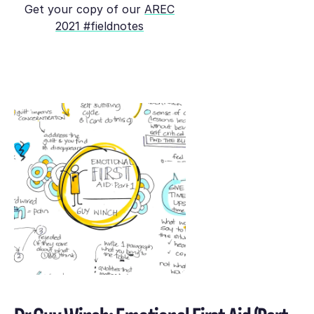
Get your copy of our
AREC
2021 #fieldnotes