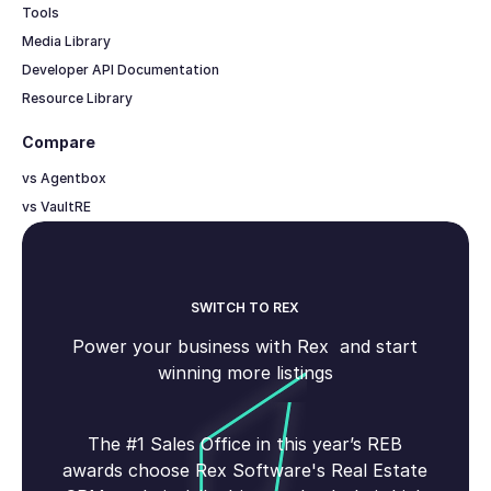
Tools
Media Library
Developer API Documentation
Resource Library
Compare
vs Agentbox
vs VaultRE
SWITCH TO REX
Power your business with Rex and start
winning more listings
The #1 Sales Office in this year’s REB
awards choose Rex Software's Real Estate