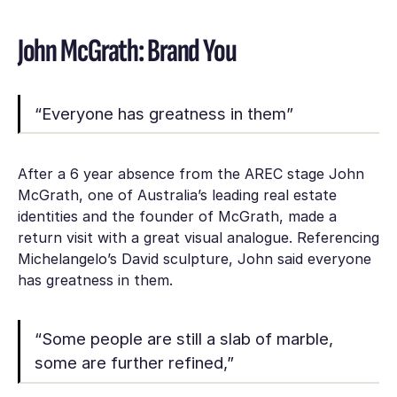
John McGrath: Brand You
“Everyone has greatness in them”
After a 6 year absence from the AREC stage John
McGrath, one of Australia’s leading real estate
identities and the founder of McGrath, made a
return visit with a great visual analogue. Referencing
Michelangelo’s David sculpture, John said everyone
has greatness in them.
“Some people are still a slab of marble,
some are further refined,”