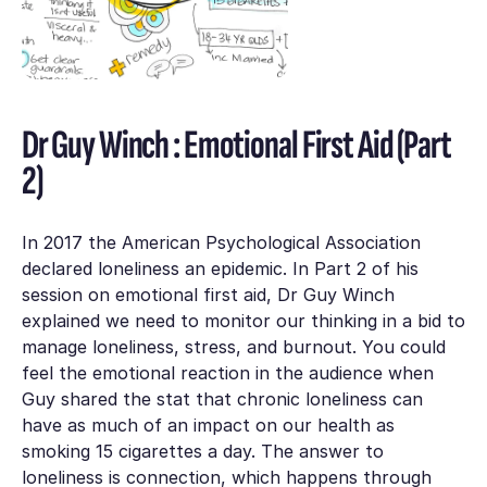
Dr Guy Winch : Emotional First Aid (Part
2)
In 2017 the American Psychological Association
declared loneliness an epidemic. In Part 2 of his
session on emotional first aid, Dr Guy Winch
explained we need to monitor our thinking in a bid to
manage loneliness, stress, and burnout. You could
feel the emotional reaction in the audience when
Guy shared the stat that chronic loneliness can
have as much of an impact on our health as
smoking 15 cigarettes a day. The answer to
loneliness is connection, which happens through