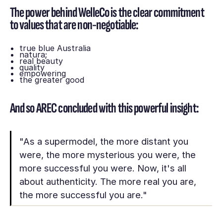
The power behind WelleCo is the clear commitment
to values that are non-negotiable:
true blue Australia
natura;
real beauty
quality
empowering
the greater good
And so AREC concluded with this powerful insight:
"As a supermodel, the more distant you
were, the more mysterious you were, the
more successful you were. Now, it's all
about authenticity. The more real you are,
the more successful you are."