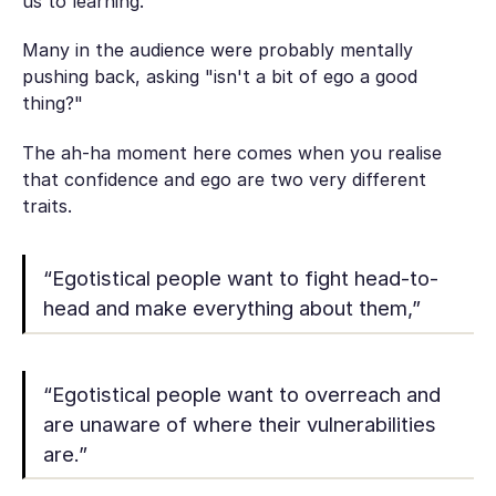
us to learning."
Many in the audience were probably mentally
pushing back, asking "isn't a bit of ego a good
thing?"
The ah-ha moment here comes when you realise
that confidence and ego are two very different
traits.
“Egotistical people want to fight head-to-
head and make everything about them,”
“Egotistical people want to overreach and
are unaware of where their vulnerabilities
are.”