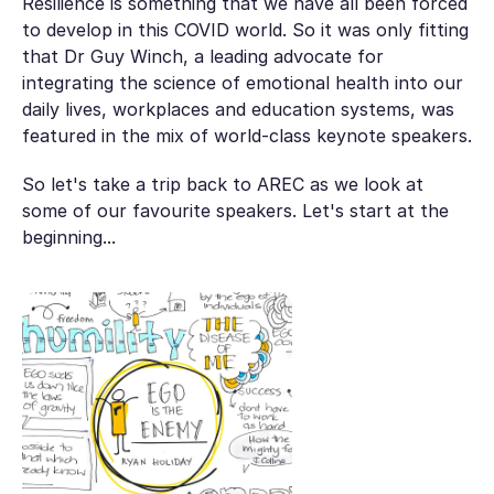
Resilience is something that we have all been forced
to develop in this COVID world. So it was only fitting
that Dr Guy Winch, a leading advocate for
integrating the science of emotional health into our
daily lives, workplaces and education systems, was
featured in the mix of world-class keynote speakers.
So let's take a trip back to AREC as we look at
some of our favourite speakers. Let's start at the
beginning...