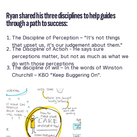
Ryan shared his three disciplines to help guides
through a path to success:
The Discipline of Perception – "It's not things
that upset us, it's our judgement about them."
The Discipline of Action - He says sure
perceptions matter, but not as much as what we
do with those perceptions
The discipline of will – In the words of Winston
Churchill – KBO "Keep Buggering On".