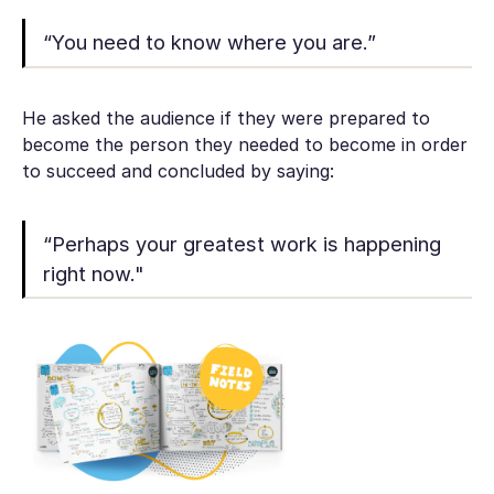
“You need to know where you are.”
He asked the audience if they were prepared to
become the person they needed to become in order
to succeed and concluded by saying:
“Perhaps your greatest work is happening
right now."