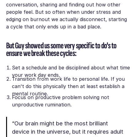
conversation, sharing and finding out how other
people feel. But so often when under stress and
edging on burnout we actually disconnect, starting
a cycle that only ends up in a bad place.
But Guy showed us some very specific to do's to
ensure we break these cycles:
Set a schedule and be disciplined about what time
your work day ends.
Transition from work life to personal life. If you
can't do this physically then at least establish a
mental routine.
Focus on productive problem solving not
unproductive rumination.
“Our brain might be the most brilliant
device in the universe, but it requires adult