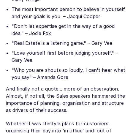
The most important person to believe in yourself
and your goals is you – Jacqui Cooper
"Don't let expertise get in the way of a good
idea." – Jodie Fox
"Real Estate is a listening game." – Gary Vee
"Love yourself first before judging yourself." –
Gary Vee
"Who you are shouts so loudly, I can't hear what
you say" – Amanda Gore
And finally not a quote... more of an observation.
Almost, if not all, the Sales speakers hammered the
importance of planning, organisation and structure
as drivers of their success.
Whether it was lifestyle plans for customers,
organising their day into 'in office' and 'out of