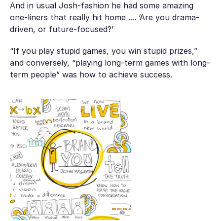
And in usual Josh-fashion he had some amazing
one-liners that really hit home .... ‘Are you drama-
driven, or future-focused?’
“If you play stupid games, you win stupid prizes,”
and conversely, “playing long-term games with long-
term people” was how to achieve success.