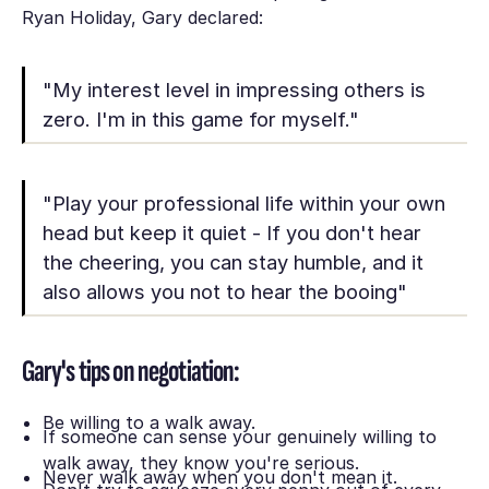
Ryan Holiday, Gary declared:
"My interest level in impressing others is
zero. I'm in this game for myself."
"Play your professional life within your own
head but keep it quiet - If you don't hear
the cheering, you can stay humble, and it
also allows you not to hear the booing"
Gary's tips on negotiation:
Be willing to a walk away.
If someone can sense your genuinely willing to
walk away, they know you're serious.
Never walk away when you don't mean it.