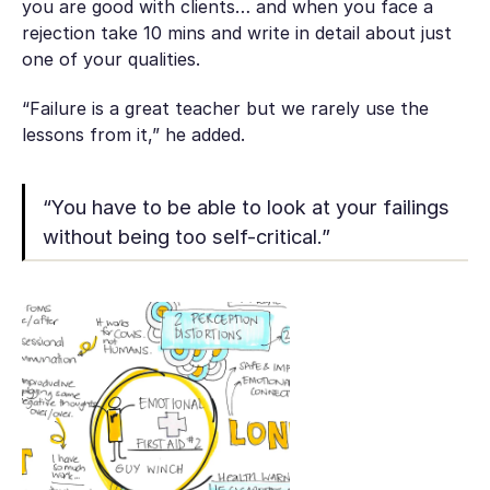
you are good with clients… and when you face a
rejection take 10 mins and write in detail about just
one of your qualities.
“Failure is a great teacher but we rarely use the
lessons from it,” he added.
“You have to be able to look at your failings
without being too self-critical.”