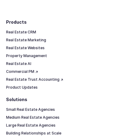
Footer
Products
Real Estate CRM
Real Estate Marketing
Real Estate Websites
Property Management
Real Estate AI
Commercial PM ↗
Real Estate Trust Accounting ↗
Product Updates
Solutions
Small Real Estate Agencies
Medium Real Estate Agencies
Large Real Estate Agencies
Building Relationships at Scale