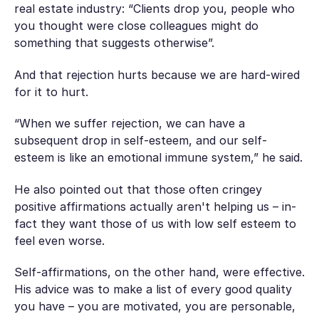
real estate industry: “Clients drop you, people who
you thought were close colleagues might do
something that suggests otherwise”.
And that rejection hurts because we are hard-wired
for it to hurt.
“When we suffer rejection, we can have a
subsequent drop in self-esteem, and our self-
esteem is like an emotional immune system,” he said.
He also pointed out that those often cringey
positive affirmations actually aren't helping us – in-
fact they want those of us with low self esteem to
feel even worse.
Self-affirmations, on the other hand, were effective.
His advice was to make a list of every good quality
you have – you are motivated, you are personable,