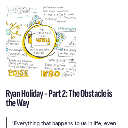
Ryan Holiday - Part 2: The Obstacle is
the Way
"Everything that happens to us in life, even