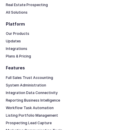
Real Estate Prospecting
All Solutions
Platform
Our Products
Updates
Integrations
Plans & Pricing
Features
Full Sales Trust Accounting
System Administration
Integration Data Connectivity
Reporting Business Intelligence
Workflow Task Automation
Listing Portfolio Management
Prospecting Lead Capture