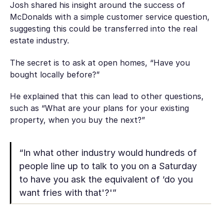
Josh shared his insight around the success of
McDonalds with a simple customer service question,
suggesting this could be transferred into the real
estate industry.
The secret is to ask at open homes, “Have you
bought locally before?”
He explained that this can lead to other questions,
such as “What are your plans for your existing
property, when you buy the next?”
“In what other industry would hundreds of
people line up to talk to you on a Saturday
to have you ask the equivalent of ‘do you
want fries with that'?'”