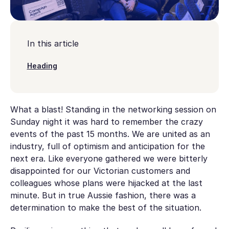
In this article
Heading
What a blast! Standing in the networking session on
Sunday night it was hard to remember the crazy
events of the past 15 months. We are united as an
industry, full of optimism and anticipation for the
next era. Like everyone gathered we were bitterly
disappointed for our Victorian customers and
colleagues whose plans were hijacked at the last
minute. But in true Aussie fashion, there was a
determination to make the best of the situation.