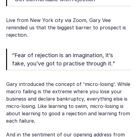
Live from New York city via Zoom, Gary Vee
reminded us that the biggest barrier to prospect is
rejection.
“Fear of rejection is an imagination, it’s
fake, you’ve got to practise through it."
Gary introduced the concept of 'micro-losing'. While
macro failing is the extreme where you lose your
business and declare bankruptcy, everything else is
micro-losing. Like learning to swim, micro-losing is
about learning to good a rejection and learning from
each failure.
And in the sentiment of our opening address from