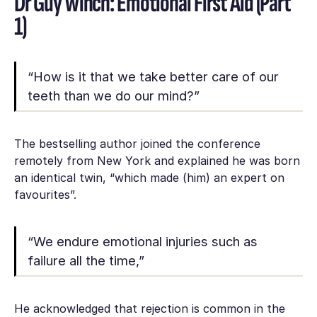
Dr Guy Winch: Emotional First Aid (Part
1)
“How is it that we take better care of our
teeth than we do our mind?”
The bestselling author joined the conference
remotely from New York and explained he was born
an identical twin, “which made (him) an expert on
favourites”.
“We endure emotional injuries such as
failure all the time,”
He acknowledged that rejection is common in the