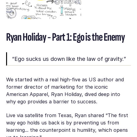
Ryan Holiday - Part 1: Ego is the Enemy
“Ego sucks us down like the law of gravity.”
We started with a real high-five as US author and
former director of marketing for the iconic
American Apparel, Ryan Holiday, dived deep into
why ego provides a barrier to success.
Live via satellite from Texas, Ryan shared “The first
way ego holds us back is by preventing us from
learning... the counterpoint is humility, which opens