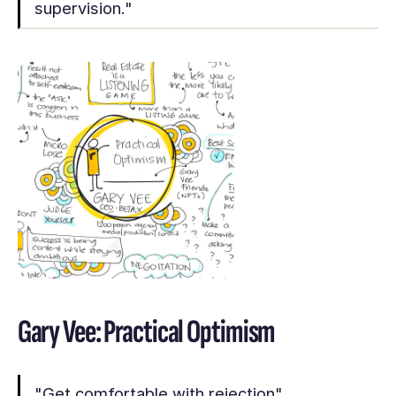
supervision."
Gary Vee: Practical Optimism
"Get comfortable with rejection"