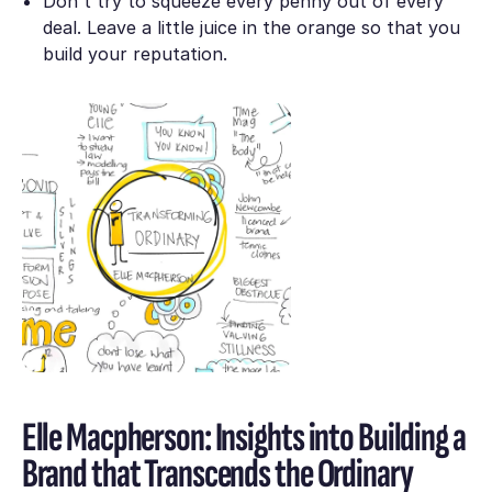
Don't try to squeeze every penny out of every
deal. Leave a little juice in the orange so that you
build your reputation.
Elle Macpherson: Insights into Building a
Brand that Transcends the Ordinary